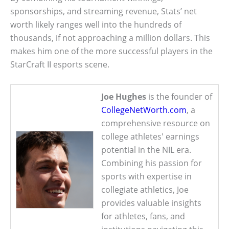
sponsorships, and streaming revenue, Stats’ net
worth likely ranges well into the hundreds of
thousands, if not approaching a million dollars. This
makes him one of the more successful players in the
StarCraft II esports scene.
Joe Hughes
is the founder of
CollegeNetWorth.com
, a
comprehensive resource on
college athletes' earnings
potential in the NIL era.
Combining his passion for
sports with expertise in
collegiate athletics, Joe
provides valuable insights
for athletes, fans, and