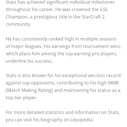
Stats has achieved significant individual milestones
throughout his career. He was crowned the GSL
Champion, a prestigious title in the StarCraft 2
community.
He has consistently ranked high in multiple seasons
of major leagues. His earnings from tournament wins,
which place him among the top-earning pro players,
underline his success.
Stats is also known for his exceptional win-loss record
against top opponents, contributing to his high MMR
(Match Making Rating) and maintaining his status as a
top-tier player.
For more detailed statistics and information on Stats,
you can visit his biography on Liquipedia.