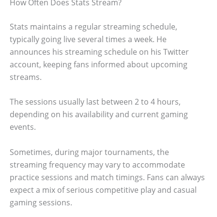
How Often Does Stats Stream?
Stats maintains a regular streaming schedule,
typically going live several times a week. He
announces his streaming schedule on his Twitter
account, keeping fans informed about upcoming
streams.
The sessions usually last between 2 to 4 hours,
depending on his availability and current gaming
events.
Sometimes, during major tournaments, the
streaming frequency may vary to accommodate
practice sessions and match timings. Fans can always
expect a mix of serious competitive play and casual
gaming sessions.