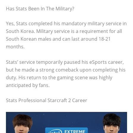
Has Stats Been In The Military?
Yes, Stats completed his mandatory military service in
South Korea. Military service is a requirement for all
South Korean males and can last around 18-21
months.
Stats’ service temporarily paused his eSports career,
but he made a strong comeback upon completing his
duty. His return to the gaming scene was highly
anticipated by fans.
Stats Professional Starcraft 2 Career