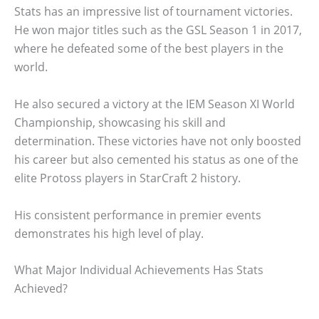
Stats has an impressive list of tournament victories.
He won major titles such as the GSL Season 1 in 2017,
where he defeated some of the best players in the
world.
He also secured a victory at the IEM Season XI World
Championship, showcasing his skill and
determination. These victories have not only boosted
his career but also cemented his status as one of the
elite Protoss players in StarCraft 2 history.
His consistent performance in premier events
demonstrates his high level of play.
What Major Individual Achievements Has Stats
Achieved?