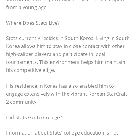
from a young age.
Where Does Stats Live?
Stats currently resides in South Korea. Living in South
Korea allows him to stay in close contact with other
high-caliber players and participate in local
tournaments. This environment helps him maintain
his competitive edge.
His residence in Korea has also enabled him to
engage extensively with the vibrant Korean StarCraft
2 community.
Did Stats Go To College?
Information about Stats’ college education is not