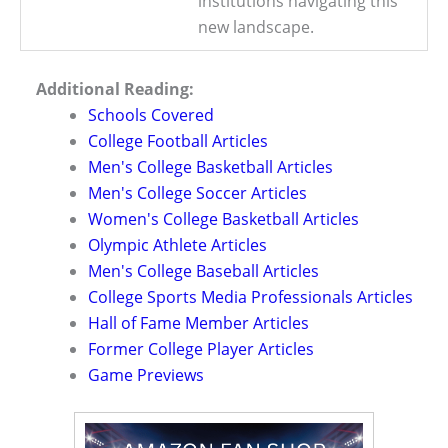
institutions navigating this
new landscape.
Additional Reading:
Schools Covered
College Football Articles
Men's College Basketball Articles
Men's College Soccer Articles
Women's College Basketball Articles
Olympic Athlete Articles
Men's College Baseball Articles
College Sports Media Professionals Articles
Hall of Fame Member Articles
Former College Player Articles
Game Previews