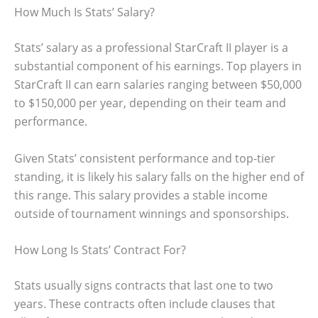
How Much Is Stats’ Salary?
Stats’ salary as a professional StarCraft II player is a
substantial component of his earnings. Top players in
StarCraft II can earn salaries ranging between $50,000
to $150,000 per year, depending on their team and
performance.
Given Stats’ consistent performance and top-tier
standing, it is likely his salary falls on the higher end of
this range. This salary provides a stable income
outside of tournament winnings and sponsorships.
How Long Is Stats’ Contract For?
Stats usually signs contracts that last one to two
years. These contracts often include clauses that