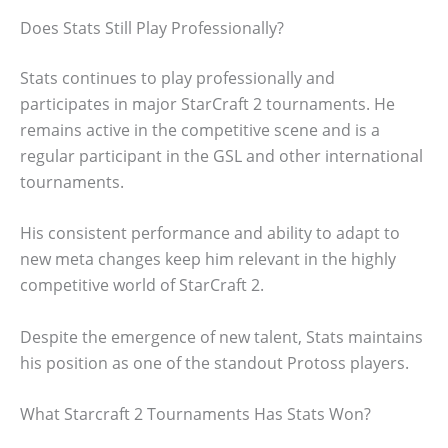
Does Stats Still Play Professionally?
Stats continues to play professionally and
participates in major StarCraft 2 tournaments. He
remains active in the competitive scene and is a
regular participant in the GSL and other international
tournaments.
His consistent performance and ability to adapt to
new meta changes keep him relevant in the highly
competitive world of StarCraft 2.
Despite the emergence of new talent, Stats maintains
his position as one of the standout Protoss players.
What Starcraft 2 Tournaments Has Stats Won?