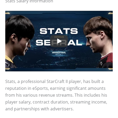
Stats Salary Information
Stats, a professional StarCraft II player, has built a
reputation in eSports, earning significant amounts
from his various revenue streams. This includes his
player salary, contract duration, streaming income,
and partnerships with advertisers.