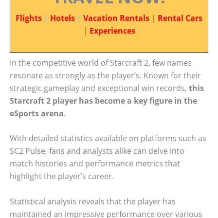
Flights
|
Hotels
|
Vacation Rentals
|
Rental Cars
|
Experiences
In the competitive world of Starcraft 2, few names
resonate as strongly as the player’s. Known for their
strategic gameplay and exceptional win records,
this
Starcraft 2 player has become a key figure in the
eSports arena
.
With detailed statistics available on platforms such as
SC2 Pulse, fans and analysts alike can delve into
match histories and performance metrics that
highlight the player’s career.
Statistical analysis reveals that the player has
maintained an impressive performance over various