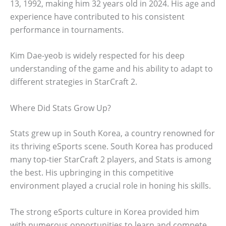
13, 1992, making him 32 years old in 2024. His age and
experience have contributed to his consistent
performance in tournaments.
Kim Dae-yeob is widely respected for his deep
understanding of the game and his ability to adapt to
different strategies in StarCraft 2.
Where Did Stats Grow Up?
Stats grew up in South Korea, a country renowned for
its thriving eSports scene. South Korea has produced
many top-tier StarCraft 2 players, and Stats is among
the best. His upbringing in this competitive
environment played a crucial role in honing his skills.
The strong eSports culture in Korea provided him
with numerous opportunities to learn and compete