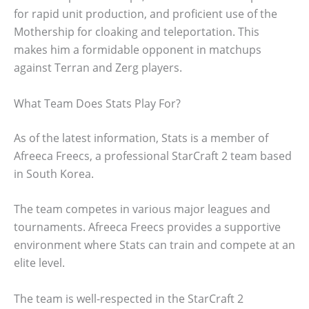
for rapid unit production, and proficient use of the
Mothership for cloaking and teleportation. This
makes him a formidable opponent in matchups
against Terran and Zerg players.
What Team Does Stats Play For?
As of the latest information, Stats is a member of
Afreeca Freecs, a professional StarCraft 2 team based
in South Korea.
The team competes in various major leagues and
tournaments. Afreeca Freecs provides a supportive
environment where Stats can train and compete at an
elite level.
The team is well-respected in the StarCraft 2