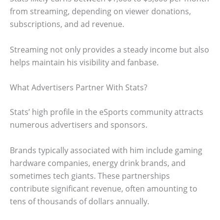
from streaming, depending on viewer donations,
subscriptions, and ad revenue.
Streaming not only provides a steady income but also
helps maintain his visibility and fanbase.
What Advertisers Partner With Stats?
Stats’ high profile in the eSports community attracts
numerous advertisers and sponsors.
Brands typically associated with him include gaming
hardware companies, energy drink brands, and
sometimes tech giants. These partnerships
contribute significant revenue, often amounting to
tens of thousands of dollars annually.