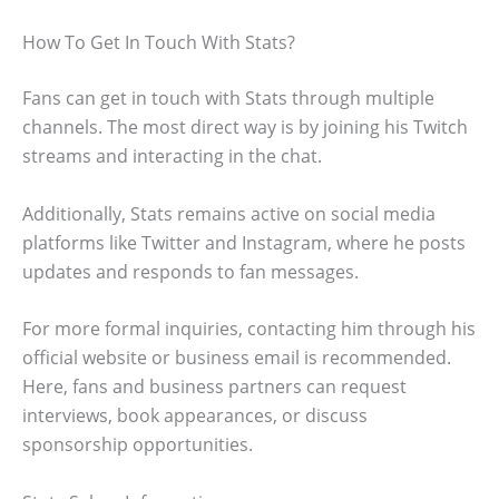
How To Get In Touch With Stats?
Fans can get in touch with Stats through multiple
channels. The most direct way is by joining his Twitch
streams and interacting in the chat.
Additionally, Stats remains active on social media
platforms like Twitter and Instagram, where he posts
updates and responds to fan messages.
For more formal inquiries, contacting him through his
official website or business email is recommended.
Here, fans and business partners can request
interviews, book appearances, or discuss
sponsorship opportunities.