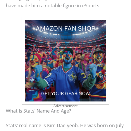
have made him a notable figure in eSports.
Advertisement
What Is Stats’ Name And Age?
Stats’ real name is Kim Dae-yeob. He was born on July