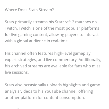
Where Does Stats Stream?
Stats primarily streams his Starcraft 2 matches on
Twitch. Twitch is one of the most popular platforms
for live gaming content, allowing players to interact
with a global audience in real-time.
His channel often features high-level gameplay,
expert strategies, and live commentary. Additionally,
his archived streams are available for fans who miss
live sessions.
Stats also occasionally uploads highlights and game
analysis videos to his YouTube channel, offering
another platform for content consumption.