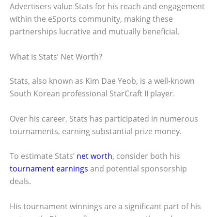
Advertisers value Stats for his reach and engagement
within the eSports community, making these
partnerships lucrative and mutually beneficial.
What Is Stats’ Net Worth?
Stats, also known as Kim Dae Yeob, is a well-known
South Korean professional StarCraft II player.
Over his career, Stats has participated in numerous
tournaments, earning substantial prize money.
To estimate Stats’
net worth
, consider both his
tournament earnings
and potential sponsorship
deals.
His tournament winnings are a significant part of his