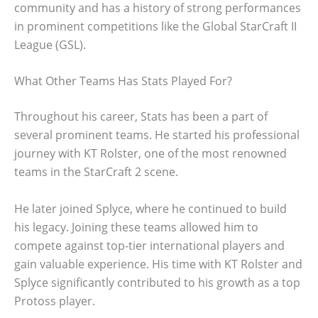
community and has a history of strong performances
in prominent competitions like the Global StarCraft II
League (GSL).
What Other Teams Has Stats Played For?
Throughout his career, Stats has been a part of
several prominent teams. He started his professional
journey with KT Rolster, one of the most renowned
teams in the StarCraft 2 scene.
He later joined Splyce, where he continued to build
his legacy. Joining these teams allowed him to
compete against top-tier international players and
gain valuable experience. His time with KT Rolster and
Splyce significantly contributed to his growth as a top
Protoss player.