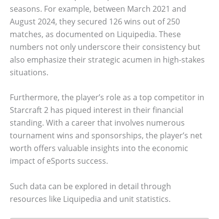
seasons. For example, between March 2021 and
August 2024, they secured 126 wins out of 250
matches, as documented on Liquipedia. These
numbers not only underscore their consistency but
also emphasize their strategic acumen in high-stakes
situations.
Furthermore, the player’s role as a top competitor in
Starcraft 2 has piqued interest in their financial
standing. With a career that involves numerous
tournament wins and sponsorships, the player’s net
worth offers valuable insights into the economic
impact of eSports success.
Such data can be explored in detail through
resources like Liquipedia and unit statistics.