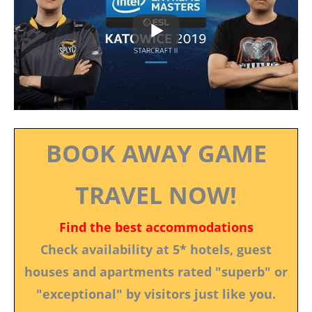
BOOK AWAY GAME
TRAVEL NOW!
Find the best accommodations
Check availability at 5* hotels, guest
houses and apartments rated "superb" or
"exceptional" by visitors just like you.