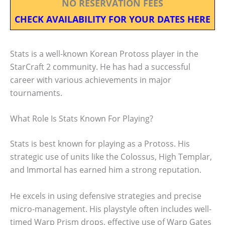
NO RESERVATION FEES
CHECK AVAILABILITY FOR YOUR DATES HERE
Stats is a well-known Korean Protoss player in the
StarCraft 2 community. He has had a successful
career with various achievements in major
tournaments.
What Role Is Stats Known For Playing?
Stats is best known for playing as a Protoss. His
strategic use of units like the Colossus, High Templar,
and Immortal has earned him a strong reputation.
He excels in using defensive strategies and precise
micro-management. His playstyle often includes well-
timed Warp Prism drops, effective use of Warp Gates