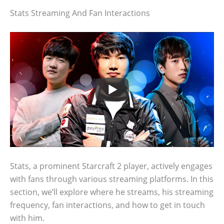
Stats Streaming And Fan Interactions
Stats, a prominent Starcraft 2 player, actively engages
with fans through various streaming platforms. In this
section, we’ll explore where he streams, his streaming
frequency, fan interactions, and how to get in touch
with him.