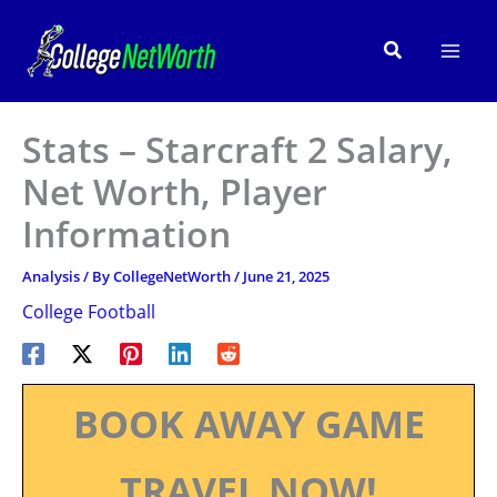
Skip
to
Search
content
Stats – Starcraft 2 Salary,
Net Worth, Player
Information
Analysis
/ By
CollegeNetWorth
/
June 21, 2025
College Football
BOOK AWAY GAME
TRAVEL NOW!