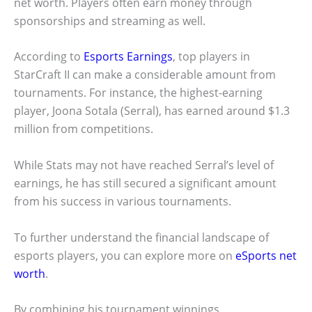
net worth. Players often earn money through
sponsorships and streaming as well.
According to
Esports Earnings
, top players in
StarCraft II can make a considerable amount from
tournaments. For instance, the highest-earning
player, Joona Sotala (Serral), has earned around $1.3
million from competitions.
While Stats may not have reached Serral’s level of
earnings, he has still secured a significant amount
from his success in various tournaments.
To further understand the financial landscape of
esports players, you can explore more on
eSports net
worth
.
By combining his tournament winnings,