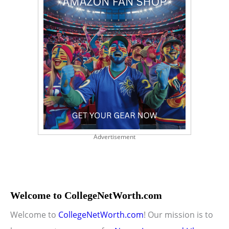
Advertisement
Welcome to CollegeNetWorth.com
Welcome to
CollegeNetWorth.com
! Our mission is to