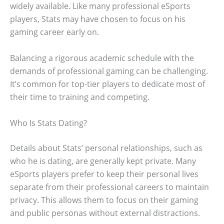
widely available. Like many professional eSports
players, Stats may have chosen to focus on his
gaming career early on.
Balancing a rigorous academic schedule with the
demands of professional gaming can be challenging.
It’s common for top-tier players to dedicate most of
their time to training and competing.
Who Is Stats Dating?
Details about Stats’ personal relationships, such as
who he is dating, are generally kept private. Many
eSports players prefer to keep their personal lives
separate from their professional careers to maintain
privacy. This allows them to focus on their gaming
and public personas without external distractions.