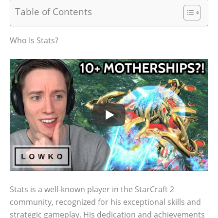
Table of Contents
Who Is Stats?
Stats is a well-known player in the StarCraft 2
community, recognized for his exceptional skills and
strategic gameplay. His dedication and achievements