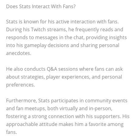
Does Stats Interact With Fans?
Stats is known for his active interaction with fans.
During his Twitch streams, he frequently reads and
responds to messages in the chat, providing insights
into his gameplay decisions and sharing personal
anecdotes.
He also conducts Q&A sessions where fans can ask
about strategies, player experiences, and personal
preferences.
Furthermore, Stats participates in community events
and fan meetups, both virtually and in-person,
fostering a strong connection with his supporters. His
approachable attitude makes him a favorite among
fans.