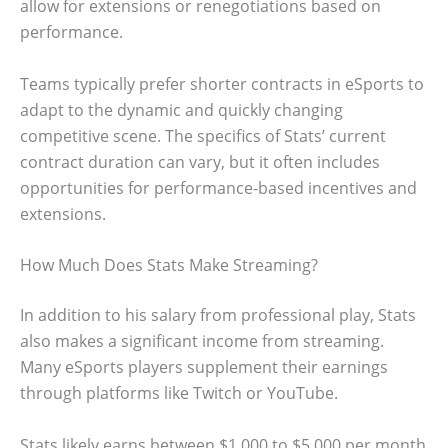
allow for extensions or renegotiations based on
performance.
Teams typically prefer shorter contracts in eSports to
adapt to the dynamic and quickly changing
competitive scene. The specifics of Stats’ current
contract duration can vary, but it often includes
opportunities for performance-based incentives and
extensions.
How Much Does Stats Make Streaming?
In addition to his salary from professional play, Stats
also makes a significant income from streaming.
Many eSports players supplement their earnings
through platforms like Twitch or YouTube.
Stats likely earns between $1,000 to $5,000 per month