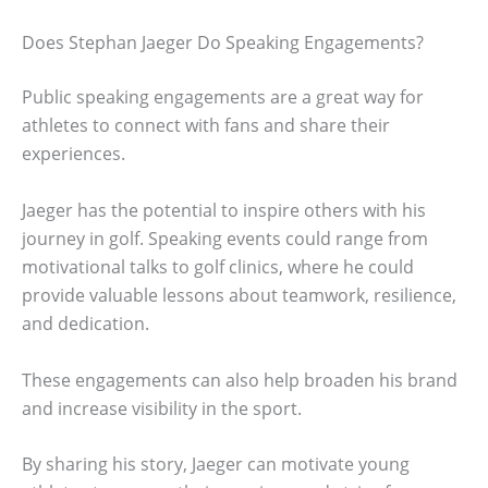
Does Stephan Jaeger Do Speaking Engagements?
Public speaking engagements are a great way for
athletes to connect with fans and share their
experiences.
Jaeger has the potential to inspire others with his
journey in golf. Speaking events could range from
motivational talks to golf clinics, where he could
provide valuable lessons about teamwork, resilience,
and dedication.
These engagements can also help broaden his brand
and increase visibility in the sport.
By sharing his story, Jaeger can motivate young