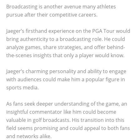
Broadcasting is another avenue many athletes
pursue after their competitive careers.
Jaeger’s firsthand experience on the PGA Tour would
bring authenticity to a broadcasting role. He could
analyze games, share strategies, and offer behind-
the-scenes insights that only a player would know.
Jaeger’s charming personality and ability to engage
with audiences could make him a popular figure in
sports media.
As fans seek deeper understanding of the game, an
insightful commentator like him could become
valuable in golf broadcasts. His transition into this
field seems promising and could appeal to both fans
and networks alike.