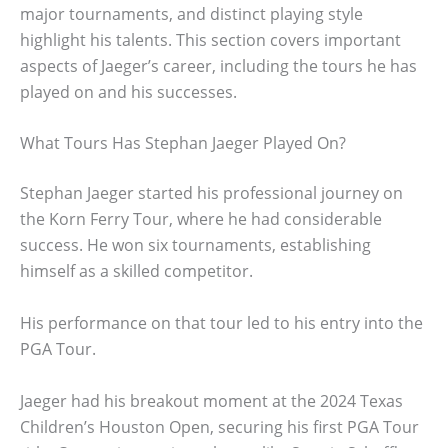
major tournaments, and distinct playing style
highlight his talents. This section covers important
aspects of Jaeger’s career, including the tours he has
played on and his successes.
What Tours Has Stephan Jaeger Played On?
Stephan Jaeger started his professional journey on
the Korn Ferry Tour, where he had considerable
success. He won six tournaments, establishing
himself as a skilled competitor.
His performance on that tour led to his entry into the
PGA Tour.
Jaeger had his breakout moment at the 2024 Texas
Children’s Houston Open, securing his first PGA Tour