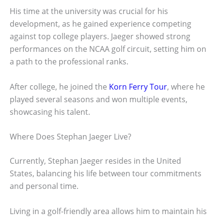
His time at the university was crucial for his
development, as he gained experience competing
against top college players. Jaeger showed strong
performances on the NCAA golf circuit, setting him on
a path to the professional ranks.
After college, he joined the
Korn Ferry Tour
, where he
played several seasons and won multiple events,
showcasing his talent.
Where Does Stephan Jaeger Live?
Currently, Stephan Jaeger resides in the United
States, balancing his life between tour commitments
and personal time.
Living in a golf-friendly area allows him to maintain his