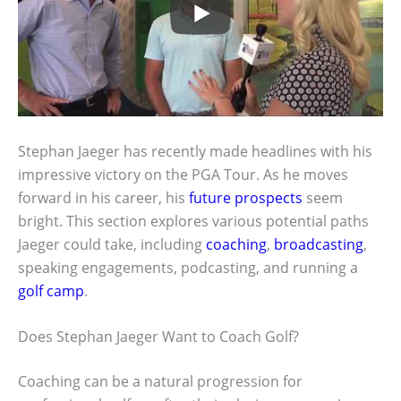
Stephan Jaeger has recently made headlines with his
impressive victory on the PGA Tour. As he moves
forward in his career, his
future prospects
seem
bright. This section explores various potential paths
Jaeger could take, including
coaching
,
broadcasting
,
speaking engagements, podcasting, and running a
golf camp
.
Does Stephan Jaeger Want to Coach Golf?
Coaching can be a natural progression for