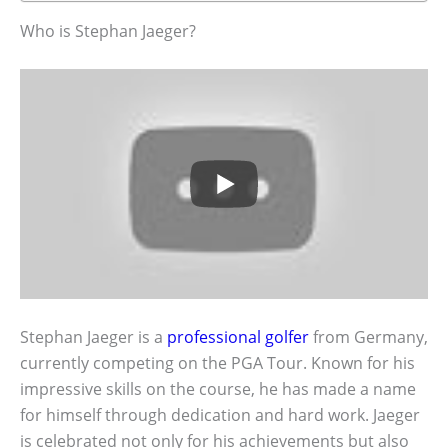
Who is Stephan Jaeger?
Stephan Jaeger is a
professional golfer
from Germany,
currently competing on the PGA Tour. Known for his
impressive skills on the course, he has made a name
for himself through dedication and hard work. Jaeger
is celebrated not only for his achievements but also