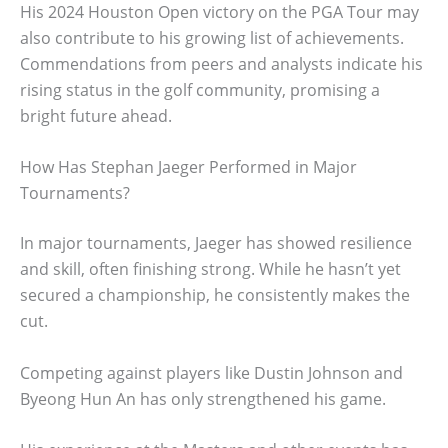
His 2024 Houston Open victory on the PGA Tour may
also contribute to his growing list of achievements.
Commendations from peers and analysts indicate his
rising status in the golf community, promising a
bright future ahead.
How Has Stephan Jaeger Performed in Major
Tournaments?
In major tournaments, Jaeger has showed resilience
and skill, often finishing strong. While he hasn’t yet
secured a championship, he consistently makes the
cut.
Competing against players like Dustin Johnson and
Byeong Hun An has only strengthened his game.