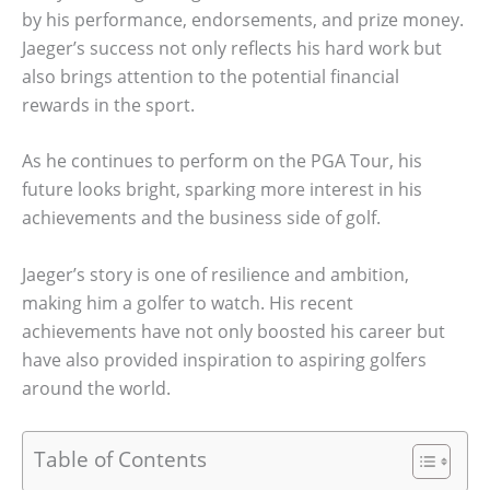
by his performance, endorsements, and prize money.
Jaeger’s success not only reflects his hard work but
also brings attention to the potential financial
rewards in the sport.
As he continues to perform on the PGA Tour, his
future looks bright, sparking more interest in his
achievements and the business side of golf.
Jaeger’s story is one of resilience and ambition,
making him a golfer to watch. His recent
achievements have not only boosted his career but
have also provided inspiration to aspiring golfers
around the world.
Table of Contents