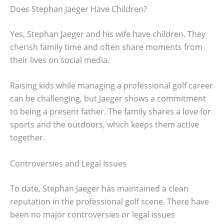
Does Stephan Jaeger Have Children?
Yes, Stephan Jaeger and his wife have children. They
cherish family time and often share moments from
their lives on social media.
Raising kids while managing a professional golf career
can be challenging, but Jaeger shows a commitment
to being a present father. The family shares a love for
sports and the outdoors, which keeps them active
together.
Controversies and Legal Issues
To date, Stephan Jaeger has maintained a clean
reputation in the professional golf scene. There have
been no major controversies or legal issues