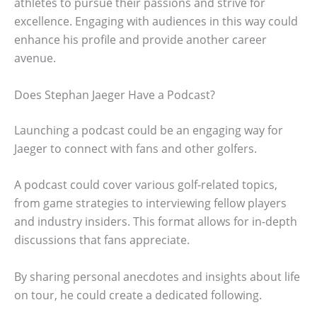
athletes to pursue their passions and strive for
excellence. Engaging with audiences in this way could
enhance his profile and provide another career
avenue.
Does Stephan Jaeger Have a Podcast?
Launching a podcast could be an engaging way for
Jaeger to connect with fans and other golfers.
A podcast could cover various golf-related topics,
from game strategies to interviewing fellow players
and industry insiders. This format allows for in-depth
discussions that fans appreciate.
By sharing personal anecdotes and insights about life
on tour, he could create a dedicated following.