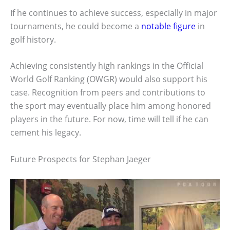
If he continues to achieve success, especially in major
tournaments, he could become a
notable figure
in
golf history.
Achieving consistently high rankings in the Official
World Golf Ranking (OWGR) would also support his
case. Recognition from peers and contributions to
the sport may eventually place him among honored
players in the future. For now, time will tell if he can
cement his legacy.
Future Prospects for Stephan Jaeger