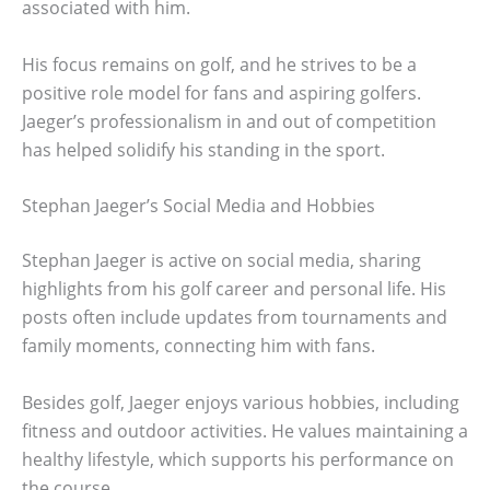
associated with him.
His focus remains on golf, and he strives to be a
positive role model for fans and aspiring golfers.
Jaeger’s professionalism in and out of competition
has helped solidify his standing in the sport.
Stephan Jaeger’s Social Media and Hobbies
Stephan Jaeger is active on social media, sharing
highlights from his golf career and personal life. His
posts often include updates from tournaments and
family moments, connecting him with fans.
Besides golf, Jaeger enjoys various hobbies, including
fitness and outdoor activities. He values maintaining a
healthy lifestyle, which supports his performance on
the course.