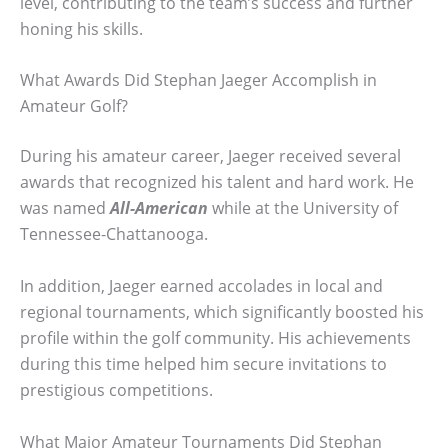
level, contributing to the team’s success and further
honing his skills.
What Awards Did Stephan Jaeger Accomplish in
Amateur Golf?
During his amateur career, Jaeger received several
awards that recognized his talent and hard work. He
was named
All-American
while at the University of
Tennessee-Chattanooga.
In addition, Jaeger earned accolades in local and
regional tournaments, which significantly boosted his
profile within the golf community. His achievements
during this time helped him secure invitations to
prestigious competitions.
What Major Amateur Tournaments Did Stephan