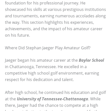
foundation for his professional journey. He
showcased his skills at various prestigious institutions
and tournaments, earning numerous accolades along
the way. This section highlights his experiences,
achievements, and the impact of his amateur career
on his future.
Where Did Stephan Jaeger Play Amateur Golf?
Jaeger began his amateur career at the
Baylor School
in Chattanooga, Tennessee. He excelled in a
competitive high school golf environment, earning
respect for his dedication and talent.
After high school, he continued his education and golf
at the
University of Tennessee-Chattanooga
. While
there, Jaeger had the chance to compete at a high