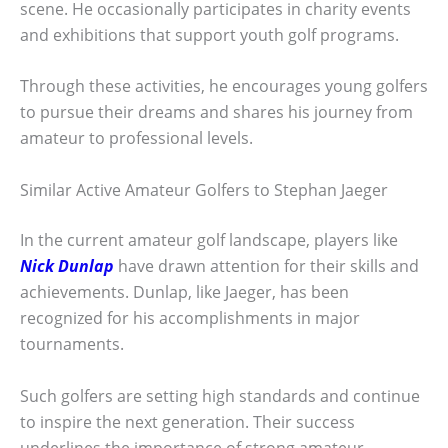
scene. He occasionally participates in charity events
and exhibitions that support youth golf programs.
Through these activities, he encourages young golfers
to pursue their dreams and shares his journey from
amateur to professional levels.
Similar Active Amateur Golfers to Stephan Jaeger
In the current amateur golf landscape, players like
Nick Dunlap
have drawn attention for their skills and
achievements. Dunlap, like Jaeger, has been
recognized for his accomplishments in major
tournaments.
Such golfers are setting high standards and continue
to inspire the next generation. Their success
underlines the importance of strong amateur