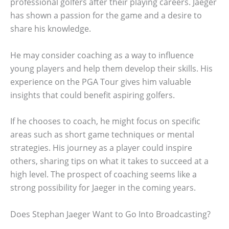
professional golfers after their playing careers. Jaeger
has shown a passion for the game and a desire to
share his knowledge.
He may consider coaching as a way to influence
young players and help them develop their skills. His
experience on the PGA Tour gives him valuable
insights that could benefit aspiring golfers.
If he chooses to coach, he might focus on specific
areas such as short game techniques or mental
strategies. His journey as a player could inspire
others, sharing tips on what it takes to succeed at a
high level. The prospect of coaching seems like a
strong possibility for Jaeger in the coming years.
Does Stephan Jaeger Want to Go Into Broadcasting?