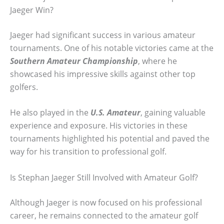
Jaeger Win?
Jaeger had significant success in various amateur
tournaments. One of his notable victories came at the
Southern Amateur Championship
, where he
showcased his impressive skills against other top
golfers.
He also played in the
U.S. Amateur
, gaining valuable
experience and exposure. His victories in these
tournaments highlighted his potential and paved the
way for his transition to professional golf.
Is Stephan Jaeger Still Involved with Amateur Golf?
Although Jaeger is now focused on his professional
career, he remains connected to the amateur golf