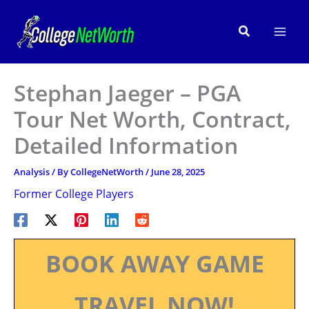
Skip
to
Search
content
Stephan Jaeger – PGA
Tour Net Worth, Contract,
Detailed Information
Analysis
/ By
CollegeNetWorth
/
June 28, 2025
Former College Players
BOOK AWAY GAME
TRAVEL NOW!