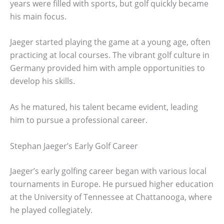
years were filled with sports, but golf quickly became
his main focus.
Jaeger started playing the game at a young age, often
practicing at local courses. The vibrant golf culture in
Germany provided him with ample opportunities to
develop his skills.
As he matured, his talent became evident, leading
him to pursue a professional career.
Stephan Jaeger’s Early Golf Career
Jaeger’s early golfing career began with various local
tournaments in Europe. He pursued higher education
at the University of Tennessee at Chattanooga, where
he played collegiately.