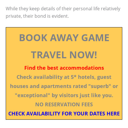
While they keep details of their personal life relatively
private, their bond is evident.
BOOK AWAY GAME
TRAVEL NOW!
Find the best accommodations
Check availability at 5* hotels, guest
houses and apartments rated "superb" or
"exceptional" by visitors just like you.
NO RESERVATION FEES
CHECK AVAILABILITY FOR YOUR DATES HERE