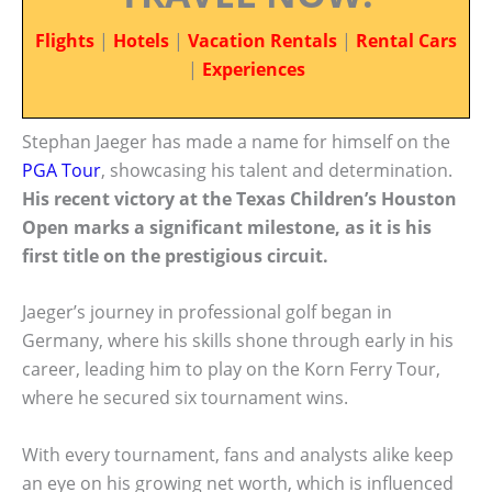
Flights
|
Hotels
|
Vacation Rentals
|
Rental Cars
|
Experiences
Stephan Jaeger has made a name for himself on the
PGA Tour
, showcasing his talent and determination.
His recent victory at the Texas Children’s Houston
Open marks a significant milestone, as it is his
first title on the prestigious circuit.
Jaeger’s journey in professional golf began in
Germany, where his skills shone through early in his
career, leading him to play on the Korn Ferry Tour,
where he secured six tournament wins.
With every tournament, fans and analysts alike keep
an eye on his growing net worth, which is influenced