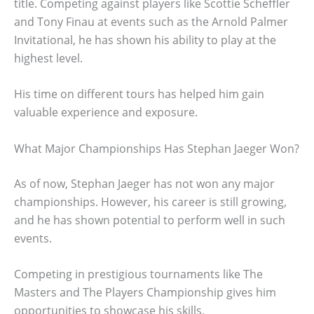
title. Competing against players like Scottie Scheffler
and Tony Finau at events such as the Arnold Palmer
Invitational, he has shown his ability to play at the
highest level.
His time on different tours has helped him gain
valuable experience and exposure.
What Major Championships Has Stephan Jaeger Won?
As of now, Stephan Jaeger has not won any major
championships. However, his career is still growing,
and he has shown potential to perform well in such
events.
Competing in prestigious tournaments like The
Masters and The Players Championship gives him
opportunities to showcase his skills.