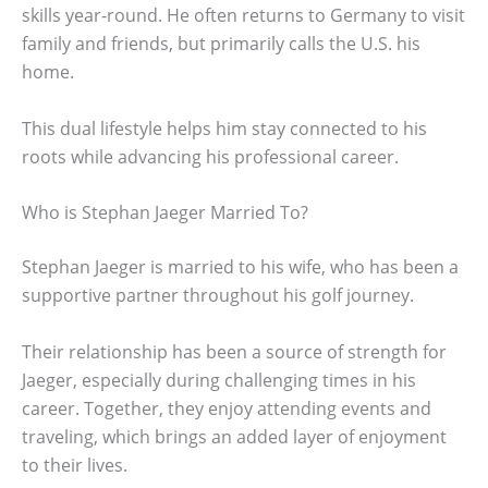
skills year-round. He often returns to Germany to visit
family and friends, but primarily calls the U.S. his
home.
This dual lifestyle helps him stay connected to his
roots while advancing his professional career.
Who is Stephan Jaeger Married To?
Stephan Jaeger is married to his wife, who has been a
supportive partner throughout his golf journey.
Their relationship has been a source of strength for
Jaeger, especially during challenging times in his
career. Together, they enjoy attending events and
traveling, which brings an added layer of enjoyment
to their lives.