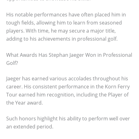
His notable performances have often placed him in
tough fields, allowing him to learn from seasoned
players. With time, he may secure a major title,
adding to his achievements in professional golf.
What Awards Has Stephan Jaeger Won in Professional
Golf?
Jaeger has earned various accolades throughout his
career. His consistent performance in the Korn Ferry
Tour earned him recognition, including the Player of
the Year award.
Such honors highlight his ability to perform well over
an extended period.