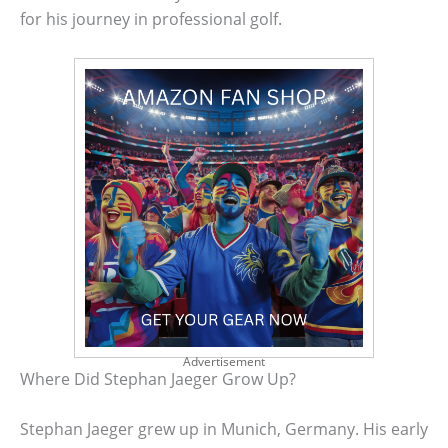
for his journey in professional golf.
Advertisement
Where Did Stephan Jaeger Grow Up?
Stephan Jaeger grew up in Munich, Germany. His early