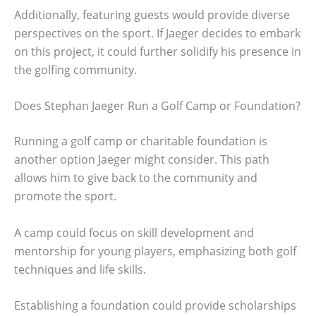
Additionally, featuring guests would provide diverse
perspectives on the sport. If Jaeger decides to embark
on this project, it could further solidify his presence in
the golfing community.
Does Stephan Jaeger Run a Golf Camp or Foundation?
Running a golf camp or charitable foundation is
another option Jaeger might consider. This path
allows him to give back to the community and
promote the sport.
A camp could focus on skill development and
mentorship for young players, emphasizing both golf
techniques and life skills.
Establishing a foundation could provide scholarships