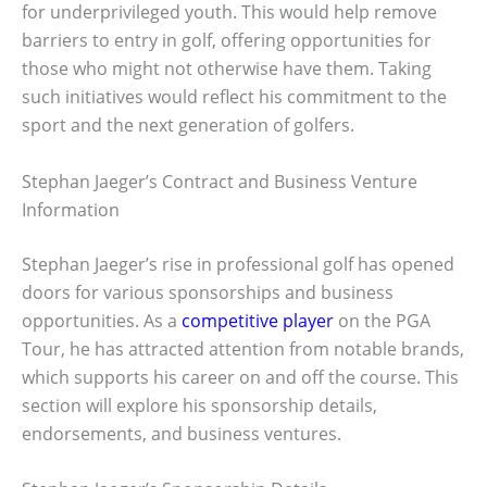
for underprivileged youth. This would help remove
barriers to entry in golf, offering opportunities for
those who might not otherwise have them. Taking
such initiatives would reflect his commitment to the
sport and the next generation of golfers.
Stephan Jaeger’s Contract and Business Venture
Information
Stephan Jaeger’s rise in professional golf has opened
doors for various sponsorships and business
opportunities. As a
competitive player
on the PGA
Tour, he has attracted attention from notable brands,
which supports his career on and off the course. This
section will explore his sponsorship details,
endorsements, and business ventures.