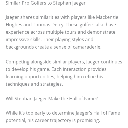
Similar Pro Golfers to Stephan Jaeger
Jaeger shares similarities with players like Mackenzie
Hughes and Thomas Detry. These golfers also have
experience across multiple tours and demonstrate
impressive skills. Their playing styles and
backgrounds create a sense of camaraderie.
Competing alongside similar players, Jaeger continues
to develop his game. Each interaction provides
learning opportunities, helping him refine his
techniques and strategies.
Will Stephan Jaeger Make the Hall of Fame?
While it’s too early to determine Jaeger’s Hall of Fame
potential, his career trajectory is promising.