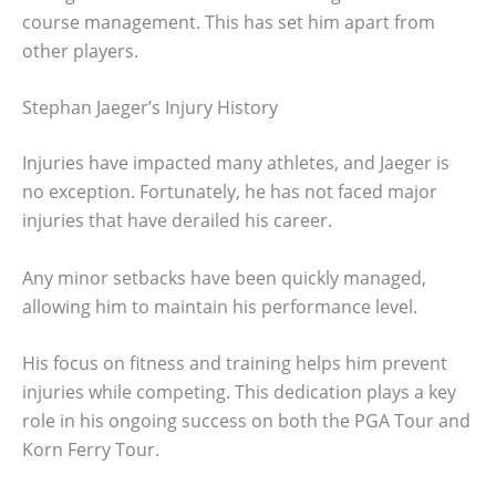
course management. This has set him apart from
other players.
Stephan Jaeger’s Injury History
Injuries have impacted many athletes, and Jaeger is
no exception. Fortunately, he has not faced major
injuries that have derailed his career.
Any minor setbacks have been quickly managed,
allowing him to maintain his performance level.
His focus on fitness and training helps him prevent
injuries while competing. This dedication plays a key
role in his ongoing success on both the PGA Tour and
Korn Ferry Tour.