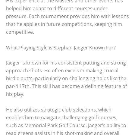
His experience at the Masters and other events has
helped him adapt to different courses under
pressure. Each tournament provides him with lessons
that he applies in future competitions, keeping him
competitive.
What Playing Style is Stephan Jaeger Known For?
Jaeger is known for his consistent putting and strong
approach shots. He often excels in making crucial
birdie putts, particularly on challenging holes like the
par-4 17th. This skill has become a defining feature of
his play.
He also utilizes strategic club selections, which
enables him to navigate challenging golf courses,
such as Memorial Park Golf Course. Jaeger’s ability to
read greens assists in his shot-making and overall