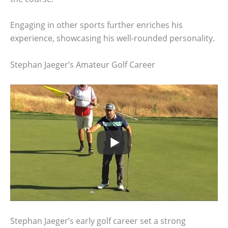
Engaging in other sports further enriches his
experience, showcasing his well-rounded personality.
Stephan Jaeger’s Amateur Golf Career
Stephan Jaeger’s early golf career set a strong