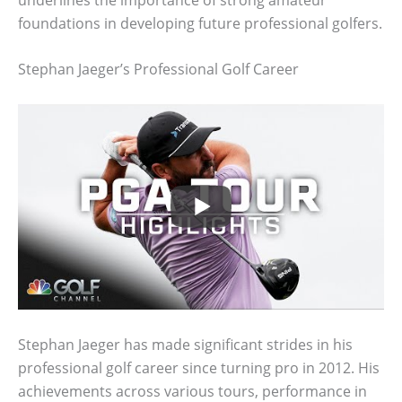
foundations in developing future professional golfers.
Stephan Jaeger’s Professional Golf Career
Stephan Jaeger has made significant strides in his
professional golf career since turning pro in 2012. His
achievements across various tours, performance in