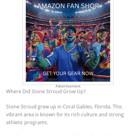
Advertisement
Where Did Stone Stroud Grow Up?
Stone Stroud grew up in Coral Gables, Florida. This
vibrant area is known for its rich culture and strong
athletic programs.