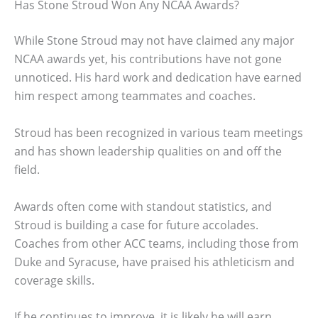
Has Stone Stroud Won Any NCAA Awards?
While Stone Stroud may not have claimed any major
NCAA awards yet, his contributions have not gone
unnoticed. His hard work and dedication have earned
him respect among teammates and coaches.
Stroud has been recognized in various team meetings
and has shown leadership qualities on and off the
field.
Awards often come with standout statistics, and
Stroud is building a case for future accolades.
Coaches from other ACC teams, including those from
Duke and Syracuse, have praised his athleticism and
coverage skills.
If he continues to improve, it is likely he will earn