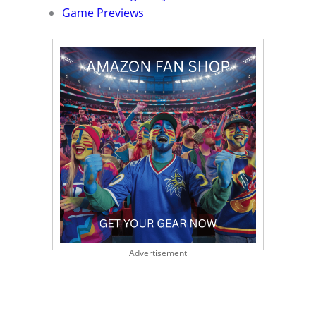
Game Previews
Advertisement