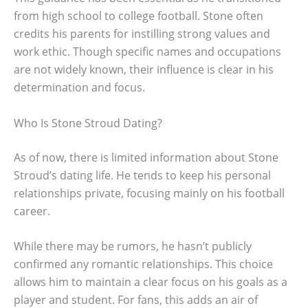
from high school to college football. Stone often
credits his parents for instilling strong values and
work ethic. Though specific names and occupations
are not widely known, their influence is clear in his
determination and focus.
Who Is Stone Stroud Dating?
As of now, there is limited information about Stone
Stroud’s dating life. He tends to keep his personal
relationships private, focusing mainly on his football
career.
While there may be rumors, he hasn’t publicly
confirmed any romantic relationships. This choice
allows him to maintain a clear focus on his goals as a
player and student. For fans, this adds an air of