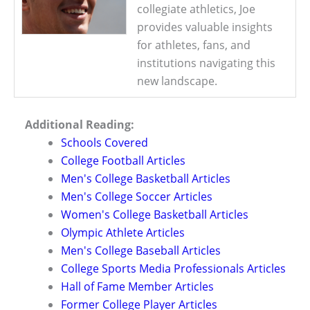
collegiate athletics, Joe
provides valuable insights
for athletes, fans, and
institutions navigating this
new landscape.
Additional Reading:
Schools Covered
College Football Articles
Men's College Basketball Articles
Men's College Soccer Articles
Women's College Basketball Articles
Olympic Athlete Articles
Men's College Baseball Articles
College Sports Media Professionals Articles
Hall of Fame Member Articles
Former College Player Articles