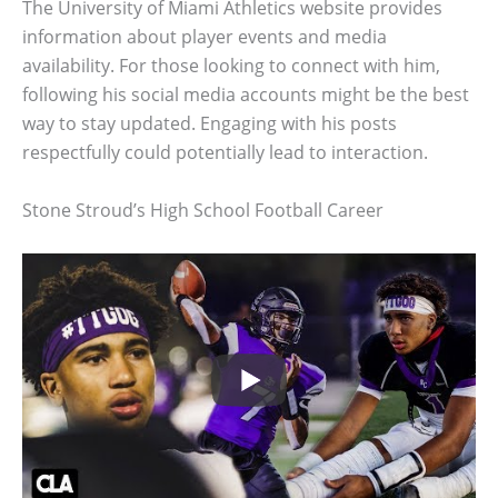
The University of Miami Athletics website provides
information about player events and media
availability. For those looking to connect with him,
following his social media accounts might be the best
way to stay updated. Engaging with his posts
respectfully could potentially lead to interaction.
Stone Stroud’s High School Football Career