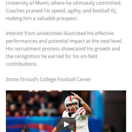
University of Miami, where he ultimately committed.
Coaches praised his speed, agility, and football IQ,
making him a valuable prospect.
Interest from universities illustrated his effective
performances and potential impact at the next level.
His recruitment process showcased his growth and
the recognition he earned for his on-field
contributions.
Stone Stroud’s College Football Career