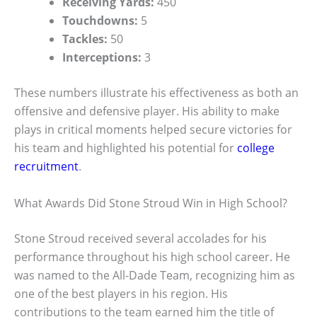
Receiving Yards:
450
Touchdowns:
5
Tackles:
50
Interceptions:
3
These numbers illustrate his effectiveness as both an
offensive and defensive player. His ability to make
plays in critical moments helped secure victories for
his team and highlighted his potential for
college
recruitment
.
What Awards Did Stone Stroud Win in High School?
Stone Stroud received several accolades for his
performance throughout his high school career. He
was named to the All-Dade Team, recognizing him as
one of the best players in his region. His
contributions to the team earned him the title of