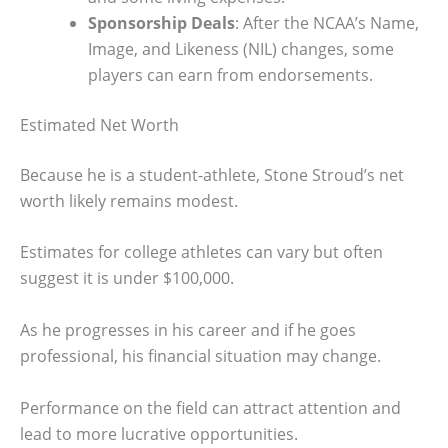
Sponsorship Deals
: After the NCAA’s Name,
Image, and Likeness (NIL) changes, some
players can earn from endorsements.
Estimated Net Worth
Because he is a student-athlete, Stone Stroud’s net
worth likely remains modest.
Estimates for college athletes can vary but often
suggest it is under $100,000.
As he progresses in his career and if he goes
professional, his financial situation may change.
Performance on the field can attract attention and
lead to more lucrative opportunities.