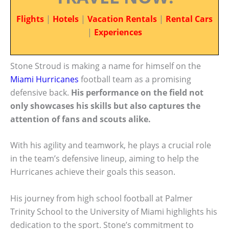
Flights
|
Hotels
|
Vacation Rentals
|
Rental Cars
|
Experiences
Stone Stroud is making a name for himself on the
Miami Hurricanes
football team as a promising
defensive back.
His performance on the field not
only showcases his skills but also captures the
attention of fans and scouts alike.
With his agility and teamwork, he plays a crucial role
in the team’s defensive lineup, aiming to help the
Hurricanes achieve their goals this season.
His journey from high school football at Palmer
Trinity School to the University of Miami highlights his
dedication to the sport. Stone’s commitment to