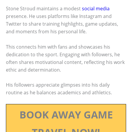
Stone Stroud maintains a modest
social media
presence. He uses platforms like Instagram and
Twitter to share training highlights, game updates,
and moments from his personal life.
This connects him with fans and showcases his
dedication to the sport. Engaging with followers, he
often shares motivational content, reflecting his work
ethic and determination.
His followers appreciate glimpses into his daily
routine as he balances academics and athletics.
BOOK AWAY GAME