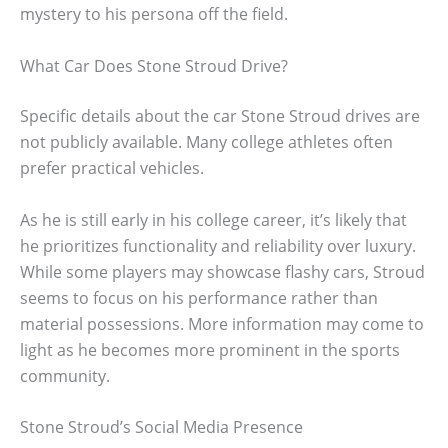
mystery to his persona off the field.
What Car Does Stone Stroud Drive?
Specific details about the car Stone Stroud drives are
not publicly available. Many college athletes often
prefer practical vehicles.
As he is still early in his college career, it’s likely that
he prioritizes functionality and reliability over luxury.
While some players may showcase flashy cars, Stroud
seems to focus on his performance rather than
material possessions. More information may come to
light as he becomes more prominent in the sports
community.
Stone Stroud’s Social Media Presence