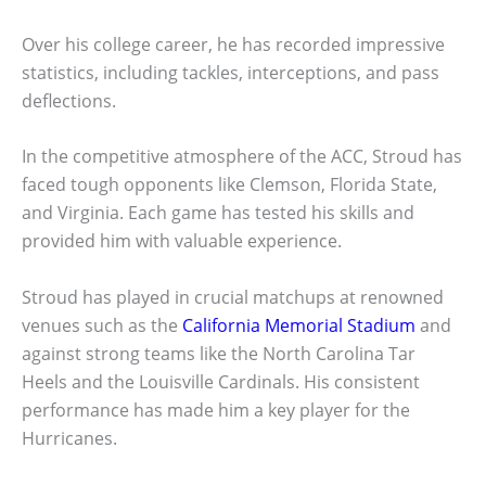
Over his college career, he has recorded impressive
statistics, including tackles, interceptions, and pass
deflections.
In the competitive atmosphere of the ACC, Stroud has
faced tough opponents like Clemson, Florida State,
and Virginia. Each game has tested his skills and
provided him with valuable experience.
Stroud has played in crucial matchups at renowned
venues such as the
California Memorial Stadium
and
against strong teams like the North Carolina Tar
Heels and the Louisville Cardinals. His consistent
performance has made him a key player for the
Hurricanes.