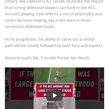
Others, like Clemson’s A.J. Terrell, illustrate the impact
that strong defensive players can have in the ACC.
Stroud’s playing style reflects a mix of physicality and
smart decision-making, key traits seen in these
successful defensive backs.
As he progresses, his ability to carve out a similar
path will be closely followed by both fans and experts.
Stone Stroud’s NIL, Transfer Portal, Net Worth