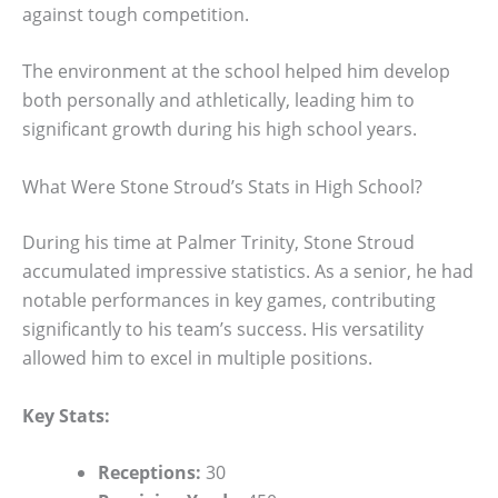
against tough competition.
The environment at the school helped him develop
both personally and athletically, leading him to
significant growth during his high school years.
What Were Stone Stroud’s Stats in High School?
During his time at Palmer Trinity, Stone Stroud
accumulated impressive statistics. As a senior, he had
notable performances in key games, contributing
significantly to his team’s success. His versatility
allowed him to excel in multiple positions.
Key Stats:
Receptions:
30