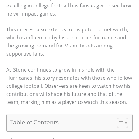
excelling in college football has fans eager to see how
he will impact games.
This interest also extends to his potential net worth,
which is influenced by his athletic performance and
the growing demand for Miami tickets among
supportive fans.
As Stone continues to grow in his role with the
Hurricanes, his story resonates with those who follow
college football. Observers are keen to watch how his
contributions will shape his future and that of the
team, marking him as a player to watch this season.
Table of Contents