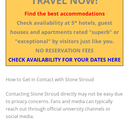
TRAVEL NOW!
Find the best accommodations
Check availability at 5* hotels, guest
houses and apartments rated "superb" or
"exceptional" by visitors just like you.
NO RESERVATION FEES
CHECK AVAILABILITY FOR YOUR DATES HERE
How to Get in Contact with Stone Stroud
Contacting Stone Stroud directly may not be easy due
to privacy concerns. Fans and media can typically
reach out through official university channels or
social media.