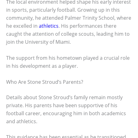
The local environment helped shape his early interest
in sports, particularly football. Growing up in this
community, he attended Palmer Trinity School, where
he excelled in
athletics
. His performances there
caught the attention of college scouts, leading him to
join the University of Miami.
The support from his hometown played a crucial role
in his development as a player.
Who Are Stone Stroud’s Parents?
Details about Stone Stroud’s family remain mostly
private. His parents have been supportive of his
football career, encouraging him in both academics
and athletics.
This guidance has been essential as he transitioned