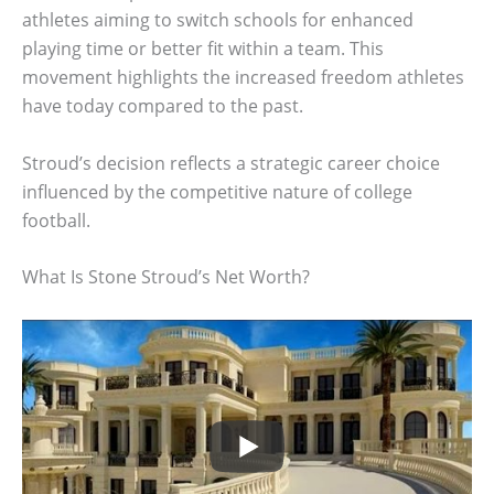
athletes aiming to switch schools for enhanced
playing time or better fit within a team. This
movement highlights the increased freedom athletes
have today compared to the past.
Stroud’s decision reflects a strategic career choice
influenced by the competitive nature of college
football.
What Is Stone Stroud’s Net Worth?