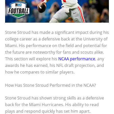
Stone Stroud has made a significant impact during his
college career as a defensive back at the University of
Miami. His performance on the field and potential for
the future are noteworthy for fans and scouts alike.
This section will explore his
NCAA performance
, any
awards he has earned, his NFL draft projection, and
how he compares to similar players.
How Has Stone Stroud Performed in the NCAA?
Stone Stroud has shown strong skills as a defensive
back for the Miami Hurricanes. His ability to read
plays and respond quickly has set him apart.