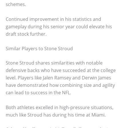
schemes.
Continued improvement in his statistics and
gameplay during his senior year could elevate his
draft stock further.
Similar Players to Stone Stroud
Stone Stroud shares similarities with notable
defensive backs who have succeeded at the college
level. Players like Jalen Ramsey and Derwin James
have demonstrated how combining size and agility
can lead to success in the NFL.
Both athletes excelled in high-pressure situations,
much like Stroud has during his time at Miami.