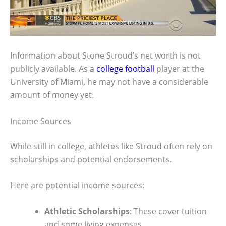
Information about Stone Stroud’s net worth is not
publicly available. As a
college football
player at the
University of Miami, he may not have a considerable
amount of money yet.
Income Sources
While still in college, athletes like Stroud often rely on
scholarships and potential endorsements.
Here are potential income sources:
Athletic Scholarships
: These cover tuition
and some living expenses.