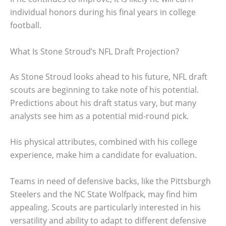
individual honors during his final years in college
football.
What Is Stone Stroud’s NFL Draft Projection?
As Stone Stroud looks ahead to his future, NFL draft
scouts are beginning to take note of his potential.
Predictions about his draft status vary, but many
analysts see him as a potential mid-round pick.
His physical attributes, combined with his college
experience, make him a candidate for evaluation.
Teams in need of defensive backs, like the Pittsburgh
Steelers and the NC State Wolfpack, may find him
appealing. Scouts are particularly interested in his
versatility and ability to adapt to different defensive