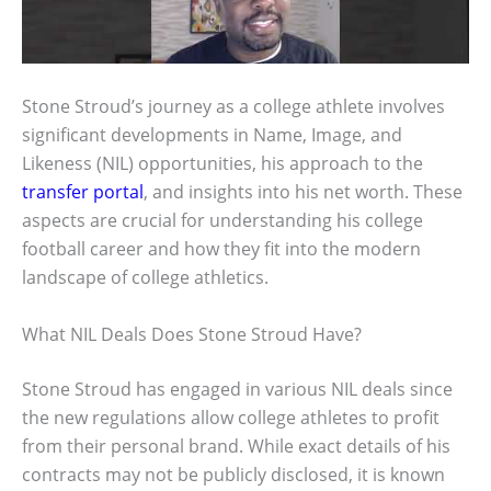
Stone Stroud’s journey as a college athlete involves
significant developments in Name, Image, and
Likeness (NIL) opportunities, his approach to the
transfer portal
, and insights into his net worth. These
aspects are crucial for understanding his college
football career and how they fit into the modern
landscape of college athletics.
What NIL Deals Does Stone Stroud Have?
Stone Stroud has engaged in various NIL deals since
the new regulations allow college athletes to profit
from their personal brand. While exact details of his
contracts may not be publicly disclosed, it is known