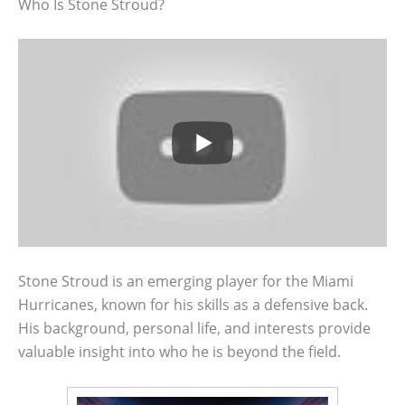
Who Is Stone Stroud?
Stone Stroud is an emerging player for the Miami
Hurricanes, known for his skills as a defensive back.
His background, personal life, and interests provide
valuable insight into who he is beyond the field.