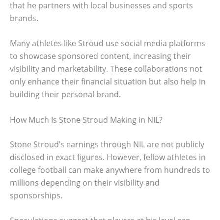
that he partners with local businesses and sports
brands.
Many athletes like Stroud use social media platforms
to showcase sponsored content, increasing their
visibility and marketability. These collaborations not
only enhance their financial situation but also help in
building their personal brand.
How Much Is Stone Stroud Making in NIL?
Stone Stroud’s earnings through NIL are not publicly
disclosed in exact figures. However, fellow athletes in
college football can make anywhere from hundreds to
millions depending on their visibility and
sponsorships.