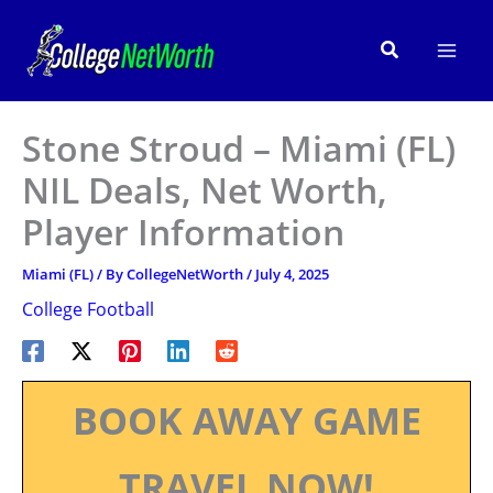
Skip
to
Search
content
Stone Stroud – Miami (FL)
NIL Deals, Net Worth,
Player Information
Miami (FL)
/ By
CollegeNetWorth
/
July 4, 2025
College Football
BOOK AWAY GAME
TRAVEL NOW!