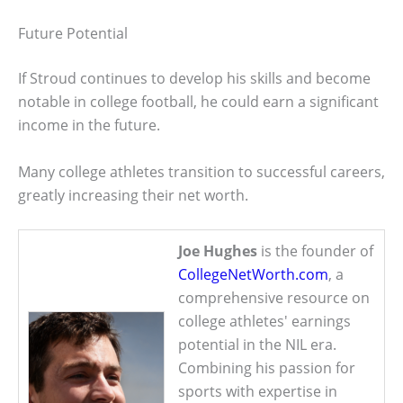
Future Potential
If Stroud continues to develop his skills and become
notable in college football, he could earn a significant
income in the future.
Many college athletes transition to successful careers,
greatly increasing their net worth.
Joe Hughes
is the founder of
CollegeNetWorth.com
, a
comprehensive resource on
college athletes' earnings
potential in the NIL era.
Combining his passion for
sports with expertise in