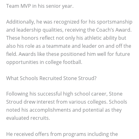
Team MVP in his senior year.
Additionally, he was recognized for his sportsmanship
and leadership qualities, receiving the Coach’s Award.
These honors reflect not only his athletic ability but
also his role as a teammate and leader on and off the
field. Awards like these positioned him well for future
opportunities in college football.
What Schools Recruited Stone Stroud?
Following his successful high school career, Stone
Stroud drew interest from various colleges. Schools
noted his accomplishments and potential as they
evaluated recruits.
He received offers from programs including the