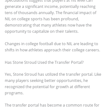
Speculations suggest that players at his level can
generate a significant income, potentially reaching
tens of thousands annually. The financial impact of
NIL on college sports has been profound,
demonstrating that many athletes now have the
opportunity to capitalize on their talents.
Changes in college football due to NIL are leading to
shifts in how athletes approach their college careers.
Has Stone Stroud Used the Transfer Portal?
Yes, Stone Stroud has utilized the transfer portal. Like
many players seeking better opportunities, he
recognized the potential for growth at different
programs.
The transfer portal has become a common route for