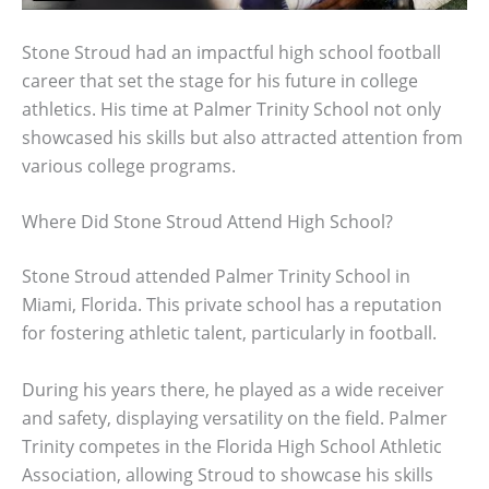
Stone Stroud had an impactful high school football
career that set the stage for his future in college
athletics. His time at Palmer Trinity School not only
showcased his skills but also attracted attention from
various college programs.
Where Did Stone Stroud Attend High School?
Stone Stroud attended Palmer Trinity School in
Miami, Florida. This private school has a reputation
for fostering athletic talent, particularly in football.
During his years there, he played as a wide receiver
and safety, displaying versatility on the field. Palmer
Trinity competes in the Florida High School Athletic
Association, allowing Stroud to showcase his skills