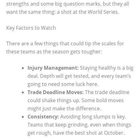
strengths and some big question marks, but they all
want the same thing: a shot at the World Series.
Key Factors to Watch
There are a few things that could tip the scales for
these teams as the season gets tougher:
Injury Management:
Staying healthy is a big
deal. Depth will get tested, and every team’s
going to need some luck here.
Trade Deadline Moves:
The trade deadline
could shake things up. Some bold moves
might just make the difference.
Consistency:
Avoiding long slumps is key.
Teams that keep grinding, even when things
get rough, have the best shot at October.