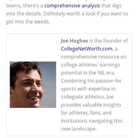
teams, there’s a
comprehensive analysis
that digs
into the details. Definitely worth a look if you want to
get into the weeds.
Joe Hughes
is the founder of
CollegeNetWorth.com
, a
comprehensive resource on
college athletes' earnings
potential in the NIL era.
Combining his passion for
sports with expertise in
collegiate athletics, Joe
provides valuable insights
for athletes, fans, and
institutions navigating this
new landscape.