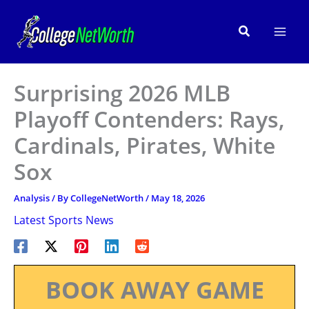
Skip
to
Search
content
Surprising 2026 MLB
Playoff Contenders: Rays,
Cardinals, Pirates, White
Sox
Analysis
/ By
CollegeNetWorth
/
May 18, 2026
Latest Sports News
BOOK AWAY GAME