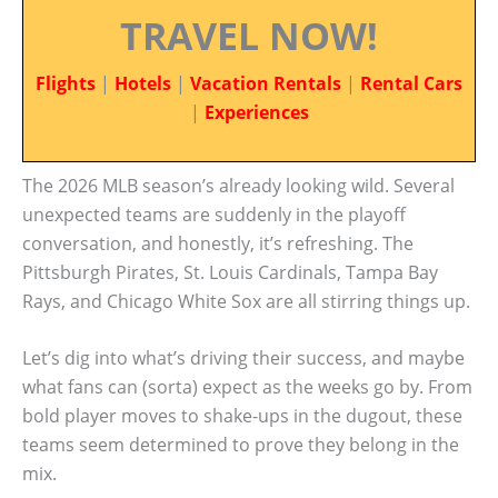
TRAVEL NOW!
Flights
|
Hotels
|
Vacation Rentals
|
Rental Cars
|
Experiences
The 2026 MLB season’s already looking wild. Several
unexpected teams are suddenly in the playoff
conversation, and honestly, it’s refreshing. The
Pittsburgh Pirates, St. Louis Cardinals, Tampa Bay
Rays, and Chicago White Sox are all stirring things up.
Let’s dig into what’s driving their success, and maybe
what fans can (sorta) expect as the weeks go by. From
bold player moves to shake-ups in the dugout, these
teams seem determined to prove they belong in the
mix.