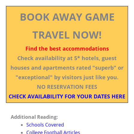
BOOK AWAY GAME
TRAVEL NOW!
Find the best accommodations
Check availability at 5* hotels, guest
houses and apartments rated "superb" or
"exceptional" by visitors just like you.
NO RESERVATION FEES
CHECK AVAILABILITY FOR YOUR DATES HERE
Additional Reading:
Schools Covered
College Football Articles