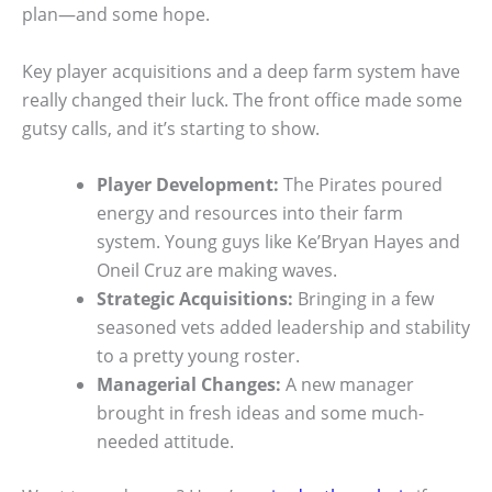
plan—and some hope.
Key player acquisitions and a deep farm system have
really changed their luck. The front office made some
gutsy calls, and it’s starting to show.
Player Development:
The Pirates poured
energy and resources into their farm
system. Young guys like Ke’Bryan Hayes and
Oneil Cruz are making waves.
Strategic Acquisitions:
Bringing in a few
seasoned vets added leadership and stability
to a pretty young roster.
Managerial Changes:
A new manager
brought in fresh ideas and some much-
needed attitude.