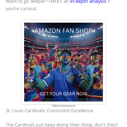
Want to go deeper? Here’s an
in-depth analysis
if
you’re curious.
Advertisement
St. Louis Cardinals: Consistent Excellence
The Cardinals just keep doing their thing, don’t they?