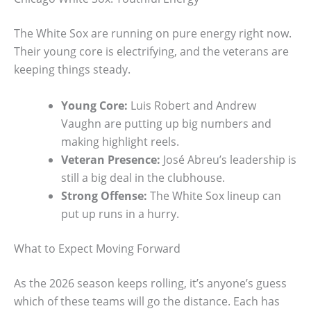
The White Sox are running on pure energy right now.
Their young core is electrifying, and the veterans are
keeping things steady.
Young Core:
Luis Robert and Andrew
Vaughn are putting up big numbers and
making highlight reels.
Veteran Presence:
José Abreu’s leadership is
still a big deal in the clubhouse.
Strong Offense:
The White Sox lineup can
put up runs in a hurry.
What to Expect Moving Forward
As the 2026 season keeps rolling, it’s anyone’s guess
which of these teams will go the distance. Each has