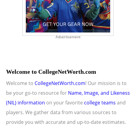
Advertisement
Welcome to CollegeNetWorth.com
Welcome to
CollegeNetWorth.com
! Our mission is to
be your go-to resource for
Name, Image, and Likeness
(NIL) information
on your favorite
college teams
and
players. We gather data from various sources to
provide you with accurate and up-to-date estimates.