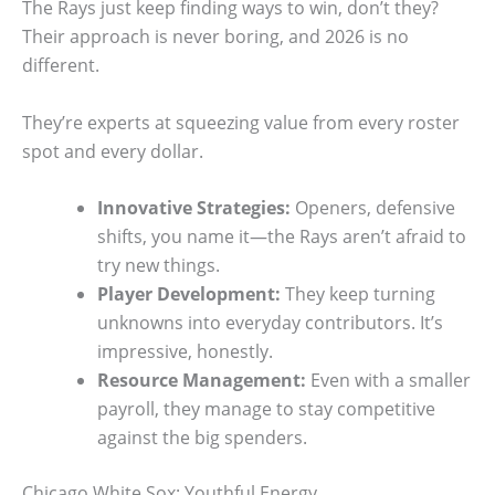
The Rays just keep finding ways to win, don’t they?
Their approach is never boring, and 2026 is no
different.
They’re experts at squeezing value from every roster
spot and every dollar.
Innovative Strategies:
Openers, defensive
shifts, you name it—the Rays aren’t afraid to
try new things.
Player Development:
They keep turning
unknowns into everyday contributors. It’s
impressive, honestly.
Resource Management:
Even with a smaller
payroll, they manage to stay competitive
against the big spenders.
Chicago White Sox: Youthful Energy