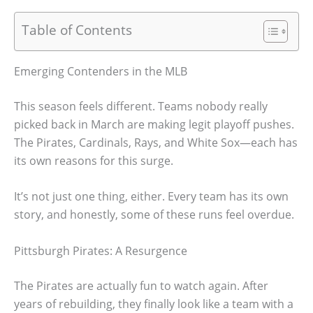
Table of Contents
Emerging Contenders in the MLB
This season feels different. Teams nobody really
picked back in March are making legit playoff pushes.
The Pirates, Cardinals, Rays, and White Sox—each has
its own reasons for this surge.
It’s not just one thing, either. Every team has its own
story, and honestly, some of these runs feel overdue.
Pittsburgh Pirates: A Resurgence
The Pirates are actually fun to watch again. After
years of rebuilding, they finally look like a team with a