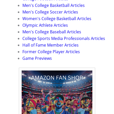
Men's College Basketball Articles
Men's College Soccer Articles
Women's College Basketball Articles
Olympic Athlete Articles
Men's College Baseball Articles
College Sports Media Professionals Articles
Hall of Fame Member Articles
Former College Player Articles
Game Previews