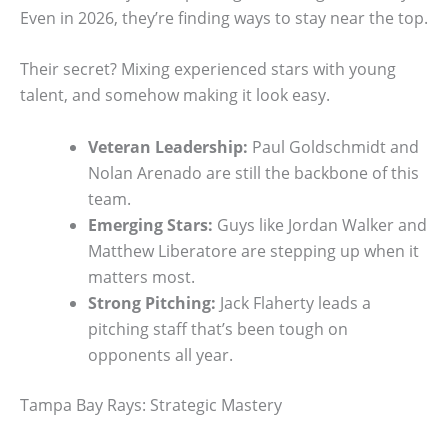
Even in 2026, they’re finding ways to stay near the top.
Their secret? Mixing experienced stars with young
talent, and somehow making it look easy.
Veteran Leadership:
Paul Goldschmidt and
Nolan Arenado are still the backbone of this
team.
Emerging Stars:
Guys like Jordan Walker and
Matthew Liberatore are stepping up when it
matters most.
Strong Pitching:
Jack Flaherty leads a
pitching staff that’s been tough on
opponents all year.
Tampa Bay Rays: Strategic Mastery