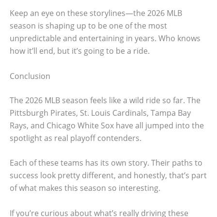
Keep an eye on these storylines—the 2026 MLB
season is shaping up to be one of the most
unpredictable and entertaining in years. Who knows
how it’ll end, but it’s going to be a ride.
Conclusion
The 2026 MLB season feels like a wild ride so far. The
Pittsburgh Pirates, St. Louis Cardinals, Tampa Bay
Rays, and Chicago White Sox have all jumped into the
spotlight as real playoff contenders.
Each of these teams has its own story. Their paths to
success look pretty different, and honestly, that’s part
of what makes this season so interesting.
If you’re curious about what’s really driving these