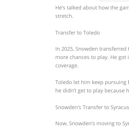
He’s talked about how the ga
stretch.
Transfer to Toledo
In 2025, Snowden transferred t
more chances to play. He got 
coverage.
Toledo let him keep pursuing b
he didn’t get to play because 
Snowden’s Transfer to Syracu
Now, Snowden’s moving to Syra