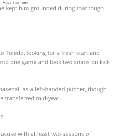
Advertisement
me kept him grounded during that tough
o Toledo, looking for a fresh start and
into one game and took two snaps on kick
aseball as a left-handed pitcher, though
he transferred mid-year.
se
cuse with at least two seasons of