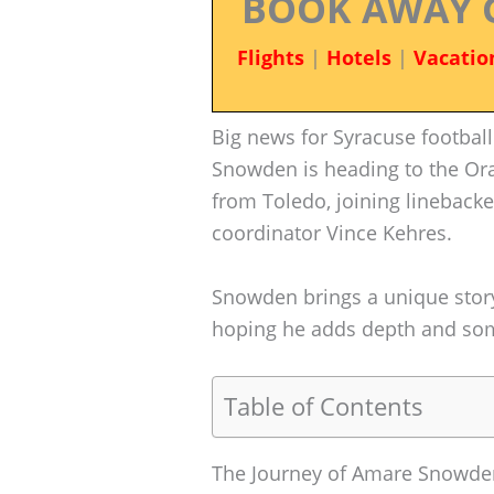
BOOK AWAY 
Flights
|
Hotels
|
Vacatio
Big news for Syracuse footbal
Snowden is heading to the Ora
from Toledo, joining lineback
coordinator Vince Kehres.
Snowden brings a unique story 
hoping he adds depth and some
Table of Contents
The Journey of Amare Snowde