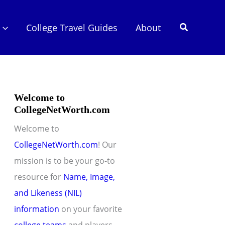
Search
College Travel Guides
About
Welcome to
CollegeNetWorth.com
Welcome to
CollegeNetWorth.com
! Our
mission is to be your go-to
resource for
Name, Image,
and Likeness (NIL)
information
on your favorite