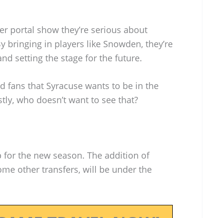
er portal show they’re serious about
y bringing in players like Snowden, they’re
d setting the stage for the future.
and fans that Syracuse wants to be in the
stly, who doesn’t want to see that?
p for the new season. The addition of
e other transfers, will be under the