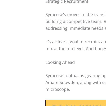
Strategic Recruitment
Syracuse’s moves in the transf
building a competitive team. B
addressing immediate needs an
It’s a clear signal to recruits 
mix at the top level. And hone
Looking Ahead
Syracuse football is gearing u
Amare Snowden, along with som
microscope.