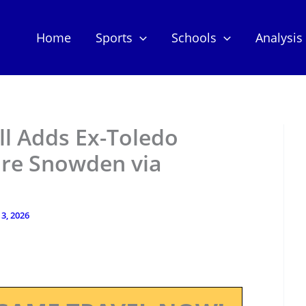
Home
Sports
Schools
Analysis
ll Adds Ex-Toledo
re Snowden via
3, 2026