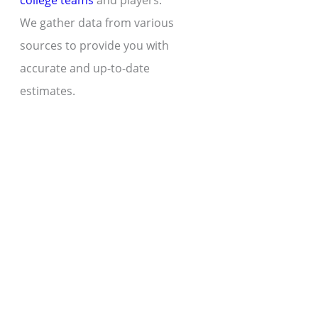
college teams
and players.
We gather data from various
sources to provide you with
accurate and up-to-date
estimates.