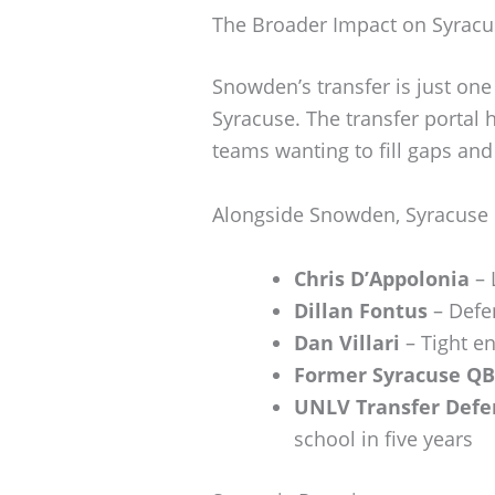
The Broader Impact on Syracu
Snowden’s transfer is just one 
Syracuse. The transfer portal 
teams wanting to fill gaps and
Alongside Snowden, Syracuse
Chris D’Appolonia
– 
Dillan Fontus
– Defe
Dan Villari
– Tight en
Former Syracuse QB
UNLV Transfer Defe
school in five years