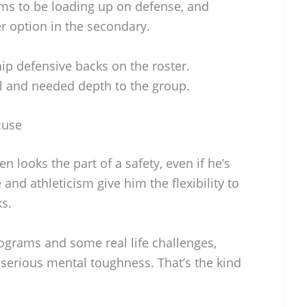
ems to be loading up on defense, and
r option in the secondary.
ip defensive backs on the roster.
l and needed depth to the group.
cuse
 looks the part of a safety, even if he’s
 and athleticism give him the flexibility to
ks.
ograms and some real life challenges,
serious mental toughness. That’s the kind