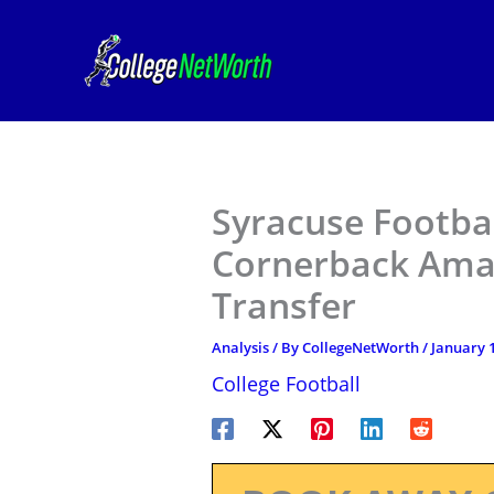
Skip
to
content
Syracuse Footba
Cornerback Ama
Transfer
Analysis
/ By
CollegeNetWorth
/
January 1
College Football