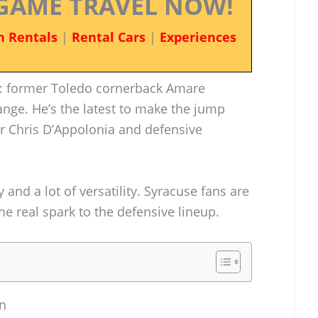
GAME TRAVEL NOW!
n Rentals
|
Rental Cars
|
Experiences
l: former Toledo cornerback Amare
nge. He’s the latest to make the jump
er Chris D’Appolonia and defensive
and a lot of versatility. Syracuse fans are
 real spark to the defensive lineup.
n