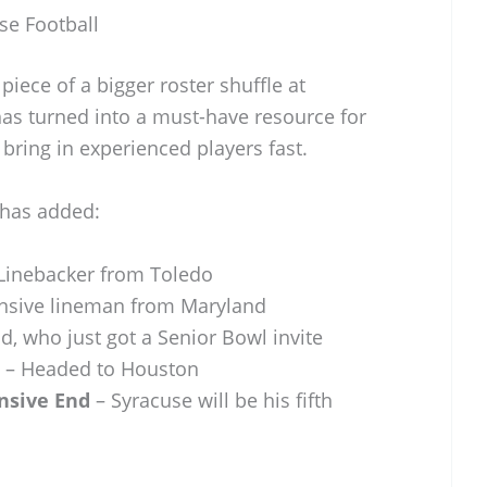
se Football
piece of a bigger roster shuffle at
has turned into a must-have resource for
 bring in experienced players fast.
 has added:
Linebacker from Toledo
nsive lineman from Maryland
d, who just got a Senior Bowl invite
– Headed to Houston
nsive End
– Syracuse will be his fifth