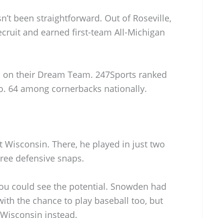
n’t been straightforward. Out of Roseville,
ecruit and earned first-team All-Michigan
m on their Dream Team. 247Sports ranked
o. 64 among cornerbacks nationally.
at Wisconsin. There, he played in just two
hree defensive snaps.
you could see the potential. Snowden had
with the chance to play baseball too, but
 Wisconsin instead.