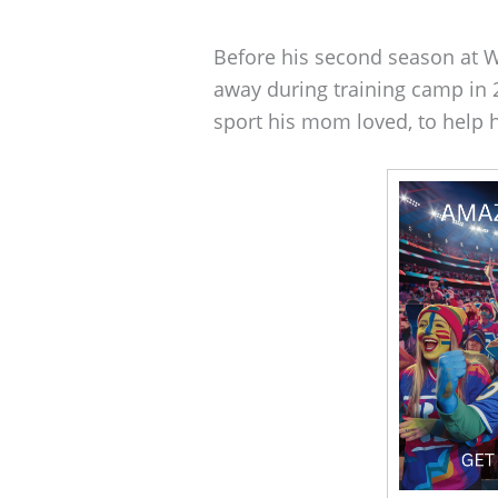
Before his second season at 
away during training camp in 
sport his mom loved, to help 