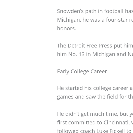
Snowden’s path in football has
Michigan, he was a four-star r
honors.
The Detroit Free Press put hi
him No. 13 in Michigan and N
Early College Career
He started his college career 
games and saw the field for t
He didn’t get much time, but 
first committed to Cincinnati, 
followed coach Luke Fickell to