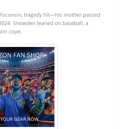
Wisconsin, tragedy hit—his mother passed
2024. Snowden leaned on baseball, a
him cope.