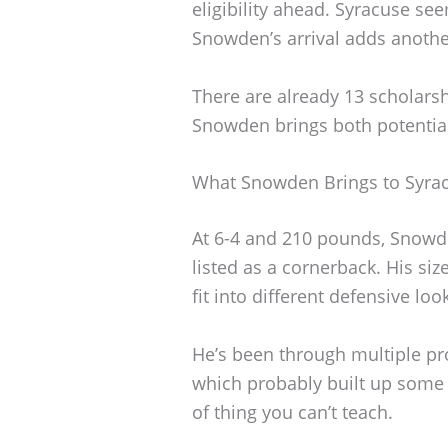
eligibility ahead. Syracuse se
Snowden’s arrival adds anothe
There are already 13 scholarsh
Snowden brings both potentia
What Snowden Brings to Syra
At 6-4 and 210 pounds, Snowden
listed as a cornerback. His size
fit into different defensive loo
He’s been through multiple pr
which probably built up some 
of thing you can’t teach.