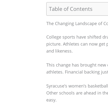
Table of Contents
The Changing Landscape of Co
College sports have shifted dr
picture. Athletes can now get p
and likeness.
This change has brought new c
athletes. Financial backing jus
Syracuse’s women’s basketball 
Other schools are ahead in th
easy.