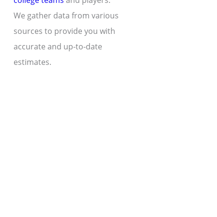
college teams
and players.
We gather data from various
sources to provide you with
accurate and up-to-date
estimates.