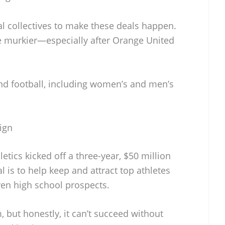
 collectives to make these deals happen.
re murkier—especially after Orange United
ond football, including women’s and men’s
ign
etics kicked off a three-year, $50 million
 is to help keep and attract top athletes
ven high school prospects.
, but honestly, it can’t succeed without