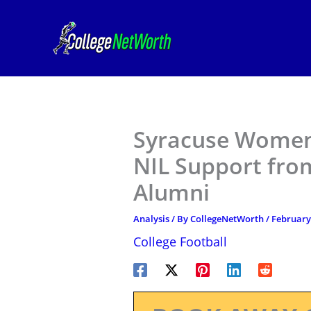
Skip
to
content
Syracuse Women’
NIL Support fro
Alumni
Analysis
/ By
CollegeNetWorth
/
February
College Football