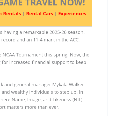
GAME TRAVEL NOW!
n Rentals
|
Rental Cars
|
Experiences
is having a remarkable 2025-26 season.
l record and an 11-4 mark in the ACC.
the NCAA Tournament this spring. Now, the
g for increased financial support to keep
ack and general manager Mykala Walker
 and wealthy individuals to step up. In
 where Name, Image, and Likeness (NIL)
port matters more than ever.