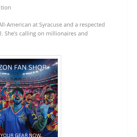
ction
 All-American at Syracuse and a respected
l. She’s calling on millionaires and