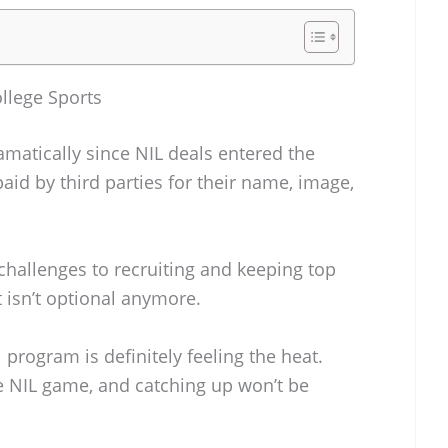
llege Sports
amatically since NIL deals entered the
aid by third parties for their name, image,
hallenges to recruiting and keeping top
t isn’t optional anymore.
program is definitely feeling the heat.
e NIL game, and catching up won’t be