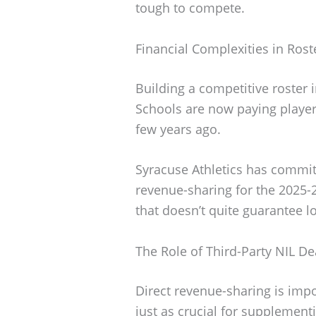
tough to compete.
Financial Complexities in Rost
Building a competitive roster in
Schools are now paying players
few years ago.
Syracuse Athletics has commi
revenue-sharing for the 2025-
that doesn’t quite guarantee l
The Role of Third-Party NIL De
Direct revenue-sharing is impor
just as crucial for supplementi