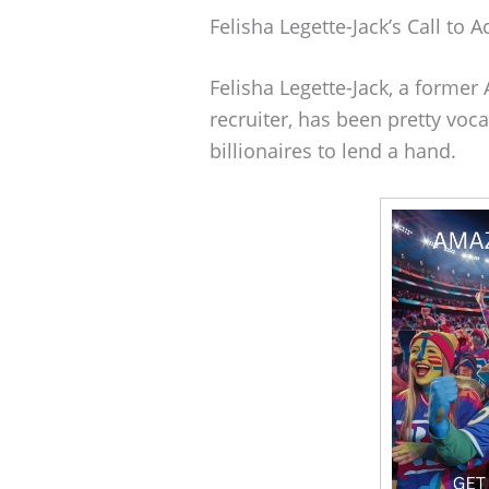
Felisha Legette-Jack’s Call to A
Felisha Legette-Jack, a former
recruiter, has been pretty voca
billionaires to lend a hand.