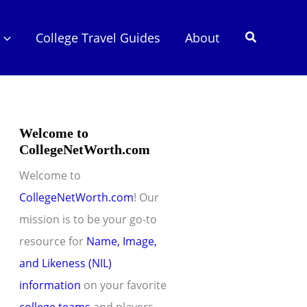
Search
College Travel Guides
About
Welcome to
CollegeNetWorth.com
Welcome to
CollegeNetWorth.com
! Our
mission is to be your go-to
resource for
Name, Image,
and Likeness (NIL)
information
on your favorite