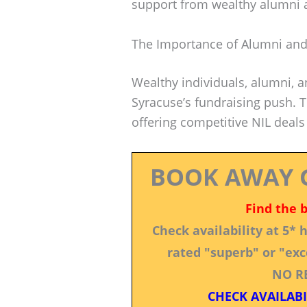
support from wealthy alumni 
The Importance of Alumni and
Wealthy individuals, alumni, a
Syracuse’s fundraising push. T
offering competitive NIL deals
BOOK AWAY 
Find the 
Check availability at 5*
rated "superb" or "exce
NO R
CHECK AVAILABI