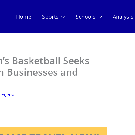
Home
Sports
Schools
Analysis
s Basketball Seeks
m Businesses and
 21, 2026