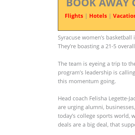
BOOK AWAY 
Flights
|
Hotels
|
Vacatio
Syracuse women’s basketball 
They’re boasting a 21-5 overal
The team is eyeing a trip to 
program’s leadership is callin
this momentum going.
Head coach Felisha Legette-J
are urging alumni, businesses,
today’s college sports world,
deals are a big deal, that sup