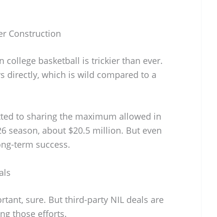
er Construction
 college basketball is trickier than ever.
 directly, which is wild compared to a
tted to sharing the maximum allowed in
26 season, about $20.5 million. But even
ong-term success.
als
tant, sure. But third-party NIL deals are
ng those efforts.