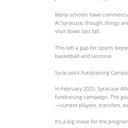
Many schools have commercial
At Syracuse, though, things a
shut down last fall.
This left a gap for sports bey
basketball and lacrosse.
Syracuse’s Fundraising Campa
In February 2025, Syracuse Athl
fundraising campaign. The goal
—current players, transfers, e
It’s a big move for the program