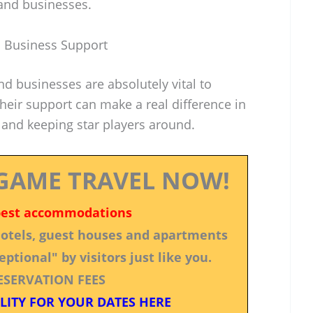
and businesses.
 Business Support
nd businesses are absolutely vital to
heir support can make a real difference in
 and keeping star players around.
GAME TRAVEL NOW!
best accommodations
 hotels, guest houses and apartments
ptional" by visitors just like you.
ESERVATION FEES
LITY FOR YOUR DATES HERE