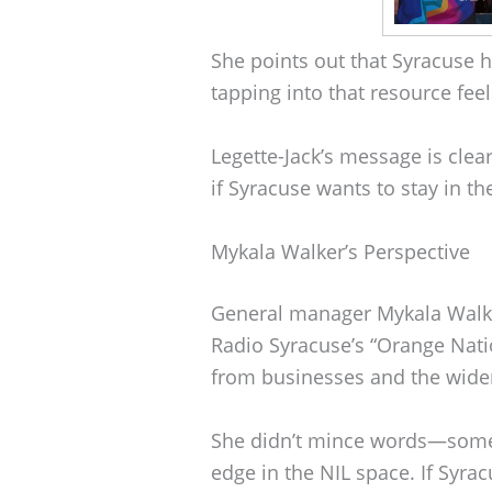
She points out that Syracuse 
tapping into that resource feel
Legette-Jack’s message is clear
if Syracuse wants to stay in th
Mykala Walker’s Perspective
General manager Mykala Walk
Radio Syracuse’s “Orange Nat
from businesses and the wide
She didn’t mince words—some o
edge in the NIL space. If Syracu