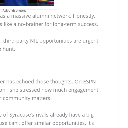
Advertisement
has a massive alumni network. Honestly,
s like a no-brainer for long-term success.
: third-party NIL opportunities are urgent
e hunt.
er has echoed those thoughts. On ESPN
ion,” she stressed how much engagement
r community matters.
f Syracuse’s rivals already have a big
se can’t offer similar opportunities, it’s