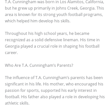
T.A. Cunningham was born in Los Alamitos, California,
but he grew up primarily in Johns Creek, Georgia. This
area is known for its strong youth football programs,
which helped him develop his skills.
Throughout his high school years, he became
recognized as a solid defensive lineman. His time in
Georgia played a crucial role in shaping his football
career.
Who Are T.A. Cunningham’s Parents?
The influence of T.A. Cunningham’s parents has been
significant in his life. His mother, who encouraged his
passion for sports, supported his early interest in
football. His father also played a role in developing his
athletic skills.