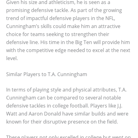
Given his size and athleticism, he is seen as a
promising defensive tackle. As part of the growing
trend of impactful defensive players in the NFL,
Cunningham’s skills could make him an attractive
choice for teams seeking to strengthen their
defensive line. His time in the Big Ten will provide him
with the competitive edge needed to excel at the next
level.
Similar Players to T.A. Cunningham
In terms of playing style and physical attributes, T.A.
Cunningham can be compared to several notable
defensive tackles in college football. Players like J.J.
Watt and Aaron Donald have similar builds and were
known for their disruptive presence on the field.
These players not only excelled in college but went on