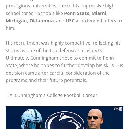
prestigious universities due to his impressive high
school career. Schools like
Penn State
,
Miami
,
Michigan
,
Oklahoma
, and
USC
all extended offers to
him.
His recruitment was highly competitive, reflecting his
status as one of the top defensive prospects.
Ultimately, Cunningham chose to commit to Penn
State, where he hopes to further develop his skills. His
decision came after careful consideration of the
programs and their future potentials.
T.A. Cunningham’s College Football Career