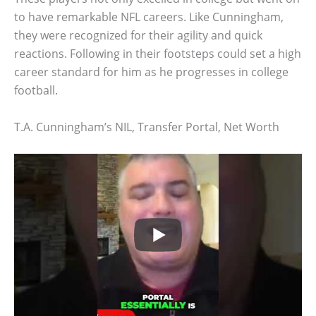
to have remarkable NFL careers. Like Cunningham,
they were recognized for their agility and quick
reactions. Following in their footsteps could set a high
career standard for him as he progresses in college
football.
T.A. Cunningham’s NIL, Transfer Portal, Net Worth