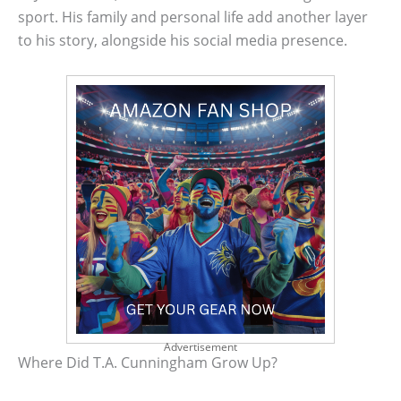
sport. His family and personal life add another layer
to his story, alongside his social media presence.
Advertisement
Where Did T.A. Cunningham Grow Up?