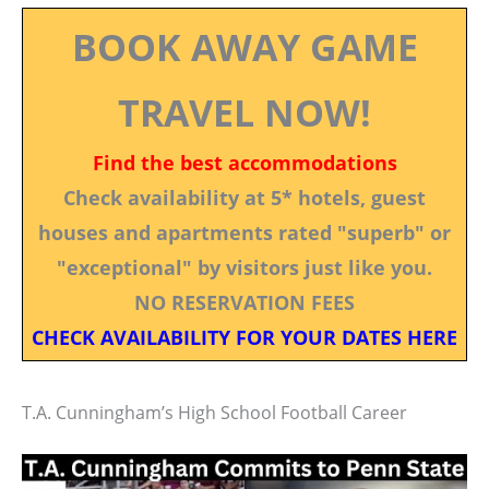
BOOK AWAY GAME
TRAVEL NOW!
Find the best accommodations
Check availability at 5* hotels, guest
houses and apartments rated "superb" or
"exceptional" by visitors just like you.
NO RESERVATION FEES
CHECK AVAILABILITY FOR YOUR DATES HERE
T.A. Cunningham’s High School Football Career