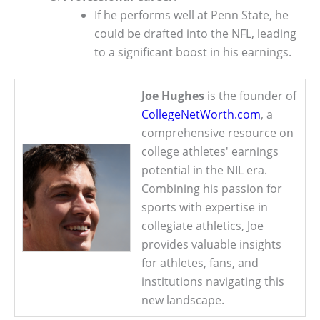
If he performs well at Penn State, he
could be drafted into the NFL, leading
to a significant boost in his earnings.
Joe Hughes
is the founder of
CollegeNetWorth.com
, a
comprehensive resource on
college athletes' earnings
potential in the NIL era.
Combining his passion for
sports with expertise in
collegiate athletics, Joe
provides valuable insights
for athletes, fans, and
institutions navigating this
new landscape.