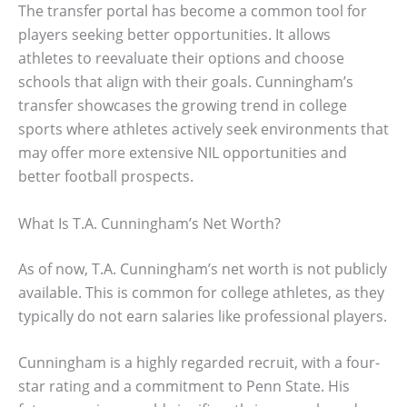
The transfer portal has become a common tool for
players seeking better opportunities. It allows
athletes to reevaluate their options and choose
schools that align with their goals. Cunningham’s
transfer showcases the growing trend in college
sports where athletes actively seek environments that
may offer more extensive NIL opportunities and
better football prospects.
What Is T.A. Cunningham’s Net Worth?
As of now, T.A. Cunningham’s net worth is not publicly
available. This is common for college athletes, as they
typically do not earn salaries like professional players.
Cunningham is a highly regarded recruit, with a four-
star rating and a commitment to Penn State. His