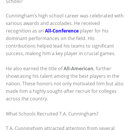
School?
Cunningham’s high school career was celebrated with
various awards and accolades. He received
recognition as an
All-Conference
player for his
dominant performances on the field. His
contributions helped lead his teams to significant
success, making him a key player in crucial games.
He also earned the title of
All-American
, further
showcasing his talent among the best players in the
nation. These honors not only motivated him but also
made him a highly sought-after recruit for colleges
across the country.
What Schools Recruited T.A. Cunningham?
T.A. Cunningham attracted attention from several