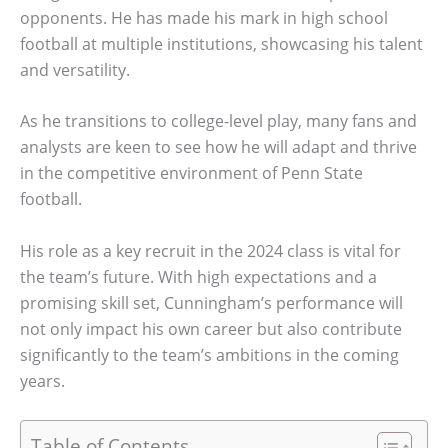
opponents. He has made his mark in high school
football at multiple institutions, showcasing his talent
and versatility.
As he transitions to college-level play, many fans and
analysts are keen to see how he will adapt and thrive
in the competitive environment of Penn State
football.
His role as a key recruit in the 2024 class is vital for
the team’s future. With high expectations and a
promising skill set, Cunningham’s performance will
not only impact his own career but also contribute
significantly to the team’s ambitions in the coming
years.
Table of Contents