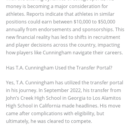
money is becoming a major consideration for
athletes. Reports indicate that athletes in similar
positions could earn between $10,000 to $50,000
annually from endorsements and sponsorships. This
new financial reality has led to shifts in recruitment
and player decisions across the country, impacting
how players like Cunningham navigate their careers.
Has T.A. Cunningham Used the Transfer Portal?
Yes, T.A. Cunningham has utilized the transfer portal
in his journey. In September 2022, his transfer from
John’s Creek High School in Georgia to Los Alamitos
High School in California made headlines. His move
came after complications with eligibility, but
ultimately, he was cleared to compete.