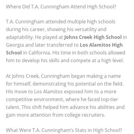
Where Did T.A. Cunningham Attend High School?
T.A. Cunningham attended multiple high schools
during his career, showing his versatility and
adaptability. He played at
Johns Creek High School
in
Georgia and later transferred to
Los Alamitos High
School
in California. His time in both schools allowed
him to develop his skills and compete at a high level.
At Johns Creek, Cunningham began making a name
for himself, demonstrating his potential on the field.
His move to Los Alamitos exposed him to a more
competitive environment, where he faced top-tier
talent. This shift helped him advance his abilities and
gain more attention from college recruiters.
What Were T.A. Cunningham’s Stats in High School?