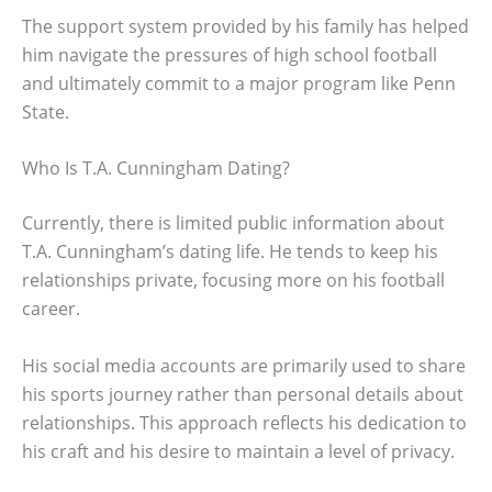
The support system provided by his family has helped
him navigate the pressures of high school football
and ultimately commit to a major program like Penn
State.
Who Is T.A. Cunningham Dating?
Currently, there is limited public information about
T.A. Cunningham’s dating life. He tends to keep his
relationships private, focusing more on his football
career.
His social media accounts are primarily used to share
his sports journey rather than personal details about
relationships. This approach reflects his dedication to
his craft and his desire to maintain a level of privacy.