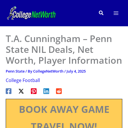
Skip
to
Search
content
T.A. Cunningham – Penn
State NIL Deals, Net
Worth, Player Information
Penn State
/ By
CollegeNetWorth
/
July 4, 2025
College Football
BOOK AWAY GAME
TRAVEL NOW!