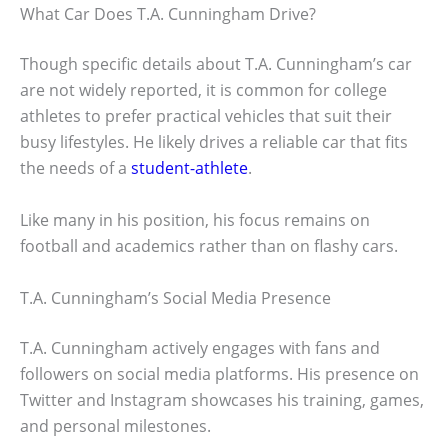
What Car Does T.A. Cunningham Drive?
Though specific details about T.A. Cunningham’s car
are not widely reported, it is common for college
athletes to prefer practical vehicles that suit their
busy lifestyles. He likely drives a reliable car that fits
the needs of a
student-athlete
.
Like many in his position, his focus remains on
football and academics rather than on flashy cars.
T.A. Cunningham’s Social Media Presence
T.A. Cunningham actively engages with fans and
followers on social media platforms. His presence on
Twitter and Instagram showcases his training, games,
and personal milestones.