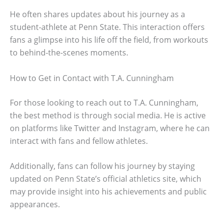
He often shares updates about his journey as a
student-athlete at Penn State. This interaction offers
fans a glimpse into his life off the field, from workouts
to behind-the-scenes moments.
How to Get in Contact with T.A. Cunningham
For those looking to reach out to T.A. Cunningham,
the best method is through social media. He is active
on platforms like Twitter and Instagram, where he can
interact with fans and fellow athletes.
Additionally, fans can follow his journey by staying
updated on Penn State’s official athletics site, which
may provide insight into his achievements and public
appearances.