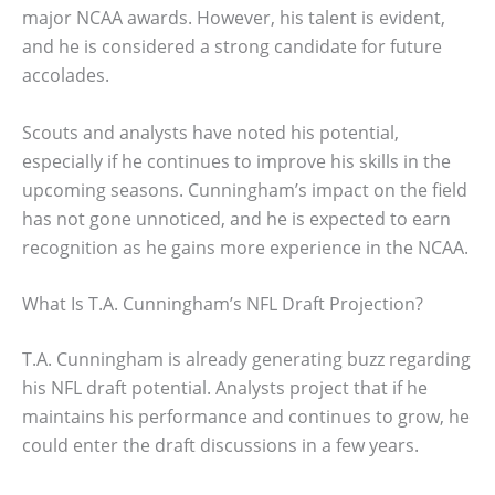
major NCAA awards. However, his talent is evident,
and he is considered a strong candidate for future
accolades.
Scouts and analysts have noted his potential,
especially if he continues to improve his skills in the
upcoming seasons. Cunningham’s impact on the field
has not gone unnoticed, and he is expected to earn
recognition as he gains more experience in the NCAA.
What Is T.A. Cunningham’s NFL Draft Projection?
T.A. Cunningham is already generating buzz regarding
his NFL draft potential. Analysts project that if he
maintains his performance and continues to grow, he
could enter the draft discussions in a few years.