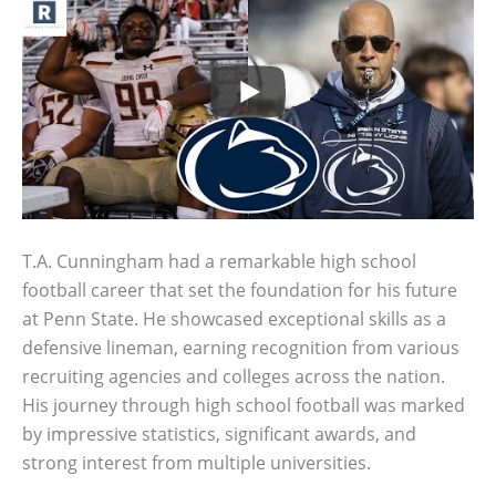
T.A. Cunningham had a remarkable high school
football career that set the foundation for his future
at Penn State. He showcased exceptional skills as a
defensive lineman, earning recognition from various
recruiting agencies and colleges across the nation.
His journey through high school football was marked
by impressive statistics, significant awards, and
strong interest from multiple universities.