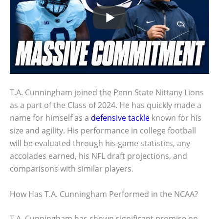
T.A. Cunningham joined the Penn State Nittany Lions
as a part of the Class of 2024. He has quickly made a
name for himself as a
defensive tackle
known for his
size and agility. His performance in college football
will be evaluated through his game statistics, any
accolades earned, his NFL draft projections, and
comparisons with similar players.
How Has T.A. Cunningham Performed in the NCAA?
T.A. Cunningham has shown significant promise on