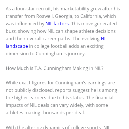
As a four-star recruit, his marketability grew after his
transfer from Roswell, Georgia, to California, which
was influenced by
NIL factors
. This move generated
buzz, showing how NIL can shape athlete decisions
and their overall career paths. The evolving
NIL
landscape
in college football adds an exciting
dimension to Cunningham’s journey.
How Much Is T.A. Cunningham Making in NIL?
While exact figures for Cunningham’s earnings are
not publicly disclosed, reports suggest he is among
the higher earners due to his status. The financial
impacts of NIL deals can vary widely, with some
athletes making thousands per deal.
With the altering dynamics of college sports, NIL