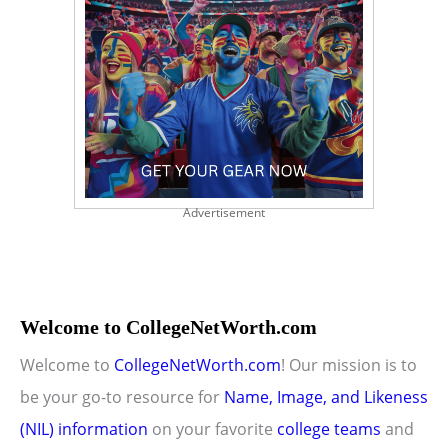
Advertisement
Welcome to CollegeNetWorth.com
Welcome to
CollegeNetWorth.com
! Our mission is to
be your go-to resource for
Name, Image, and Likeness
(NIL) information
on your favorite
college teams
and