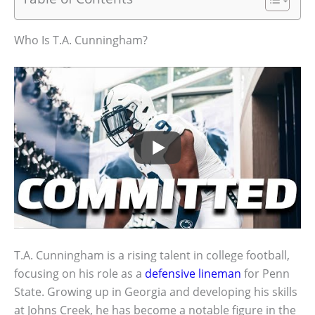
Who Is T.A. Cunningham?
T.A. Cunningham is a rising talent in college football,
focusing on his role as a
defensive lineman
for Penn
State. Growing up in Georgia and developing his skills
at Johns Creek, he has become a notable figure in the