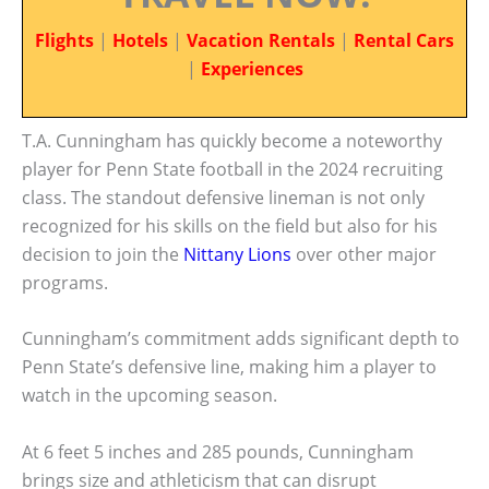
Flights
|
Hotels
|
Vacation Rentals
|
Rental Cars
|
Experiences
T.A. Cunningham has quickly become a noteworthy
player for Penn State football in the 2024 recruiting
class. The standout defensive lineman is not only
recognized for his skills on the field but also for his
decision to join the
Nittany Lions
over other major
programs.
Cunningham’s commitment adds significant depth to
Penn State’s defensive line, making him a player to
watch in the upcoming season.
At 6 feet 5 inches and 285 pounds, Cunningham
brings size and athleticism that can disrupt