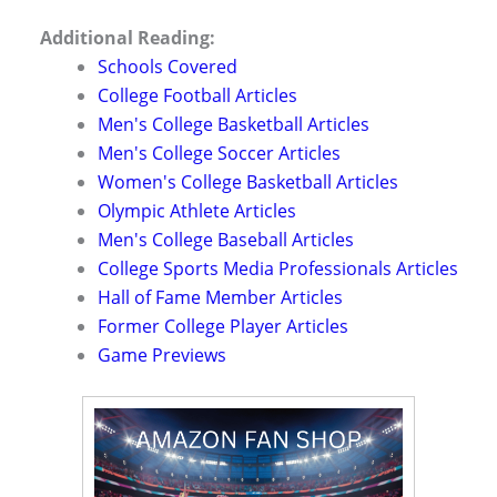
Additional Reading:
Schools Covered
College Football Articles
Men's College Basketball Articles
Men's College Soccer Articles
Women's College Basketball Articles
Olympic Athlete Articles
Men's College Baseball Articles
College Sports Media Professionals Articles
Hall of Fame Member Articles
Former College Player Articles
Game Previews