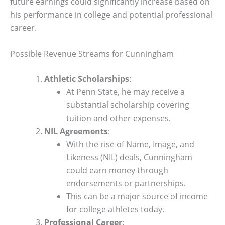
future earnings could significantly increase based on
his performance in college and potential professional
career.
Possible Revenue Streams for Cunningham
Athletic Scholarships
:
At Penn State, he may receive a
substantial scholarship covering
tuition and other expenses.
NIL Agreements
:
With the rise of Name, Image, and
Likeness (NIL) deals, Cunningham
could earn money through
endorsements or partnerships.
This can be a major source of income
for college athletes today.
Professional Career
: