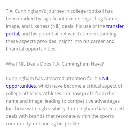
T.A. Cunningham’s journey in college football has
been marked by significant events regarding Name,
Image, and Likeness (NIL) deals, his use of the
transfer
portal
, and his potential net worth. Understanding
these aspects provides insight into his career and
financial opportunities.
What NIL Deals Does T.A. Cunningham Have?
Cunningham has attracted attention for his
NIL
opportunities
, which have become a critical aspect of
college athletics. Athletes can now profit from their
name and image, leading to competitive advantages
for those with high visibility. Cunningham has secured
deals with brands that resonate within the sports
community, enhancing his profile.