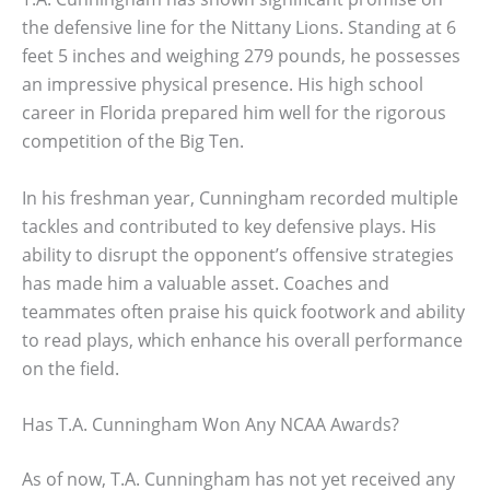
the defensive line for the Nittany Lions. Standing at 6
feet 5 inches and weighing 279 pounds, he possesses
an impressive physical presence. His high school
career in Florida prepared him well for the rigorous
competition of the Big Ten.
In his freshman year, Cunningham recorded multiple
tackles and contributed to key defensive plays. His
ability to disrupt the opponent’s offensive strategies
has made him a valuable asset. Coaches and
teammates often praise his quick footwork and ability
to read plays, which enhance his overall performance
on the field.
Has T.A. Cunningham Won Any NCAA Awards?
As of now, T.A. Cunningham has not yet received any