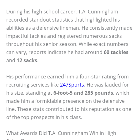
During his high school career, T.A. Cunningham
recorded standout statistics that highlighted his
abilities as a defensive lineman. He consistently made
impactful tackles and registered numerous sacks
throughout his senior season. While exact numbers
can vary, reports indicate he had around
60 tackles
and
12 sacks
.
His performance earned him a four-star rating from
recruiting services like
247Sports
. He was lauded for
his size, standing at
6-foot-5 and 285 pounds
, which
made him a formidable presence on the defensive
line. These stats contributed to his reputation as one
of the top prospects in his class.
What Awards Did T.A. Cunningham Win in High