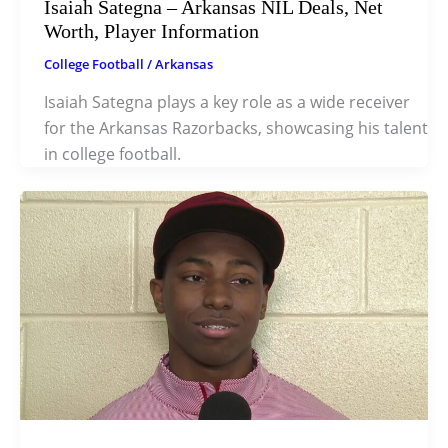
Isaiah Sategna – Arkansas NIL Deals, Net
Worth, Player Information
College Football
/
Arkansas
Isaiah Sategna plays a key role as a wide receiver
for the Arkansas Razorbacks, showcasing his talent
in college football.