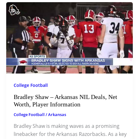
College Football
Bradley Shaw – Arkansas NIL Deals, Net
Worth, Player Information
College Football
/
Arkansas
Bradley Shaw is making waves as a promising
linebacker for the Arkansas Razorbacks. As a key