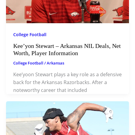
College Football
Kee’yon Stewart – Arkansas NIL Deals, Net
Worth, Player Information
College Football
/
Arkansas
Kee’yoon Stewart plays a key role as a defensive
back for the Arkansas Razorbacks. After a
noteworthy career that included