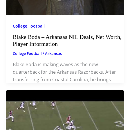
College Football
Blake Boda – Arkansas NIL Deals, Net Worth,
Player Information
College Football
/
Arkansas
Blake Boda is making waves as the new
quarterback for the Arkansas Razorbacks. After
transferring from Coastal Carolina, he brings