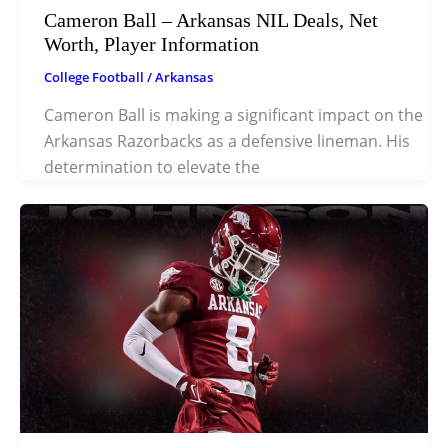
Cameron Ball – Arkansas NIL Deals, Net
Worth, Player Information
College Football
/
Arkansas
Cameron Ball is making a significant impact on the
Arkansas Razorbacks as a defensive lineman. His
determination to elevate the