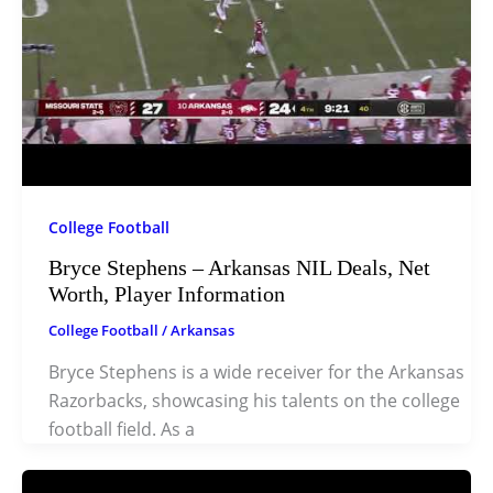
College Football
Bryce Stephens – Arkansas NIL Deals, Net
Worth, Player Information
College Football
/
Arkansas
Bryce Stephens is a wide receiver for the Arkansas
Razorbacks, showcasing his talents on the college
football field. As a