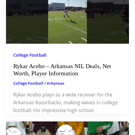
College Football
Rykar Acebo – Arkansas NIL Deals, Net
Worth, Player Information
College Football
/
Arkansas
Rykar Acebo plays as a wide receiver for the
Arkansas Razorbacks, making waves in college
football. His impressive high school