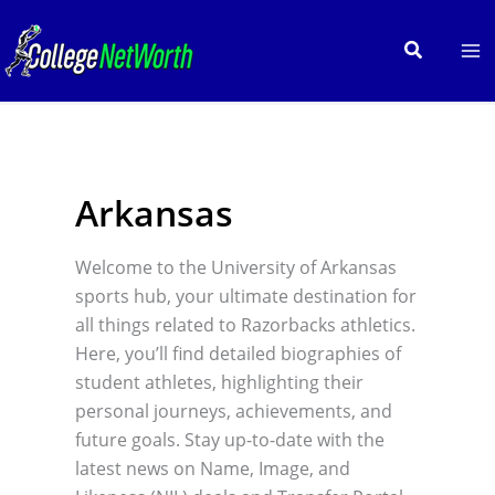
Skip
to
Search
content
Arkansas
Welcome to the University of Arkansas
sports hub, your ultimate destination for
all things related to Razorbacks athletics.
Here, you’ll find detailed biographies of
student athletes, highlighting their
personal journeys, achievements, and
future goals. Stay up-to-date with the
latest news on Name, Image, and