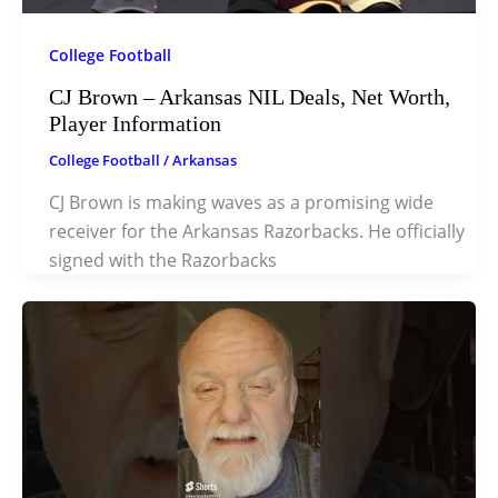
College Football
CJ Brown – Arkansas NIL Deals, Net Worth,
Player Information
College Football
/
Arkansas
CJ Brown is making waves as a promising wide
receiver for the Arkansas Razorbacks. He officially
signed with the Razorbacks