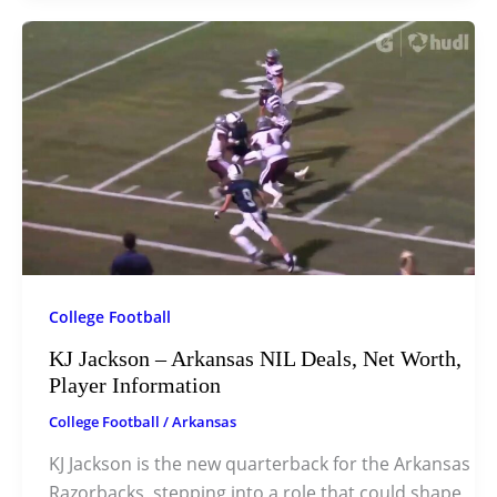
College Football
KJ Jackson – Arkansas NIL Deals, Net Worth,
Player Information
College Football
/
Arkansas
KJ Jackson is the new quarterback for the Arkansas
Razorbacks, stepping into a role that could shape