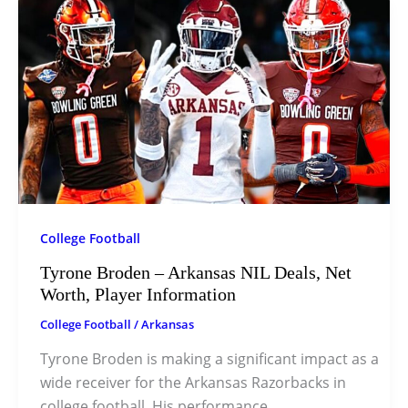
College Football
Tyrone Broden – Arkansas NIL Deals, Net
Worth, Player Information
College Football
/
Arkansas
Tyrone Broden is making a significant impact as a
wide receiver for the Arkansas Razorbacks in
college football. His performance