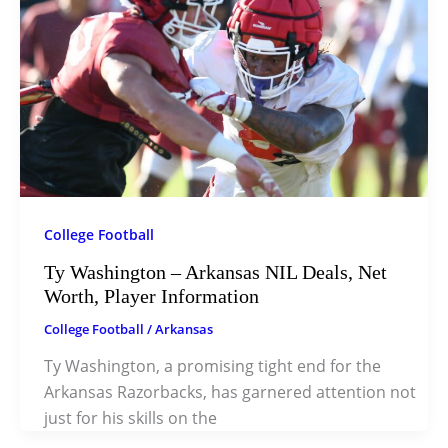
College Football
Ty Washington – Arkansas NIL Deals, Net
Worth, Player Information
College Football
/
Arkansas
Ty Washington, a promising tight end for the
Arkansas Razorbacks, has garnered attention not
just for his skills on the