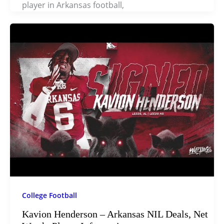
player in Arkansas football,
College Football
Kavion Henderson – Arkansas NIL Deals, Net