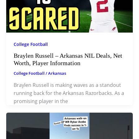
College Football
Braylen Russell – Arkansas NIL Deals, Net
Worth, Player Information
College Football
/
Arkansas
Braylen Russell is making waves as a standout
running back for the Arkansas Razorbacks. As a
promising player in the