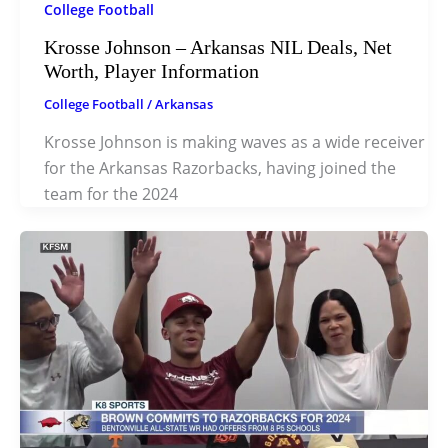
College Football
Krosse Johnson – Arkansas NIL Deals, Net
Worth, Player Information
College Football
/
Arkansas
Krosse Johnson is making waves as a wide receiver
for the Arkansas Razorbacks, having joined the
team for the 2024