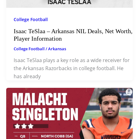
College Football
Isaac TeSlaa – Arkansas NIL Deals, Net Worth,
Player Information
College Football
/
Arkansas
Isaac TeSlaa plays a key role as a wide receiver for
the Arkansas Razorbacks in college football. He
has already