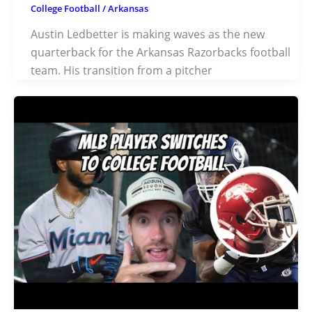
College Football
/
Arkansas
Austin Ledbetter is making waves as the new
quarterback for the Arkansas Razorbacks football
team. His transition from a pitcher