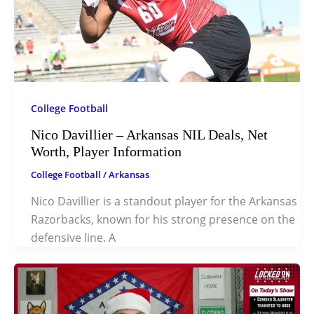
College Football
Nico Davillier – Arkansas NIL Deals, Net
Worth, Player Information
College Football
/
Arkansas
Nico Davillier is a standout player for the Arkansas
Razorbacks, known for his strong presence on the
defensive line. A