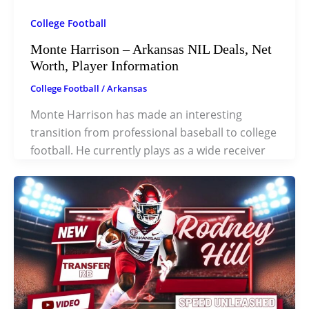
College Football
Monte Harrison – Arkansas NIL Deals, Net
Worth, Player Information
College Football
/
Arkansas
Monte Harrison has made an interesting
transition from professional baseball to college
football. He currently plays as a wide receiver