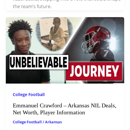
the team’s future.
College Football
Emmanuel Crawford – Arkansas NIL Deals,
Net Worth, Player Information
College Football
/
Arkansas