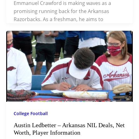
Emmanuel Crawford is making waves as a
promising running back for the Arkansas
Razorbacks. As a freshman, he aims to
College Football
Austin Ledbetter – Arkansas NIL Deals, Net
Worth, Player Information