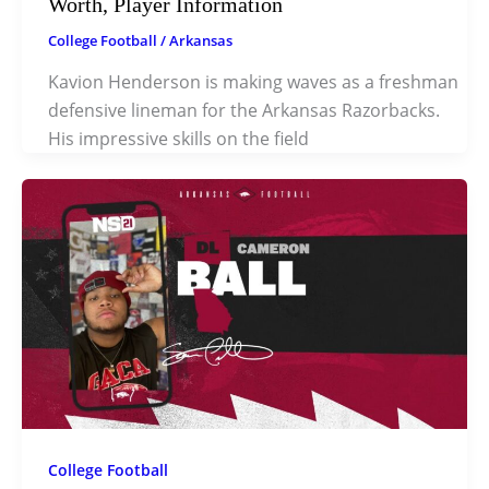
Worth, Player Information
College Football
/
Arkansas
Kavion Henderson is making waves as a freshman
defensive lineman for the Arkansas Razorbacks.
His impressive skills on the field
College Football