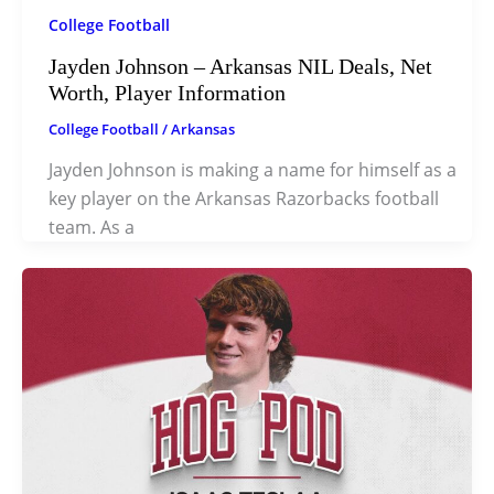
College Football
Jayden Johnson – Arkansas NIL Deals, Net
Worth, Player Information
College Football
/
Arkansas
Jayden Johnson is making a name for himself as a
key player on the Arkansas Razorbacks football
team. As a