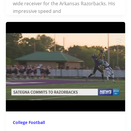
wide receiver for the Arkansas Razorbacks. His
impressive speed and
College Football