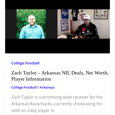
College Football
Zach Taylor – Arkansas NIL Deals, Net Worth,
Player Information
College Football
/
Arkansas
Zach Taylor is a promising wide receiver for the
Arkansas Razorbacks, currently showcasing his
skills as a key player in