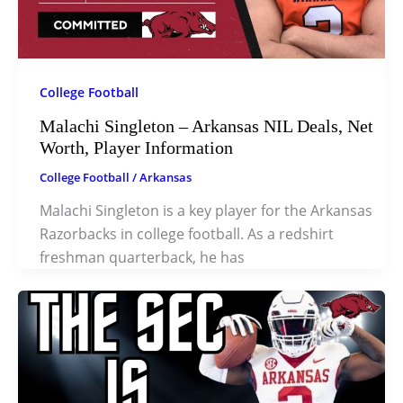
College Football
Malachi Singleton – Arkansas NIL Deals, Net
Worth, Player Information
College Football
/
Arkansas
Malachi Singleton is a key player for the Arkansas
Razorbacks in college football. As a redshirt
freshman quarterback, he has