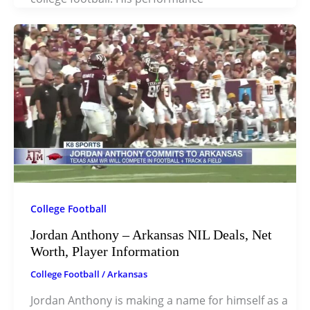
College Football
Jordan Anthony – Arkansas NIL Deals, Net
Worth, Player Information
College Football
/
Arkansas
Jordan Anthony is making a name for himself as a