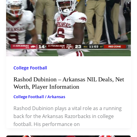
College Football
Rashod Dubinion – Arkansas NIL Deals, Net
Worth, Player Information
College Football
/
Arkansas
Rashod Dubinion plays a vital role as a running
back for the Arkansas Razorbacks in college
football. His performance on