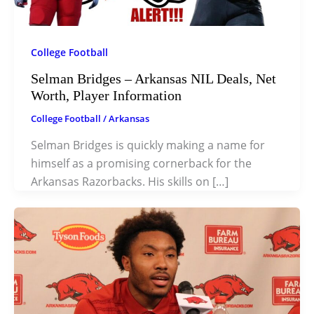
College Football
Selman Bridges – Arkansas NIL Deals, Net
Worth, Player Information
College Football
/
Arkansas
Selman Bridges is quickly making a name for
himself as a promising cornerback for the
Arkansas Razorbacks. His skills on […]