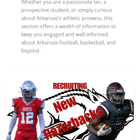
Whether you are a passionate fan, a
prospective student, or simply curious
about Arkansas’s athletic prowess, this
section offers a wealth of information to
keep you engaged and well-informed
about Arkansas football, basketball, and
beyond.