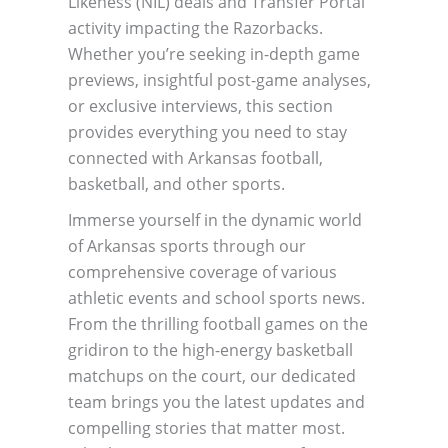
Likeness (NIL) deals and Transfer Portal
activity impacting the Razorbacks.
Whether you’re seeking in-depth game
previews, insightful post-game analyses,
or exclusive interviews, this section
provides everything you need to stay
connected with Arkansas football,
basketball, and other sports.
Immerse yourself in the dynamic world
of Arkansas sports through our
comprehensive coverage of various
athletic events and school sports news.
From the thrilling football games on the
gridiron to the high-energy basketball
matchups on the court, our dedicated
team brings you the latest updates and
compelling stories that matter most.