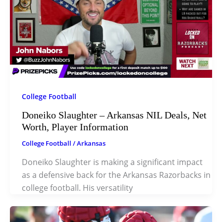
College Football
Doneiko Slaughter – Arkansas NIL Deals, Net
Worth, Player Information
College Football
/
Arkansas
Doneiko Slaughter is making a significant impact
as a defensive back for the Arkansas Razorbacks in
college football. His versatility