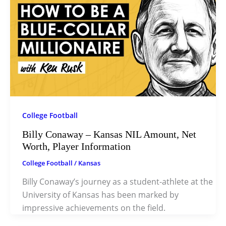
College Football
Billy Conaway – Kansas NIL Amount, Net
Worth, Player Information
College Football
/
Kansas
Billy Conaway’s journey as a student-athlete at the
University of Kansas has been marked by
impressive achievements on the field.