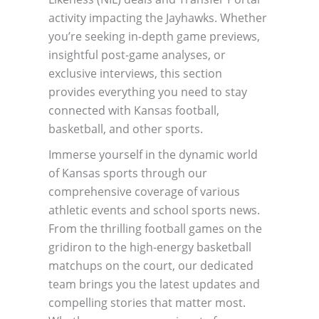
activity impacting the Jayhawks. Whether
you’re seeking in-depth game previews,
insightful post-game analyses, or
exclusive interviews, this section
provides everything you need to stay
connected with Kansas football,
basketball, and other sports.
Immerse yourself in the dynamic world
of Kansas sports through our
comprehensive coverage of various
athletic events and school sports news.
From the thrilling football games on the
gridiron to the high-energy basketball
matchups on the court, our dedicated
team brings you the latest updates and
compelling stories that matter most.