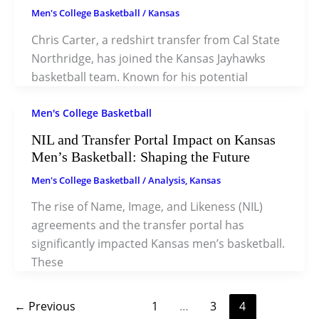
Men's College Basketball
/
Kansas
Chris Carter, a redshirt transfer from Cal State
Northridge, has joined the Kansas Jayhawks
basketball team. Known for his potential
Men's College Basketball
NIL and Transfer Portal Impact on Kansas
Men’s Basketball: Shaping the Future
Men's College Basketball
/
Analysis
,
Kansas
The rise of Name, Image, and Likeness (NIL)
agreements and the transfer portal has
significantly impacted Kansas men’s basketball.
These
←
Previous
1
…
3
4