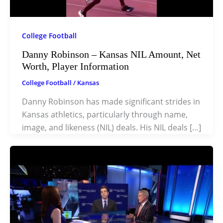
College Football
Danny Robinson – Kansas NIL Amount, Net
Worth, Player Information
College Football
/
Kansas
Danny Robinson has made significant strides in
Kansas athletics, particularly through name,
image, and likeness (NIL) deals. His NIL deals […]