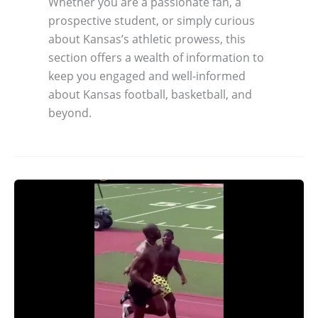
Whether you are a passionate fan, a
prospective student, or simply curious
about Kansas’s athletic prowess, this
section offers a wealth of information to
keep you engaged and well-informed
about Kansas football, basketball, and
beyond.