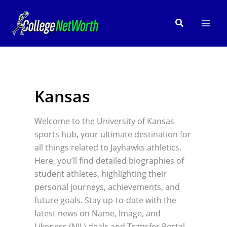
Skip
to
Search
content
Kansas
Welcome to the University of Kansas
sports hub, your ultimate destination for
all things related to Jayhawks athletics.
Here, you’ll find detailed biographies of
student athletes, highlighting their
personal journeys, achievements, and
future goals. Stay up-to-date with the
latest news on Name, Image, and
Likeness (NIL) deals and Transfer Portal