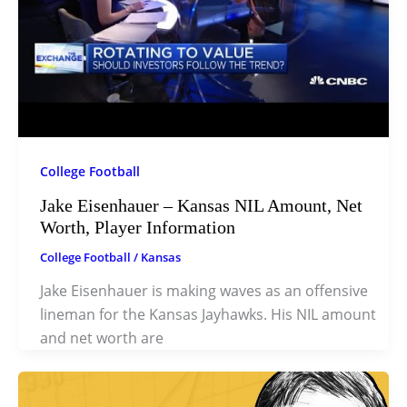
College Football
Jake Eisenhauer – Kansas NIL Amount, Net
Worth, Player Information
College Football
/
Kansas
Jake Eisenhauer is making waves as an offensive
lineman for the Kansas Jayhawks. His NIL amount
and net worth are