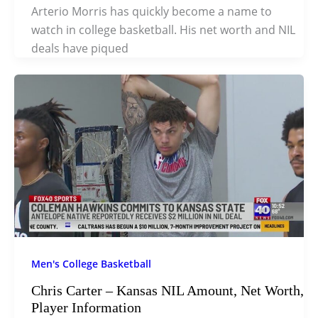
Arterio Morris has quickly become a name to
watch in college basketball. His net worth and NIL
deals have piqued
Men's College Basketball
Chris Carter – Kansas NIL Amount, Net Worth,
Player Information