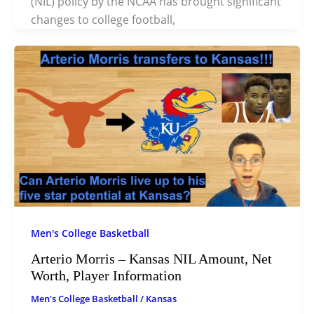
(NIL) policy by the NCAA has brought significant
changes to college football,
Men's College Basketball
Arterio Morris – Kansas NIL Amount, Net
Worth, Player Information
Men's College Basketball
/
Kansas