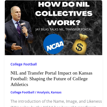
College Football
NIL and Transfer Portal Impact on Kansas
Football: Shaping the Future of College
Athletics
College Football
/
Analysis
,
Kansas
The introduction of the Name, Image, and Likeness