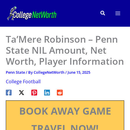
Skip
to
Search
content
Ta’Mere Robinson – Penn
State NIL Amount, Net
Worth, Player Information
Penn State
/ By
CollegeNetWorth
/
June 15, 2025
College Football
BOOK AWAY GAME
TRAVEL NOW!