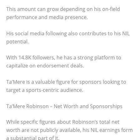
This amount can grow depending on his on-field
performance and media presence.
His social media following also contributes to his NIL
potential.
With 14.8K followers, he has a strong platform to
capitalize on endorsement deals.
Ta’Mere is a valuable figure for sponsors looking to
target a sports-centric audience.
Ta’Mere Robinson – Net Worth and Sponsorships
While specific figures about Robinson’s total net
worth are not publicly available, his NIL earnings form
a substantial part of it.