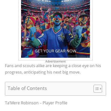
Advertisement
Fans and scouts alike are keeping a close eye on his
progress, anticipating his next big move.
Table of Contents
Ta’Mere Robinson – Player Profile