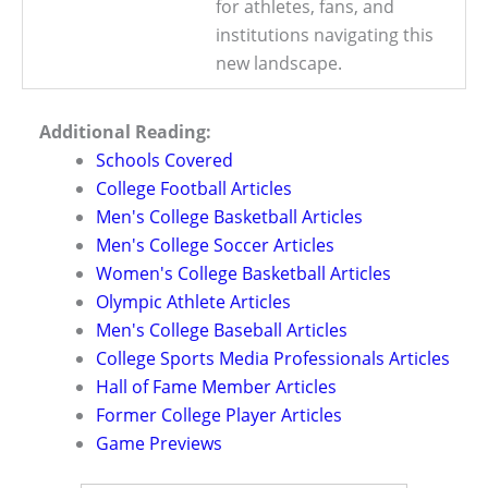
for athletes, fans, and
institutions navigating this
new landscape.
Additional Reading:
Schools Covered
College Football Articles
Men's College Basketball Articles
Men's College Soccer Articles
Women's College Basketball Articles
Olympic Athlete Articles
Men's College Baseball Articles
College Sports Media Professionals Articles
Hall of Fame Member Articles
Former College Player Articles
Game Previews