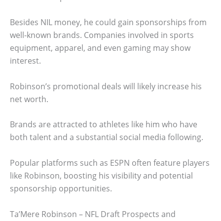
Besides NIL money, he could gain sponsorships from
well-known brands. Companies involved in sports
equipment, apparel, and even gaming may show
interest.
Robinson’s promotional deals will likely increase his
net worth.
Brands are attracted to athletes like him who have
both talent and a substantial social media following.
Popular platforms such as ESPN often feature players
like Robinson, boosting his visibility and potential
sponsorship opportunities.
Ta’Mere Robinson – NFL Draft Prospects and