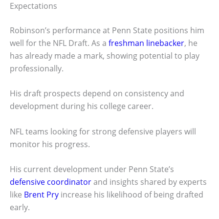
Expectations
Robinson’s performance at Penn State positions him
well for the NFL Draft. As a
freshman linebacker
, he
has already made a mark, showing potential to play
professionally.
His draft prospects depend on consistency and
development during his college career.
NFL teams looking for strong defensive players will
monitor his progress.
His current development under Penn State’s
defensive coordinator
and insights shared by experts
like
Brent Pry
increase his likelihood of being drafted
early.