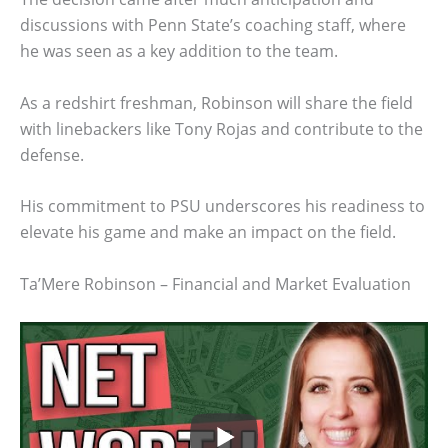
discussions with Penn State’s coaching staff, where
he was seen as a key addition to the team.
As a redshirt freshman, Robinson will share the field
with linebackers like Tony Rojas and contribute to the
defense.
His commitment to PSU underscores his readiness to
elevate his game and make an impact on the field.
Ta’Mere Robinson – Financial and Market Evaluation