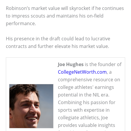
Robinson’s market value will skyrocket if he continues
to impress scouts and maintains his on-field
performance.
His presence in the draft could lead to lucrative
contracts and further elevate his market value.
Joe Hughes
is the founder of
CollegeNetWorth.com
, a
comprehensive resource on
college athletes' earnings
potential in the NIL era.
Combining his passion for
sports with expertise in
collegiate athletics, Joe
provides valuable insights