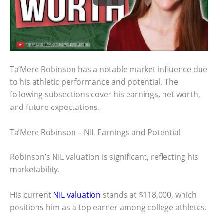
Ta’Mere Robinson has a notable market influence due
to his athletic performance and potential. The
following subsections cover his earnings, net worth,
and future expectations.
Ta’Mere Robinson – NIL Earnings and Potential
Robinson’s NIL valuation is significant, reflecting his
marketability.
His current
NIL valuation
stands at $118,000, which
positions him as a top earner among college athletes.