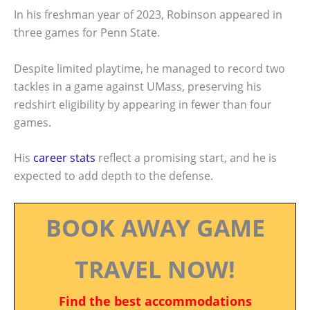
In his freshman year of 2023, Robinson appeared in
three games for Penn State.
Despite limited playtime, he managed to record two
tackles in a game against UMass, preserving his
redshirt eligibility by appearing in fewer than four
games.
His
career stats
reflect a promising start, and he is
expected to add depth to the defense.
BOOK AWAY GAME
TRAVEL NOW!
Find the best accommodations