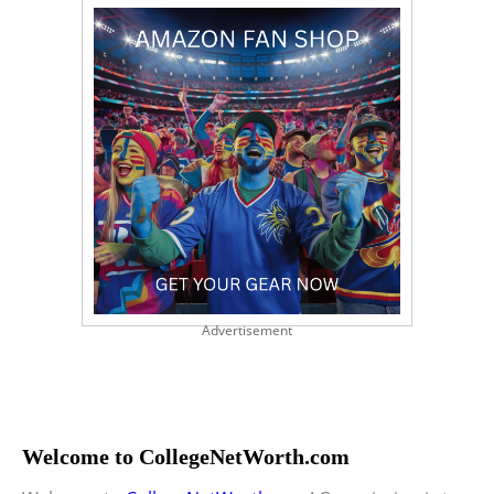
Advertisement
Welcome to CollegeNetWorth.com