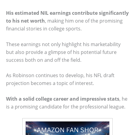
His estimated NIL earnings contribute significantly
to his net worth
, making him one of the promising
financial stories in college sports.
These earnings not only highlight his marketability
but also provide a glimpse of his potential future
success both on and off the field.
As Robinson continues to develop, his NFL draft
projection becomes a topic of interest.
With a solid college career and impressive stats
, he
is a promising candidate for the professional league.