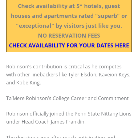
Check availability at 5* hotels, guest
houses and apartments rated "superb" or
"exceptional" by visitors just like you.
NO RESERVATION FEES
CHECK AVAILABILITY FOR YOUR DATES HERE
Robinson’s contribution is critical as he competes
with other linebackers like Tyler Elsdon, Kaveion Keys,
and Kobe King.
Ta’Mere Robinson’s College Career and Commitment
Robinson officially joined the Penn State Nittany Lions
under Head Coach James Franklin.
The decision came after much anticipation and