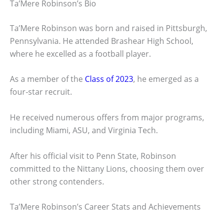
Ta’Mere Robinson’s Bio
Ta’Mere Robinson was born and raised in Pittsburgh,
Pennsylvania. He attended Brashear High School,
where he excelled as a football player.
As a member of the
Class of 2023
, he emerged as a
four-star recruit.
He received numerous offers from major programs,
including Miami, ASU, and Virginia Tech.
After his official visit to Penn State, Robinson
committed to the Nittany Lions, choosing them over
other strong contenders.
Ta’Mere Robinson’s Career Stats and Achievements