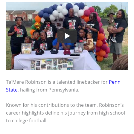
Ta’Mere Robinson is a talented linebacker for
Penn
State
, hailing from Pennsylvania.
Known for his contributions to the team, Robinson’s
career highlights define his journey from high school
to college football.