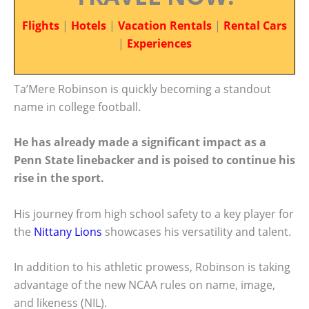
Flights
|
Hotels
|
Vacation Rentals
|
Rental Cars
|
Experiences
Ta’Mere Robinson is quickly becoming a standout
name in college football.
He has already made a significant impact as a
Penn State linebacker and is poised to continue his
rise in the sport.
His journey from high school safety to a key player for
the
Nittany Lions
showcases his versatility and talent.
In addition to his athletic prowess, Robinson is taking
advantage of the new NCAA rules on name, image,
and likeness (NIL).