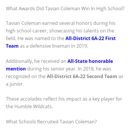
What Awards Did Tavian Coleman Win In High School?
Tavian Coleman earned several honors during his
high school career, showcasing his talents on the
field. He was named to the
All-District 6A-22 First
Team
as a defensive lineman in 2019.
Additionally, he received an
All-State honorable
mention
during his senior year. In 2018, he was
recognized on the
All-District 6A-22 Second Team
as
a junior.
These accolades reflect his impact as a key player for
the Humble Wildcats.
What Schools Recruited Tavian Coleman?