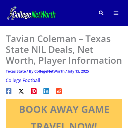
Skip
to
Search
content
Tavian Coleman – Texas
State NIL Deals, Net
Worth, Player Information
Texas State
/ By
CollegeNetWorth
/
July 13, 2025
College Football
BOOK AWAY GAME
TRAVEL NOW!