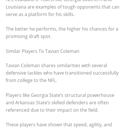
Louisiana are examples of tough opponents that can
serve as a platform for his skills.
The better he performs, the higher his chances for a
promising draft spot.
Similar Players To Tavian Coleman
Tavian Coleman shares similarities with several
defensive tackles who have transitioned successfully
from college to the NFL.
Players like Georgia State’s structural powerhouse
and Arkansas State’s skilled defenders are often
referenced due to their impact on the field.
These players have shown that speed, agility, and