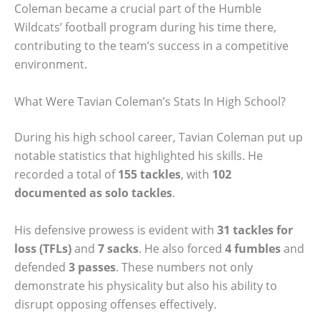
Coleman became a crucial part of the Humble
Wildcats’ football program during his time there,
contributing to the team’s success in a competitive
environment.
What Were Tavian Coleman’s Stats In High School?
During his high school career, Tavian Coleman put up
notable statistics that highlighted his skills. He
recorded a total of
155 tackles
, with
102
documented as solo tackles
.
His defensive prowess is evident with
31 tackles for
loss (TFLs)
and
7 sacks
. He also forced
4 fumbles
and
defended
3 passes
. These numbers not only
demonstrate his physicality but also his ability to
disrupt opposing offenses effectively.