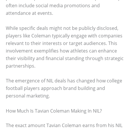
often include social media promotions and
attendance at events.
While specific deals might not be publicly disclosed,
players like Coleman typically engage with companies
relevant to their interests or target audiences. This
involvement exemplifies how athletes can enhance
their visibility and financial standing through strategic
partnerships.
The emergence of NIL deals has changed how college
football players approach brand building and
personal marketing.
How Much Is Tavian Coleman Making In NIL?
The exact amount Tavian Coleman earns from his NIL