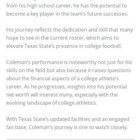
from his high school career, he has the potential to
become a key player in the team’s future successes.
His journey reflects the dedication and skill that many
hope to see in the current roster, which aims to
elevate Texas State’s presence in college football.
Coleman’s performance is noteworthy not just for his
skills on the field but also because it raises questions
about the financial aspects of a college athlete’s
career. As he progresses, insights into his potential
net worth will interest many, especially with the
evolving landscape of college athletics.
With Texas State’s updated facilities and an engaged
fan base, Coleman’s journey is one to watch closely.