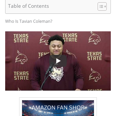
Table of Contents
Who Is Tavian Coleman?