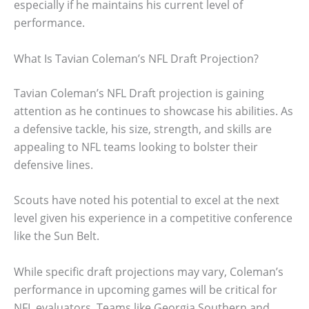
especially if he maintains his current level of
performance.
What Is Tavian Coleman’s NFL Draft Projection?
Tavian Coleman’s NFL Draft projection is gaining
attention as he continues to showcase his abilities. As
a defensive tackle, his size, strength, and skills are
appealing to NFL teams looking to bolster their
defensive lines.
Scouts have noted his potential to excel at the next
level given his experience in a competitive conference
like the Sun Belt.
While specific draft projections may vary, Coleman’s
performance in upcoming games will be critical for
NFL evaluators. Teams like Georgia Southern and