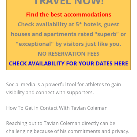
TRAVEL NOW!
Find the best accommodations
Check availability at 5* hotels, guest
houses and apartments rated "superb" or
"exceptional" by visitors just like you.
NO RESERVATION FEES
CHECK AVAILABILITY FOR YOUR DATES HERE
Social media is a powerful tool for athletes to gain
visibility and connect with supporters.
How To Get In Contact With Tavian Coleman
Reaching out to Tavian Coleman directly can be
challenging because of his commitments and privacy.