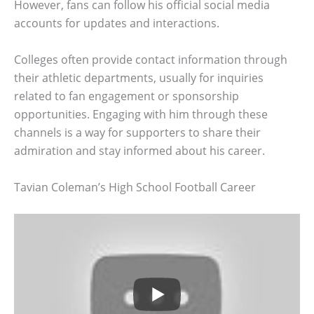
However, fans can follow his official social media
accounts for updates and interactions.
Colleges often provide contact information through
their athletic departments, usually for inquiries
related to fan engagement or sponsorship
opportunities. Engaging with him through these
channels is a way for supporters to share their
admiration and stay informed about his career.
Tavian Coleman’s High School Football Career