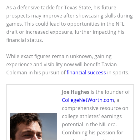
As a defensive tackle for Texas State, his future
prospects may improve after showcasing skills during
games. This could lead to opportunities in the NFL
draft or increased exposure, further impacting his
financial status.
While exact figures remain unknown, gaining
experience and visibility now will benefit Tavian
Coleman in his pursuit of
financial success
in sports.
Joe Hughes
is the founder of
CollegeNetWorth.com
, a
comprehensive resource on
college athletes' earnings
potential in the NIL era.
Combining his passion for