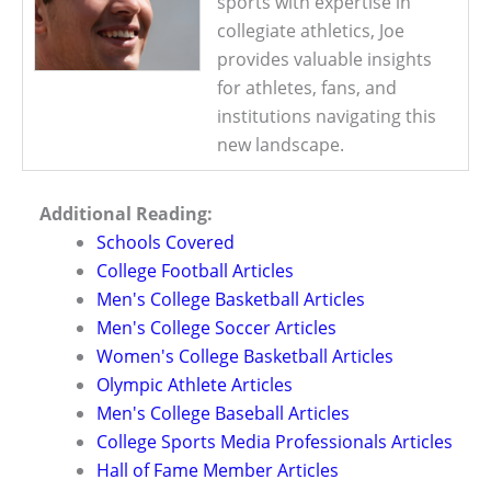
sports with expertise in
collegiate athletics, Joe
provides valuable insights
for athletes, fans, and
institutions navigating this
new landscape.
Additional Reading:
Schools Covered
College Football Articles
Men's College Basketball Articles
Men's College Soccer Articles
Women's College Basketball Articles
Olympic Athlete Articles
Men's College Baseball Articles
College Sports Media Professionals Articles
Hall of Fame Member Articles