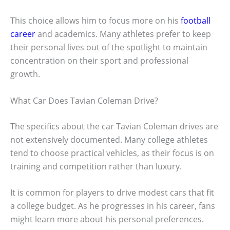
This choice allows him to focus more on his
football
career
and academics. Many athletes prefer to keep
their personal lives out of the spotlight to maintain
concentration on their sport and professional
growth.
What Car Does Tavian Coleman Drive?
The specifics about the car Tavian Coleman drives are
not extensively documented. Many college athletes
tend to choose practical vehicles, as their focus is on
training and competition rather than luxury.
It is common for players to drive modest cars that fit
a college budget. As he progresses in his career, fans
might learn more about his personal preferences.