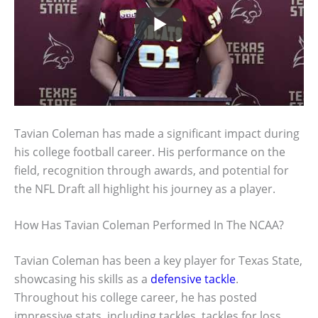
Tavian Coleman has made a significant impact during
his college football career. His performance on the
field, recognition through awards, and potential for
the NFL Draft all highlight his journey as a player.
How Has Tavian Coleman Performed In The NCAA?
Tavian Coleman has been a key player for Texas State,
showcasing his skills as a
defensive tackle
.
Throughout his college career, he has posted
impressive stats, including tackles, tackles for loss,