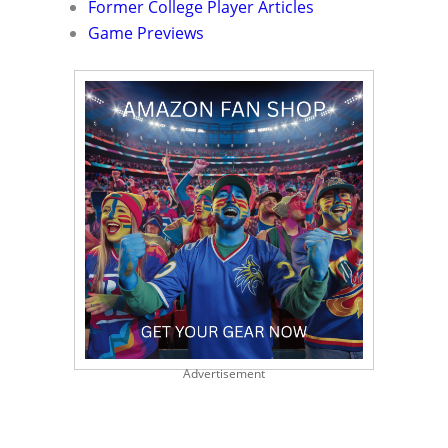
Former College Player Articles
Game Previews
Advertisement