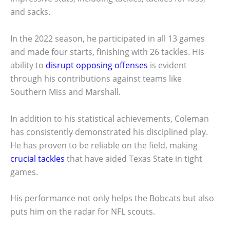
and sacks.
In the 2022 season, he participated in all 13 games
and made four starts, finishing with 26 tackles. His
ability to
disrupt opposing offenses
is evident
through his contributions against teams like
Southern Miss and Marshall.
In addition to his statistical achievements, Coleman
has consistently demonstrated his disciplined play.
He has proven to be reliable on the field, making
crucial tackles
that have aided Texas State in tight
games.
His performance not only helps the Bobcats but also
puts him on the radar for NFL scouts.