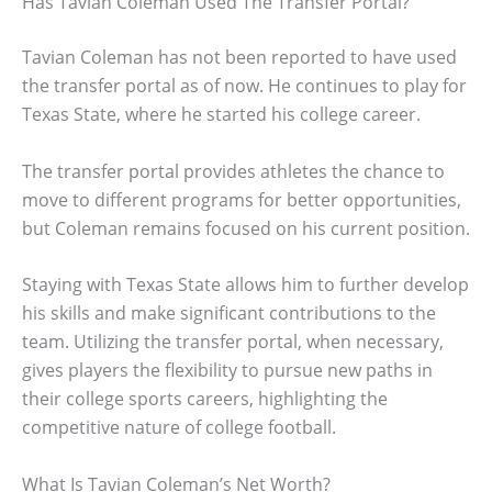
Has Tavian Coleman Used The Transfer Portal?
Tavian Coleman has not been reported to have used
the transfer portal as of now. He continues to play for
Texas State, where he started his college career.
The transfer portal provides athletes the chance to
move to different programs for better opportunities,
but Coleman remains focused on his current position.
Staying with Texas State allows him to further develop
his skills and make significant contributions to the
team. Utilizing the transfer portal, when necessary,
gives players the flexibility to pursue new paths in
their college sports careers, highlighting the
competitive nature of college football.
What Is Tavian Coleman’s Net Worth?