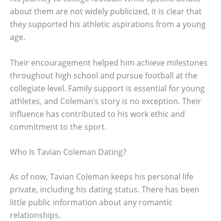
about them are not widely publicized, it is clear that
they supported his athletic aspirations from a young
age.
Their encouragement helped him achieve milestones
throughout high school and pursue football at the
collegiate level. Family support is essential for young
athletes, and Coleman’s story is no exception. Their
influence has contributed to his work ethic and
commitment to the sport.
Who Is Tavian Coleman Dating?
As of now, Tavian Coleman keeps his personal life
private, including his dating status. There has been
little public information about any romantic
relationships.