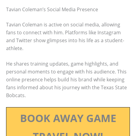
Tavian Coleman’s Social Media Presence
Tavian Coleman is active on social media, allowing
fans to connect with him. Platforms like Instagram
and Twitter show glimpses into his life as a student-
athlete.
He shares training updates, game highlights, and
personal moments to engage with his audience. This
online presence helps build his brand while keeping
fans informed about his journey with the Texas State
Bobcats.
BOOK AWAY GAME