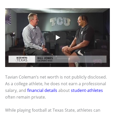
Tavian Coleman’s net worth is not publicly disclosed.
As a college athlete, he does not earn a professional
salary, and
financial details
about
student-athletes
often remain private.
While playing football at Texas State, athletes can