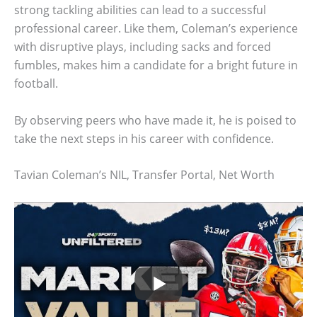
strong tackling abilities can lead to a successful
professional career. Like them, Coleman’s experience
with disruptive plays, including sacks and forced
fumbles, makes him a candidate for a bright future in
football.
By observing peers who have made it, he is poised to
take the next steps in his career with confidence.
Tavian Coleman’s NIL, Transfer Portal, Net Worth