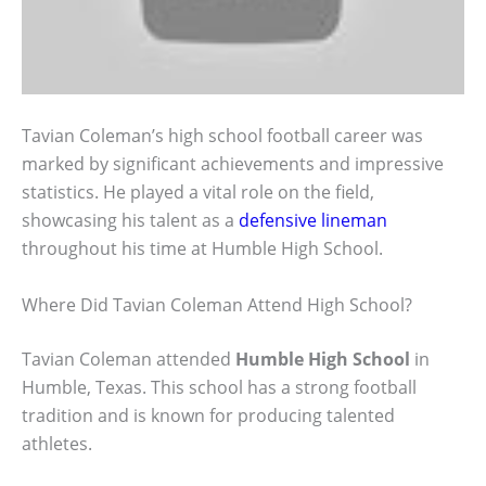
Tavian Coleman’s high school football career was
marked by significant achievements and impressive
statistics. He played a vital role on the field,
showcasing his talent as a
defensive lineman
throughout his time at Humble High School.
Where Did Tavian Coleman Attend High School?
Tavian Coleman attended
Humble High School
in
Humble, Texas. This school has a strong football
tradition and is known for producing talented
athletes.