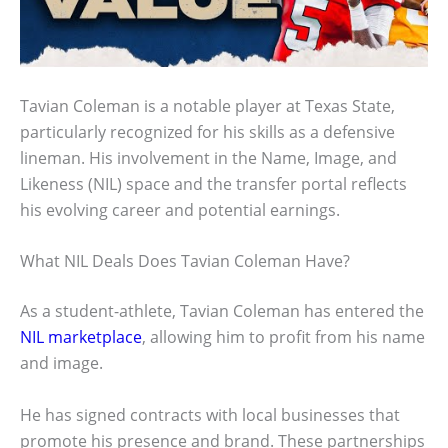
Tavian Coleman is a notable player at Texas State,
particularly recognized for his skills as a defensive
lineman. His involvement in the Name, Image, and
Likeness (NIL) space and the transfer portal reflects
his evolving career and potential earnings.
What NIL Deals Does Tavian Coleman Have?
As a student-athlete, Tavian Coleman has entered the
NIL marketplace
, allowing him to profit from his name
and image.
He has signed contracts with local businesses that
promote his presence and brand. These partnerships