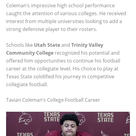
Coleman’s impressive high school performance
caught the attention of various colleges. He received
interest from multiple universities looking to add a
strong defensive player to their rosters.
Schools like
Utah State
and
Trinity Valley
Community College
recognized his potential and
offered him opportunities to continue his football
career at the collegiate level. His choice to play at
Texas State solidified his journey in competitive
collegiate football.
Tavian Coleman’s College Football Career