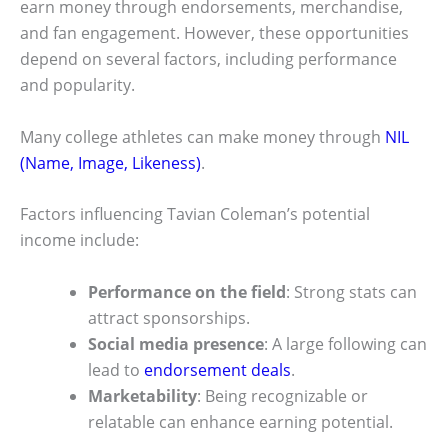
earn money through endorsements, merchandise,
and fan engagement. However, these opportunities
depend on several factors, including performance
and popularity.
Many college athletes can make money through
NIL
(Name, Image, Likeness)
.
Factors influencing Tavian Coleman’s potential
income include:
Performance on the field
: Strong stats can
attract sponsorships.
Social media presence
: A large following can
lead to
endorsement deals
.
Marketability
: Being recognizable or
relatable can enhance earning potential.