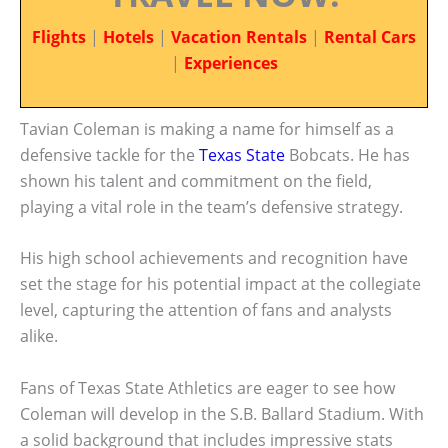
Flights
|
Hotels
|
Vacation Rentals
|
Rental Cars
|
Experiences
Tavian Coleman is making a name for himself as a
defensive tackle for the
Texas State
Bobcats. He has
shown his talent and commitment on the field,
playing a vital role in the team’s defensive strategy.
His high school achievements and recognition have
set the stage for his potential impact at the collegiate
level, capturing the attention of fans and analysts
alike.
Fans of Texas State Athletics are eager to see how
Coleman will develop in the S.B. Ballard Stadium. With
a solid background that includes impressive stats