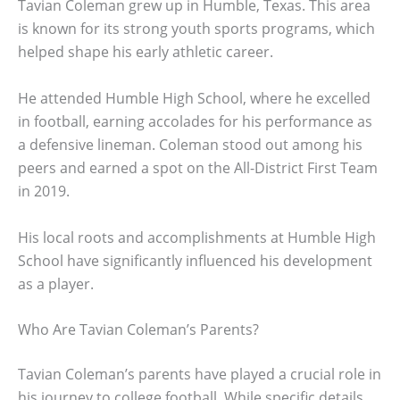
Tavian Coleman grew up in Humble, Texas. This area
is known for its strong youth sports programs, which
helped shape his early athletic career.
He attended Humble High School, where he excelled
in football, earning accolades for his performance as
a defensive lineman. Coleman stood out among his
peers and earned a spot on the All-District First Team
in 2019.
His local roots and accomplishments at Humble High
School have significantly influenced his development
as a player.
Who Are Tavian Coleman’s Parents?
Tavian Coleman’s parents have played a crucial role in
his journey to college football. While specific details