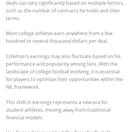
deals can vary significantly based on multiple factors,
such as the number of contracts he holds and their
terms.
Most college athletes earn anywhere from a few
hundred to several thousand dollars per deal.
Coleman’s earnings may also fluctuate based on his
performance and popularity among fans. With the
landscape of college football evolving, it is essential
for players to optimize their opportunities within the
NIL framework.
This shift in earnings represents a new era for
student-athletes, moving away from traditional
financial models.