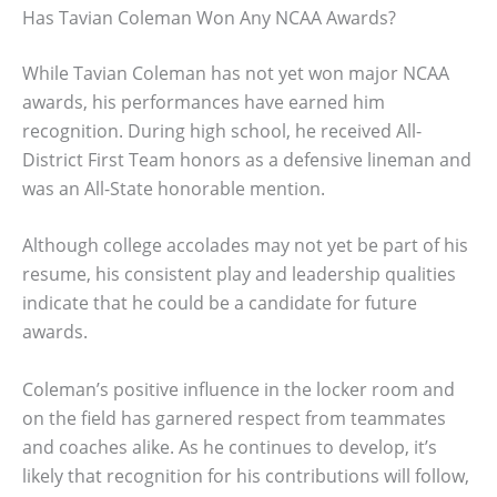
Has Tavian Coleman Won Any NCAA Awards?
While Tavian Coleman has not yet won major NCAA
awards, his performances have earned him
recognition. During high school, he received All-
District First Team honors as a defensive lineman and
was an All-State honorable mention.
Although college accolades may not yet be part of his
resume, his consistent play and leadership qualities
indicate that he could be a candidate for future
awards.
Coleman’s positive influence in the locker room and
on the field has garnered respect from teammates
and coaches alike. As he continues to develop, it’s
likely that recognition for his contributions will follow,