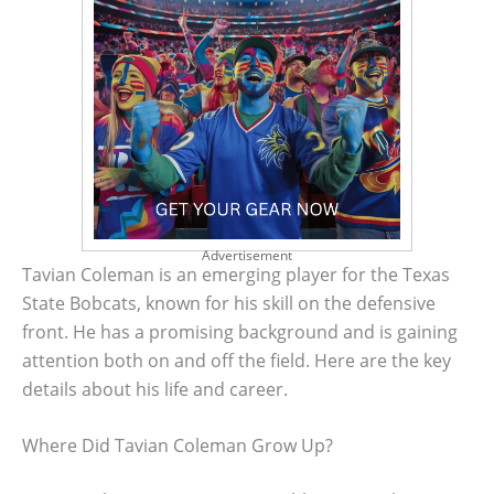
Advertisement
Tavian Coleman is an emerging player for the Texas
State Bobcats, known for his skill on the defensive
front. He has a promising background and is gaining
attention both on and off the field. Here are the key
details about his life and career.
Where Did Tavian Coleman Grow Up?