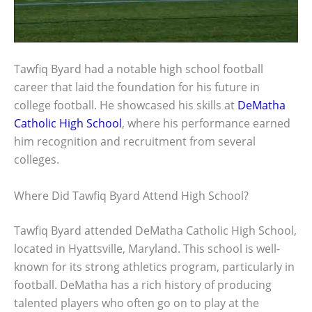
Tawfiq Byard had a notable high school football
career that laid the foundation for his future in
college football. He showcased his skills at
DeMatha
Catholic High School
, where his performance earned
him recognition and recruitment from several
colleges.
Where Did Tawfiq Byard Attend High School?
Tawfiq Byard attended DeMatha Catholic High School,
located in Hyattsville, Maryland. This school is well-
known for its strong athletics program, particularly in
football. DeMatha has a rich history of producing
talented players who often go on to play at the