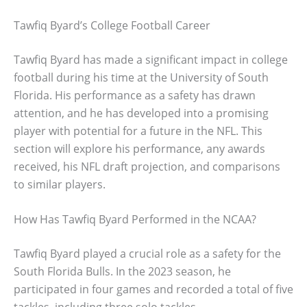
Tawfiq Byard’s College Football Career
Tawfiq Byard has made a significant impact in college
football during his time at the University of South
Florida. His performance as a safety has drawn
attention, and he has developed into a promising
player with potential for a future in the NFL. This
section will explore his performance, any awards
received, his NFL draft projection, and comparisons
to similar players.
How Has Tawfiq Byard Performed in the NCAA?
Tawfiq Byard played a crucial role as a safety for the
South Florida Bulls. In the 2023 season, he
participated in four games and recorded a total of five