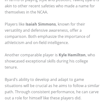
akin to other recent safeties who made a name for
themselves in the NCAA.
Players like
Isaiah Simmons
, known for their
versatility and defensive awareness, offer a
comparison. Both emphasize the importance of
athleticism and on-field intelligence.
Another comparable player is
Kyle Hamilton
, who
showcased exceptional skills during his college
tenure.
Byard’s ability to develop and adapt to game
situations will be crucial as he aims to follow a similar
path. Through consistent performance, he can carve
out a role for himself like these players did.