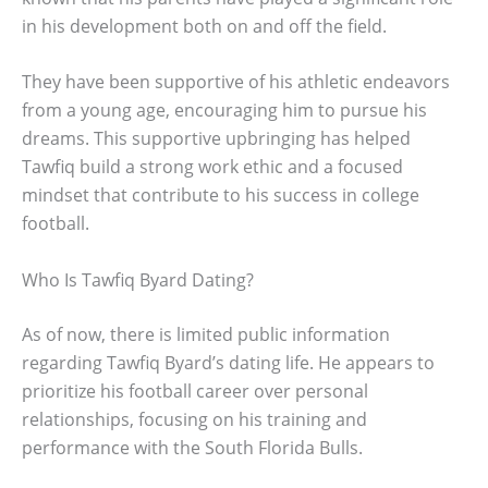
in his development both on and off the field.
They have been supportive of his athletic endeavors
from a young age, encouraging him to pursue his
dreams. This supportive upbringing has helped
Tawfiq build a strong work ethic and a focused
mindset that contribute to his success in college
football.
Who Is Tawfiq Byard Dating?
As of now, there is limited public information
regarding Tawfiq Byard’s dating life. He appears to
prioritize his football career over personal
relationships, focusing on his training and
performance with the South Florida Bulls.