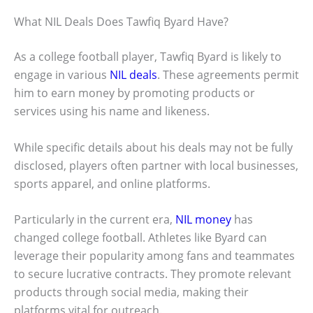
What NIL Deals Does Tawfiq Byard Have?
As a college football player, Tawfiq Byard is likely to
engage in various
NIL deals
. These agreements permit
him to earn money by promoting products or
services using his name and likeness.
While specific details about his deals may not be fully
disclosed, players often partner with local businesses,
sports apparel, and online platforms.
Particularly in the current era,
NIL money
has
changed college football. Athletes like Byard can
leverage their popularity among fans and teammates
to secure lucrative contracts. They promote relevant
products through social media, making their
platforms vital for outreach.