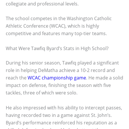
collegiate and professional levels.
The school competes in the Washington Catholic
Athletic Conference (WCAC), which is highly
competitive and features many top-tier teams.
What Were Tawfiq Byard’s Stats in High School?
During his senior season, Tawfiq played a significant
role in helping DeMatha achieve a 10-2 record and
reach the
WCAC championship game
. He made a solid
impact on defense, finishing the season with five
tackles, three of which were solo.
He also impressed with his ability to intercept passes,
having recorded two in a game against St. John’s.
Byard’s performance reinforced his reputation as a