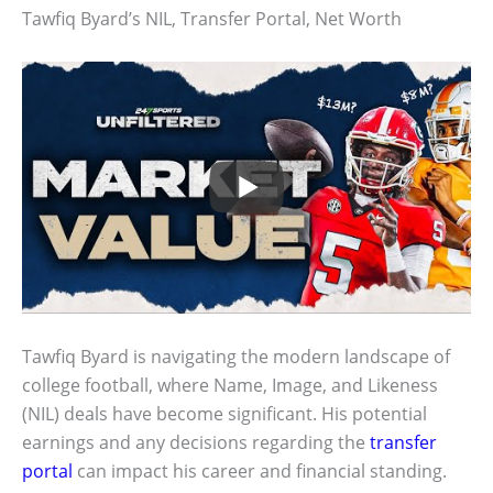
Tawfiq Byard’s NIL, Transfer Portal, Net Worth
Tawfiq Byard is navigating the modern landscape of
college football, where Name, Image, and Likeness
(NIL) deals have become significant. His potential
earnings and any decisions regarding the
transfer
portal
can impact his career and financial standing.