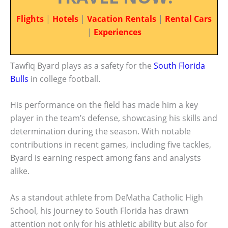
Flights
|
Hotels
|
Vacation Rentals
|
Rental Cars
|
Experiences
Tawfiq Byard plays as a safety for the
South Florida
Bulls
in college football.
His performance on the field has made him a key
player in the team’s defense, showcasing his skills and
determination during the season. With notable
contributions in recent games, including five tackles,
Byard is earning respect among fans and analysts
alike.
As a standout athlete from DeMatha Catholic High
School, his journey to South Florida has drawn
attention not only for his athletic ability but also for