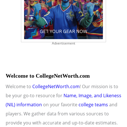
Advertisement
Welcome to CollegeNetWorth.com
Welcome to
CollegeNetWorth.com
! Our mission is to
be your go-to resource for
Name, Image, and Likeness
(NIL) information
on your favorite
college teams
and
players. We gather data from various sources to
provide you with accurate and up-to-date estimates.