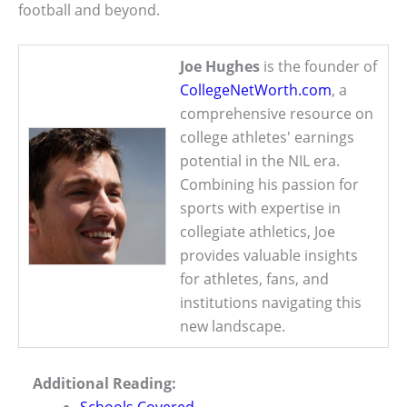
football and beyond.
Joe Hughes
is the founder of
CollegeNetWorth.com
, a
comprehensive resource on
college athletes' earnings
potential in the NIL era.
Combining his passion for
sports with expertise in
collegiate athletics, Joe
provides valuable insights
for athletes, fans, and
institutions navigating this
new landscape.
Additional Reading:
Schools Covered