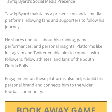
Tawfiq Byard’s Social Media Presence
Tawfiq Byard maintains a presence on social media
platforms, allowing fans and supporters to follow his
journey.
He shares updates about his training, game
performances, and personal insights. Platforms like
Instagram and Twitter enable him to connect with
followers, fellow athletes, and fans of the South
Florida Bulls.
Engagement on these platforms also helps build his
personal brand and connects him to the wider
football community.
BOOK AWAY GAME