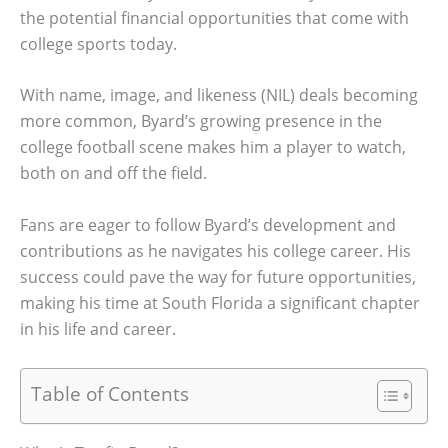
the potential financial opportunities that come with
college sports today.
With name, image, and likeness (NIL) deals becoming
more common, Byard’s growing presence in the
college football scene makes him a player to watch,
both on and off the field.
Fans are eager to follow Byard’s development and
contributions as he navigates his college career. His
success could pave the way for future opportunities,
making his time at South Florida a significant chapter
in his life and career.
Table of Contents