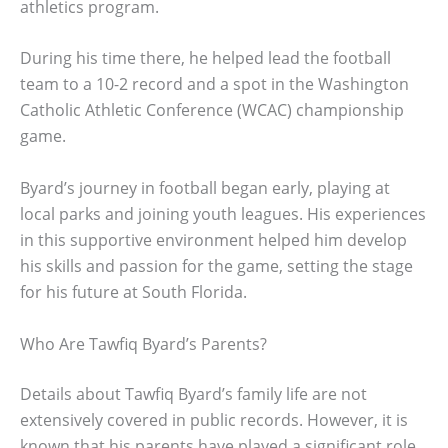
athletics program.
During his time there, he helped lead the football
team to a 10-2 record and a spot in the Washington
Catholic Athletic Conference (WCAC) championship
game.
Byard’s journey in football began early, playing at
local parks and joining youth leagues. His experiences
in this supportive environment helped him develop
his skills and passion for the game, setting the stage
for his future at South Florida.
Who Are Tawfiq Byard’s Parents?
Details about Tawfiq Byard’s family life are not
extensively covered in public records. However, it is
known that his parents have played a significant role