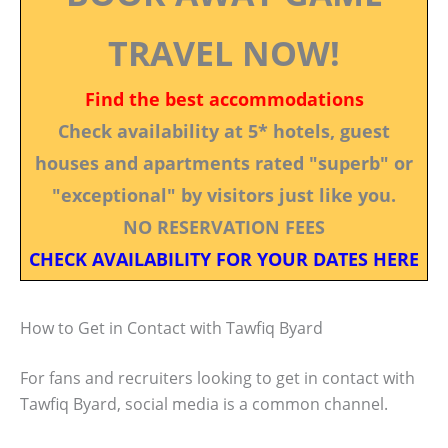
TRAVEL NOW!
Find the best accommodations
Check availability at 5* hotels, guest
houses and apartments rated "superb" or
"exceptional" by visitors just like you.
NO RESERVATION FEES
CHECK AVAILABILITY FOR YOUR DATES HERE
How to Get in Contact with Tawfiq Byard
For fans and recruiters looking to get in contact with
Tawfiq Byard, social media is a common channel.