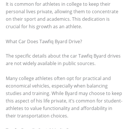
It is common for athletes in college to keep their
personal lives private, allowing them to concentrate
on their sport and academics. This dedication is
crucial for his growth as an athlete.
What Car Does Tawfiq Byard Drive?
The specific details about the car Tawfiq Byard drives
are not widely available in public sources.
Many college athletes often opt for practical and
economical vehicles, especially when balancing
studies and training. While Byard may choose to keep
this aspect of his life private, it’s common for student-
athletes to value functionality and affordability in
their transportation choices.