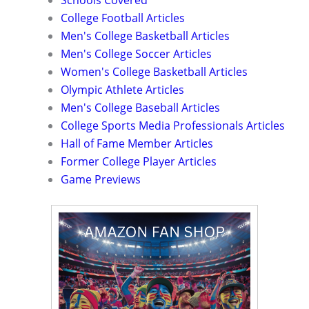
College Football Articles
Men's College Basketball Articles
Men's College Soccer Articles
Women's College Basketball Articles
Olympic Athlete Articles
Men's College Baseball Articles
College Sports Media Professionals Articles
Hall of Fame Member Articles
Former College Player Articles
Game Previews