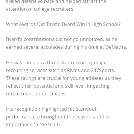
skilled defensive back and helped attract the
attention of college recruiters.
What Awards Did Tawfiq Byard Win in High School?
Byard’s contributions did not go unnoticed, as he
earned several accolades during his time at DeMatha.
He was rated as a three-star recruit by major
recruiting services such as Rivals and 247Sports.
These ratings are crucial for young athletes as they
reflect their potential and skill level, impacting
recruitment opportunities.
His recognition highlighted his standout
performances throughout the season and his
importance to the team.