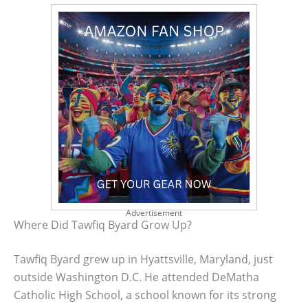
Advertisement
Where Did Tawfiq Byard Grow Up?
Tawfiq Byard grew up in Hyattsville, Maryland, just
outside Washington D.C. He attended DeMatha
Catholic High School, a school known for its strong