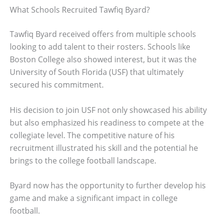
What Schools Recruited Tawfiq Byard?
Tawfiq Byard received offers from multiple schools
looking to add talent to their rosters. Schools like
Boston College also showed interest, but it was the
University of South Florida (USF) that ultimately
secured his commitment.
His decision to join USF not only showcased his ability
but also emphasized his readiness to compete at the
collegiate level. The competitive nature of his
recruitment illustrated his skill and the potential he
brings to the college football landscape.
Byard now has the opportunity to further develop his
game and make a significant impact in college
football.