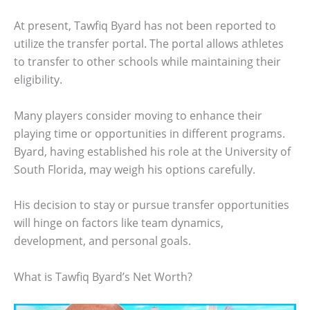
At present, Tawfiq Byard has not been reported to
utilize the transfer portal. The portal allows athletes
to transfer to other schools while maintaining their
eligibility.
Many players consider moving to enhance their
playing time or opportunities in different programs.
Byard, having established his role at the University of
South Florida, may weigh his options carefully.
His decision to stay or pursue transfer opportunities
will hinge on factors like team dynamics,
development, and personal goals.
What is Tawfiq Byard’s Net Worth?