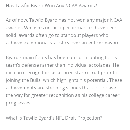
Has Tawfiq Byard Won Any NCAA Awards?
As of now, Tawfiq Byard has not won any major NCAA
awards. While his on-field performances have been
solid, awards often go to standout players who
achieve exceptional statistics over an entire season.
Byard’s main focus has been on contributing to his
team’s defense rather than individual accolades. He
did earn recognition as a three-star recruit prior to
joining the Bulls, which highlights his potential. These
achievements are stepping stones that could pave
the way for greater recognition as his college career
progresses.
What is Tawfiq Byard’s NFL Draft Projection?