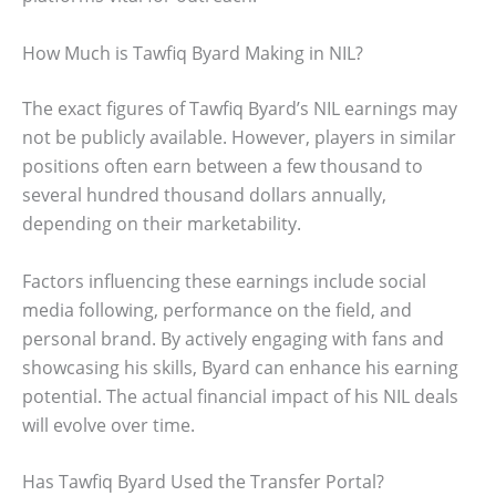
How Much is Tawfiq Byard Making in NIL?
The exact figures of Tawfiq Byard’s NIL earnings may
not be publicly available. However, players in similar
positions often earn between a few thousand to
several hundred thousand dollars annually,
depending on their marketability.
Factors influencing these earnings include social
media following, performance on the field, and
personal brand. By actively engaging with fans and
showcasing his skills, Byard can enhance his earning
potential. The actual financial impact of his NIL deals
will evolve over time.
Has Tawfiq Byard Used the Transfer Portal?