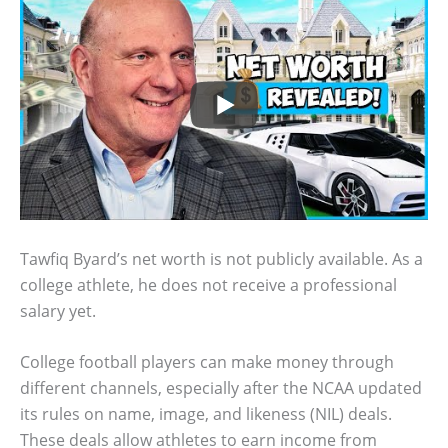
Tawfiq Byard’s net worth is not publicly available. As a
college athlete, he does not receive a professional
salary yet.
College football players can make money through
different channels, especially after the NCAA updated
its rules on name, image, and likeness (NIL) deals.
These deals allow athletes to earn income from