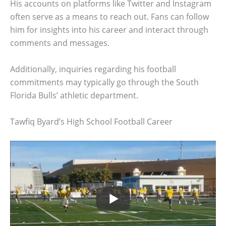
His accounts on platforms like Twitter and Instagram
often serve as a means to reach out. Fans can follow
him for insights into his career and interact through
comments and messages.
Additionally, inquiries regarding his football
commitments may typically go through the South
Florida Bulls’ athletic department.
Tawfiq Byard’s High School Football Career