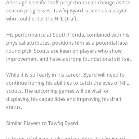
Although specific draft projections can change as the
season progresses, Tawfiq Byard is seen as a player
who could enter the NFL Draft.
His performance at South Florida, combined with his
physical attributes, positions him as a potential late-
round pick. Scouts are keen on players who show
improvement and have a strong foundational skill set.
While it is still early in his career, Byard will need to
continue honing his abilities to catch the eyes of NFL
scouts. The upcoming games will be vital for
displaying his capabilities and improving his draft
status.
Similar Players to Tawfiq Byard
In terms of playing style and position, Tawfiq Byard is