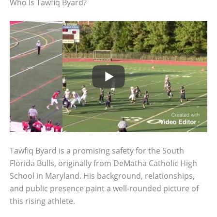
Who Is Tawfiq Byard?
Tawfiq Byard is a promising safety for the South
Florida Bulls, originally from DeMatha Catholic High
School in Maryland. His background, relationships,
and public presence paint a well-rounded picture of
this rising athlete.