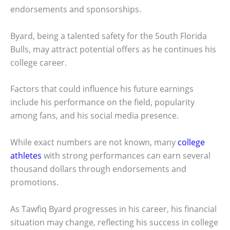
endorsements and sponsorships.
Byard, being a talented safety for the South Florida
Bulls, may attract potential offers as he continues his
college career.
Factors that could influence his future earnings
include his performance on the field, popularity
among fans, and his social media presence.
While exact numbers are not known, many
college
athletes
with strong performances can earn several
thousand dollars through endorsements and
promotions.
As Tawfiq Byard progresses in his career, his financial
situation may change, reflecting his success in college