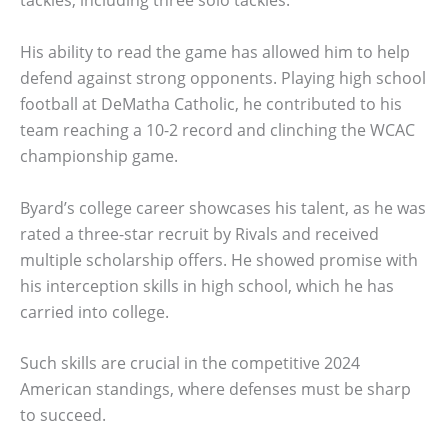
tackles, including three solo tackles.
His ability to read the game has allowed him to help
defend against strong opponents. Playing high school
football at DeMatha Catholic, he contributed to his
team reaching a 10-2 record and clinching the WCAC
championship game.
Byard’s college career showcases his talent, as he was
rated a three-star recruit by Rivals and received
multiple scholarship offers. He showed promise with
his interception skills in high school, which he has
carried into college.
Such skills are crucial in the competitive 2024
American standings, where defenses must be sharp
to succeed.