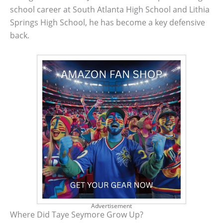
school career at South Atlanta High School and Lithia
Springs High School, he has become a key defensive
back.
Advertisement
Where Did Taye Seymore Grow Up?