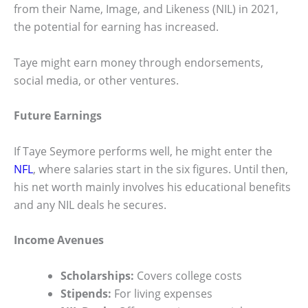
from their Name, Image, and Likeness (NIL) in 2021,
the potential for earning has increased.
Taye might earn money through endorsements,
social media, or other ventures.
Future Earnings
If Taye Seymore performs well, he might enter the
NFL
, where salaries start in the six figures. Until then,
his net worth mainly involves his educational benefits
and any NIL deals he secures.
Income Avenues
Scholarships:
Covers college costs
Stipends:
For living expenses