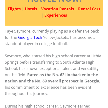
Flights
|
Hotels
|
Vacation Rentals
|
Rental Cars
|
Experiences
Taye Seymore, currently playing as a defensive back
for the
Georgia Tech
Yellow Jackets, has become a
standout player in college football.
Seymore, who started his high school career at Lithia
Springs before transferring to South Atlanta High
School, has shown exceptional talent and versatility
on the field.
Rated as the No. 62 linebacker in the
nation and the No. 69 overall prospect in Georgia
,
his commitment to excellence has been evident
throughout his journey.
During his high school career, Seymore earned