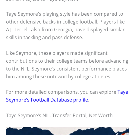
Taye Seymore’s playing style has been compared to
other defensive backs in college football. Players like
A.J. Terrell, also from Georgia, have displayed similar
skills in tackling and pass defense.
Like Seymore, these players made significant
contributions to their college teams before advancing
to the NFL. Seymore’s consistent performance places
him among these noteworthy college athletes.
For more detailed comparisons, you can explore
Taye
Seymore’s Football Database profile
.
Taye Seymore’s NIL, Transfer Portal, Net Worth