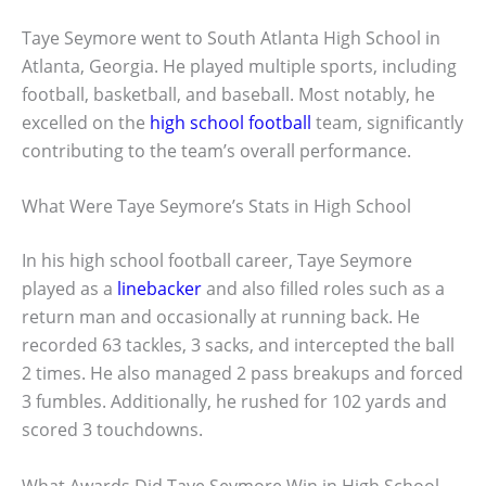
Taye Seymore went to South Atlanta High School in
Atlanta, Georgia. He played multiple sports, including
football, basketball, and baseball. Most notably, he
excelled on the
high school football
team, significantly
contributing to the team’s overall performance.
What Were Taye Seymore’s Stats in High School
In his high school football career, Taye Seymore
played as a
linebacker
and also filled roles such as a
return man and occasionally at running back. He
recorded 63 tackles, 3 sacks, and intercepted the ball
2 times. He also managed 2 pass breakups and forced
3 fumbles. Additionally, he rushed for 102 yards and
scored 3 touchdowns.
What Awards Did Taye Seymore Win in High School