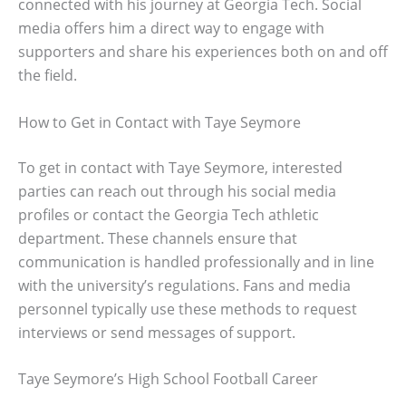
connected with his journey at Georgia Tech. Social
media offers him a direct way to engage with
supporters and share his experiences both on and off
the field.
How to Get in Contact with Taye Seymore
To get in contact with Taye Seymore, interested
parties can reach out through his social media
profiles or contact the Georgia Tech athletic
department. These channels ensure that
communication is handled professionally and in line
with the university’s regulations. Fans and media
personnel typically use these methods to request
interviews or send messages of support.
Taye Seymore’s High School Football Career