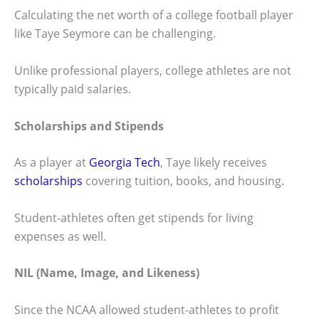
Calculating the net worth of a college football player
like Taye Seymore can be challenging.
Unlike professional players, college athletes are not
typically paid salaries.
Scholarships and Stipends
As a player at
Georgia Tech
, Taye likely receives
scholarships
covering tuition, books, and housing.
Student-athletes often get stipends for living
expenses as well.
NIL (Name, Image, and Likeness)
Since the NCAA allowed student-athletes to profit