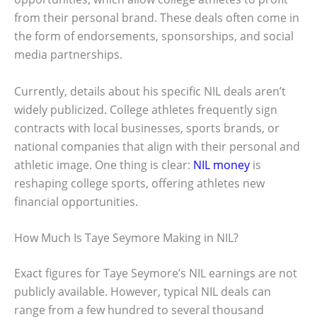
from their personal brand. These deals often come in
the form of endorsements, sponsorships, and social
media partnerships.
Currently, details about his specific NIL deals aren’t
widely publicized. College athletes frequently sign
contracts with local businesses, sports brands, or
national companies that align with their personal and
athletic image. One thing is clear:
NIL money
is
reshaping college sports, offering athletes new
financial opportunities.
How Much Is Taye Seymore Making in NIL?
Exact figures for Taye Seymore’s NIL earnings are not
publicly available. However, typical NIL deals can
range from a few hundred to several thousand