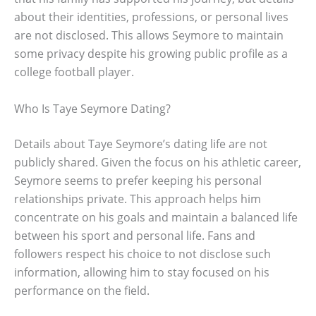
about their identities, professions, or personal lives
are not disclosed. This allows Seymore to maintain
some privacy despite his growing public profile as a
college football player.
Who Is Taye Seymore Dating?
Details about Taye Seymore’s dating life are not
publicly shared. Given the focus on his athletic career,
Seymore seems to prefer keeping his personal
relationships private. This approach helps him
concentrate on his goals and maintain a balanced life
between his sport and personal life. Fans and
followers respect his choice to not disclose such
information, allowing him to stay focused on his
performance on the field.