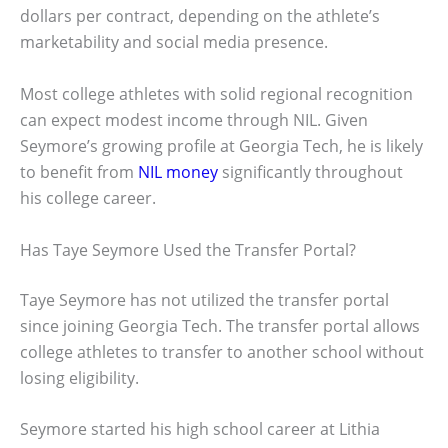
dollars per contract, depending on the athlete’s
marketability and social media presence.
Most college athletes with solid regional recognition
can expect modest income through NIL. Given
Seymore’s growing profile at Georgia Tech, he is likely
to benefit from
NIL money
significantly throughout
his college career.
Has Taye Seymore Used the Transfer Portal?
Taye Seymore has not utilized the transfer portal
since joining Georgia Tech. The transfer portal allows
college athletes to transfer to another school without
losing eligibility.
Seymore started his high school career at Lithia