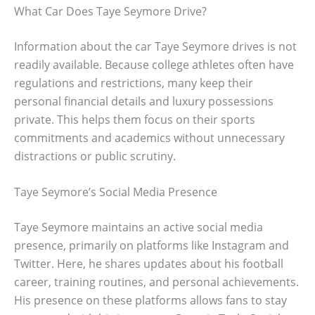
What Car Does Taye Seymore Drive?
Information about the car Taye Seymore drives is not
readily available. Because college athletes often have
regulations and restrictions, many keep their
personal financial details and luxury possessions
private. This helps them focus on their sports
commitments and academics without unnecessary
distractions or public scrutiny.
Taye Seymore’s Social Media Presence
Taye Seymore maintains an active social media
presence, primarily on platforms like Instagram and
Twitter. Here, he shares updates about his football
career, training routines, and personal achievements.
His presence on these platforms allows fans to stay