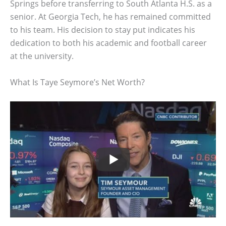
Springs before transferring to South Atlanta H.S. as a
senior. At Georgia Tech, he has remained committed
to his team. His decision to stay put indicates his
dedication to both his academic and football career
at the university.
What Is Taye Seymore’s Net Worth?