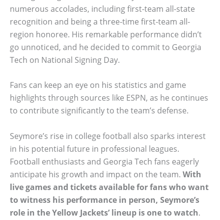
numerous accolades, including first-team all-state
recognition and being a three-time first-team all-
region honoree. His remarkable performance didn’t
go unnoticed, and he decided to commit to Georgia
Tech on National Signing Day.
Fans can keep an eye on his statistics and game
highlights through sources like ESPN, as he continues
to contribute significantly to the team’s defense.
Seymore’s rise in college football also sparks interest
in his potential future in professional leagues.
Football enthusiasts and Georgia Tech fans eagerly
anticipate his growth and impact on the team.
With
live games and tickets available for fans who want
to witness his performance in person, Seymore’s
role in the Yellow Jackets’ lineup is one to watch
.