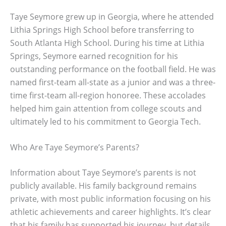
Taye Seymore grew up in Georgia, where he attended
Lithia Springs High School before transferring to
South Atlanta High School. During his time at Lithia
Springs, Seymore earned recognition for his
outstanding performance on the football field. He was
named first-team all-state as a junior and was a three-
time first-team all-region honoree. These accolades
helped him gain attention from college scouts and
ultimately led to his commitment to Georgia Tech.
Who Are Taye Seymore’s Parents?
Information about Taye Seymore’s parents is not
publicly available. His family background remains
private, with most public information focusing on his
athletic achievements and career highlights. It’s clear
that his family has supported his journey, but details