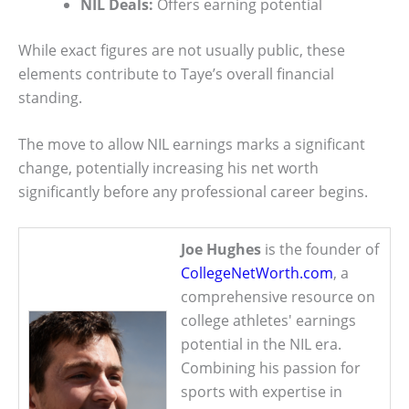
NIL Deals:
Offers earning potential
While exact figures are not usually public, these
elements contribute to Taye’s overall financial
standing.
The move to allow NIL earnings marks a significant
change, potentially increasing his net worth
significantly before any professional career begins.
Joe Hughes
is the founder of
CollegeNetWorth.com
, a
comprehensive resource on
college athletes' earnings
potential in the NIL era.
Combining his passion for
sports with expertise in