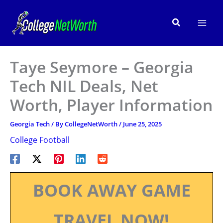
Skip
to
Search
content
Taye Seymore – Georgia
Tech NIL Deals, Net
Worth, Player Information
Georgia Tech
/ By
CollegeNetWorth
/
June 25, 2025
College Football
BOOK AWAY GAME
TRAVEL NOW!