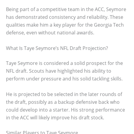
Being part of a competitive team in the ACC, Seymore
has demonstrated consistency and reliability. These
qualities make him a key player for the Georgia Tech
defense, even without national awards.
What Is Taye Seymore’s NFL Draft Projection?
Taye Seymore is considered a solid prospect for the
NFL draft. Scouts have highlighted his ability to
perform under pressure and his solid tackling skills.
He is projected to be selected in the later rounds of
the draft, possibly as a backup defensive back who
could develop into a starter. His strong performance
in the ACC will likely improve his draft stock.
Similar Players to Taye Seymore