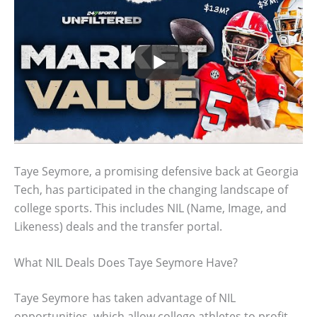
Taye Seymore, a promising defensive back at Georgia
Tech, has participated in the changing landscape of
college sports. This includes NIL (Name, Image, and
Likeness) deals and the transfer portal.
What NIL Deals Does Taye Seymore Have?
Taye Seymore has taken advantage of NIL
opportunities, which allow college athletes to profit