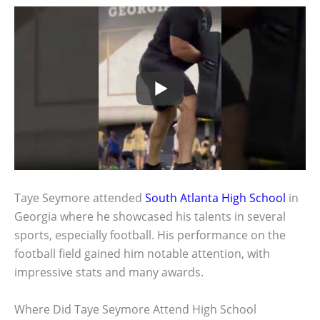
Taye Seymore attended
South Atlanta High School
in
Georgia where he showcased his talents in several
sports, especially football. His performance on the
football field gained him notable attention, with
impressive stats and many awards.
Where Did Taye Seymore Attend High School