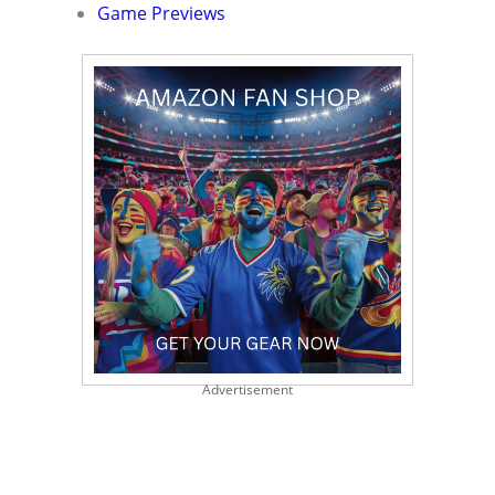
Game Previews
Advertisement