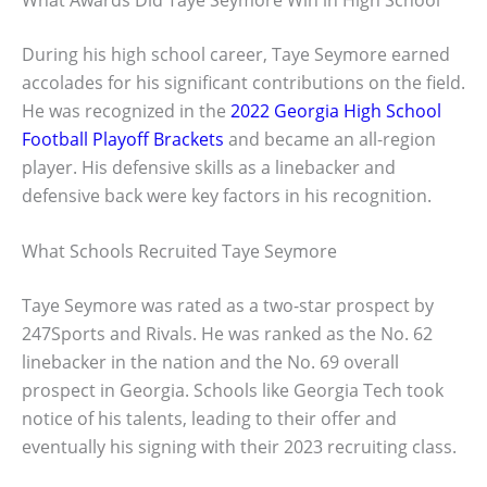
During his high school career, Taye Seymore earned
accolades for his significant contributions on the field.
He was recognized in the
2022 Georgia High School
Football Playoff Brackets
and became an all-region
player. His defensive skills as a linebacker and
defensive back were key factors in his recognition.
What Schools Recruited Taye Seymore
Taye Seymore was rated as a two-star prospect by
247Sports and Rivals. He was ranked as the No. 62
linebacker in the nation and the No. 69 overall
prospect in Georgia. Schools like Georgia Tech took
notice of his talents, leading to their offer and
eventually his signing with their 2023 recruiting class.