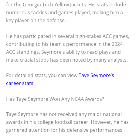
for the Georgia Tech Yellow Jackets. His stats include
numerous tackles and games played, making him a
key player on the defense.
He has participated in several high-stakes ACC games,
contributing to his team’s performance in the 2024
ACC standings. Seymore’s ability to read plays and
make crucial stops has been noted by many analysts.
For detailed stats, you can view
Taye Seymore’s
career stats
.
Has Taye Seymore Won Any NCAA Awards?
Taye Seymore has not received any major national
awards in his college football career. However, he has
garnered attention for his defensive performances.