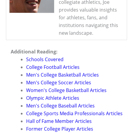
collegiate athletics, Joe
provides valuable insights
for athletes, fans, and
institutions navigating this
new landscape.
Additional Reading:
Schools Covered
College Football Articles
Men's College Basketball Articles
Men's College Soccer Articles
Women's College Basketball Articles
Olympic Athlete Articles
Men's College Baseball Articles
College Sports Media Professionals Articles
Hall of Fame Member Articles
Former College Player Articles