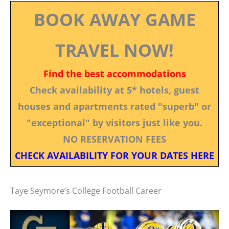
BOOK AWAY GAME
TRAVEL NOW!
Find the best accommodations
Check availability at 5* hotels, guest
houses and apartments rated "superb" or
"exceptional" by visitors just like you.
NO RESERVATION FEES
CHECK AVAILABILITY FOR YOUR DATES HERE
Taye Seymore’s College Football Career