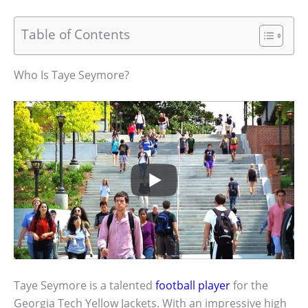
Table of Contents
Who Is Taye Seymore?
Taye Seymore is a talented
football player
for the
Georgia Tech Yellow Jackets. With an impressive high