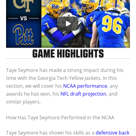
Taye Seymore has made a strong impact during his
time with the Georgia Tech Yellow Jackets. In this
section, we will cover his
NCAA performance
, any
awards he has won, his
NFL draft projection
, and
similar players.
How Has Taye Seymore Performed in the NCAA
Taye Seymore has shown his skills as a
defensive back