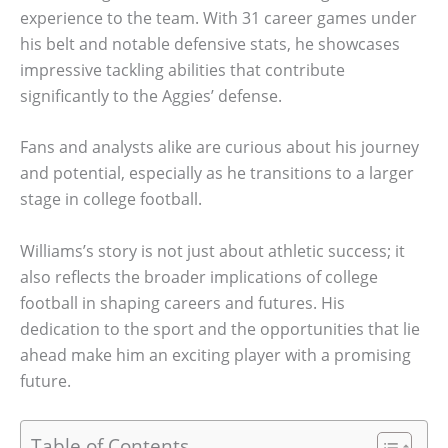
experience to the team. With 31 career games under
his belt and notable defensive stats, he showcases
impressive tackling abilities that contribute
significantly to the Aggies’ defense.
Fans and analysts alike are curious about his journey
and potential, especially as he transitions to a larger
stage in college football.
Williams’s story is not just about athletic success; it
also reflects the broader implications of college
football in shaping careers and futures. His
dedication to the sport and the opportunities that lie
ahead make him an exciting player with a promising
future.
Table of Contents