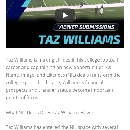
Taz Williams is making strides in his college football
career and capitalizing on new opportunities. As
Name, Image, and Likeness (NIL) deals transform the
college sports landscape, Williams’s financial
prospects and transfer status become important
points of focus.
What NIL Deals Does Taz Williams Have?
Taz Williams has entered the NIL space with several