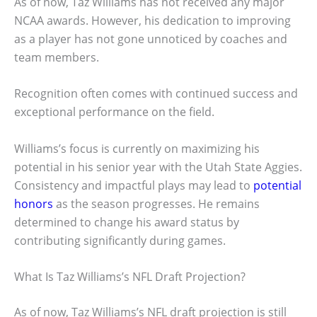
As of now, Taz Williams has not received any major
NCAA awards. However, his dedication to improving
as a player has not gone unnoticed by coaches and
team members.
Recognition often comes with continued success and
exceptional performance on the field.
Williams’s focus is currently on maximizing his
potential in his senior year with the Utah State Aggies.
Consistency and impactful plays may lead to
potential
honors
as the season progresses. He remains
determined to change his award status by
contributing significantly during games.
What Is Taz Williams’s NFL Draft Projection?
As of now, Taz Williams’s NFL draft projection is still