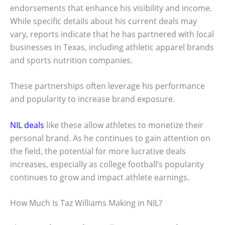
endorsements that enhance his visibility and income.
While specific details about his current deals may
vary, reports indicate that he has partnered with local
businesses in Texas, including athletic apparel brands
and sports nutrition companies.
These partnerships often leverage his performance
and popularity to increase brand exposure.
NIL deals
like these allow athletes to monetize their
personal brand. As he continues to gain attention on
the field, the potential for more lucrative deals
increases, especially as college football’s popularity
continues to grow and impact athlete earnings.
How Much Is Taz Williams Making in NIL?