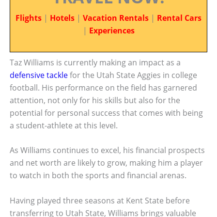
Flights
|
Hotels
|
Vacation Rentals
|
Rental Cars
|
Experiences
Taz Williams is currently making an impact as a
defensive tackle
for the Utah State Aggies in college
football. His performance on the field has garnered
attention, not only for his skills but also for the
potential for personal success that comes with being
a student-athlete at this level.
As Williams continues to excel, his financial prospects
and net worth are likely to grow, making him a player
to watch in both the sports and financial arenas.
Having played three seasons at Kent State before
transferring to Utah State, Williams brings valuable