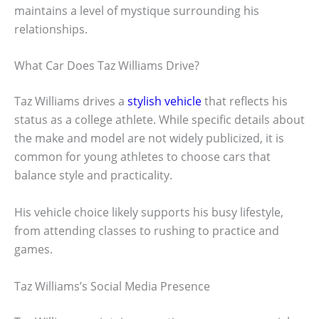
maintains a level of mystique surrounding his
relationships.
What Car Does Taz Williams Drive?
Taz Williams drives a
stylish vehicle
that reflects his
status as a college athlete. While specific details about
the make and model are not widely publicized, it is
common for young athletes to choose cars that
balance style and practicality.
His vehicle choice likely supports his busy lifestyle,
from attending classes to rushing to practice and
games.
Taz Williams’s Social Media Presence