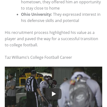
hometown, they offered him an opportunity
to stay close to home
Ohio University:
They expressed interest in
his defensive skills and potential
His recruitment process highlighted his value as a
player and paved the way for a successful transition
to college football.
Taz Williams’s College Football Career