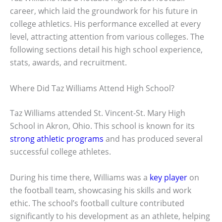
career, which laid the groundwork for his future in
college athletics. His performance excelled at every
level, attracting attention from various colleges. The
following sections detail his high school experience,
stats, awards, and recruitment.
Where Did Taz Williams Attend High School?
Taz Williams attended St. Vincent-St. Mary High
School in Akron, Ohio. This school is known for its
strong athletic programs
and has produced several
successful college athletes.
During his time there, Williams was a
key player
on
the football team, showcasing his skills and work
ethic. The school’s football culture contributed
significantly to his development as an athlete, helping