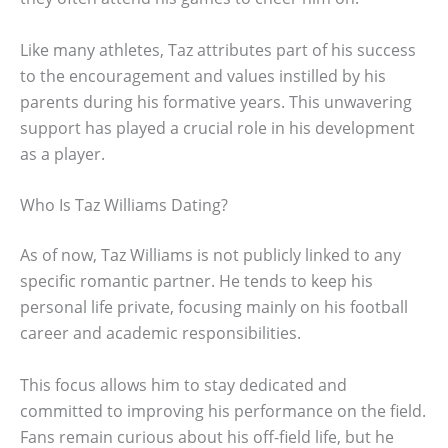
Like many athletes, Taz attributes part of his success
to the encouragement and values instilled by his
parents during his formative years. This unwavering
support has played a crucial role in his development
as a player.
Who Is Taz Williams Dating?
As of now, Taz Williams is not publicly linked to any
specific romantic partner. He tends to keep his
personal life private, focusing mainly on his football
career and academic responsibilities.
This focus allows him to stay dedicated and
committed to improving his performance on the field.
Fans remain curious about his off-field life, but he