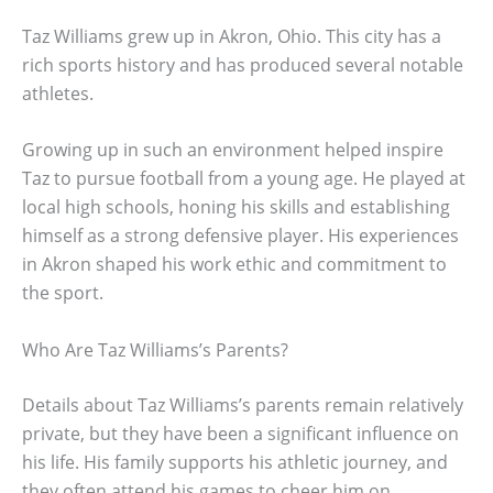
Taz Williams grew up in Akron, Ohio. This city has a
rich sports history and has produced several notable
athletes.
Growing up in such an environment helped inspire
Taz to pursue football from a young age. He played at
local high schools, honing his skills and establishing
himself as a strong defensive player. His experiences
in Akron shaped his work ethic and commitment to
the sport.
Who Are Taz Williams’s Parents?
Details about Taz Williams’s parents remain relatively
private, but they have been a significant influence on
his life. His family supports his athletic journey, and
they often attend his games to cheer him on.