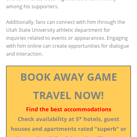
among his supporters.
Additionally, fans can connect with him through the
Utah State University athletic department for
inquiries related to events or appearances. Engaging
with him online can create opportunities for dialogue
and interaction.
BOOK AWAY GAME
TRAVEL NOW!
Find the best accommodations
Check availability at 5* hotels, guest
houses and apartments rated "superb" or