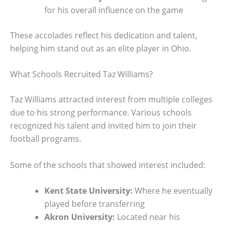
for his overall influence on the game
These accolades reflect his dedication and talent,
helping him stand out as an elite player in Ohio.
What Schools Recruited Taz Williams?
Taz Williams attracted interest from multiple colleges
due to his strong performance. Various schools
recognized his talent and invited him to join their
football programs.
Some of the schools that showed interest included:
Kent State University:
Where he eventually
played before transferring
Akron University:
Located near his