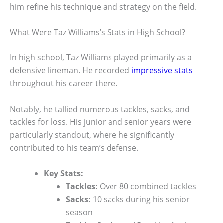
him refine his technique and strategy on the field.
What Were Taz Williams’s Stats in High School?
In high school, Taz Williams played primarily as a
defensive lineman. He recorded
impressive stats
throughout his career there.
Notably, he tallied numerous tackles, sacks, and
tackles for loss. His junior and senior years were
particularly standout, where he significantly
contributed to his team’s defense.
Key Stats:
Tackles:
Over 80 combined tackles
Sacks:
10 sacks during his senior
season