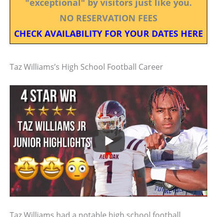
"exceptional" by visitors just like you.
NO RESERVATION FEES
CHECK AVAILABILITY FOR YOUR DATES HERE
Taz Williams’s High School Football Career
Taz Williams had a notable high school football