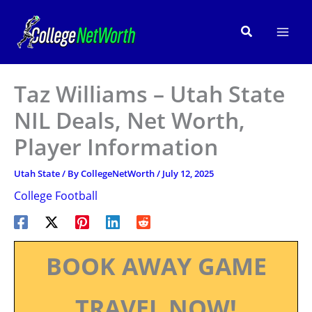
Skip
to
Search
content
Taz Williams – Utah State
NIL Deals, Net Worth,
Player Information
Utah State
/ By
CollegeNetWorth
/
July 12, 2025
College Football
BOOK AWAY GAME
TRAVEL NOW!