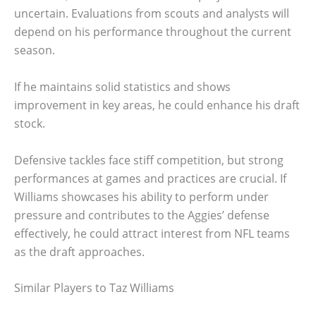
uncertain. Evaluations from scouts and analysts will
depend on his performance throughout the current
season.
If he maintains solid statistics and shows
improvement in key areas, he could enhance his draft
stock.
Defensive tackles face stiff competition, but strong
performances at games and practices are crucial. If
Williams showcases his ability to perform under
pressure and contributes to the Aggies’ defense
effectively, he could attract interest from NFL teams
as the draft approaches.
Similar Players to Taz Williams