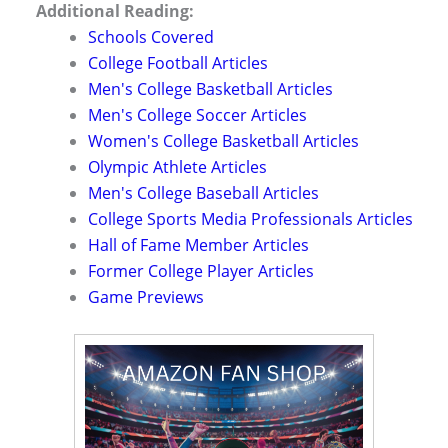
Additional Reading:
Schools Covered
College Football Articles
Men's College Basketball Articles
Men's College Soccer Articles
Women's College Basketball Articles
Olympic Athlete Articles
Men's College Baseball Articles
College Sports Media Professionals Articles
Hall of Fame Member Articles
Former College Player Articles
Game Previews