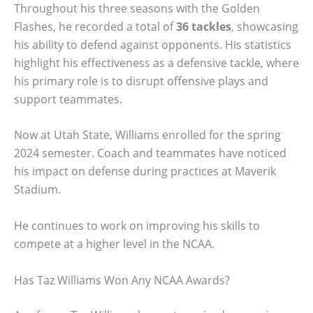
Throughout his three seasons with the Golden
Flashes, he recorded a total of
36 tackles
, showcasing
his ability to defend against opponents. His statistics
highlight his effectiveness as a defensive tackle, where
his primary role is to disrupt offensive plays and
support teammates.
Now at Utah State, Williams enrolled for the spring
2024 semester. Coach and teammates have noticed
his impact on defense during practices at Maverik
Stadium.
He continues to work on improving his skills to
compete at a higher level in the NCAA.
Has Taz Williams Won Any NCAA Awards?