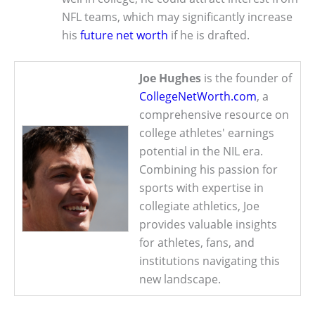
NFL teams, which may significantly increase
his
future net worth
if he is drafted.
Joe Hughes
is the founder of
CollegeNetWorth.com
, a
comprehensive resource on
college athletes' earnings
potential in the NIL era.
Combining his passion for
sports with expertise in
collegiate athletics, Joe
provides valuable insights
for athletes, fans, and
institutions navigating this
new landscape.