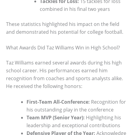
Tackles for Loss:
15 tackles for loss
combined in his final two years
These statistics highlighted his impact on the field
and demonstrated his potential for college football.
What Awards Did Taz Williams Win in High School?
Taz Williams earned several awards during his high
school career. His performances earned him
recognition from coaches and sports analysts alike.
He received the following honors:
First-Team All-Conference:
Recognition for
his outstanding play in the conference
Team MVP (Senior Year):
Highlighting his
leadership and exceptional contributions
Defensive Player of the Year:
Acknowledge