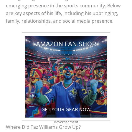
emerging presence in the sports community. Below
are key aspects of his life, including his upbringing,
family, relationships, and social media presence.
Advertisement
Where Did Taz Williams Grow Up?