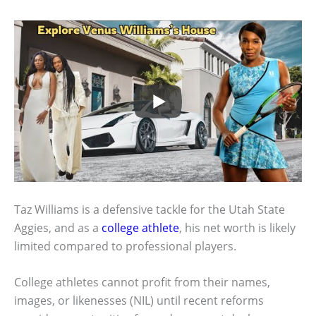
Taz Williams is a defensive tackle for the Utah State
Aggies, and as a
college athlete
, his net worth is likely
limited compared to professional players.
College athletes cannot profit from their names,
images, or likenesses (NIL) until recent reforms