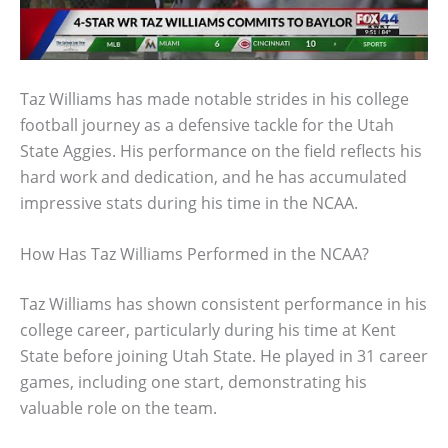
Taz Williams has made notable strides in his college
football journey as a defensive tackle for the Utah
State Aggies. His performance on the field reflects his
hard work and dedication, and he has accumulated
impressive stats during his time in the NCAA.
How Has Taz Williams Performed in the NCAA?
Taz Williams has shown consistent performance in his
college career, particularly during his time at Kent
State before joining Utah State. He played in 31 career
games, including one start, demonstrating his
valuable role on the team.