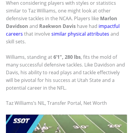
When considering players with styles or statistics
similar to Taz Williams, one might look at other
defensive tackles in the NCAA. Players like
Marlon
Davidson
and
Raekwon Davis
have had
impactful
careers
that involve
similar physical attributes
and
skill sets.
Williams, standing at
6’1″, 280 lbs
, fits the mold of
many successful defensive tackles. Like Davidson and
Davis, his ability to read plays and tackle effectively
will be pivotal for his success at Utah State and a
potential career in the NFL.
Taz Williams’s NIL, Transfer Portal, Net Worth