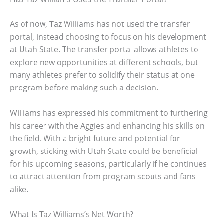
As of now, Taz Williams has not used the transfer
portal, instead choosing to focus on his development
at Utah State. The transfer portal allows athletes to
explore new opportunities at different schools, but
many athletes prefer to solidify their status at one
program before making such a decision.
Williams has expressed his commitment to furthering
his career with the Aggies and enhancing his skills on
the field. With a bright future and potential for
growth, sticking with Utah State could be beneficial
for his upcoming seasons, particularly if he continues
to attract attention from program scouts and fans
alike.
What Is Taz Williams’s Net Worth?