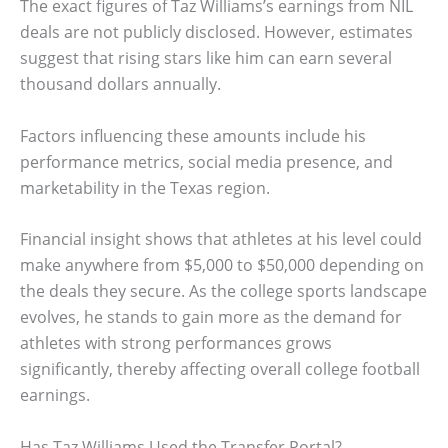
The exact figures of Taz Williams’s earnings from NIL
deals are not publicly disclosed. However, estimates
suggest that rising stars like him can earn several
thousand dollars annually.
Factors influencing these amounts include his
performance metrics, social media presence, and
marketability in the Texas region.
Financial insight shows that athletes at his level could
make anywhere from $5,000 to $50,000 depending on
the deals they secure. As the college sports landscape
evolves, he stands to gain more as the demand for
athletes with strong performances grows
significantly, thereby affecting overall college football
earnings.
Has Taz Williams Used the Transfer Portal?