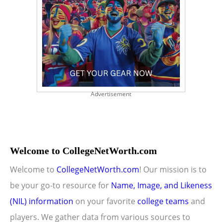
Advertisement
Welcome to CollegeNetWorth.com
Welcome to
CollegeNetWorth.com
! Our mission is to
be your go-to resource for
Name, Image, and Likeness
(NIL) information
on your favorite
college teams
and
players. We gather data from various sources to