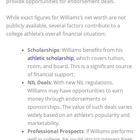
provide opportunities for endorsement deals.
While exact figures for Williams’s net worth are not
publicly available, several factors contribute to a
college athlete’s overall financial situation:
Scholarships
: Williams benefits from his
athletic scholarship
, which covers tuition,
room, and board. This is a significant source
of financial support.
NIL Deals
: With new NIL regulations,
Williams may have opportunities to earn
money through endorsements or
sponsorships. The value of such deals varies
widely based on an athlete’s popularity and
marketability.
Professional Prospects
: If Williams performs
well in college, he could attract interest from