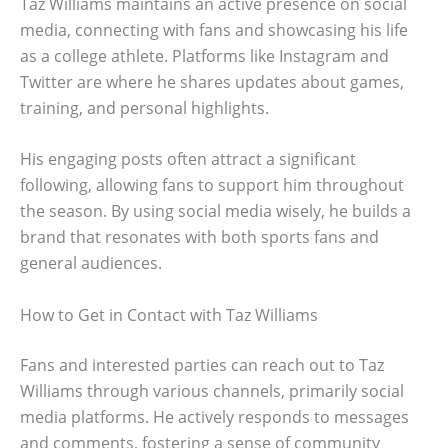
Taz Williams maintains an active presence on social
media, connecting with fans and showcasing his life
as a college athlete. Platforms like Instagram and
Twitter are where he shares updates about games,
training, and personal highlights.
His engaging posts often attract a significant
following, allowing fans to support him throughout
the season. By using social media wisely, he builds a
brand that resonates with both sports fans and
general audiences.
How to Get in Contact with Taz Williams
Fans and interested parties can reach out to Taz
Williams through various channels, primarily social
media platforms. He actively responds to messages
and comments, fostering a sense of community