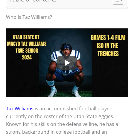
Who Is Taz Williams?
Taz Williams
is an accomplished football player
currently on the roster of the Utah State Aggies.
Known for his skills on the defensive line, he has a
strong background in college football and an