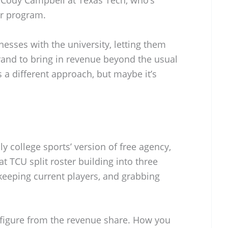
ir program.
esses with the university, letting them
rand to bring in revenue beyond the usual
’s a different approach, but maybe it’s
lly college sports’ version of free agency,
t TCU split roster building into three
 keeping current players, and grabbing
 figure from the revenue share. How you