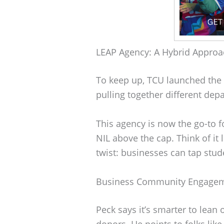
LEAP Agency: A Hybrid Approa
To keep up, TCU launched the L
pulling together different de
This agency is now the go-to f
NIL above the cap. Think of it 
twist: businesses can tap stu
Business Community Engage
Peck says it’s smarter to lean
donors. He points to folks lik