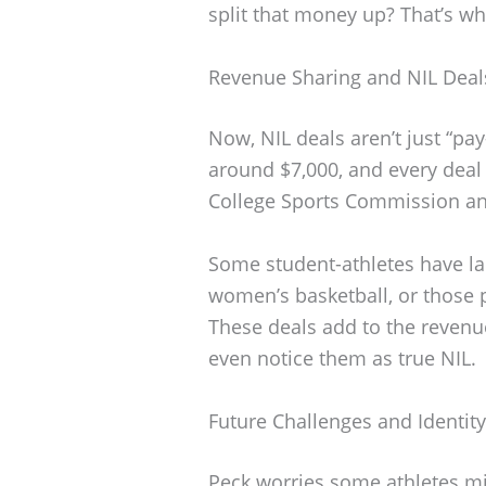
split that money up? That’s wh
Revenue Sharing and NIL Deal
Now, NIL deals aren’t just “pa
around $7,000, and every deal 
College Sports Commission an
Some student-athletes have la
women’s basketball, or those 
These deals add to the revenu
even notice them as true NIL.
Future Challenges and Identity
Peck worries some athletes mig