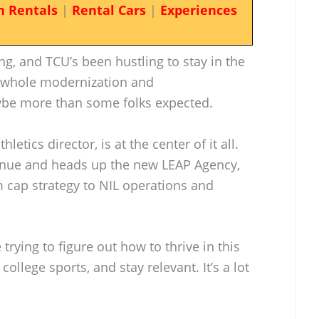
n Rentals
|
Rental Cars
|
Experiences
ng, and TCU’s been hustling to stay in the
e whole modernization and
be more than some folks expected.
letics director, is at the center of it all.
venue and heads up the new LEAP Agency,
 cap strategy to NIL operations and
 trying to figure out how to thrive in this
ollege sports, and stay relevant. It’s a lot