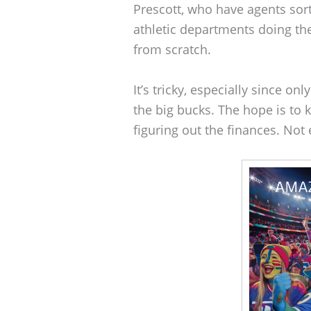
Prescott, who have agents sortin
athletic departments doing the 
from scratch.
It’s tricky, especially since on
the big bucks. The hope is to 
figuring out the finances. Not e