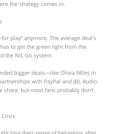
ere the strategy comes in.
s
y-for-play” anymore. The average deal’s
has to get the green light from the
d the NIL Go system.
nded bigger deals—like Olivia Miles in
partnerships with PayPal and JBL Audio.
e share, but most fans probably don’t
 Crisis
ht lose their sense of belonging after