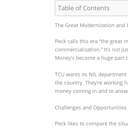
Table of Contents
The Great Modernization and 
Peck calls this era “the great
commercialization.” It’s not j
Money’s become a huge part o
TCU wants its NIL department t
the country. They’re working 
money coming in and to answe
Challenges and Opportunities
Peck likes to compare the sit