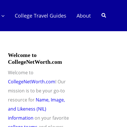
Search
College Travel Guides
About
Welcome to
CollegeNetWorth.com
Welcome to
CollegeNetWorth.com
! Our
mission is to be your go-to
resource for
Name, Image,
and Likeness (NIL)
information
on your favorite