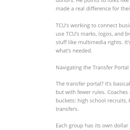
made a real difference for the
TCU’s working to connect busin
use TCU’s marks, logos, and b
stuff like multimedia rights. It
what’s needed.
Navigating the Transfer Portal
The transfer portal? It’s basica
but with fewer rules. Coaches a
buckets: high school recruits,
transfers.
Each group has its own dollar