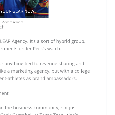
Advertisement
ch
EAP Agency. It’s a sort of hybrid group,
partments under Peck’s watch.
or anything tied to revenue sharing and
like a marketing agency, but with a college
dent-athletes as brand ambassadors.
ment
 on the business community, not just
e Cody Campbell at Texas Tech, who’s