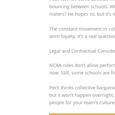
bouncing between schools. Wil
maters? He hopes so, but it’s 
The constant movement in coll
term loyalty. It’s a real questi
Legal and Contractual Conside
NCAA rules don’t allow perfor
now. Still, some schools are f
Peck thinks collective bargaini
but it won’t happen overnight. 
people for your team’s culture