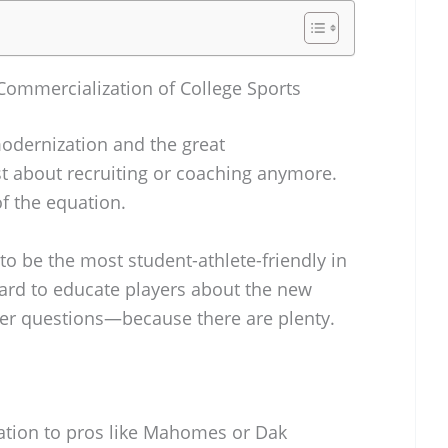
Commercialization of College Sports
 modernization and the great
ust about recruiting or coaching anymore.
f the equation.
o be the most student-athlete-friendly in
hard to educate players about the new
r questions—because there are plenty.
uation to pros like Mahomes or Dak