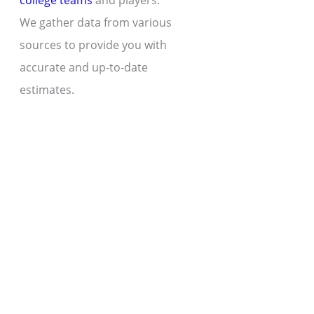
college teams
and players.
We gather data from various
sources to provide you with
accurate and up-to-date
estimates.