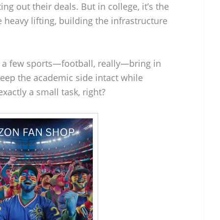
g out their deals. But in college, it’s the
heavy lifting, building the infrastructure
ly a few sports—football, really—bring in
keep the academic side intact while
xactly a small task, right?