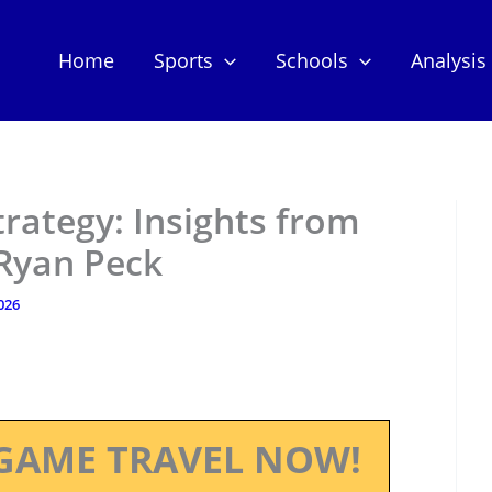
Home
Sports
Schools
Analysis
trategy: Insights from
Ryan Peck
2026
GAME TRAVEL NOW!