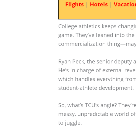
Flights
|
Hotels
|
Vacatio
College athletics keeps changi
game. They’ve leaned into th
commercialization thing—may
Ryan Peck, the senior deputy ath
He’s in charge of external re
which handles everything from
student-athlete development.
So, what’s TCU’s angle? They’re
messy, unpredictable world of c
to juggle.