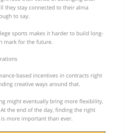
l they stay connected to their alma
tough to say.
ege sports makes it harder to build long-
on mark for the future.
rations
mance-based incentives in contracts right
inding creative ways around that.
ng might eventually bring more flexibility,
At the end of the day, finding the right
 is more important than ever.