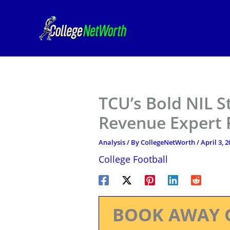
Skip
to
content
TCU’s Bold NIL S
Revenue Expert 
Analysis
/ By
CollegeNetWorth
/
April 3, 
College Football
BOOK AWAY 