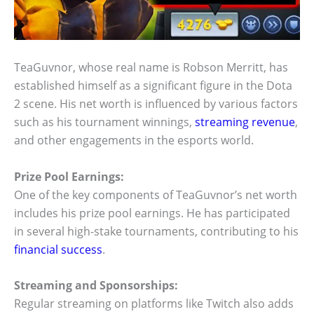
TeaGuvnor, whose real name is Robson Merritt, has
established himself as a significant figure in the Dota
2 scene. His net worth is influenced by various factors
such as his tournament winnings,
streaming revenue
,
and other engagements in the esports world.
Prize Pool Earnings:
One of the key components of TeaGuvnor’s net worth
includes his prize pool earnings. He has participated
in several high-stake tournaments, contributing to his
financial success
.
Streaming and Sponsorships:
Regular streaming on platforms like Twitch also adds