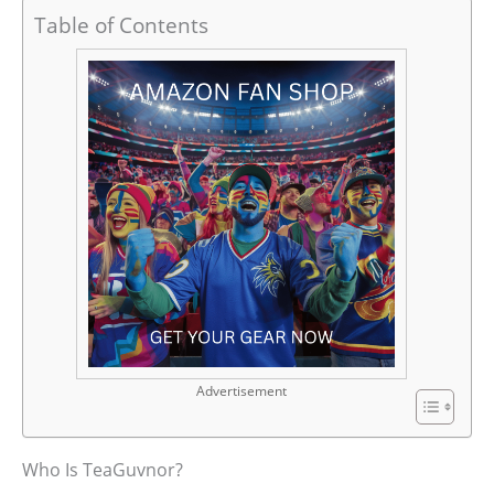
Table of Contents
Advertisement
Who Is TeaGuvnor?