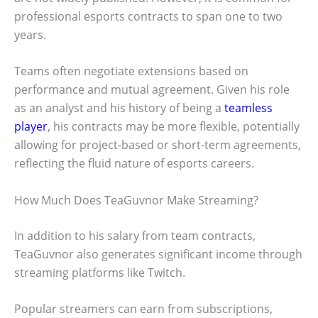
professional esports contracts to span one to two
years.
Teams often negotiate extensions based on
performance and mutual agreement. Given his role
as an analyst and his history of being a
teamless
player
, his contracts may be more flexible, potentially
allowing for project-based or short-term agreements,
reflecting the fluid nature of esports careers.
How Much Does TeaGuvnor Make Streaming?
In addition to his salary from team contracts,
TeaGuvnor also generates significant income through
streaming platforms like Twitch.
Popular streamers can earn from subscriptions,