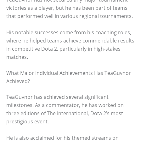
victories as a player, but he has been part of teams
that performed well in various regional tournaments.
His notable successes come from his coaching roles,
where he helped teams achieve commendable results
in competitive Dota 2, particularly in high-stakes
matches.
What Major Individual Achievements Has TeaGuvnor
Achieved?
TeaGuvnor has achieved several significant
milestones. As a commentator, he has worked on
three editions of The International, Dota 2’s most
prestigious event.
He is also acclaimed for his themed streams on