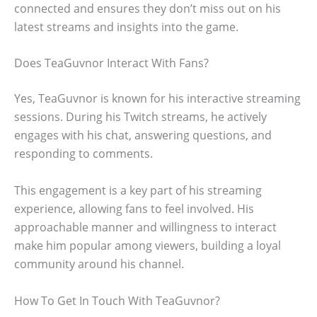
connected and ensures they don’t miss out on his
latest streams and insights into the game.
Does TeaGuvnor Interact With Fans?
Yes, TeaGuvnor is known for his interactive streaming
sessions. During his Twitch streams, he actively
engages with his chat, answering questions, and
responding to comments.
This engagement is a key part of his streaming
experience, allowing fans to feel involved. His
approachable manner and willingness to interact
make him popular among viewers, building a loyal
community around his channel.
How To Get In Touch With TeaGuvnor?