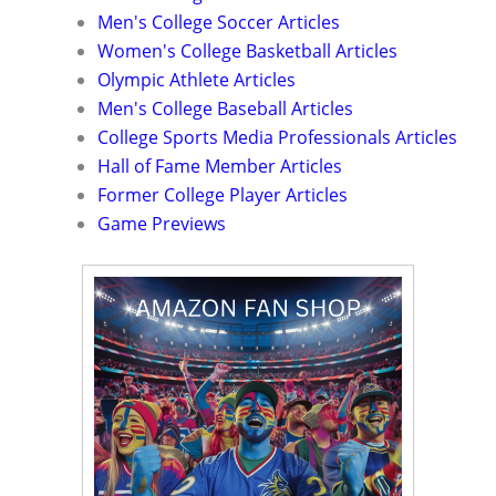
Men's College Soccer Articles
Women's College Basketball Articles
Olympic Athlete Articles
Men's College Baseball Articles
College Sports Media Professionals Articles
Hall of Fame Member Articles
Former College Player Articles
Game Previews