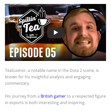
TeaGuvnor, a notable name in the Dota 2 scene, is
known for his insightful analysis and engaging
commentary.
His journey from a
British gamer
to a respected figure
in esports is both interesting and inspiring.