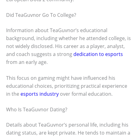
Did TeaGuvnor Go To College?
Information about TeaGuvnor’s educational
background, including whether he attended college, is
not widely disclosed. His career as a player, analyst,
and coach suggests a strong
dedication to esports
from an early age.
This focus on gaming might have influenced his
educational choices, prioritizing practical experience
in the
esports industry
over formal education.
Who Is TeaGuvnor Dating?
Details about TeaGuvnor’s personal life, including his
dating status, are kept private. He tends to maintain a