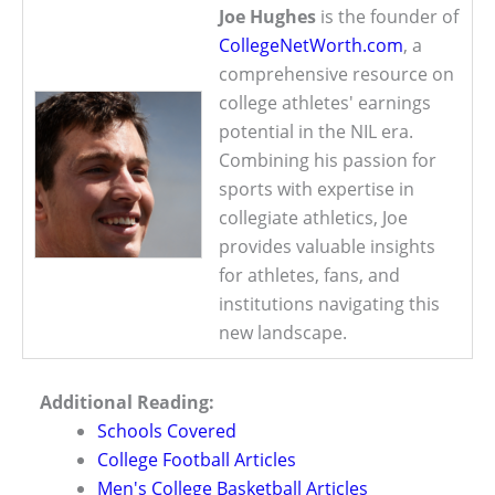
Joe Hughes
is the founder of
CollegeNetWorth.com
, a
comprehensive resource on
college athletes' earnings
potential in the NIL era.
Combining his passion for
sports with expertise in
collegiate athletics, Joe
provides valuable insights
for athletes, fans, and
institutions navigating this
new landscape.
Additional Reading:
Schools Covered
College Football Articles
Men's College Basketball Articles