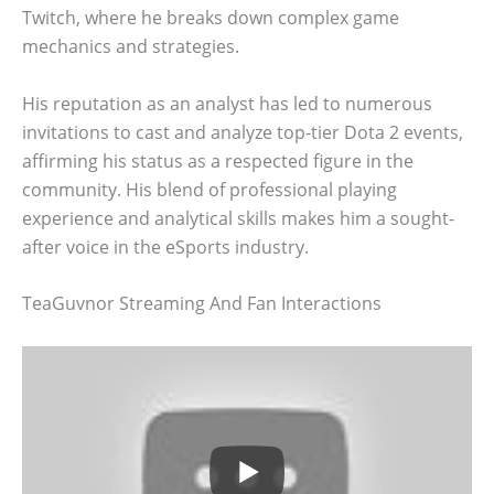
Twitch, where he breaks down complex game
mechanics and strategies.
His reputation as an analyst has led to numerous
invitations to cast and analyze top-tier Dota 2 events,
affirming his status as a respected figure in the
community. His blend of professional playing
experience and analytical skills makes him a sought-
after voice in the eSports industry.
TeaGuvnor Streaming And Fan Interactions