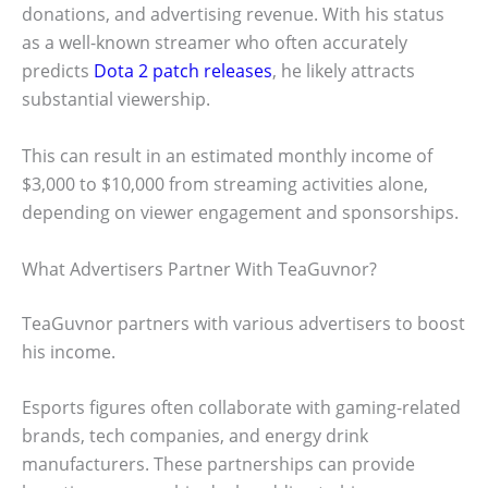
donations, and advertising revenue. With his status
as a well-known streamer who often accurately
predicts
Dota 2 patch releases
, he likely attracts
substantial viewership.
This can result in an estimated monthly income of
$3,000 to $10,000 from streaming activities alone,
depending on viewer engagement and sponsorships.
What Advertisers Partner With TeaGuvnor?
TeaGuvnor partners with various advertisers to boost
his income.
Esports figures often collaborate with gaming-related
brands, tech companies, and energy drink
manufacturers. These partnerships can provide