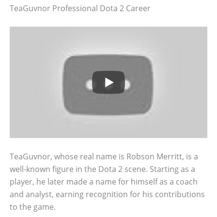
TeaGuvnor Professional Dota 2 Career
TeaGuvnor, whose real name is Robson Merritt, is a
well-known figure in the Dota 2 scene. Starting as a
player, he later made a name for himself as a coach
and analyst, earning recognition for his contributions
to the game.