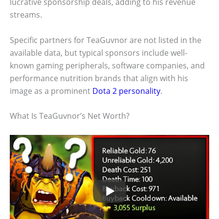
lucrative sponsorship deals, adding to his revenue
streams.
Specific partners for TeaGuvnor are not listed in the
available data, but typical sponsors include well-
known gaming peripherals, software companies, and
performance nutrition brands that align with his
image as a prominent
Dota 2 personality
.
What Is TeaGuvnor’s Net Worth?