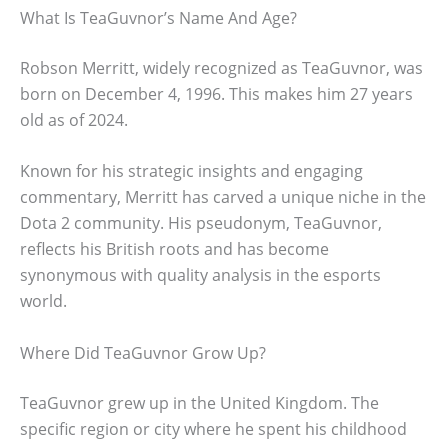
What Is TeaGuvnor’s Name And Age?
Robson Merritt, widely recognized as TeaGuvnor, was
born on December 4, 1996. This makes him 27 years
old as of 2024.
Known for his strategic insights and engaging
commentary, Merritt has carved a unique niche in the
Dota 2 community. His pseudonym, TeaGuvnor,
reflects his British roots and has become
synonymous with quality analysis in the esports
world.
Where Did TeaGuvnor Grow Up?
TeaGuvnor grew up in the United Kingdom. The
specific region or city where he spent his childhood