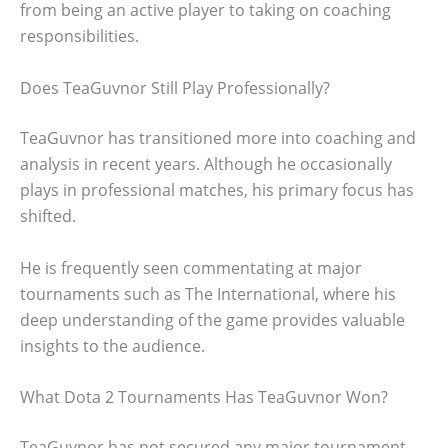
from being an active player to taking on coaching
responsibilities.
Does TeaGuvnor Still Play Professionally?
TeaGuvnor has transitioned more into coaching and
analysis in recent years. Although he occasionally
plays in professional matches, his primary focus has
shifted.
He is frequently seen commentating at major
tournaments such as The International, where his
deep understanding of the game provides valuable
insights to the audience.
What Dota 2 Tournaments Has TeaGuvnor Won?
TeaGuvnor has not secured any major tournament