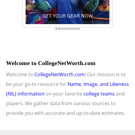
Advertisement
Welcome to CollegeNetWorth.com
Welcome to
CollegeNetWorth.com
! Our mission is to
be your go-to resource for
Name, Image, and Likeness
(NIL) information
on your favorite
college teams
and
players. We gather data from various sources to
provide you with accurate and up-to-date estimates.