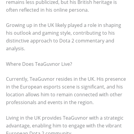
remains less publicized, but his British heritage is
often reflected in his online persona.
Growing up in the UK likely played a role in shaping
his outlook and gaming style, contributing to his
distinctive approach to Dota 2 commentary and
analysis.
Where Does TeaGuvnor Live?
Currently, TeaGuvnor resides in the UK. His presence
in the European esports scene is significant, and his
location allows him to remain connected with other
professionals and events in the region.
Living in the UK provides TeaGuvnor with a strategic
advantage, enabling him to engage with the vibrant
European Dota 2 community.