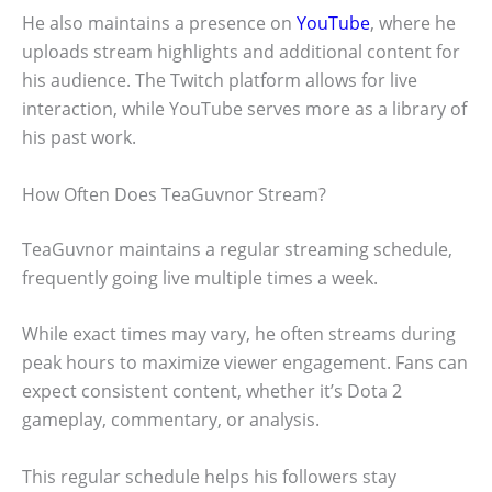
He also maintains a presence on
YouTube
, where he
uploads stream highlights and additional content for
his audience. The Twitch platform allows for live
interaction, while YouTube serves more as a library of
his past work.
How Often Does TeaGuvnor Stream?
TeaGuvnor maintains a regular streaming schedule,
frequently going live multiple times a week.
While exact times may vary, he often streams during
peak hours to maximize viewer engagement. Fans can
expect consistent content, whether it’s Dota 2
gameplay, commentary, or analysis.
This regular schedule helps his followers stay