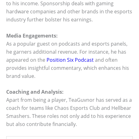
to his income. Sponsorship deals with gaming
hardware companies and other brands in the esports
industry further bolster his earnings.
Media Engagements:
As a popular guest on podcasts and esports panels,
he garners additional revenue. For instance, he has
appeared on the
Position Six Podcast
and often
provides insightful commentary, which enhances his
brand value.
Coaching and Analysis:
Apart from being a player, TeaGuvnor has served as a
coach for teams like Chaos Esports Club and Hellbear
Smashers. These roles not only add to his experience
but also contribute financially.