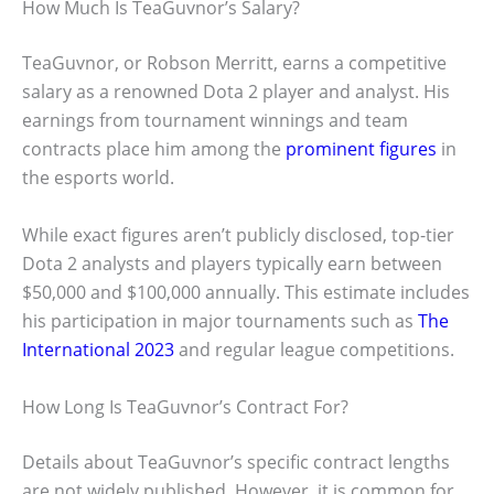
How Much Is TeaGuvnor’s Salary?
TeaGuvnor, or Robson Merritt, earns a competitive
salary as a renowned Dota 2 player and analyst. His
earnings from tournament winnings and team
contracts place him among the
prominent figures
in
the esports world.
While exact figures aren’t publicly disclosed, top-tier
Dota 2 analysts and players typically earn between
$50,000 and $100,000 annually. This estimate includes
his participation in major tournaments such as
The
International 2023
and regular league competitions.
How Long Is TeaGuvnor’s Contract For?
Details about TeaGuvnor’s specific contract lengths
are not widely published. However, it is common for