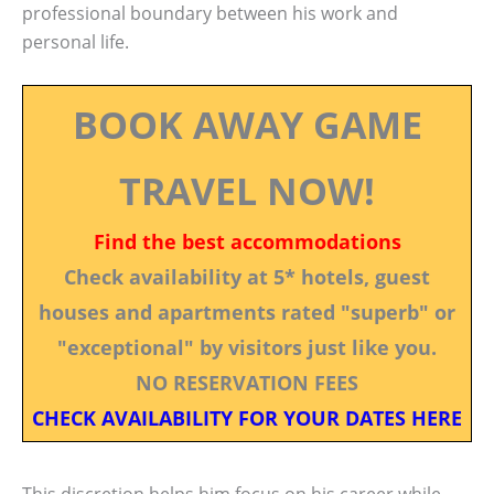
professional boundary between his work and
personal life.
BOOK AWAY GAME
TRAVEL NOW!
Find the best accommodations
Check availability at 5* hotels, guest
houses and apartments rated "superb" or
"exceptional" by visitors just like you.
NO RESERVATION FEES
CHECK AVAILABILITY FOR YOUR DATES HERE
This discretion helps him focus on his career while