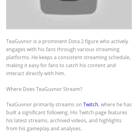
TeaGuvnor is a prominent Dota 2 figure who actively
engages with his fans through various streaming
platforms. He keeps a consistent streaming schedule,
making it easy for fans to catch his content and
interact directly with him.
Where Does TeaGuvnor Stream?
TeaGuvnor primarily streams on
Twitch
, where he has
built a significant following. His Twitch page features
his latest streams, archived videos, and highlights
from his gameplay and analyses.