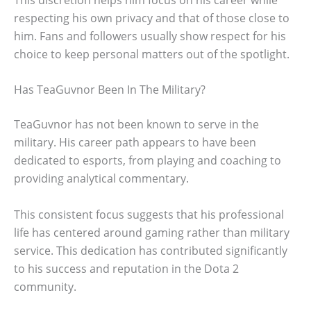
respecting his own privacy and that of those close to
him. Fans and followers usually show respect for his
choice to keep personal matters out of the spotlight.
Has TeaGuvnor Been In The Military?
TeaGuvnor has not been known to serve in the
military. His career path appears to have been
dedicated to esports, from playing and coaching to
providing analytical commentary.
This consistent focus suggests that his professional
life has centered around gaming rather than military
service. This dedication has contributed significantly
to his success and reputation in the Dota 2
community.