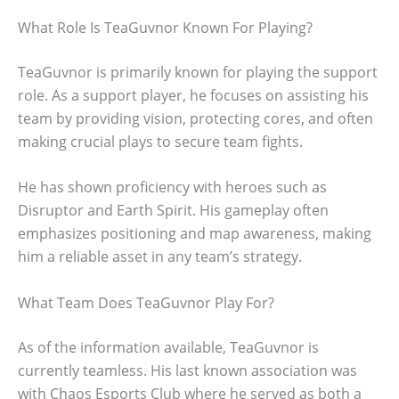
What Role Is TeaGuvnor Known For Playing?
TeaGuvnor is primarily known for playing the support
role. As a support player, he focuses on assisting his
team by providing vision, protecting cores, and often
making crucial plays to secure team fights.
He has shown proficiency with heroes such as
Disruptor and Earth Spirit. His gameplay often
emphasizes positioning and map awareness, making
him a reliable asset in any team’s strategy.
What Team Does TeaGuvnor Play For?
As of the information available, TeaGuvnor is
currently teamless. His last known association was
with Chaos Esports Club where he served as both a