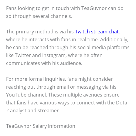
Fans looking to get in touch with TeaGuvnor can do
so through several channels.
The primary method is via his
Twitch stream chat
,
where he interacts with fans in real time. Additionally,
he can be reached through his social media platforms
like Twitter and Instagram, where he often
communicates with his audience.
For more formal inquiries, fans might consider
reaching out through email or messaging via his
YouTube channel. These multiple avenues ensure
that fans have various ways to connect with the Dota
2 analyst and streamer.
TeaGuvnor Salary Information