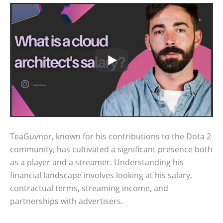
TeaGuvnor, known for his contributions to the Dota 2
community, has cultivated a significant presence both
as a player and a streamer. Understanding his
financial landscape involves looking at his salary,
contractual terms, streaming income, and
partnerships with advertisers.