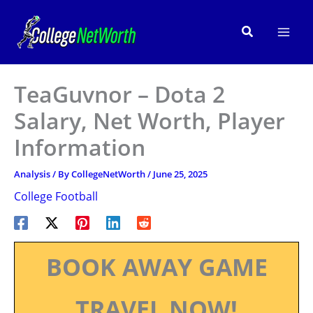
Skip
to
Search
content
TeaGuvnor – Dota 2
Salary, Net Worth, Player
Information
Analysis
/ By
CollegeNetWorth
/
June 25, 2025
College Football
BOOK AWAY GAME
TRAVEL NOW!