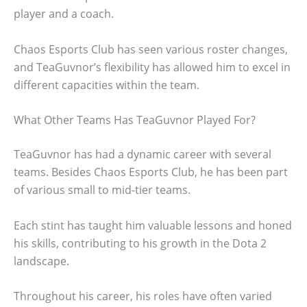
player and a coach.
Chaos Esports Club has seen various roster changes,
and TeaGuvnor’s flexibility has allowed him to excel in
different capacities within the team.
What Other Teams Has TeaGuvnor Played For?
TeaGuvnor has had a dynamic career with several
teams. Besides Chaos Esports Club, he has been part
of various small to mid-tier teams.
Each stint has taught him valuable lessons and honed
his skills, contributing to his growth in the Dota 2
landscape.
Throughout his career, his roles have often varied