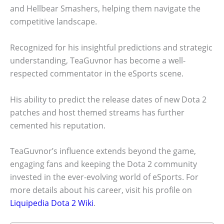
and Hellbear Smashers, helping them navigate the
competitive landscape.
Recognized for his insightful predictions and strategic
understanding, TeaGuvnor has become a well-
respected commentator in the eSports scene.
His ability to predict the release dates of new Dota 2
patches and host themed streams has further
cemented his reputation.
TeaGuvnor’s influence extends beyond the game,
engaging fans and keeping the Dota 2 community
invested in the ever-evolving world of eSports. For
more details about his career, visit his profile on
Liquipedia Dota 2 Wiki
.