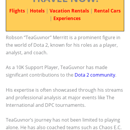
Flights
|
Hotels
|
Vacation Rentals
|
Rental Cars
|
Experiences
Robson “TeaGuvnor” Merritt is a prominent figure in
the world of Dota 2, known for his roles as a player,
analyst, and coach.
As a 10K Support Player, TeaGuvnor has made
significant contributions to the
Dota 2 community
.
His expertise is often showcased through his streams
and professional analysis at major events like The
International and DPC tournaments.
TeaGuvnor’s journey has not been limited to playing
alone. He has also coached teams such as Chaos E.C.