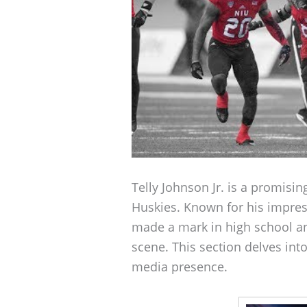
Telly Johnson Jr. is a promisin
Huskies. Known for his impressi
made a mark in high school and
scene. This section delves into
media presence.