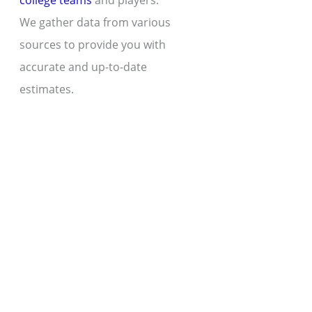
college teams
and players.
We gather data from various
sources to provide you with
accurate and up-to-date
estimates.