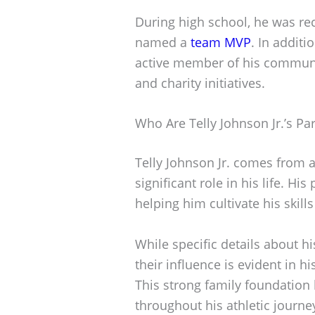
During high school, he was re
named a
team MVP
. In additi
active member of his community
and charity initiatives.
Who Are Telly Johnson Jr.’s Pa
Telly Johnson Jr. comes from a
significant role in his life. H
helping him cultivate his skills
While specific details about h
their influence is evident in h
This strong family foundation
throughout his athletic journe