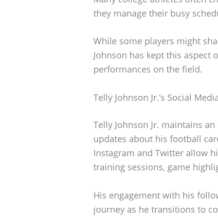
they manage their busy sched
While some players might shar
Johnson has kept this aspect o
performances on the field.
Telly Johnson Jr.’s Social Med
Telly Johnson Jr. maintains an
updates about his football care
Instagram and Twitter allow h
training sessions, game highl
His engagement with his follow
journey as he transitions to co