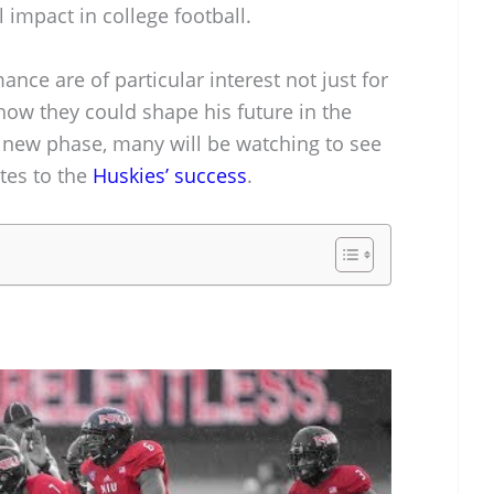
 impact in college football.
nce are of particular interest not just for
 how they could shape his future in the
is new phase, many will be watching to see
tes to the
Huskies’ success
.