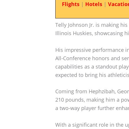
Flights
|
Hotels
|
Vacatio
Telly Johnson Jr. is making hi
Illinois Huskies, showcasing his
His impressive performance in
All-Conference honors and ser
capabilities as a standout play
expected to bring his athletici
Coming from Hephzibah, Georg
210 pounds, making him a powe
a two-way player further enhanc
With a significant role in th