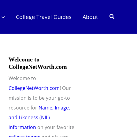
Search
College Travel Guides
About
Welcome to
CollegeNetWorth.com
Welcome to
CollegeNetWorth.com
! Our
mission is to be your go-to
resource for
Name, Image,
and Likeness (NIL)
information
on your favorite