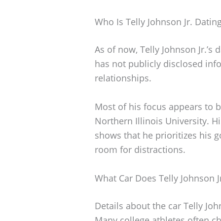
Who Is Telly Johnson Jr. Datin
As of now, Telly Johnson Jr.’s d
has not publicly disclosed in
relationships.
Most of his focus appears to 
Northern Illinois University. 
shows that he prioritizes his go
room for distractions.
What Car Does Telly Johnson Jr
Details about the car Telly Joh
Many college athletes often ch