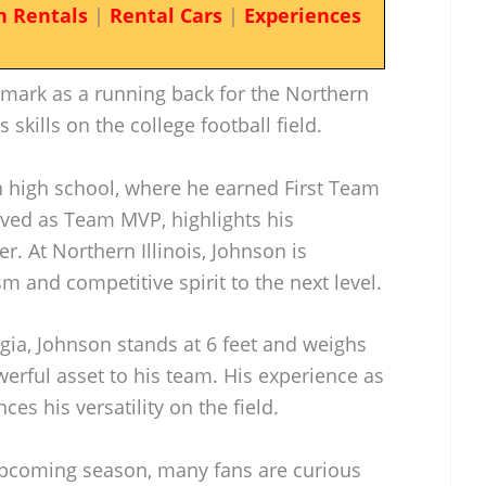
n Rentals
|
Rental Cars
|
Experiences
s mark as a running back for the Northern
 skills on the college football field.
 high school, where he earned First Team
ved as Team MVP, highlights his
er. At Northern Illinois, Johnson is
sm and competitive spirit to the next level.
ia, Johnson stands at 6 feet and weighs
rful asset to his team. His experience as
es his versatility on the field.
e upcoming season, many fans are curious