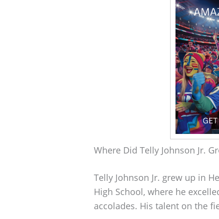
Where Did Telly Johnson Jr. G
Telly Johnson Jr. grew up in 
High School, where he excelle
accolades. His talent on the f