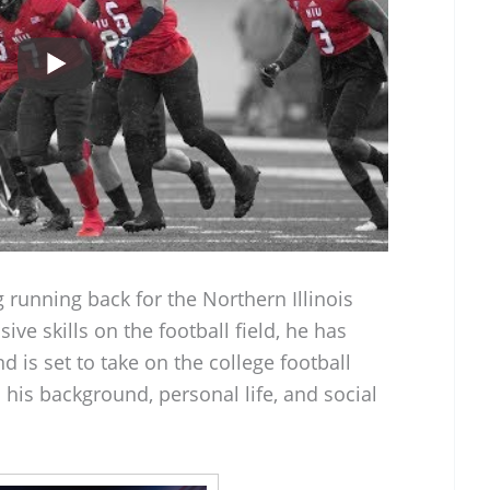
g running back for the Northern Illinois
ve skills on the football field, he has
 is set to take on the college football
 his background, personal life, and social