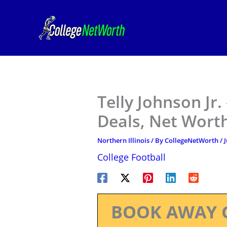
Skip
to
content
Telly Johnson Jr.
Deals, Net Worth
Northern Illinois
/ By
CollegeNetWorth
/
J
College Football
BOOK AWAY 