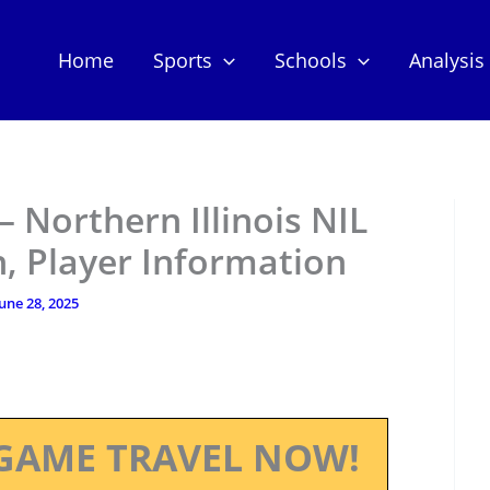
Home
Sports
Schools
Analysis
 – Northern Illinois NIL
, Player Information
une 28, 2025
GAME TRAVEL NOW!