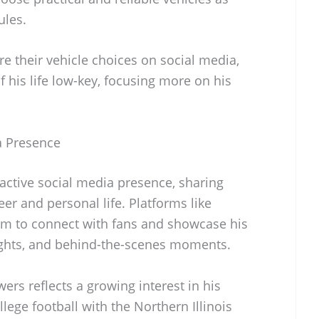
ules.
e their vehicle choices on social media,
f his life low-key, focusing more on his
ia Presence
 active social media presence, sharing
er and personal life. Platforms like
im to connect with fans and showcase his
ights, and behind-the-scenes moments.
ers reflects a growing interest in his
llege football with the Northern Illinois