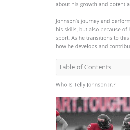
about his growth and potential
Johnson’s journey and performa
his skills, but also because of
sport. As he transitions to th
how he develops and contribu
Table of Contents
Who Is Telly Johnson Jr.?