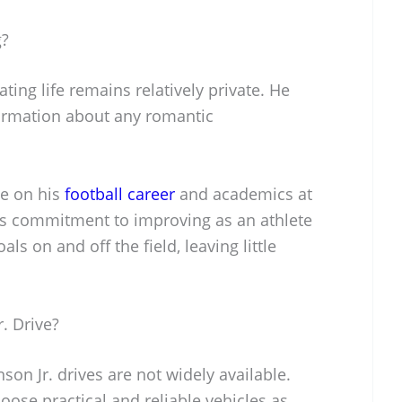
g?
ating life remains relatively private. He
formation about any romantic
be on his
football career
and academics at
His commitment to improving as an athlete
als on and off the field, leaving little
. Drive?
nson Jr. drives are not widely available.
oose practical and reliable vehicles as