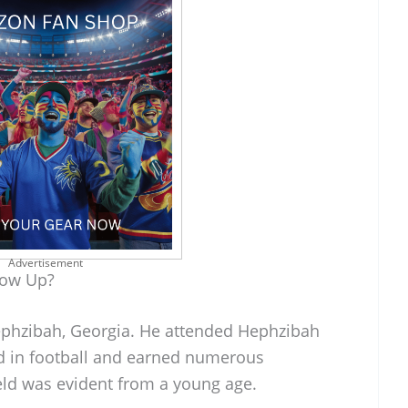
Advertisement
row Up?
Hephzibah, Georgia. He attended Hephzibah
d in football and earned numerous
ield was evident from a young age.