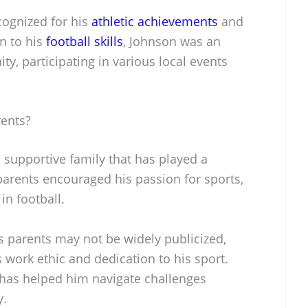
cognized for his
athletic achievements
and
on to his
football skills
, Johnson was an
, participating in various local events
rents?
 supportive family that has played a
is parents encouraged his passion for sports,
 in football.
is parents may not be widely publicized,
is work ethic and dedication to his sport.
 has helped him navigate challenges
y.