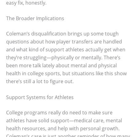
easy fix, honestly.
The Broader Implications
Coleman’s disqualification brings up some tough
questions about how player transfers are handled
and what kind of support athletes actually get when
they’re struggling—physically or mentally. There’s
been more talk lately about mental and physical
health in college sports, but situations like this show
there’s still a lot to figure out.
Support Systems for Athletes
College programs really do need to make sure
athletes have solid support—medical care, mental
health resources, and help with personal growth.
Coleman’s case is just another reminder of how many