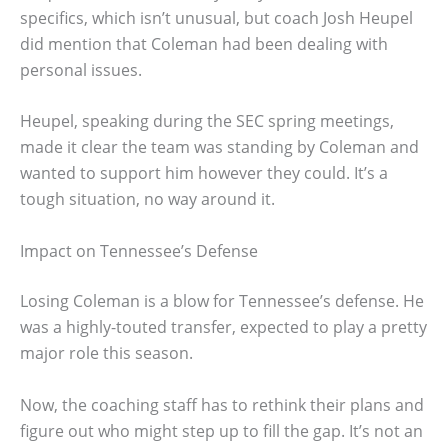
specifics, which isn’t unusual, but coach Josh Heupel
did mention that Coleman had been dealing with
personal issues.
Heupel, speaking during the SEC spring meetings,
made it clear the team was standing by Coleman and
wanted to support him however they could. It’s a
tough situation, no way around it.
Impact on Tennessee’s Defense
Losing Coleman is a blow for Tennessee’s defense. He
was a highly-touted transfer, expected to play a pretty
major role this season.
Now, the coaching staff has to rethink their plans and
figure out who might step up to fill the gap. It’s not an