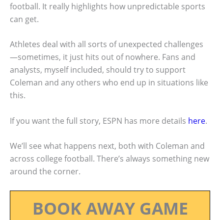
football. It really highlights how unpredictable sports
can get.
Athletes deal with all sorts of unexpected challenges
—sometimes, it just hits out of nowhere. Fans and
analysts, myself included, should try to support
Coleman and any others who end up in situations like
this.
If you want the full story, ESPN has more details
here
.
We’ll see what happens next, both with Coleman and
across college football. There’s always something new
around the corner.
BOOK AWAY GAME