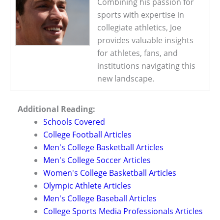
Combining his passion for
sports with expertise in
collegiate athletics, Joe
provides valuable insights
for athletes, fans, and
institutions navigating this
new landscape.
Additional Reading:
Schools Covered
College Football Articles
Men's College Basketball Articles
Men's College Soccer Articles
Women's College Basketball Articles
Olympic Athlete Articles
Men's College Baseball Articles
College Sports Media Professionals Articles