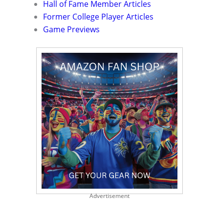
Hall of Fame Member Articles
Former College Player Articles
Game Previews
Advertisement