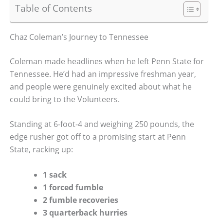
Table of Contents
Chaz Coleman’s Journey to Tennessee
Coleman made headlines when he left Penn State for
Tennessee. He’d had an impressive freshman year,
and people were genuinely excited about what he
could bring to the Volunteers.
Standing at 6-foot-4 and weighing 250 pounds, the
edge rusher got off to a promising start at Penn
State, racking up:
1 sack
1 forced fumble
2 fumble recoveries
3 quarterback hurries