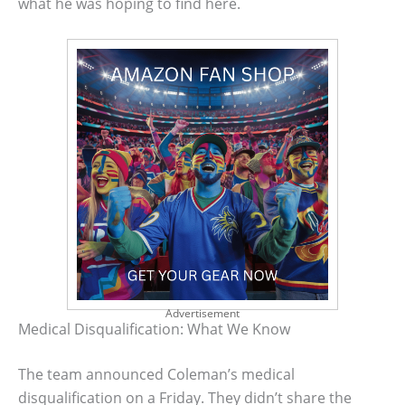
what he was hoping to find here.
Advertisement
Medical Disqualification: What We Know
The team announced Coleman’s medical
disqualification on a Friday. They didn’t share the