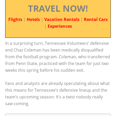
TRAVEL NOW!
Flights
|
Hotels
|
Vacation Rentals
|
Rental Cars
|
Experiences
In a surprising turn, Tennessee Volunteers’ defensive
end Chaz Coleman has been medically disqualified
from the football program. Coleman, who transferred
from Penn State, practiced with the team for just two
weeks this spring before his sudden exit.
Fans and analysts are already speculating about what
this means for Tennessee’s defensive lineup and the
team’s upcoming season. It’s a twist nobody really
saw coming.