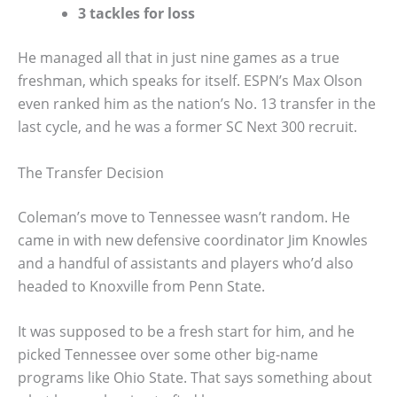
3 tackles for loss
He managed all that in just nine games as a true
freshman, which speaks for itself. ESPN’s Max Olson
even ranked him as the nation’s No. 13 transfer in the
last cycle, and he was a former SC Next 300 recruit.
The Transfer Decision
Coleman’s move to Tennessee wasn’t random. He
came in with new defensive coordinator Jim Knowles
and a handful of assistants and players who’d also
headed to Knoxville from Penn State.
It was supposed to be a fresh start for him, and he
picked Tennessee over some other big-name
programs like Ohio State. That says something about