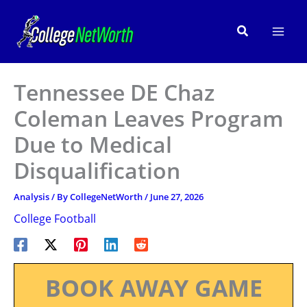
Skip
to
Search
content
Tennessee DE Chaz
Coleman Leaves Program
Due to Medical
Disqualification
Analysis
/ By
CollegeNetWorth
/
June 27, 2026
College Football
BOOK AWAY GAME