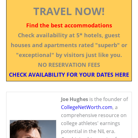
TRAVEL NOW!
Find the best accommodations
Check availability at 5* hotels, guest
houses and apartments rated "superb" or
"exceptional" by visitors just like you.
NO RESERVATION FEES
CHECK AVAILABILITY FOR YOUR DATES HERE
Joe Hughes
is the founder of
CollegeNetWorth.com
, a
comprehensive resource on
college athletes' earnings
potential in the NIL era.