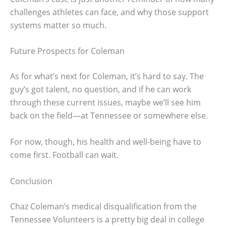
challenges athletes can face, and why those support
systems matter so much.
Future Prospects for Coleman
As for what’s next for Coleman, it’s hard to say. The
guy’s got talent, no question, and if he can work
through these current issues, maybe we’ll see him
back on the field—at Tennessee or somewhere else.
For now, though, his health and well-being have to
come first. Football can wait.
Conclusion
Chaz Coleman’s medical disqualification from the
Tennessee Volunteers is a pretty big deal in college