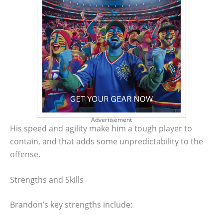
Advertisement
His speed and agility make him a tough player to
contain, and that adds some unpredictability to the
offense.
Strengths and Skills
Brandon’s key strengths include: