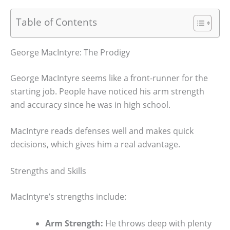
Table of Contents
George MacIntyre: The Prodigy
George MacIntyre seems like a front-runner for the
starting job. People have noticed his arm strength
and accuracy since he was in high school.
MacIntyre reads defenses well and makes quick
decisions, which gives him a real advantage.
Strengths and Skills
MacIntyre’s strengths include:
Arm Strength:
He throws deep with plenty