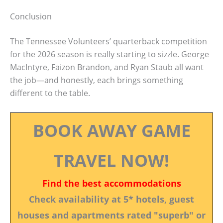
Conclusion
The Tennessee Volunteers’ quarterback competition
for the 2026 season is really starting to sizzle. George
MacIntyre, Faizon Brandon, and Ryan Staub all want
the job—and honestly, each brings something
different to the table.
BOOK AWAY GAME
TRAVEL NOW!
Find the best accommodations
Check availability at 5* hotels, guest
houses and apartments rated "superb" or