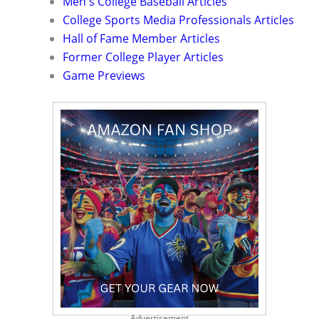
Men's College Baseball Articles
College Sports Media Professionals Articles
Hall of Fame Member Articles
Former College Player Articles
Game Previews
Advertisement