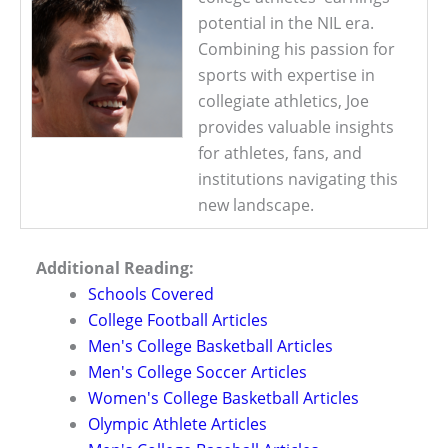
potential in the NIL era.
Combining his passion for
sports with expertise in
collegiate athletics, Joe
provides valuable insights
for athletes, fans, and
institutions navigating this
new landscape.
Additional Reading:
Schools Covered
College Football Articles
Men's College Basketball Articles
Men's College Soccer Articles
Women's College Basketball Articles
Olympic Athlete Articles