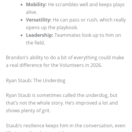
Mobility:
He scrambles well and keeps plays
alive.
Versatility:
He can pass or rush, which really
opens up the playbook.
Leadership:
Teammates look up to him on
the field.
Brandon’s ability to do a bit of everything could make
a real difference for the Volunteers in 2026.
Ryan Staub: The Underdog
Ryan Staub is sometimes called the underdog, but
that’s not the whole story. He’s improved a lot and
shows plenty of grit.
Staub’s resilience keeps him in the conversation, even