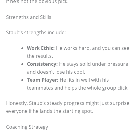
if he’s not the obvious pick.
Strengths and Skills
Staub’s strengths include:
Work Ethic:
He works hard, and you can see
the results.
Consistency:
He stays solid under pressure
and doesn’t lose his cool.
Team Player:
He fits in well with his
teammates and helps the whole group click.
Honestly, Staub’s steady progress might just surprise
everyone if he lands the starting spot.
Coaching Strategy