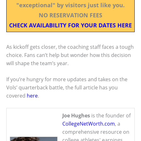
"exceptional" by visitors just like you.
NO RESERVATION FEES
CHECK AVAILABILITY FOR YOUR DATES HERE
As kickoff gets closer, the coaching staff faces a tough
choice. Fans can’t help but wonder how this decision
will shape the team’s year.
If you’re hungry for more updates and takes on the
Vols’ quarterback battle, the full article has you
covered
here
.
Joe Hughes
is the founder of
CollegeNetWorth.com
, a
comprehensive resource on
college athletes' earnings