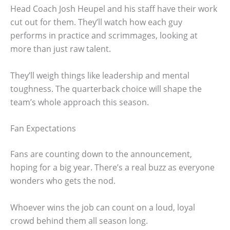
Head Coach Josh Heupel and his staff have their work
cut out for them. They’ll watch how each guy
performs in practice and scrimmages, looking at
more than just raw talent.
They’ll weigh things like leadership and mental
toughness. The quarterback choice will shape the
team’s whole approach this season.
Fan Expectations
Fans are counting down to the announcement,
hoping for a big year. There’s a real buzz as everyone
wonders who gets the nod.
Whoever wins the job can count on a loud, loyal
crowd behind them all season long.