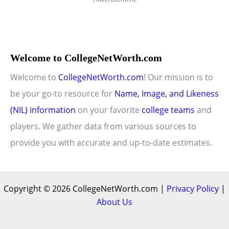
Welcome to CollegeNetWorth.com
Welcome to
CollegeNetWorth.com
! Our mission is to
be your go-to resource for
Name, Image, and Likeness
(NIL) information
on your favorite
college teams
and
players. We gather data from various sources to
provide you with accurate and up-to-date estimates.
Copyright © 2026 CollegeNetWorth.com |
Privacy Policy
|
About Us