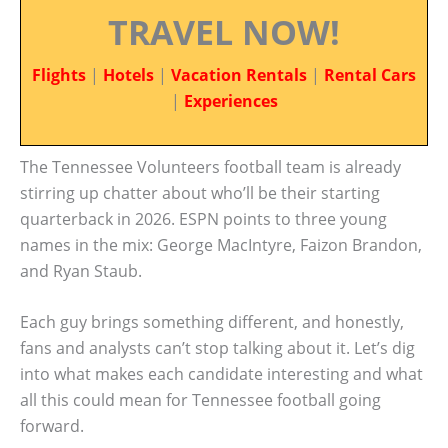
TRAVEL NOW!
Flights
|
Hotels
|
Vacation Rentals
|
Rental Cars
|
Experiences
The Tennessee Volunteers football team is already
stirring up chatter about who’ll be their starting
quarterback in 2026. ESPN points to three young
names in the mix: George MacIntyre, Faizon Brandon,
and Ryan Staub.
Each guy brings something different, and honestly,
fans and analysts can’t stop talking about it. Let’s dig
into what makes each candidate interesting and what
all this could mean for Tennessee football going
forward.