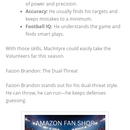
of power and precision.
Accuracy:
He usually finds his targets and
keeps mistakes to a minimum.
Football IQ:
He understands the game and
finds smart plays.
With those skills, MacIntyre could easily take the
Volunteers far this season.
Faizon Brandon: The Dual-Threat
Faizon Brandon stands out for his dual-threat style.
He can throw, he can run—he keeps defenses
guessing.