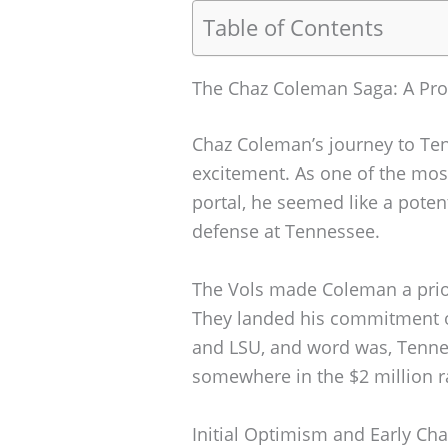
Table of Contents
The Chaz Coleman Saga: A Pro
Chaz Coleman’s journey to Ten
excitement. As one of the most
portal, he seemed like a potent
defense at Tennessee.
The Vols made Coleman a prior
They landed his commitment o
and LSU, and word was, Tennes
somewhere in the $2 million r
Initial Optimism and Early Ch