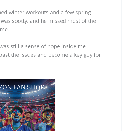
ned winter workouts and a few spring
t was spotty, and he missed most of the
ame.
as still a sense of hope inside the
past the issues and become a key guy for