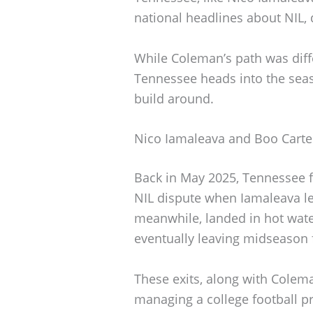
national headlines about NIL, 
While Coleman’s path was differ
Tennessee heads into the sea
build around.
Nico Iamaleava and Boo Carte
Back in May 2025, Tennessee fo
NIL dispute when Iamaleava lef
meanwhile, landed in hot water
eventually leaving midseason 
These exits, along with Coleman
managing a college football p