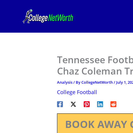
Skip
to
content
Tennessee Footb
Chaz Coleman Tr
Analysis
/ By
CollegeNetWorth
/
July 1, 20
College Football
BOOK AWAY 