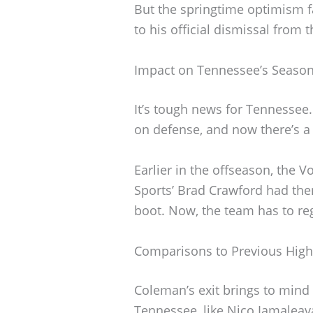
But the springtime optimism f
to his official dismissal from 
Impact on Tennessee’s Seaso
It’s tough news for Tennessee
on defense, and now there’s a 
Earlier in the offseason, the Vo
Sports’ Brad Crawford had th
boot. Now, the team has to reg
Comparisons to Previous High-
Coleman’s exit brings to mind 
Tennessee, like Nico Iamaleav