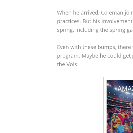
When he arrived, Coleman joi
practices. But his involvemen
spring, including the spring g
Even with these bumps, there w
program. Maybe he could get 
the Vols.