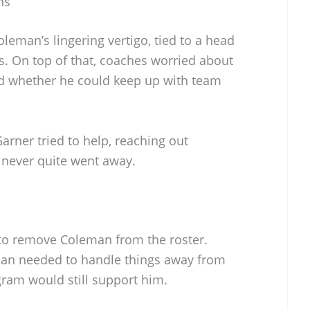
ns
oleman’s lingering vertigo, tied to a head
s. On top of that, coaches worried about
nd whether he could keep up with team
rner tried to help, reaching out
t never quite went away.
 to remove Coleman from the roster.
an needed to handle things away from
gram would still support him.