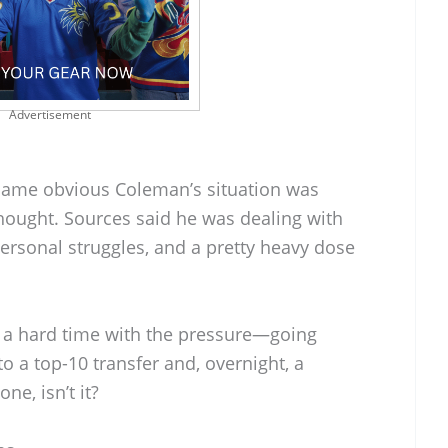
Advertisement
ecame obvious Coleman’s situation was
thought. Sources said he was dealing with
ersonal struggles, and a pretty heavy dose
 a hard time with the pressure—going
to a top-10 transfer and, overnight, a
one, isn’t it?