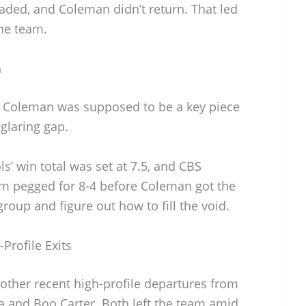
aded, and Coleman didn’t return. That led
the team.
n
. Coleman was supposed to be a key piece
glaring gap.
ls’ win total was set at 7.5, and CBS
em pegged for 8-4 before Coleman got the
roup and figure out how to fill the void.
Profile Exits
other recent high-profile departures from
a and Boo Carter. Both left the team amid