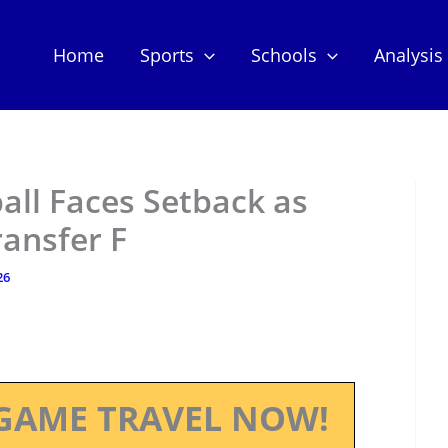
Home
Sports
Schools
Analysis
all Faces Setback as
ansfer F
26
GAME TRAVEL NOW!