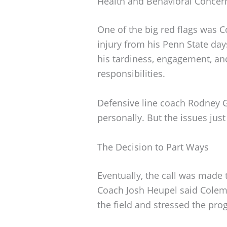
Health and Behavioral Concer
One of the big red flags was C
injury from his Penn State day
his tardiness, engagement, a
responsibilities.
Defensive line coach Rodney Ga
personally. But the issues jus
The Decision to Part Ways
Eventually, the call was made
Coach Josh Heupel said Colem
the field and stressed the pro