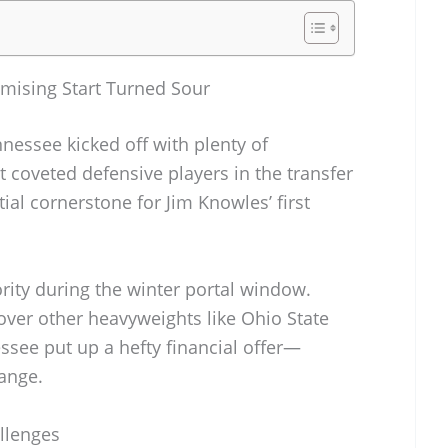
mising Start Turned Sour
nessee kicked off with plenty of
 coveted defensive players in the transfer
ial cornerstone for Jim Knowles’ first
ity during the winter portal window.
ver other heavyweights like Ohio State
see put up a hefty financial offer—
ange.
allenges