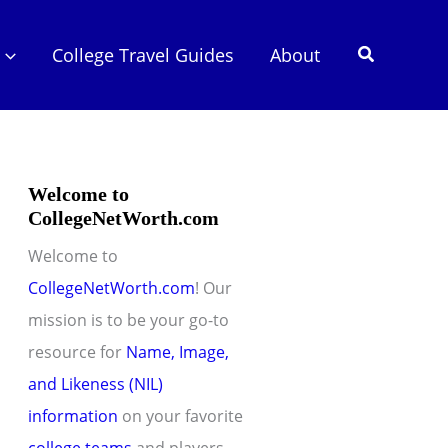
Search
College Travel Guides
About
Welcome to
CollegeNetWorth.com
Welcome to
CollegeNetWorth.com
! Our
mission is to be your go-to
resource for
Name, Image,
and Likeness (NIL)
information
on your favorite