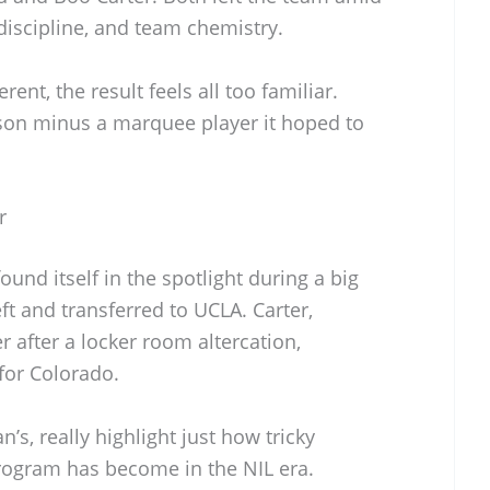
discipline, and team chemistry.
ent, the result feels all too familiar.
son minus a marquee player it hoped to
r
und itself in the spotlight during a big
t and transferred to UCLA. Carter,
 after a locker room altercation,
for Colorado.
’s, really highlight just how tricky
rogram has become in the NIL era.