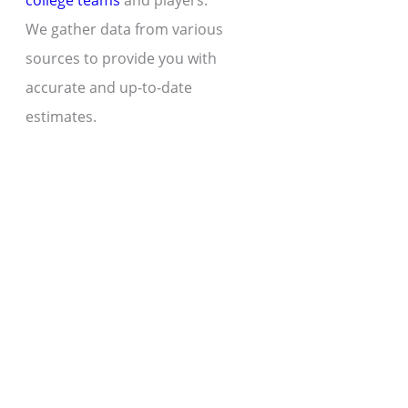
college teams
and players.
We gather data from various
sources to provide you with
accurate and up-to-date
estimates.