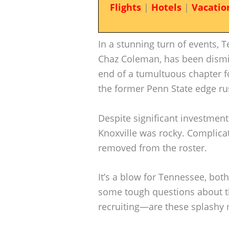
Flights
|
Hotels
|
Vacatio
In a stunning turn of events, T
Chaz Coleman, has been dismi
end of a tumultuous chapter f
the former Penn State edge ru
Despite significant investmen
Knoxville was rocky. Complica
removed from the roster.
It’s a blow for Tennessee, both 
some tough questions about the
recruiting—are these splashy 