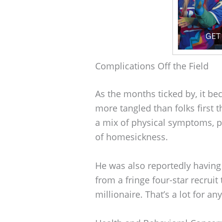
Complications Off the Field
As the months ticked by, it b
more tangled than folks first 
a mix of physical symptoms, p
of homesickness.
He was also reportedly having
from a fringe four-star recruit 
millionaire. That’s a lot for any