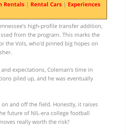
n Rentals
|
Rental Cars
|
Experiences
ennessee’s high-profile transfer addition,
ssed from the program. This marks the
or the Vols, who’d pinned big hopes on
sher.
t and expectations, Coleman’s time in
tions piled up, and he was eventually
on and off the field. Honestly, it raises
 future of NIL-era college football
moves really worth the risk?