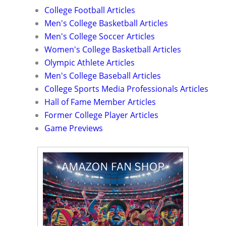
College Football Articles
Men's College Basketball Articles
Men's College Soccer Articles
Women's College Basketball Articles
Olympic Athlete Articles
Men's College Baseball Articles
College Sports Media Professionals Articles
Hall of Fame Member Articles
Former College Player Articles
Game Previews