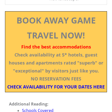
BOOK AWAY GAME
TRAVEL NOW!
Find the best accommodations
Check availability at 5* hotels, guest
houses and apartments rated "superb" or
"exceptional" by visitors just like you.
NO RESERVATION FEES
CHECK AVAILABILITY FOR YOUR DATES HERE
Additional Reading:
Schools Covered