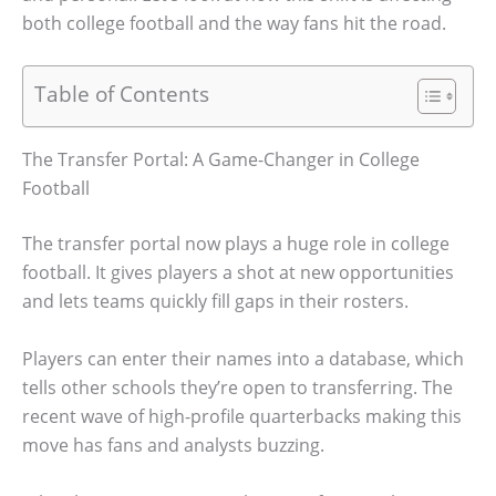
both college football and the way fans hit the road.
Table of Contents
The Transfer Portal: A Game-Changer in College
Football
The transfer portal now plays a huge role in college
football. It gives players a shot at new opportunities
and lets teams quickly fill gaps in their rosters.
Players can enter their names into a database, which
tells other schools they’re open to transferring. The
recent wave of high-profile quarterbacks making this
move has fans and analysts buzzing.