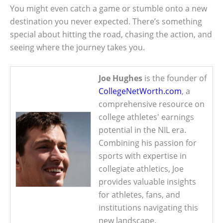
You might even catch a game or stumble onto a new
destination you never expected. There’s something
special about hitting the road, chasing the action, and
seeing where the journey takes you.
Joe Hughes
is the founder of
CollegeNetWorth.com
, a
comprehensive resource on
college athletes' earnings
potential in the NIL era.
Combining his passion for
sports with expertise in
collegiate athletics, Joe
provides valuable insights
for athletes, fans, and
institutions navigating this
new landscape.