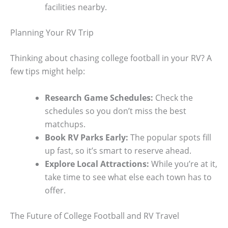
facilities nearby.
Planning Your RV Trip
Thinking about chasing college football in your RV? A
few tips might help:
Research Game Schedules:
Check the
schedules so you don’t miss the best
matchups.
Book RV Parks Early:
The popular spots fill
up fast, so it’s smart to reserve ahead.
Explore Local Attractions:
While you’re at it,
take time to see what else each town has to
offer.
The Future of College Football and RV Travel