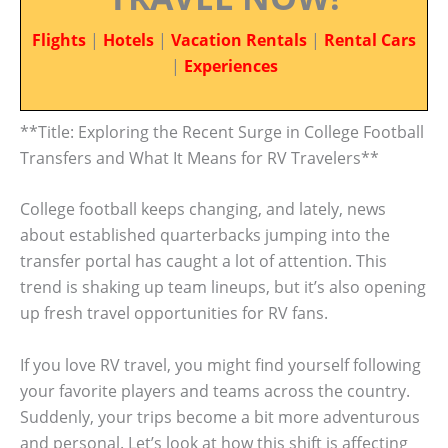
Flights
|
Hotels
|
Vacation Rentals
|
Rental Cars
|
Experiences
**Title: Exploring the Recent Surge in College Football
Transfers and What It Means for RV Travelers**
College football keeps changing, and lately, news
about established quarterbacks jumping into the
transfer portal has caught a lot of attention. This
trend is shaking up team lineups, but it’s also opening
up fresh travel opportunities for RV fans.
If you love RV travel, you might find yourself following
your favorite players and teams across the country.
Suddenly, your trips become a bit more adventurous
and personal. Let’s look at how this shift is affecting