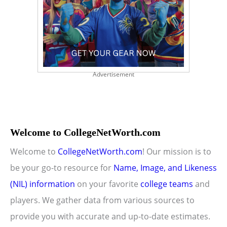
Advertisement
Welcome to CollegeNetWorth.com
Welcome to
CollegeNetWorth.com
! Our mission is to
be your go-to resource for
Name, Image, and Likeness
(NIL) information
on your favorite
college teams
and
players. We gather data from various sources to
provide you with accurate and up-to-date estimates.