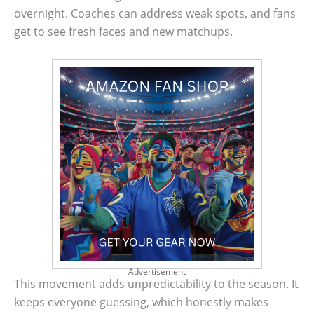
overnight. Coaches can address weak spots, and fans
get to see fresh faces and new matchups.
Advertisement
This movement adds unpredictability to the season. It
keeps everyone guessing, which honestly makes