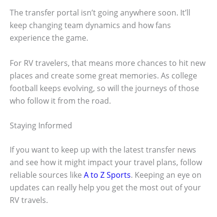
The transfer portal isn’t going anywhere soon. It’ll
keep changing team dynamics and how fans
experience the game.
For RV travelers, that means more chances to hit new
places and create some great memories. As college
football keeps evolving, so will the journeys of those
who follow it from the road.
Staying Informed
If you want to keep up with the latest transfer news
and see how it might impact your travel plans, follow
reliable sources like
A to Z Sports
. Keeping an eye on
updates can really help you get the most out of your
RV travels.