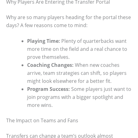
Why Players Are Entering the Transfer Portal
Why are so many players heading for the portal these
days? A few reasons come to mind:
Playing Time:
Plenty of quarterbacks want
more time on the field and a real chance to
prove themselves.
Coaching Changes:
When new coaches
arrive, team strategies can shift, so players
might look elsewhere for a better fit.
Program Success:
Some players just want to
join programs with a bigger spotlight and
more wins.
The Impact on Teams and Fans
Transfers can change a team’s outlook almost