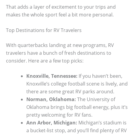
That adds a layer of excitement to your trips and
makes the whole sport feel a bit more personal.
Top Destinations for RV Travelers
With quarterbacks landing at new programs, RV
travelers have a bunch of fresh destinations to
consider. Here are a few top picks:
Knoxville, Tennessee:
If you haven’t been,
Knoxville’s college football scene is lively, and
there are some great RV parks around.
Norman, Oklahoma:
The University of
Oklahoma brings big football energy, plus it’s
pretty welcoming for RV fans.
Ann Arbor, Michigan:
Michigan’s stadium is
a bucket-list stop, and you’ll find plenty of RV