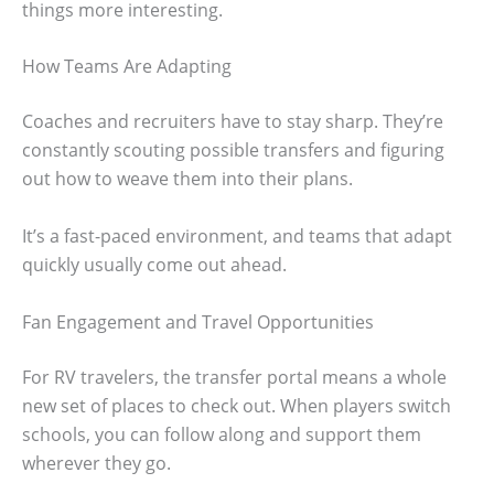
things more interesting.
How Teams Are Adapting
Coaches and recruiters have to stay sharp. They’re
constantly scouting possible transfers and figuring
out how to weave them into their plans.
It’s a fast-paced environment, and teams that adapt
quickly usually come out ahead.
Fan Engagement and Travel Opportunities
For RV travelers, the transfer portal means a whole
new set of places to check out. When players switch
schools, you can follow along and support them
wherever they go.