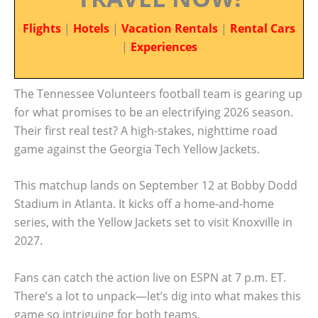
Flights
|
Hotels
|
Vacation Rentals
|
Rental Cars
|
Experiences
The Tennessee Volunteers football team is gearing up
for what promises to be an electrifying 2026 season.
Their first real test? A high-stakes, nighttime road
game against the Georgia Tech Yellow Jackets.
This matchup lands on September 12 at Bobby Dodd
Stadium in Atlanta. It kicks off a home-and-home
series, with the Yellow Jackets set to visit Knoxville in
2027.
Fans can catch the action live on ESPN at 7 p.m. ET.
There’s a lot to unpack—let’s dig into what makes this
game so intriguing for both teams.