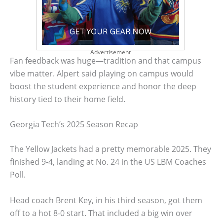
Advertisement
Fan feedback was huge—tradition and that campus
vibe matter. Alpert said playing on campus would
boost the student experience and honor the deep
history tied to their home field.
Georgia Tech’s 2025 Season Recap
The Yellow Jackets had a pretty memorable 2025. They
finished 9-4, landing at No. 24 in the US LBM Coaches
Poll.
Head coach Brent Key, in his third season, got them
off to a hot 8-0 start. That included a big win over