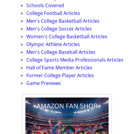
Schools Covered
College Football Articles
Men's College Basketball Articles
Men's College Soccer Articles
Women's College Basketball Articles
Olympic Athlete Articles
Men's College Baseball Articles
College Sports Media Professionals Articles
Hall of Fame Member Articles
Former College Player Articles
Game Previews