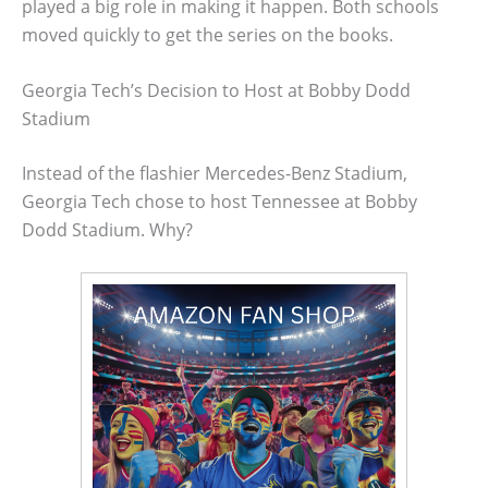
played a big role in making it happen. Both schools
moved quickly to get the series on the books.
Georgia Tech’s Decision to Host at Bobby Dodd
Stadium
Instead of the flashier Mercedes-Benz Stadium,
Georgia Tech chose to host Tennessee at Bobby
Dodd Stadium. Why?