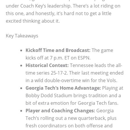
under Coach Key’s leadership. There’s a lot riding on
this one, and honestly, it’s hard not to get a little
excited thinking about it.
Key Takeaways
Kickoff Time and Broadcast:
The game
kicks off at 7 p.m. ET on ESPN.
Historical Context:
Tennessee leads the all-
time series 25-17-2. Their last meeting ended
in a wild double-overtime win for the Vols.
Georgia Tech’s Home Advantage:
Playing at
Bobby Dodd Stadium brings tradition and a
bit of extra emotion for Georgia Tech fans.
Player and Coaching Changes:
Georgia
Tech’s rolling out a new quarterback, plus
fresh coordinators on both offense and