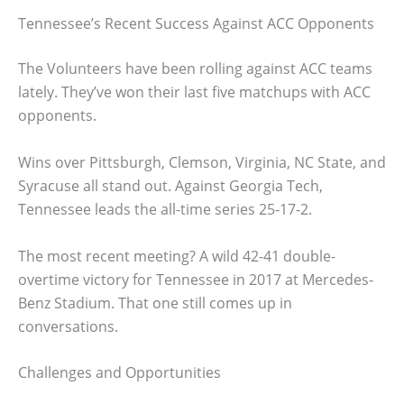
Tennessee’s Recent Success Against ACC Opponents
The Volunteers have been rolling against ACC teams
lately. They’ve won their last five matchups with ACC
opponents.
Wins over Pittsburgh, Clemson, Virginia, NC State, and
Syracuse all stand out. Against Georgia Tech,
Tennessee leads the all-time series 25-17-2.
The most recent meeting? A wild 42-41 double-
overtime victory for Tennessee in 2017 at Mercedes-
Benz Stadium. That one still comes up in
conversations.
Challenges and Opportunities