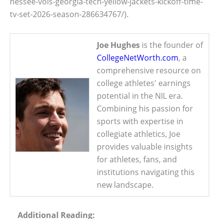
nessee-vols-georgia-tech-yellow-jackets-kickoff-time-
tv-set-2026-season-286634767/).
Joe Hughes
is the founder of
CollegeNetWorth.com
, a
comprehensive resource on
college athletes' earnings
potential in the NIL era.
Combining his passion for
sports with expertise in
collegiate athletics, Joe
provides valuable insights
for athletes, fans, and
institutions navigating this
new landscape.
Additional Reading: