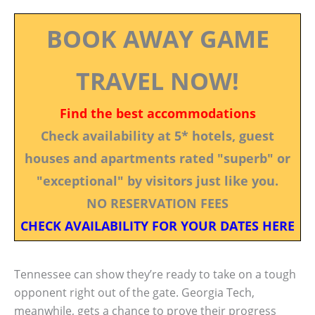
BOOK AWAY GAME
TRAVEL NOW!
Find the best accommodations
Check availability at 5* hotels, guest
houses and apartments rated "superb" or
"exceptional" by visitors just like you.
NO RESERVATION FEES
CHECK AVAILABILITY FOR YOUR DATES HERE
Tennessee can show they’re ready to take on a tough
opponent right out of the gate. Georgia Tech,
meanwhile, gets a chance to prove their progress