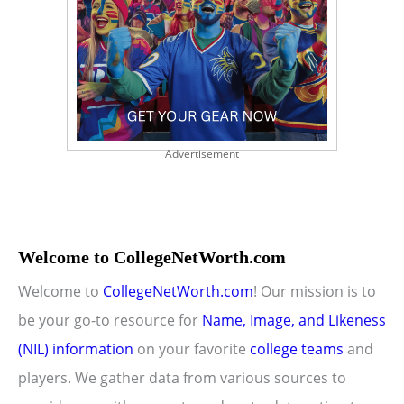
Advertisement
Welcome to CollegeNetWorth.com
Welcome to
CollegeNetWorth.com
! Our mission is to
be your go-to resource for
Name, Image, and Likeness
(NIL) information
on your favorite
college teams
and
players. We gather data from various sources to