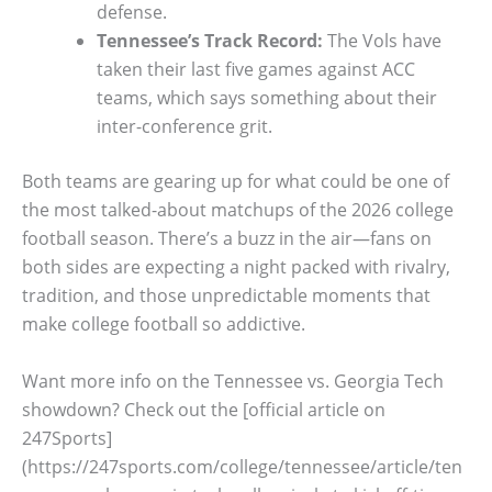
defense.
Tennessee’s Track Record:
The Vols have
taken their last five games against ACC
teams, which says something about their
inter-conference grit.
Both teams are gearing up for what could be one of
the most talked-about matchups of the 2026 college
football season. There’s a buzz in the air—fans on
both sides are expecting a night packed with rivalry,
tradition, and those unpredictable moments that
make college football so addictive.
Want more info on the Tennessee vs. Georgia Tech
showdown? Check out the [official article on
247Sports]
(https://247sports.com/college/tennessee/article/ten