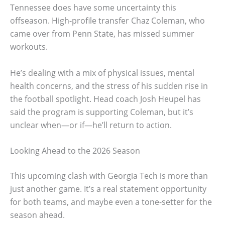
Tennessee does have some uncertainty this
offseason. High-profile transfer Chaz Coleman, who
came over from Penn State, has missed summer
workouts.
He’s dealing with a mix of physical issues, mental
health concerns, and the stress of his sudden rise in
the football spotlight. Head coach Josh Heupel has
said the program is supporting Coleman, but it’s
unclear when—or if—he’ll return to action.
Looking Ahead to the 2026 Season
This upcoming clash with Georgia Tech is more than
just another game. It’s a real statement opportunity
for both teams, and maybe even a tone-setter for the
season ahead.