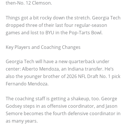
then-No. 12 Clemson.
Things got a bit rocky down the stretch. Georgia Tech
dropped three of their last four regular-season
games and lost to BYU in the Pop-Tarts Bowl.
Key Players and Coaching Changes
Georgia Tech will have a new quarterback under
center: Alberto Mendoza, an Indiana transfer. He’s
also the younger brother of 2026 NFL Draft No. 1 pick
Fernando Mendoza.
The coaching staff is getting a shakeup, too. George
Godsey steps in as offensive coordinator, and Jason
Semore becomes the fourth defensive coordinator in
as many years.