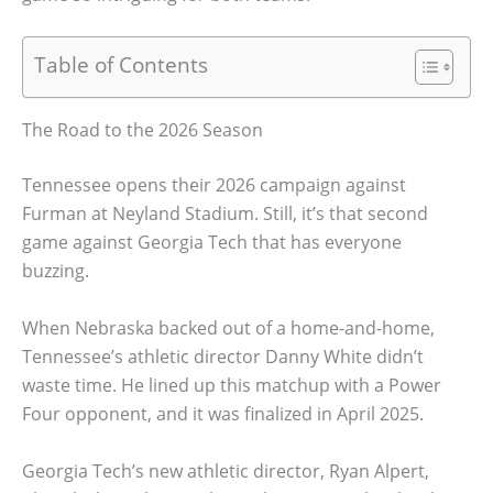
Table of Contents
The Road to the 2026 Season
Tennessee opens their 2026 campaign against
Furman at Neyland Stadium. Still, it’s that second
game against Georgia Tech that has everyone
buzzing.
When Nebraska backed out of a home-and-home,
Tennessee’s athletic director Danny White didn’t
waste time. He lined up this matchup with a Power
Four opponent, and it was finalized in April 2025.
Georgia Tech’s new athletic director, Ryan Alpert,