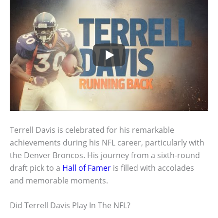
Terrell Davis is celebrated for his remarkable
achievements during his NFL career, particularly with
the Denver Broncos. His journey from a sixth-round
draft pick to a
Hall of Famer
is filled with accolades
and memorable moments.
Did Terrell Davis Play In The NFL?