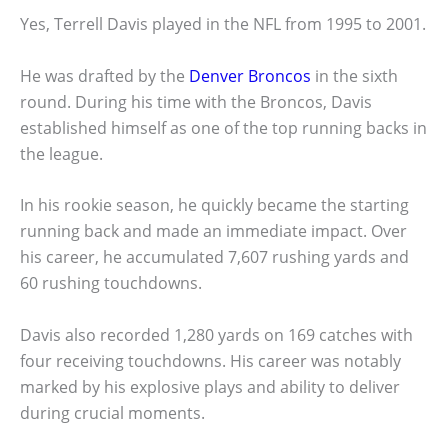
Yes, Terrell Davis played in the NFL from 1995 to 2001.
He was drafted by the
Denver Broncos
in the sixth
round. During his time with the Broncos, Davis
established himself as one of the top running backs in
the league.
In his rookie season, he quickly became the starting
running back and made an immediate impact. Over
his career, he accumulated 7,607 rushing yards and
60 rushing touchdowns.
Davis also recorded 1,280 yards on 169 catches with
four receiving touchdowns. His career was notably
marked by his explosive plays and ability to deliver
during crucial moments.