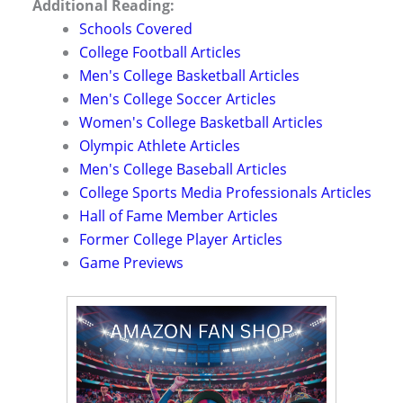
Additional Reading:
Schools Covered
College Football Articles
Men's College Basketball Articles
Men's College Soccer Articles
Women's College Basketball Articles
Olympic Athlete Articles
Men's College Baseball Articles
College Sports Media Professionals Articles
Hall of Fame Member Articles
Former College Player Articles
Game Previews