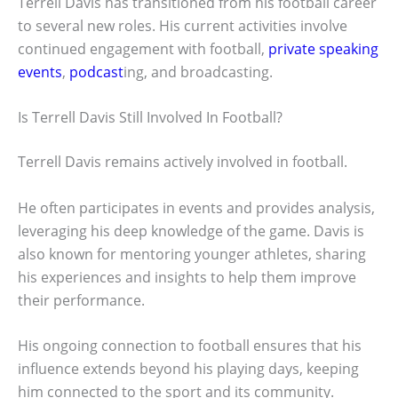
Terrell Davis has transitioned from his football career
to several new roles. His current activities involve
continued engagement with football,
private speaking
events
,
podcast
ing, and broadcasting.
Is Terrell Davis Still Involved In Football?
Terrell Davis remains actively involved in football.
He often participates in events and provides analysis,
leveraging his deep knowledge of the game. Davis is
also known for mentoring younger athletes, sharing
his experiences and insights to help them improve
their performance.
His ongoing connection to football ensures that his
influence extends beyond his playing days, keeping
him connected to the sport and its community.