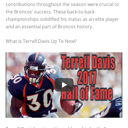
contributions throughout the season were crucial to
the Broncos’ success. These back-to-back
championships solidified his status as an elite player
and an essential part of Broncos history.
What Is Terrell Davis Up To Now?