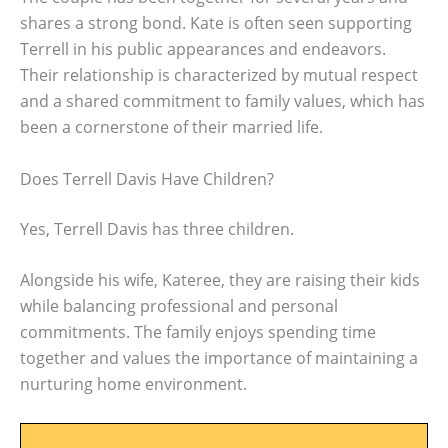
shares a strong bond. Kate is often seen supporting
Terrell in his public appearances and endeavors.
Their relationship is characterized by mutual respect
and a shared commitment to family values, which has
been a cornerstone of their married life.
Does Terrell Davis Have Children?
Yes, Terrell Davis has three children.
Alongside his wife, Kateree, they are raising their kids
while balancing professional and personal
commitments. The family enjoys spending time
together and values the importance of maintaining a
nurturing home environment.