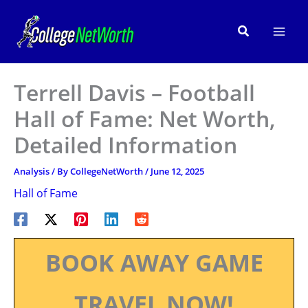
Skip
to
Search
content
Terrell Davis – Football
Hall of Fame: Net Worth,
Detailed Information
Analysis
/ By
CollegeNetWorth
/
June 12, 2025
Hall of Fame
BOOK AWAY GAME
TRAVEL NOW!