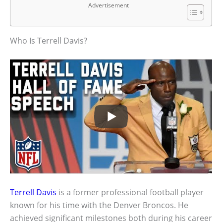
Advertisement
Who Is Terrell Davis?
Terrell Davis
is a former professional football player
known for his time with the Denver Broncos. He
achieved significant milestones both during his career