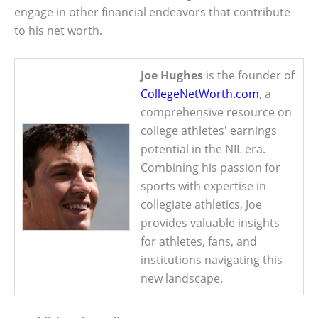
engage in other financial endeavors that contribute
to his net worth.
Joe Hughes
is the founder of
CollegeNetWorth.com
, a
comprehensive resource on
college athletes' earnings
potential in the NIL era.
Combining his passion for
sports with expertise in
collegiate athletics, Joe
provides valuable insights
for athletes, fans, and
institutions navigating this
new landscape.