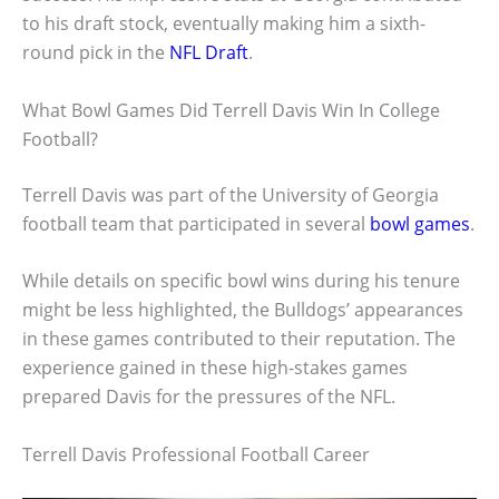
to his draft stock, eventually making him a sixth-
round pick in the
NFL Draft
.
What Bowl Games Did Terrell Davis Win In College
Football?
Terrell Davis was part of the University of Georgia
football team that participated in several
bowl games
.
While details on specific bowl wins during his tenure
might be less highlighted, the Bulldogs’ appearances
in these games contributed to their reputation. The
experience gained in these high-stakes games
prepared Davis for the pressures of the NFL.
Terrell Davis Professional Football Career