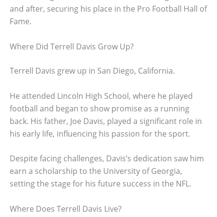
and after, securing his place in the Pro Football Hall of
Fame.
Where Did Terrell Davis Grow Up?
Terrell Davis grew up in San Diego, California.
He attended Lincoln High School, where he played
football and began to show promise as a running
back. His father, Joe Davis, played a significant role in
his early life, influencing his passion for the sport.
Despite facing challenges, Davis’s dedication saw him
earn a scholarship to the University of Georgia,
setting the stage for his future success in the NFL.
Where Does Terrell Davis Live?