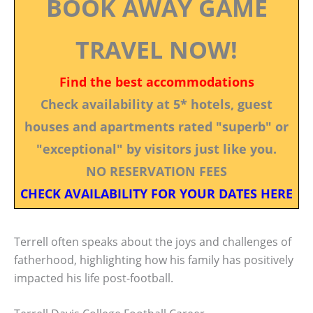
BOOK AWAY GAME
TRAVEL NOW!
Find the best accommodations
Check availability at 5* hotels, guest
houses and apartments rated "superb" or
"exceptional" by visitors just like you.
NO RESERVATION FEES
CHECK AVAILABILITY FOR YOUR DATES HERE
Terrell often speaks about the joys and challenges of
fatherhood, highlighting how his family has positively
impacted his life post-football.