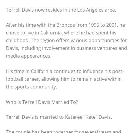
Terrell Davis now resides in the Los Angeles area.
After his time with the Broncos from 1995 to 2001, he
chose to live in California, where he had spent his
childhood. The region offers various opportunities for
Davis, including involvement in business ventures and
media appearances.
His time in California continues to influence his post-
football career, allowing him to remain active within
the sports community.
Who Is Terrell Davis Married To?
Terrell Davis is married to Kateree “Kate” Davis.
The couple has been together for several years and