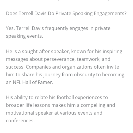
Does Terrell Davis Do Private Speaking Engagements?
Yes, Terrell Davis frequently engages in private
speaking events.
He is a sought-after speaker, known for his inspiring
messages about perseverance, teamwork, and
success. Companies and organizations often invite
him to share his journey from obscurity to becoming
an NFL Hall of Famer.
His ability to relate his football experiences to
broader life lessons makes him a compelling and
motivational speaker at various events and
conferences.