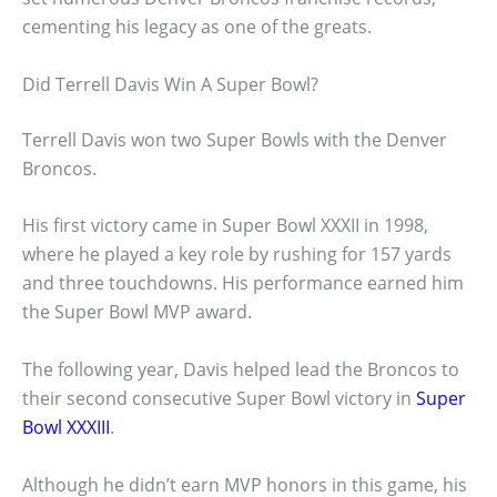
cementing his legacy as one of the greats.
Did Terrell Davis Win A Super Bowl?
Terrell Davis won two Super Bowls with the Denver
Broncos.
His first victory came in Super Bowl XXXII in 1998,
where he played a key role by rushing for 157 yards
and three touchdowns. His performance earned him
the Super Bowl MVP award.
The following year, Davis helped lead the Broncos to
their second consecutive Super Bowl victory in
Super
Bowl XXXIII
.
Although he didn’t earn MVP honors in this game, his