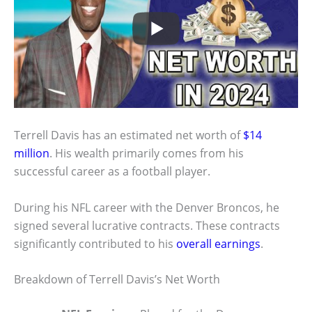
Terrell Davis has an estimated net worth of
$14
million
. His wealth primarily comes from his
successful career as a football player.
During his NFL career with the Denver Broncos, he
signed several lucrative contracts. These contracts
significantly contributed to his
overall earnings
.
Breakdown of Terrell Davis’s Net Worth