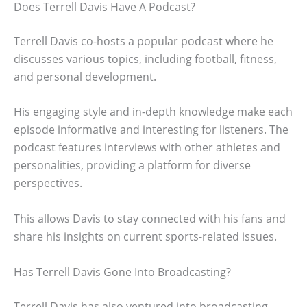
Does Terrell Davis Have A Podcast?
Terrell Davis co-hosts a popular podcast where he
discusses various topics, including football, fitness,
and personal development.
His engaging style and in-depth knowledge make each
episode informative and interesting for listeners. The
podcast features interviews with other athletes and
personalities, providing a platform for diverse
perspectives.
This allows Davis to stay connected with his fans and
share his insights on current sports-related issues.
Has Terrell Davis Gone Into Broadcasting?
Terrell Davis has also ventured into broadcasting.