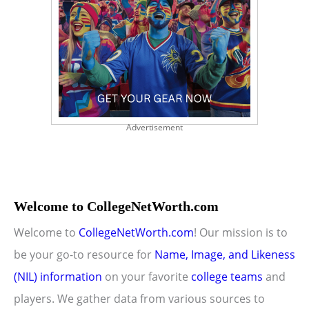
Advertisement
Welcome to CollegeNetWorth.com
Welcome to
CollegeNetWorth.com
! Our mission is to
be your go-to resource for
Name, Image, and Likeness
(NIL) information
on your favorite
college teams
and
players. We gather data from various sources to