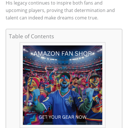
His legacy continues to inspire both fans and
upcoming players, proving that determination and
talent can indeed make dreams come true.
Table of Contents