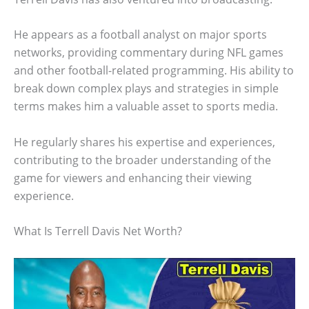
He appears as a football analyst on major sports
networks, providing commentary during NFL games
and other football-related programming. His ability to
break down complex plays and strategies in simple
terms makes him a valuable asset to sports media.
He regularly shares his expertise and experiences,
contributing to the broader understanding of the
game for viewers and enhancing their viewing
experience.
What Is Terrell Davis Net Worth?