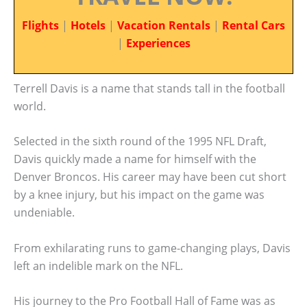
Flights
|
Hotels
|
Vacation Rentals
|
Rental Cars
|
Experiences
Terrell Davis is a name that stands tall in the football
world.
Selected in the sixth round of the 1995 NFL Draft,
Davis quickly made a name for himself with the
Denver Broncos. His career may have been cut short
by a knee injury, but his impact on the game was
undeniable.
From exhilarating runs to game-changing plays, Davis
left an indelible mark on the NFL.
His journey to the Pro Football Hall of Fame was as