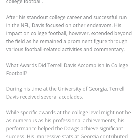
college football.
After his standout college career and successful run
in the NFL, Davis focused on other endeavors. His
impact on college football, however, extended beyond
the field as he remained a prominent figure through
various football-related activities and commentary.
What Awards Did Terrell Davis Accomplish In College
Football?
During his time at the University of Georgia, Terrell
Davis received several accolades.
While specific awards at the college level might not be
as numerous as his professional achievements, his
performance helped the Dawgs achieve significant
success. His impressive stats at Georgia contributed