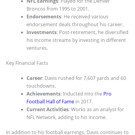
NFL Earnings
: Played for the Denver
Broncos from 1995 to 2001.
Endorsements
: He received various
endorsement deals throughout his career.
Investments
: Post-retirement, he diversified
his income streams by investing in different
ventures.
Key Financial Facts
Career
: Davis rushed for 7,607 yards and 60
touchdowns.
Achievements
: Inducted into the
Pro
Football Hall of Fame
in 2017.
Current Activities
: Works as an analyst for
NFL Network, adding to his income.
In addition to his football earnings, Davis continues to