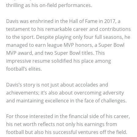
thrilling as his on-field performances.
Davis was enshrined in the Hall of Fame in 2017, a
testament to his remarkable career and contributions
to the sport. Despite playing only four full seasons, he
managed to earn league MVP honors, a Super Bowl
MVP award, and two Super Bowl titles. This
impressive resume solidified his place among
football’s elites.
Davis’s story is not just about accolades and
achievements; it’s also about overcoming adversity
and maintaining excellence in the face of challenges.
For those interested in the financial side of his career,
his net worth reflects not only his earnings from
football but also his successful ventures off the field.