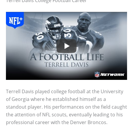
Terrell Davis College Football Career
Terrell Davis played college football at the University
of Georgia where he established himself as a
standout player. His performances on the field caught
the attention of NFL scouts, eventually leading to his
professional career with the Denver Broncos.