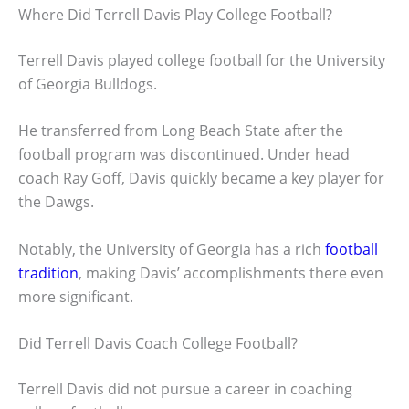
Where Did Terrell Davis Play College Football?
Terrell Davis played college football for the University
of Georgia Bulldogs.
He transferred from Long Beach State after the
football program was discontinued. Under head
coach Ray Goff, Davis quickly became a key player for
the Dawgs.
Notably, the University of Georgia has a rich
football
tradition
, making Davis’ accomplishments there even
more significant.
Did Terrell Davis Coach College Football?
Terrell Davis did not pursue a career in coaching