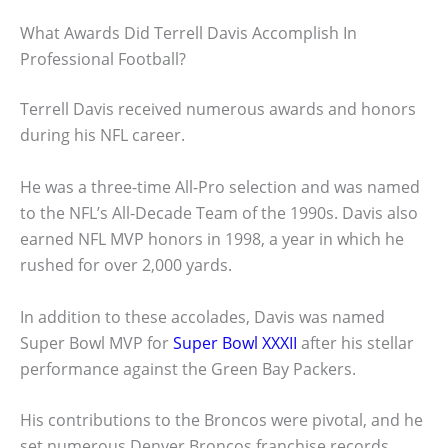
What Awards Did Terrell Davis Accomplish In
Professional Football?
Terrell Davis received numerous awards and honors
during his NFL career.
He was a three-time All-Pro selection and was named
to the NFL’s All-Decade Team of the 1990s. Davis also
earned NFL MVP honors in 1998, a year in which he
rushed for over 2,000 yards.
In addition to these accolades, Davis was named
Super Bowl MVP for
Super Bowl XXXII
after his stellar
performance against the Green Bay Packers.
His contributions to the Broncos were pivotal, and he
set numerous Denver Broncos franchise records,