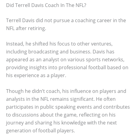
Did Terrell Davis Coach In The NFL?
Terrell Davis did not pursue a coaching career in the
NFL after retiring.
Instead, he shifted his focus to other ventures,
including broadcasting and business. Davis has
appeared as an analyst on various sports networks,
providing insights into professional football based on
his experience as a player.
Though he didn’t coach, his influence on players and
analysts in the NFL remains significant. He often
participates in public speaking events and contributes
to discussions about the game, reflecting on his
journey and sharing his knowledge with the next
generation of football players.