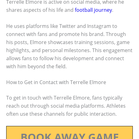
Terrelle Elmore is active on social media, where he
shares aspects of his life and
football journey
.
He uses platforms like Twitter and Instagram to
connect with fans and promote his brand. Through
his posts, Elmore showcases training sessions, game
highlights, and personal milestones. This engagement
allows fans to follow his development and connect
with him beyond the field.
How to Get in Contact with Terrelle Elmore
To get in touch with Terrelle Elmore, fans typically
reach out through social media platforms. Athletes
often use these channels for public interaction.
BOOK AWAY GAME