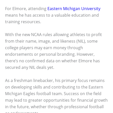
For Elmore, attending
Eastern Michigan University
means he has access to a valuable education and
training resources.
With the new NCAA rules allowing athletes to profit
from their name, image, and likeness (NIL), some
college players may earn money through
endorsements or personal branding. However,
there’s no confirmed data on whether Elmore has
secured any NIL deals yet.
As a freshman linebacker, his primary focus remains
on developing skills and contributing to the Eastern
Michigan Eagles football team. Success on the field
may lead to greater opportunities for financial growth
in the future, whether through professional football