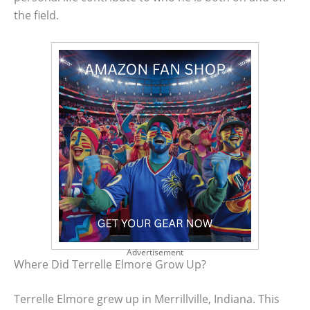
the field.
Advertisement
Where Did Terrelle Elmore Grow Up?
Terrelle Elmore grew up in Merrillville, Indiana. This