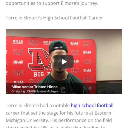
opportunities to support Elmore’s journey.
Terrelle Elmore’s High School Football Career
Terrelle Elmore had a notable
high school football
career that set the stage for his future at Eastern
Michigan University. His performance on the field
showcased his skills as a linebacker, leading to