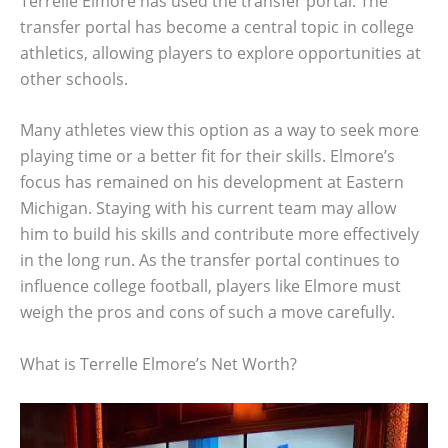
Terrelle Elmore has used the transfer portal. The
transfer portal has become a central topic in college
athletics, allowing players to explore opportunities at
other schools.
Many athletes view this option as a way to seek more
playing time or a better fit for their skills. Elmore’s
focus has remained on his development at Eastern
Michigan. Staying with his current team may allow
him to build his skills and contribute more effectively
in the long run. As the transfer portal continues to
influence college football, players like Elmore must
weigh the pros and cons of such a move carefully.
What is Terrelle Elmore’s Net Worth?