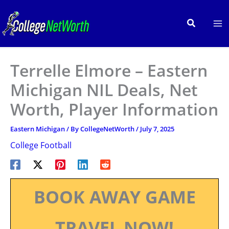
Skip
to
Search
content
Terrelle Elmore – Eastern
Michigan NIL Deals, Net
Worth, Player Information
Eastern Michigan
/ By
CollegeNetWorth
/
July 7, 2025
College Football
BOOK AWAY GAME
TRAVEL NOW!