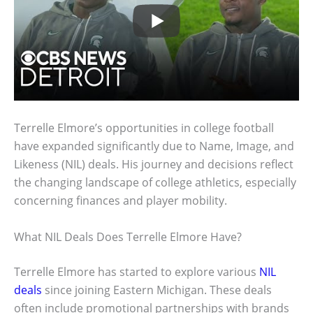
Terrelle Elmore’s opportunities in college football
have expanded significantly due to Name, Image, and
Likeness (NIL) deals. His journey and decisions reflect
the changing landscape of college athletics, especially
concerning finances and player mobility.
What NIL Deals Does Terrelle Elmore Have?
Terrelle Elmore has started to explore various
NIL
deals
since joining Eastern Michigan. These deals
often include promotional partnerships with brands