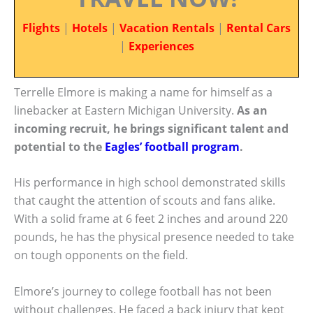
Flights
|
Hotels
|
Vacation Rentals
|
Rental Cars
|
Experiences
Terrelle Elmore is making a name for himself as a
linebacker at Eastern Michigan University.
As an
incoming recruit, he brings significant talent and
potential to the
Eagles’ football program
.
His performance in high school demonstrated skills
that caught the attention of scouts and fans alike.
With a solid frame at 6 feet 2 inches and around 220
pounds, he has the physical presence needed to take
on tough opponents on the field.
Elmore’s journey to college football has not been
without challenges. He faced a back injury that kept