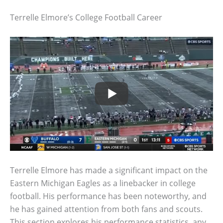
Terrelle Elmore’s College Football Career
Terrelle Elmore has made a significant impact on the
Eastern Michigan Eagles as a linebacker in college
football. His performance has been noteworthy, and
he has gained attention from both fans and scouts.
This section explores his performance statistics, any