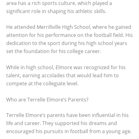
area has a rich sports culture, which played a
significant role in shaping his athletic skills.
He attended Merrillville High School, where he gained
attention for his performance on the football field. His
dedication to the sport during his high school years
set the foundation for his college career.
While in high school, Elmore was recognized for his
talent, earning accolades that would lead him to
compete at the collegiate level.
Who are Terrelle Elmore’s Parents?
Terrelle Elmore’s parents have been influential in his
life and career. They supported his dreams and
encouraged his pursuits in football from a young age.