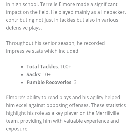
In high school, Terrelle Elmore made a significant
impact on the field. He played mainly as a linebacker,
contributing not just in tackles but also in various
defensive plays.
Throughout his senior season, he recorded
impressive stats which included:
Total Tackles
: 100+
Sacks
: 10+
Fumble Recoveries
: 3
Elmore’s ability to read plays and his agility helped
him excel against opposing offenses. These statistics
highlight his role as a key player on the Merrillville
team, providing him with valuable experience and
exposure.