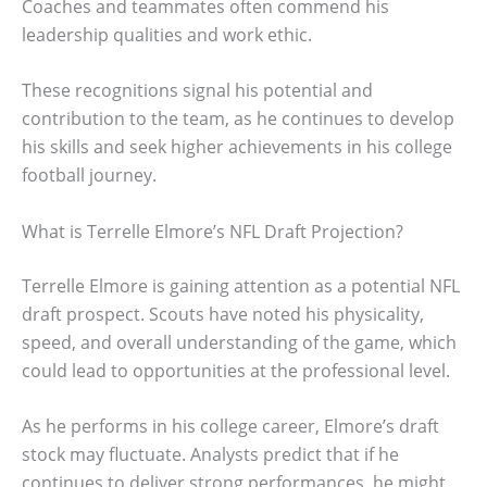
Coaches and teammates often commend his
leadership qualities and work ethic.
These recognitions signal his potential and
contribution to the team, as he continues to develop
his skills and seek higher achievements in his college
football journey.
What is Terrelle Elmore’s NFL Draft Projection?
Terrelle Elmore is gaining attention as a potential NFL
draft prospect. Scouts have noted his physicality,
speed, and overall understanding of the game, which
could lead to opportunities at the professional level.
As he performs in his college career, Elmore’s draft
stock may fluctuate. Analysts predict that if he
continues to deliver strong performances, he might