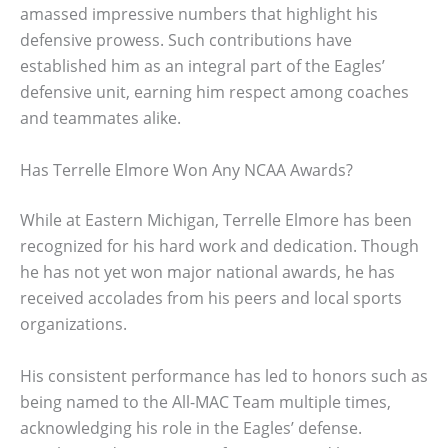
amassed impressive numbers that highlight his
defensive prowess. Such contributions have
established him as an integral part of the Eagles’
defensive unit, earning him respect among coaches
and teammates alike.
Has Terrelle Elmore Won Any NCAA Awards?
While at Eastern Michigan, Terrelle Elmore has been
recognized for his hard work and dedication. Though
he has not yet won major national awards, he has
received accolades from his peers and local sports
organizations.
His consistent performance has led to honors such as
being named to the All-MAC Team multiple times,
acknowledging his role in the Eagles’ defense.