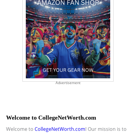
Advertisement
Welcome to CollegeNetWorth.com
Welcome to
CollegeNetWorth.com
! Our mission is to