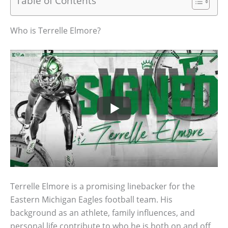
Table of Contents
Who is Terrelle Elmore?
Terrelle Elmore is a promising linebacker for the
Eastern Michigan Eagles football team. His
background as an athlete, family influences, and
personal life contribute to who he is both on and off