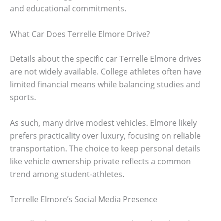
and educational commitments.
What Car Does Terrelle Elmore Drive?
Details about the specific car Terrelle Elmore drives
are not widely available. College athletes often have
limited financial means while balancing studies and
sports.
As such, many drive modest vehicles. Elmore likely
prefers practicality over luxury, focusing on reliable
transportation. The choice to keep personal details
like vehicle ownership private reflects a common
trend among student-athletes.
Terrelle Elmore’s Social Media Presence