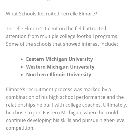
What Schools Recruited Terrelle Elmore?
Terrelle Elmore’s talent on the field attracted
attention from multiple college football programs.
Some of the schools that showed interest include:
Eastern Michigan University
Western Michigan University
Northern Illinois University
Elmore’s recruitment process was marked by a
combination of his high school performance and the
relationships he built with college coaches. Ultimately,
he chose to join Eastern Michigan, where he could
continue developing his skills and pursue higher-level
competition.