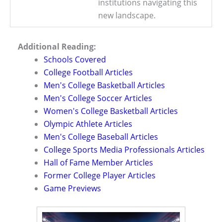
institutions navigating this
new landscape.
Additional Reading:
Schools Covered
College Football Articles
Men's College Basketball Articles
Men's College Soccer Articles
Women's College Basketball Articles
Olympic Athlete Articles
Men's College Baseball Articles
College Sports Media Professionals Articles
Hall of Fame Member Articles
Former College Player Articles
Game Previews