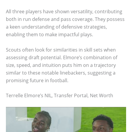
All three players have shown versatility, contributing
both in run defense and pass coverage. They possess
a keen understanding of defensive strategies,
enabling them to make impactful plays.
Scouts often look for similarities in skill sets when
assessing draft potential. Elmore’s combination of
size, speed, and intuition puts him on a trajectory
similar to these notable linebackers, suggesting a
promising future in football.
Terrelle Elmore’s NIL, Transfer Portal, Net Worth