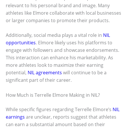
relevant to his personal brand and image. Many
athletes like Elmore collaborate with local businesses
or larger companies to promote their products.
Additionally, social media plays a vital role in
NIL
opportunities
. Elmore likely uses his platforms to
engage with followers and showcase endorsements.
This interaction can enhance his marketability. As
more athletes look to maximize their earning
potential,
NIL agreements
will continue to be a
significant part of their career.
How Much is Terrelle Elmore Making in NIL?
While specific figures regarding Terrelle Elmore’s
NIL
earnings
are unclear, reports suggest that athletes
can earn a substantial amount based on their