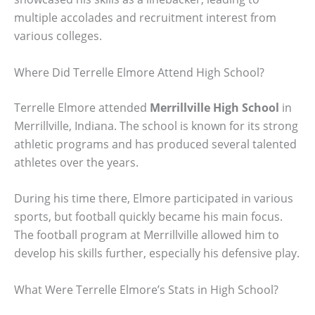
multiple accolades and recruitment interest from
various colleges.
Where Did Terrelle Elmore Attend High School?
Terrelle Elmore attended
Merrillville High School
in
Merrillville, Indiana. The school is known for its strong
athletic programs and has produced several talented
athletes over the years.
During his time there, Elmore participated in various
sports, but football quickly became his main focus.
The football program at Merrillville allowed him to
develop his skills further, especially his defensive play.
What Were Terrelle Elmore’s Stats in High School?