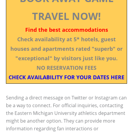
TRAVEL NOW!
Find the best accommodations
Check availability at 5* hotels, guest
houses and apartments rated "superb" or
"exceptional" by visitors just like you.
NO RESERVATION FEES
CHECK AVAILABILITY FOR YOUR DATES HERE
Sending a direct message on Twitter or Instagram can
be a way to connect. For official inquiries, contacting
the Eastern Michigan University athletics department
might be another option. They can provide more
information regarding fan interactions or