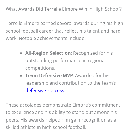
What Awards Did Terrelle Elmore Win in High School?
Terrelle Elmore earned several awards during his high
school football career that reflect his talent and hard
work. Notable achievements include:
All-Region Selection
: Recognized for his
outstanding performance in regional
competitions.
Team Defensive MVP
: Awarded for his
leadership and contribution to the team’s
defensive success
.
These accolades demonstrate Elmore’s commitment
to excellence and his ability to stand out among his
peers. His awards helped him gain recognition as a
skilled athlete in high school football.