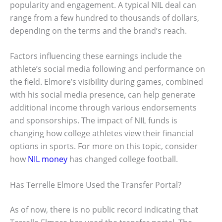
popularity and engagement. A typical NIL deal can
range from a few hundred to thousands of dollars,
depending on the terms and the brand’s reach.
Factors influencing these earnings include the
athlete’s social media following and performance on
the field. Elmore’s visibility during games, combined
with his social media presence, can help generate
additional income through various endorsements
and sponsorships. The impact of NIL funds is
changing how college athletes view their financial
options in sports. For more on this topic, consider
how
NIL money
has changed college football.
Has Terrelle Elmore Used the Transfer Portal?
As of now, there is no public record indicating that