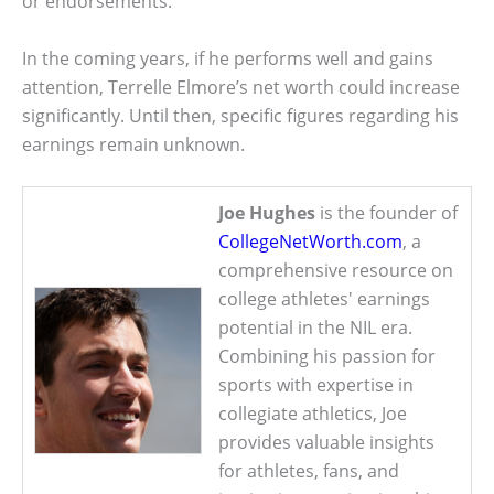
or endorsements.
In the coming years, if he performs well and gains
attention, Terrelle Elmore’s net worth could increase
significantly. Until then, specific figures regarding his
earnings remain unknown.
Joe Hughes
is the founder of
CollegeNetWorth.com
, a
comprehensive resource on
college athletes' earnings
potential in the NIL era.
Combining his passion for
sports with expertise in
collegiate athletics, Joe
provides valuable insights
for athletes, fans, and