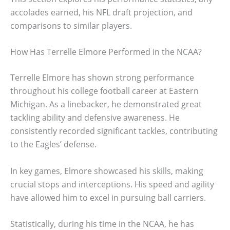
accolades earned, his NFL draft projection, and
comparisons to similar players.
How Has Terrelle Elmore Performed in the NCAA?
Terrelle Elmore has shown strong performance
throughout his college football career at Eastern
Michigan. As a linebacker, he demonstrated great
tackling ability and defensive awareness. He
consistently recorded significant tackles, contributing
to the Eagles’ defense.
In key games, Elmore showcased his skills, making
crucial stops and interceptions. His speed and agility
have allowed him to excel in pursuing ball carriers.
Statistically, during his time in the NCAA, he has