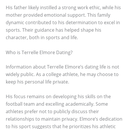
His father likely instilled a strong work ethic, while his
mother provided emotional support. This family
dynamic contributed to his determination to excel in
sports. Their guidance has helped shape his
character, both in sports and life.
Who is Terrelle Elmore Dating?
Information about Terrelle Elmore’s dating life is not
widely public. As a college athlete, he may choose to
keep his personal life private.
His focus remains on developing his skills on the
football team and excelling academically. Some
athletes prefer not to publicly discuss their
relationships to maintain privacy. Elmore’s dedication
to his sport suggests that he prioritizes his athletic