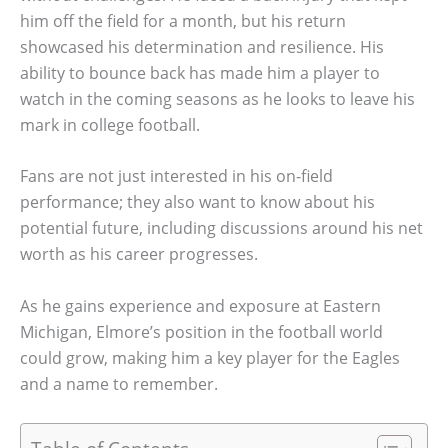
him off the field for a month, but his return
showcased his determination and resilience. His
ability to bounce back has made him a player to
watch in the coming seasons as he looks to leave his
mark in college football.
Fans are not just interested in his on-field
performance; they also want to know about his
potential future, including discussions around his net
worth as his career progresses.
As he gains experience and exposure at Eastern
Michigan, Elmore’s position in the football world
could grow, making him a key player for the Eagles
and a name to remember.