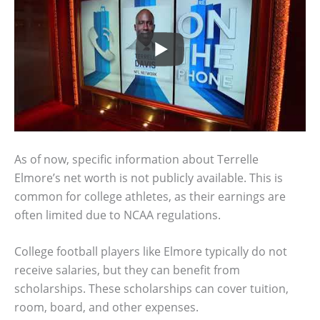
As of now, specific information about Terrelle
Elmore’s net worth is not publicly available. This is
common for college athletes, as their earnings are
often limited due to NCAA regulations.
College football players like Elmore typically do not
receive salaries, but they can benefit from
scholarships. These scholarships can cover tuition,
room, board, and other expenses.