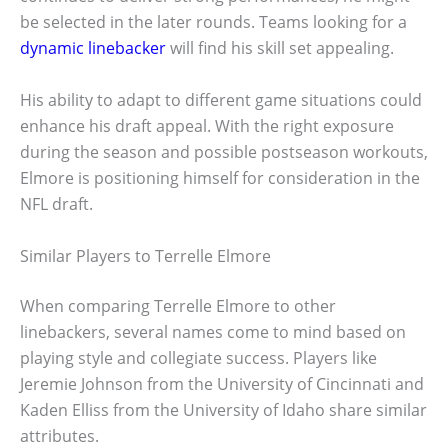
be selected in the later rounds. Teams looking for a
dynamic linebacker
will find his skill set appealing.
His ability to adapt to different game situations could
enhance his draft appeal. With the right exposure
during the season and possible postseason workouts,
Elmore is positioning himself for consideration in the
NFL draft.
Similar Players to Terrelle Elmore
When comparing Terrelle Elmore to other
linebackers, several names come to mind based on
playing style and collegiate success. Players like
Jeremie Johnson from the University of Cincinnati and
Kaden Elliss from the University of Idaho share similar
attributes.