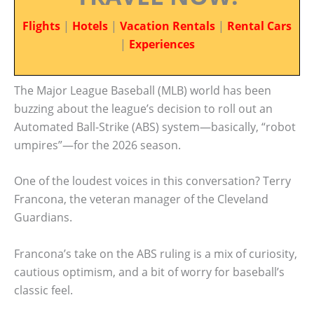
Flights
|
Hotels
|
Vacation Rentals
|
Rental Cars
|
Experiences
The Major League Baseball (MLB) world has been
buzzing about the league’s decision to roll out an
Automated Ball-Strike (ABS) system—basically, “robot
umpires”—for the 2026 season.
One of the loudest voices in this conversation? Terry
Francona, the veteran manager of the Cleveland
Guardians.
Francona’s take on the ABS ruling is a mix of curiosity,
cautious optimism, and a bit of worry for baseball’s
classic feel.