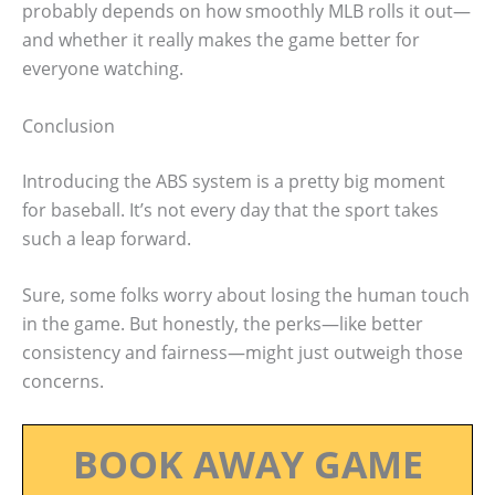
probably depends on how smoothly MLB rolls it out—
and whether it really makes the game better for
everyone watching.
Conclusion
Introducing the ABS system is a pretty big moment
for baseball. It’s not every day that the sport takes
such a leap forward.
Sure, some folks worry about losing the human touch
in the game. But honestly, the perks—like better
consistency and fairness—might just outweigh those
concerns.
BOOK AWAY GAME