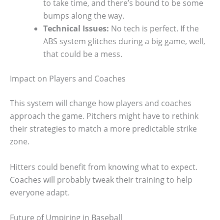
to take time, and there’s bound to be some
bumps along the way.
Technical Issues:
No tech is perfect. If the
ABS system glitches during a big game, well,
that could be a mess.
Impact on Players and Coaches
This system will change how players and coaches
approach the game. Pitchers might have to rethink
their strategies to match a more predictable strike
zone.
Hitters could benefit from knowing what to expect.
Coaches will probably tweak their training to help
everyone adapt.
Future of Umpiring in Baseball