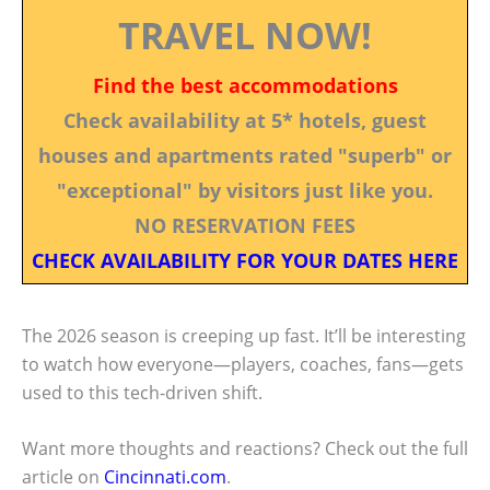
TRAVEL NOW!
Find the best accommodations
Check availability at 5* hotels, guest
houses and apartments rated "superb" or
"exceptional" by visitors just like you.
NO RESERVATION FEES
CHECK AVAILABILITY FOR YOUR DATES HERE
The 2026 season is creeping up fast. It’ll be interesting
to watch how everyone—players, coaches, fans—gets
used to this tech-driven shift.
Want more thoughts and reactions? Check out the full
article on
Cincinnati.com
.