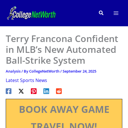
Skip
to
Search
content
Terry Francona Confident
in MLB’s New Automated
Ball-Strike System
Analysis
/ By
CollegeNetWorth
/
September 24, 2025
Latest Sports News
BOOK AWAY GAME
TRAVEL NOW!