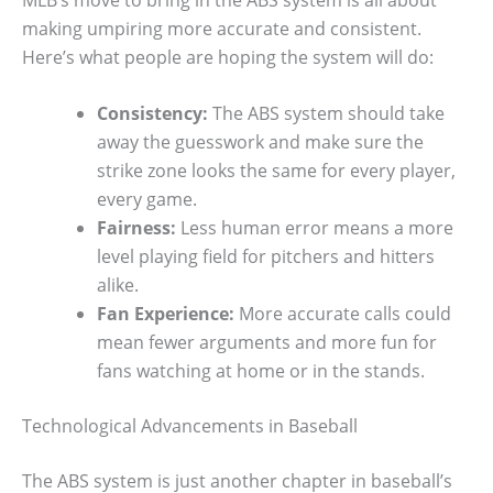
making umpiring more accurate and consistent.
Here’s what people are hoping the system will do:
Consistency:
The ABS system should take
away the guesswork and make sure the
strike zone looks the same for every player,
every game.
Fairness:
Less human error means a more
level playing field for pitchers and hitters
alike.
Fan Experience:
More accurate calls could
mean fewer arguments and more fun for
fans watching at home or in the stands.
Technological Advancements in Baseball
The ABS system is just another chapter in baseball’s