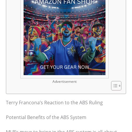
Advertisement
Terry Francona’s Reaction to the ABS Ruling
Potential Benefits of the ABS System
MLB’s move to bring in the ABS system is all about