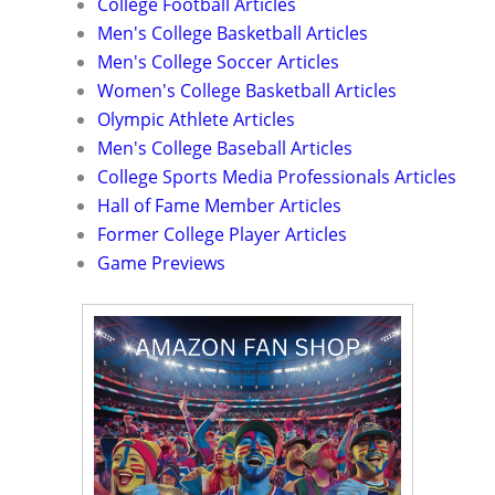
College Football Articles
Men's College Basketball Articles
Men's College Soccer Articles
Women's College Basketball Articles
Olympic Athlete Articles
Men's College Baseball Articles
College Sports Media Professionals Articles
Hall of Fame Member Articles
Former College Player Articles
Game Previews