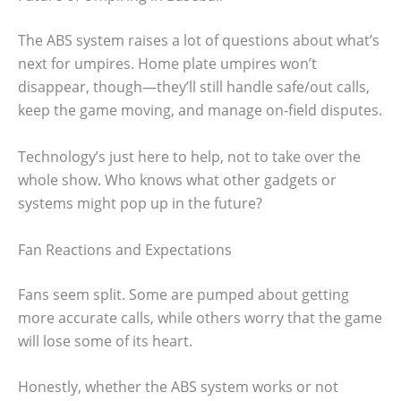
The ABS system raises a lot of questions about what’s
next for umpires. Home plate umpires won’t
disappear, though—they’ll still handle safe/out calls,
keep the game moving, and manage on-field disputes.
Technology’s just here to help, not to take over the
whole show. Who knows what other gadgets or
systems might pop up in the future?
Fan Reactions and Expectations
Fans seem split. Some are pumped about getting
more accurate calls, while others worry that the game
will lose some of its heart.
Honestly, whether the ABS system works or not