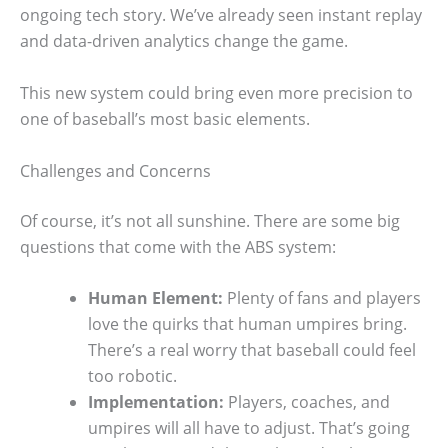
ongoing tech story. We’ve already seen instant replay
and data-driven analytics change the game.
This new system could bring even more precision to
one of baseball’s most basic elements.
Challenges and Concerns
Of course, it’s not all sunshine. There are some big
questions that come with the ABS system:
Human Element:
Plenty of fans and players
love the quirks that human umpires bring.
There’s a real worry that baseball could feel
too robotic.
Implementation:
Players, coaches, and
umpires will all have to adjust. That’s going