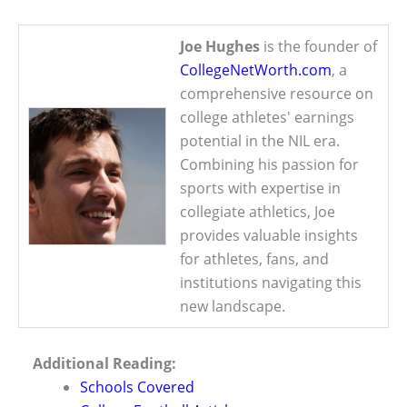
Joe Hughes
is the founder of
CollegeNetWorth.com
, a
comprehensive resource on
college athletes' earnings
potential in the NIL era.
Combining his passion for
sports with expertise in
collegiate athletics, Joe
provides valuable insights
for athletes, fans, and
institutions navigating this
new landscape.
Additional Reading:
Schools Covered