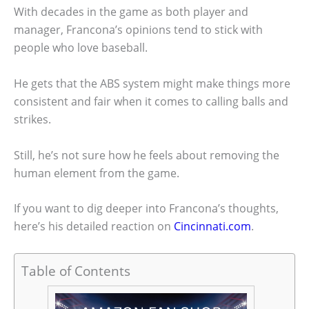
With decades in the game as both player and
manager, Francona’s opinions tend to stick with
people who love baseball.
He gets that the ABS system might make things more
consistent and fair when it comes to calling balls and
strikes.
Still, he’s not sure how he feels about removing the
human element from the game.
If you want to dig deeper into Francona’s thoughts,
here’s his detailed reaction on
Cincinnati.com
.
Table of Contents