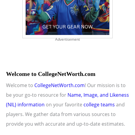
Advertisement
Welcome to CollegeNetWorth.com
Welcome to
CollegeNetWorth.com
! Our mission is to
be your go-to resource for
Name, Image, and Likeness
(NIL) information
on your favorite
college teams
and
players. We gather data from various sources to
provide you with accurate and up-to-date estimates.