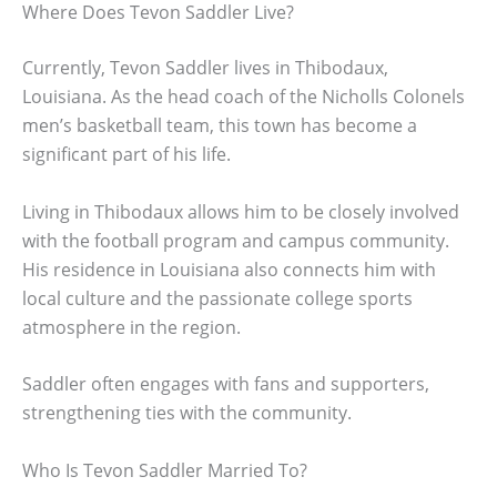
Where Does Tevon Saddler Live?
Currently, Tevon Saddler lives in Thibodaux,
Louisiana. As the head coach of the Nicholls Colonels
men’s basketball team, this town has become a
significant part of his life.
Living in Thibodaux allows him to be closely involved
with the football program and campus community.
His residence in Louisiana also connects him with
local culture and the passionate college sports
atmosphere in the region.
Saddler often engages with fans and supporters,
strengthening ties with the community.
Who Is Tevon Saddler Married To?