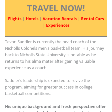
TRAVEL NOW!
Flights
|
Hotels
|
Vacation Rentals
|
Rental Cars
|
Experiences
Tevon Saddler is currently the head coach of the
Nicholls Colonels men’s basketball team. His journey
back to Nicholls State University is notable as he
returns to his alma mater after gaining valuable
experience as a coach.
Saddler’s leadership is expected to revive the
program, aiming for greater success in college
basketball competitions.
His unique background and fresh perspective offer