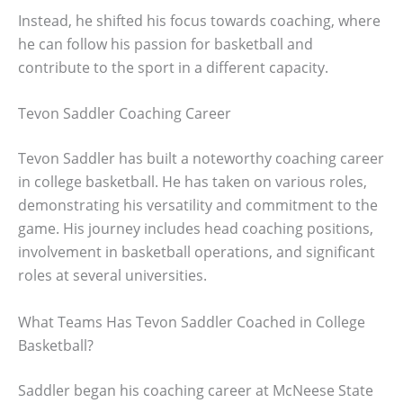
Instead, he shifted his focus towards coaching, where
he can follow his passion for basketball and
contribute to the sport in a different capacity.
Tevon Saddler Coaching Career
Tevon Saddler has built a noteworthy coaching career
in college basketball. He has taken on various roles,
demonstrating his versatility and commitment to the
game. His journey includes head coaching positions,
involvement in basketball operations, and significant
roles at several universities.
What Teams Has Tevon Saddler Coached in College
Basketball?
Saddler began his coaching career at McNeese State