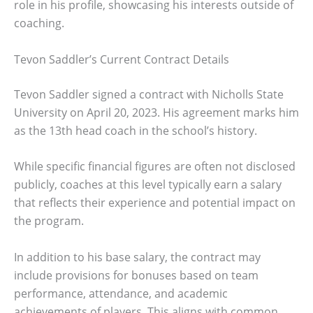
role in his profile, showcasing his interests outside of
coaching.
Tevon Saddler’s Current Contract Details
Tevon Saddler signed a contract with Nicholls State
University on April 20, 2023. His agreement marks him
as the 13th head coach in the school’s history.
While specific financial figures are often not disclosed
publicly, coaches at this level typically earn a salary
that reflects their experience and potential impact on
the program.
In addition to his base salary, the contract may
include provisions for bonuses based on team
performance, attendance, and academic
achievements of players. This aligns with common