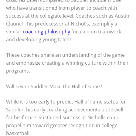
who have transitioned from player to coach with
success at the collegiate level. Coaches such as Austin
Claunch, his predecessor at Nicholls, exemplify a
similar
coaching philosophy
focused on teamwork
and developing young talent.
These coaches share an understanding of the game
and emphasize creating a winning culture within their
programs.
Will Tevon Saddler Make the Hall of Fame?
While it is too early to predict Hall of Fame status for
Saddler, his early coaching achievements bode well
for his future. Sustained success at Nicholls could
propel him toward greater recognition in college
basketball.