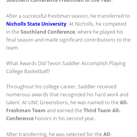
Southern Conference Freshman of the Year
.
After a successful freshman season, he transferred to
Nicholls State University
. At Nicholls, he competed
in the
Southland Conference
, where he played his
final season and made significant contributions to the
team.
What Awards Did Tevon Saddler Accomplish Playing
College Basketball?
Throughout his college career, Saddler received
numerous awards that recognized his hard work and
talent. At UNC Greensboro, he was named to the
All-
Freshman Team
and earned the
Third Team All-
Conference
honors in his second year.
After transferring, he was selected for the
All-