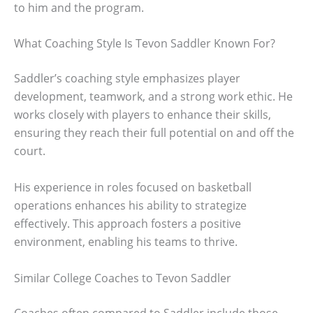
to him and the program.
What Coaching Style Is Tevon Saddler Known For?
Saddler’s coaching style emphasizes player
development, teamwork, and a strong work ethic. He
works closely with players to enhance their skills,
ensuring they reach their full potential on and off the
court.
His experience in roles focused on basketball
operations enhances his ability to strategize
effectively. This approach fosters a positive
environment, enabling his teams to thrive.
Similar College Coaches to Tevon Saddler
Coaches often compared to Saddler include those