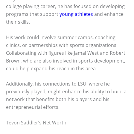
college playing career, he has focused on developing
programs that support
young athletes
and enhance
their skills.
His work could involve summer camps, coaching
clinics, or partnerships with sports organizations.
Collaborating with figures like Jamal West and Robert
Brown, who are also involved in sports development,
could help expand his reach in this area.
Additionally, his connections to LSU, where he
previously played, might enhance his ability to build a
network that benefits both his players and his
entrepreneurial efforts.
Tevon Saddler’s Net Worth