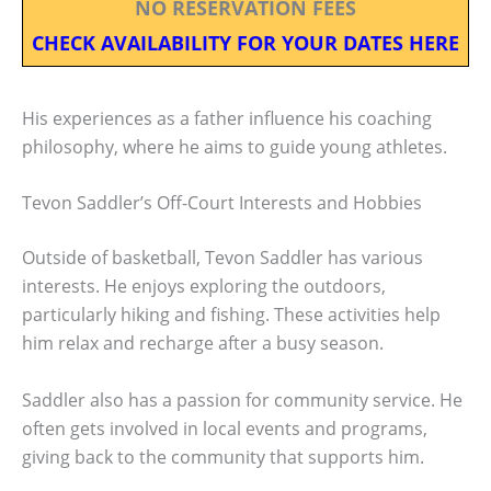
NO RESERVATION FEES
CHECK AVAILABILITY FOR YOUR DATES HERE
His experiences as a father influence his coaching
philosophy, where he aims to guide young athletes.
Tevon Saddler’s Off-Court Interests and Hobbies
Outside of basketball, Tevon Saddler has various
interests. He enjoys exploring the outdoors,
particularly hiking and fishing. These activities help
him relax and recharge after a busy season.
Saddler also has a passion for community service. He
often gets involved in local events and programs,
giving back to the community that supports him.