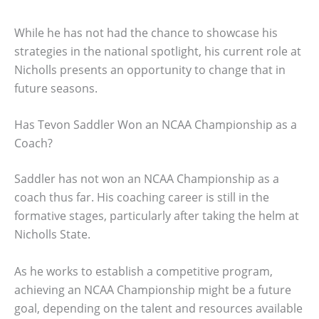
While he has not had the chance to showcase his
strategies in the national spotlight, his current role at
Nicholls presents an opportunity to change that in
future seasons.
Has Tevon Saddler Won an NCAA Championship as a
Coach?
Saddler has not won an NCAA Championship as a
coach thus far. His coaching career is still in the
formative stages, particularly after taking the helm at
Nicholls State.
As he works to establish a competitive program,
achieving an NCAA Championship might be a future
goal, depending on the talent and resources available