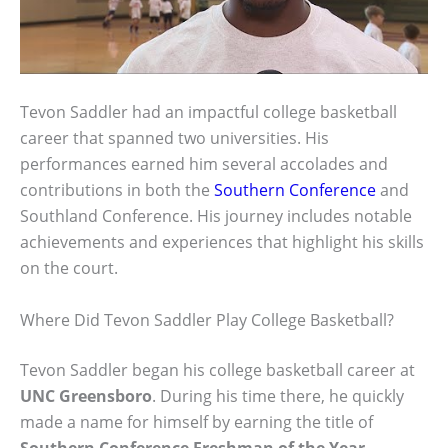
Tevon Saddler had an impactful college basketball
career that spanned two universities. His
performances earned him several accolades and
contributions in both the
Southern Conference
and
Southland Conference. His journey includes notable
achievements and experiences that highlight his skills
on the court.
Where Did Tevon Saddler Play College Basketball?
Tevon Saddler began his college basketball career at
UNC Greensboro
. During his time there, he quickly
made a name for himself by earning the title of