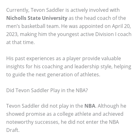
Currently, Tevon Saddler is actively involved with
Nicholls State University
as the head coach of the
men’s basketball team. He was appointed on April 20,
2023, making him the youngest active Division I coach
at that time.
His past experiences as a player provide valuable
insights for his coaching and leadership style, helping
to guide the next generation of athletes.
Did Tevon Saddler Play in the NBA?
Tevon Saddler did not play in the
NBA
. Although he
showed promise as a college athlete and achieved
noteworthy successes, he did not enter the NBA
Draft.