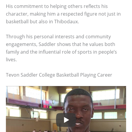
His commitment to helping others reflects his
character, making him a respected figure not just in
basketball but also in Thibodaux.
Through his personal interests and community
engagements, Saddler shows that he values both
family and the influential role of sports in people’s
lives.
Tevon Saddler College Basketball Playing Career