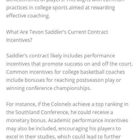
practices in college sports aimed at rewarding
effective coaching.
What Are Tevon Saddler’s Current Contract
Incentives?
Saddler’s contract likely includes performance
incentives that promote success on and off the court.
Common incentives for college basketball coaches
include bonuses for reaching postseason play or
winning conference championships.
For instance, if the Colonels achieve a top ranking in
the Southland Conference, he could receive a
monetary bonus. Academic performance incentives
may also be included, encouraging his players to
excel in their studies, which could lead to further