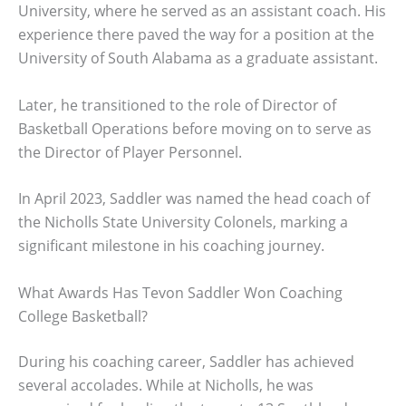
University, where he served as an assistant coach. His
experience there paved the way for a position at the
University of South Alabama as a graduate assistant.
Later, he transitioned to the role of Director of
Basketball Operations before moving on to serve as
the Director of Player Personnel.
In April 2023, Saddler was named the head coach of
the Nicholls State University Colonels, marking a
significant milestone in his coaching journey.
What Awards Has Tevon Saddler Won Coaching
College Basketball?
During his coaching career, Saddler has achieved
several accolades. While at Nicholls, he was