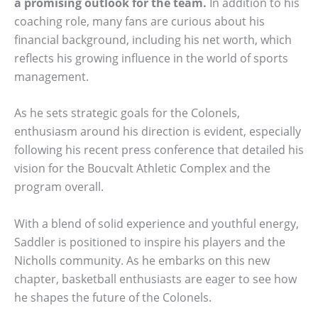
a promising outlook for the team.
In addition to his
coaching role, many fans are curious about his
financial background, including his net worth, which
reflects his growing influence in the world of sports
management.
As he sets strategic goals for the Colonels,
enthusiasm around his direction is evident, especially
following his recent press conference that detailed his
vision for the Boucvalt Athletic Complex and the
program overall.
With a blend of solid experience and youthful energy,
Saddler is positioned to inspire his players and the
Nicholls community. As he embarks on this new
chapter, basketball enthusiasts are eager to see how
he shapes the future of the Colonels.