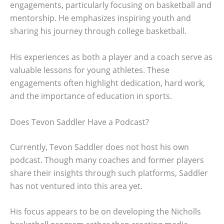
engagements, particularly focusing on basketball and
mentorship. He emphasizes inspiring youth and
sharing his journey through college basketball.
His experiences as both a player and a coach serve as
valuable lessons for young athletes. These
engagements often highlight dedication, hard work,
and the importance of education in sports.
Does Tevon Saddler Have a Podcast?
Currently, Tevon Saddler does not host his own
podcast. Though many coaches and former players
share their insights through such platforms, Saddler
has not ventured into this area yet.
His focus appears to be on developing the Nicholls