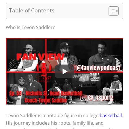
Table of Contents
Who Is Tevon Saddler?
Tevon Saddler is a notable figure in college
basketball
.
His journey includes his roots, family life, and