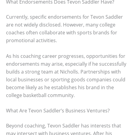
What Endorsements Does Tevon Saddler Have?
Currently, specific endorsements for Tevon Saddler
are not widely disclosed. However, many college
coaches often collaborate with sports brands for
promotional activities.
As his coaching career progresses, opportunities for
endorsements may arise, especially if he successfully
builds a strong team at Nicholls. Partnerships with
local businesses or sporting goods companies could
become likely as he establishes his brand in the
college basketball community.
What Are Tevon Saddler’s Business Ventures?
Beyond coaching, Tevon Saddler has interests that
may intersect with business ventures. After his