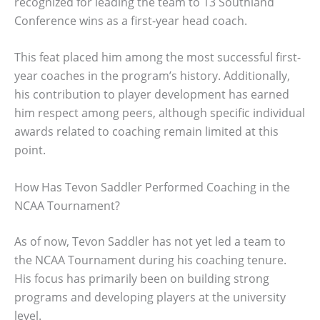
recognized for leading the team to 13 Southland
Conference wins as a first-year head coach.
This feat placed him among the most successful first-
year coaches in the program’s history. Additionally,
his contribution to player development has earned
him respect among peers, although specific individual
awards related to coaching remain limited at this
point.
How Has Tevon Saddler Performed Coaching in the
NCAA Tournament?
As of now, Tevon Saddler has not yet led a team to
the NCAA Tournament during his coaching tenure.
His focus has primarily been on building strong
programs and developing players at the university
level.