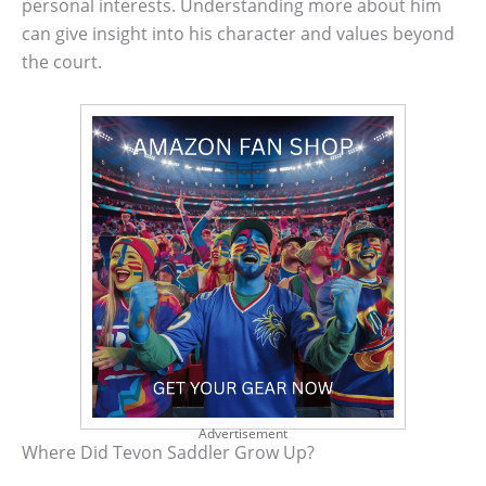
personal interests. Understanding more about him
can give insight into his character and values beyond
the court.
Advertisement
Where Did Tevon Saddler Grow Up?