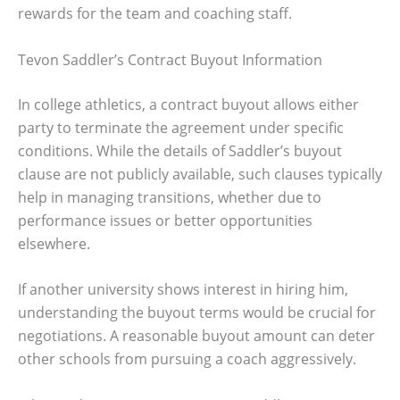
rewards for the team and coaching staff.
Tevon Saddler’s Contract Buyout Information
In college athletics, a contract buyout allows either
party to terminate the agreement under specific
conditions. While the details of Saddler’s buyout
clause are not publicly available, such clauses typically
help in managing transitions, whether due to
performance issues or better opportunities
elsewhere.
If another university shows interest in hiring him,
understanding the buyout terms would be crucial for
negotiations. A reasonable buyout amount can deter
other schools from pursuing a coach aggressively.