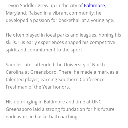
Tevon Saddler grew up in the city of
Baltimore
,
Maryland. Raised in a vibrant community, he
developed a passion for basketball at a young age.
He often played in local parks and leagues, honing his
skills. His early experiences shaped his competitive
spirit and commitment to the sport.
Saddler later attended the University of North
Carolina at Greensboro. There, he made a mark as a
talented player, earning Southern Conference
Freshman of the Year honors.
His upbringing in Baltimore and time at UNC
Greensboro laid a strong foundation for his future
endeavors in basketball coaching.