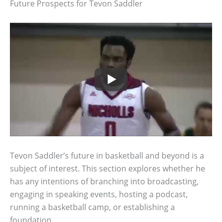
Future Prospects for Tevon Saddler
Tevon Saddler’s future in basketball and beyond is a
subject of interest. This section explores whether he
has any intentions of branching into broadcasting,
engaging in speaking events, hosting a podcast,
running a basketball camp, or establishing a
foundation.