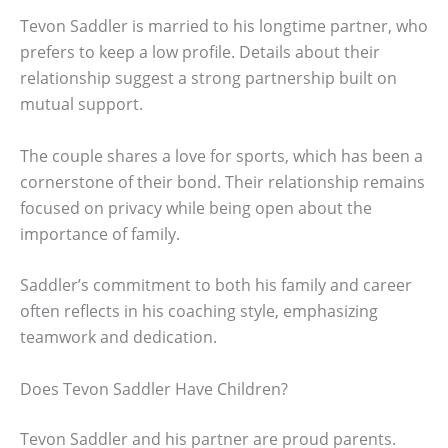
Tevon Saddler is married to his longtime partner, who
prefers to keep a low profile. Details about their
relationship suggest a strong partnership built on
mutual support.
The couple shares a love for sports, which has been a
cornerstone of their bond. Their relationship remains
focused on privacy while being open about the
importance of family.
Saddler’s commitment to both his family and career
often reflects in his coaching style, emphasizing
teamwork and dedication.
Does Tevon Saddler Have Children?
Tevon Saddler and his partner are proud parents.