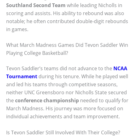
Southland Second Team
while leading Nicholls in
scoring and assists. His ability to rebound was also
notable; he often contributed double-digit rebounds
in games.
What March Madness Games Did Tevon Saddler Win
Playing College Basketball?
Tevon Saddler’s teams did not advance to the
NCAA
Tournament
during his tenure. While he played well
and led his teams through competitive seasons,
neither UNC Greensboro nor Nicholls State secured
the
conference championship
needed to qualify for
March Madness. His journey was more focused on
individual achievements and team improvement.
Is Tevon Saddler Still Involved With Their College?