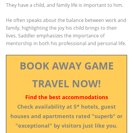
They have a child, and family life is important to him.
He often speaks about the balance between work and
family, highlighting the joy his child brings to their
lives. Saddler emphasizes the importance of
mentorship in both his professional and personal life.
BOOK AWAY GAME
TRAVEL NOW!
Find the best accommodations
Check availability at 5* hotels, guest
houses and apartments rated "superb" or
"exceptional" by visitors just like you.