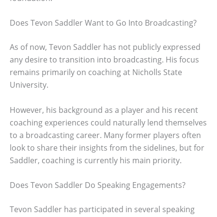
Does Tevon Saddler Want to Go Into Broadcasting?
As of now, Tevon Saddler has not publicly expressed
any desire to transition into broadcasting. His focus
remains primarily on coaching at Nicholls State
University.
However, his background as a player and his recent
coaching experiences could naturally lend themselves
to a broadcasting career. Many former players often
look to share their insights from the sidelines, but for
Saddler, coaching is currently his main priority.
Does Tevon Saddler Do Speaking Engagements?
Tevon Saddler has participated in several speaking