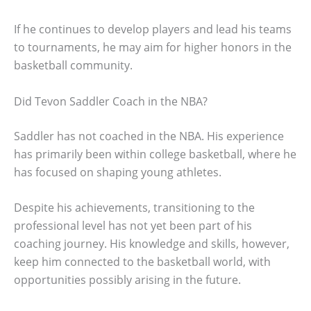
If he continues to develop players and lead his teams
to tournaments, he may aim for higher honors in the
basketball community.
Did Tevon Saddler Coach in the NBA?
Saddler has not coached in the NBA. His experience
has primarily been within college basketball, where he
has focused on shaping young athletes.
Despite his achievements, transitioning to the
professional level has not yet been part of his
coaching journey. His knowledge and skills, however,
keep him connected to the basketball world, with
opportunities possibly arising in the future.