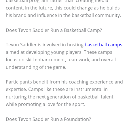
basketball program rather than creating media
content. In the future, this could change as he builds
his brand and influence in the basketball community.
Does Tevon Saddler Run a Basketball Camp?
Tevon Saddler is involved in hosting
basketball camps
aimed at developing young players. These camps
focus on skill enhancement, teamwork, and overall
understanding of the game.
Participants benefit from his coaching experience and
expertise. Camps like these are instrumental in
nurturing the next generation of basketball talent
while promoting a love for the sport.
Does Tevon Saddler Run a Foundation?