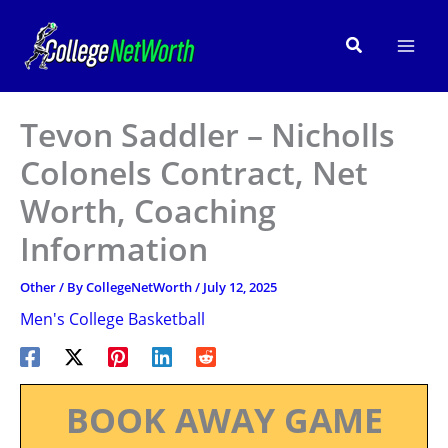
Skip
to
Search
content
Tevon Saddler – Nicholls
Colonels Contract, Net
Worth, Coaching
Information
Other
/ By
CollegeNetWorth
/
July 12, 2025
Men's College Basketball
BOOK AWAY GAME