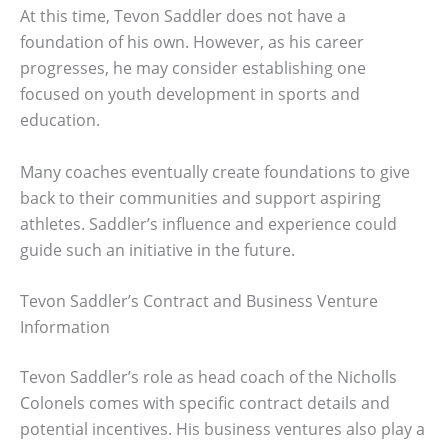
At this time, Tevon Saddler does not have a
foundation of his own. However, as his career
progresses, he may consider establishing one
focused on youth development in sports and
education.
Many coaches eventually create foundations to give
back to their communities and support aspiring
athletes. Saddler’s influence and experience could
guide such an initiative in the future.
Tevon Saddler’s Contract and Business Venture
Information
Tevon Saddler’s role as head coach of the Nicholls
Colonels comes with specific contract details and
potential incentives. His business ventures also play a