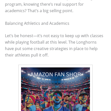
program, knowing there’s real support for
academics? That’s a big selling point.
Balancing Athletics and Academics
Let’s be honest—it’s not easy to keep up with classes
while playing football at this level. The Longhorns
have put some creative strategies in place to help
their athletes pull it off.