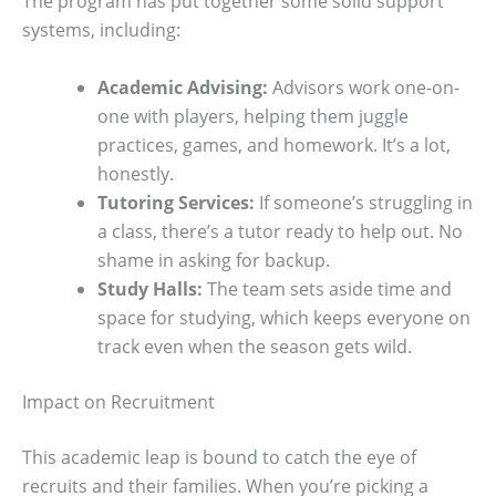
The program has put together some solid support
systems, including:
Academic Advising:
Advisors work one-on-
one with players, helping them juggle
practices, games, and homework. It’s a lot,
honestly.
Tutoring Services:
If someone’s struggling in
a class, there’s a tutor ready to help out. No
shame in asking for backup.
Study Halls:
The team sets aside time and
space for studying, which keeps everyone on
track even when the season gets wild.
Impact on Recruitment
This academic leap is bound to catch the eye of
recruits and their families. When you’re picking a