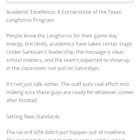
Academic Excellence: A Cornerstone of the Texas
Longhorns Program
People know the Longhorns for their game-day
energy, but lately, academics have taken center stage.
Under Sarkisian’s leadership, the message is clear:
school matters, and the team’s expected to show up
in the classroom, not just on Saturdays.
It’s not just talk, either. The staff puts real effort into
making sure these guys are ready for whatever comes
after football.
Setting New Standards
The record GPA didn’t just happen out of nowhere.