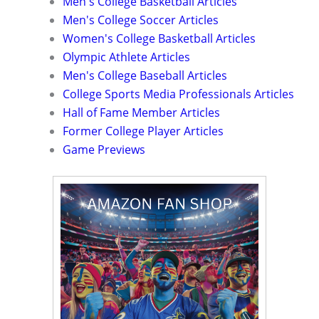
Men's College Basketball Articles
Men's College Soccer Articles
Women's College Basketball Articles
Olympic Athlete Articles
Men's College Baseball Articles
College Sports Media Professionals Articles
Hall of Fame Member Articles
Former College Player Articles
Game Previews