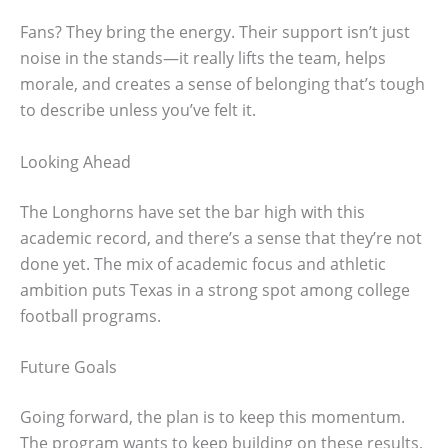
Fans? They bring the energy. Their support isn’t just
noise in the stands—it really lifts the team, helps
morale, and creates a sense of belonging that’s tough
to describe unless you’ve felt it.
Looking Ahead
The Longhorns have set the bar high with this
academic record, and there’s a sense that they’re not
done yet. The mix of academic focus and athletic
ambition puts Texas in a strong spot among college
football programs.
Future Goals
Going forward, the plan is to keep this momentum.
The program wants to keep building on these results,