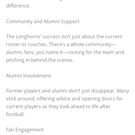
difference.
Community and Alumni Support
The Longhorns’ success isn’t just about the current
roster or coaches. There’s a whole community—
alumni, fans, you name it—rooting for the team and
pitching in behind the scenes.
Alumni Involvement
Former players and alumni don’t just disappear. Many
stick around, offering advice and opening doors for
current players as they look ahead to life after
football.
Fan Engagement