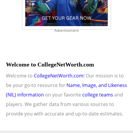
Advertisement
Welcome to CollegeNetWorth.com
Welcome to
CollegeNetWorth.com
! Our mission is to
be your go-to resource for
Name, Image, and Likeness
(NIL) information
on your favorite
college teams
and
players. We gather data from various sources to
provide you with accurate and up-to-date estimates.