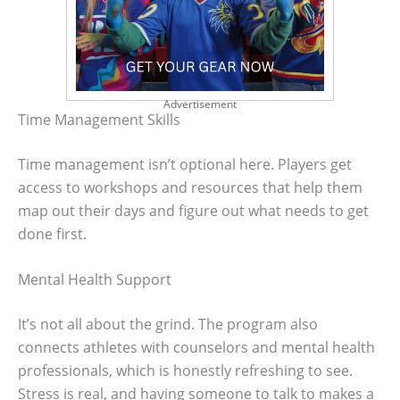
Advertisement
Time Management Skills
Time management isn’t optional here. Players get
access to workshops and resources that help them
map out their days and figure out what needs to get
done first.
Mental Health Support
It’s not all about the grind. The program also
connects athletes with counselors and mental health
professionals, which is honestly refreshing to see.
Stress is real, and having someone to talk to makes a