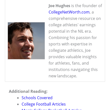
Joe Hughes
is the founder of
CollegeNetWorth.com
, a
comprehensive resource on
college athletes' earnings
potential in the NIL era.
Combining his passion for
sports with expertise in
collegiate athletics, Joe
provides valuable insights
for athletes, fans, and
institutions navigating this
new landscape.
Additional Reading:
Schools Covered
College Football Articles