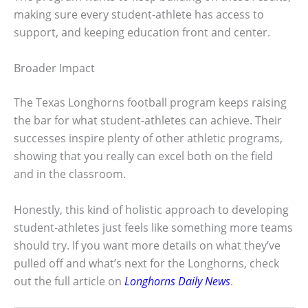
making sure every student-athlete has access to
support, and keeping education front and center.
Broader Impact
The Texas Longhorns football program keeps raising
the bar for what student-athletes can achieve. Their
successes inspire plenty of other athletic programs,
showing that you really can excel both on the field
and in the classroom.
Honestly, this kind of holistic approach to developing
student-athletes just feels like something more teams
should try. If you want more details on what they’ve
pulled off and what’s next for the Longhorns, check
out the full article on
Longhorns Daily News
.