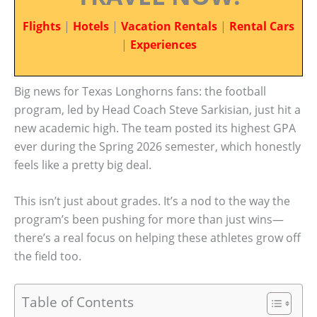
Flights
|
Hotels
|
Vacation Rentals
|
Rental Cars
|
Experiences
Big news for Texas Longhorns fans: the football
program, led by Head Coach Steve Sarkisian, just hit a
new academic high. The team posted its highest GPA
ever during the Spring 2026 semester, which honestly
feels like a pretty big deal.
This isn’t just about grades. It’s a nod to the way the
program’s been pushing for more than just wins—
there’s a real focus on helping these athletes grow off
the field too.
Table of Contents