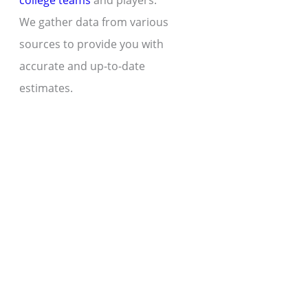
college teams
and players.
We gather data from various
sources to provide you with
accurate and up-to-date
estimates.