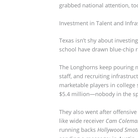
grabbed national attention, to
Investment in Talent and Infra
Texas isn’t shy about investing
school have drawn blue-chip r
The Longhorns keep pouring mo
staff, and recruiting infrastru
marketable players in college 
$5.4 million—nobody in the sp
They also went after offensiv
like wide receiver
Cam Colema
running backs
Hollywood Smot