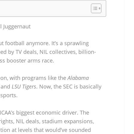
al Juggernaut
t football anymore. It’s a sprawling
ed by TV deals, NIL collectives, billion-
ess booster arms race.
sion, with programs like the
Alabama
, and
LSU Tigers
. Now, the SEC is basically
 sports.
CAA’s biggest economic driver. The
ghts, NIL deals, stadium expansions,
ation at levels that would’ve sounded