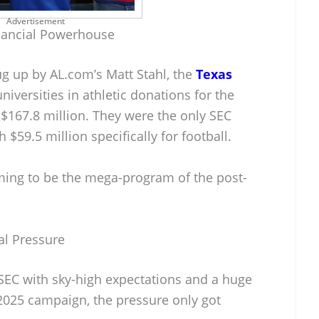
Advertisement
nancial Powerhouse
ug up by AL.com’s Matt Stahl, the
Texas
niversities in athletic donations for the
d $167.8 million. They were the only SEC
 $59.5 million specifically for football.
aiming to be the mega-program of the post-
al Pressure
SEC with sky-high expectations and a huge
r 2025 campaign, the pressure only got