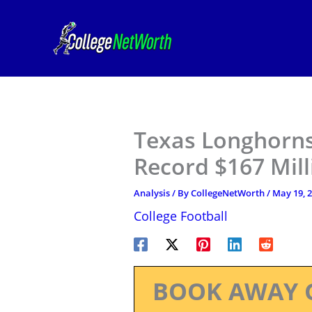
Skip
to
content
Texas Longhorns
Record $167 Mill
Analysis
/ By
CollegeNetWorth
/
May 19, 
College Football
BOOK AWAY 