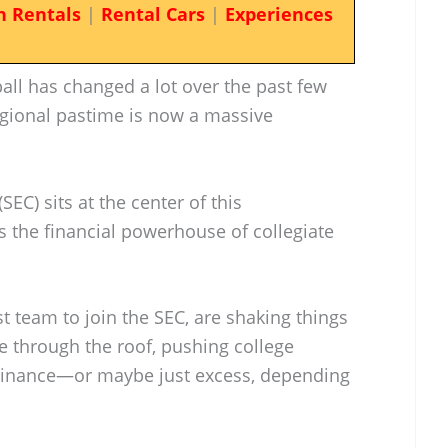
n Rentals
|
Rental Cars
|
Experiences
all has changed a lot over the past few
gional pastime is now a massive
EC) sits at the center of this
’s the financial powerhouse of collegiate
t team to join the SEC, are shaking things
re through the roof, pushing college
ominance—or maybe just excess, depending