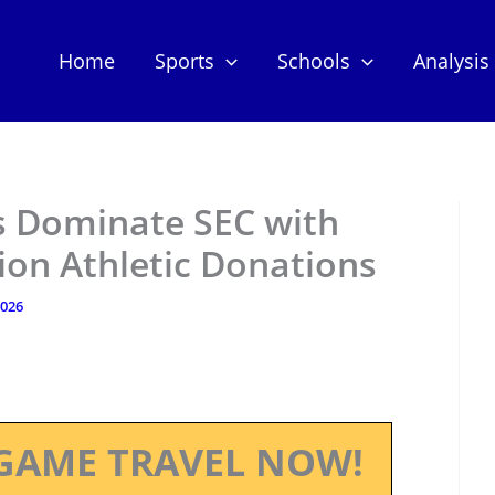
Home
Sports
Schools
Analysis
 Dominate SEC with
ion Athletic Donations
2026
GAME TRAVEL NOW!