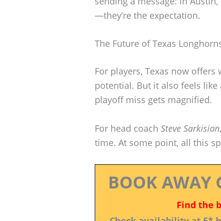
sending a message: in Austin,
—they’re the expectation.
The Future of Texas Longhorns
For players, Texas now offers w
potential. But it also feels li
playoff miss gets magnified.
For head coach
Steve Sarkisian
time. At some point, all this s
BOOK AWAY 
Find the 
Check availability at 5*