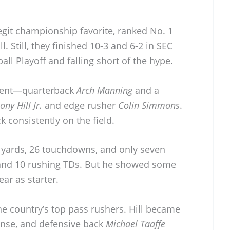
egit championship favorite, ranked No. 1
. Still, they finished 10-3 and 6-2 in SEC
all Playoff and falling short of the hype.
alent—quarterback
Arch Manning
and a
ony Hill Jr.
and edge rusher
Colin Simmons
.
k consistently on the field.
 yards, 26 touchdowns, and only seven
 and 10 rushing TDs. But he showed some
ear as starter.
e country’s top pass rushers. Hill became
ense, and defensive back
Michael Taaffe