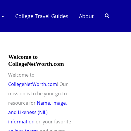
Search
College Travel Guides
About
Welcome to
CollegeNetWorth.com
Welcome to
CollegeNetWorth.com
! Our
mission is to be your go-to
resource for
Name, Image,
and Likeness (NIL)
information
on your favorite