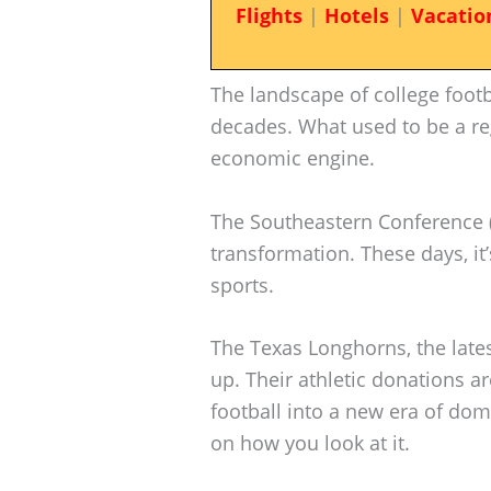
Flights
|
Hotels
|
Vacatio
The landscape of college footb
decades. What used to be a re
economic engine.
The Southeastern Conference (S
transformation. These days, it
sports.
The Texas Longhorns, the lates
up. Their athletic donations a
football into a new era of d
on how you look at it.