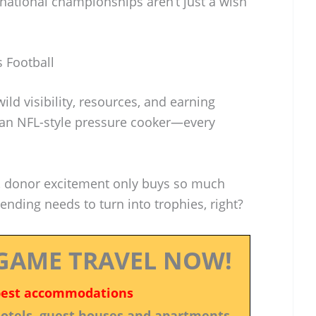
 national championships aren’t just a wish
 Football
ild visibility, resources, and earning
ke an NFL-style pressure cooker—every
, donor excitement only buys so much
pending needs to turn into trophies, right?
GAME TRAVEL NOW!
best accommodations
 hotels, guest houses and apartments