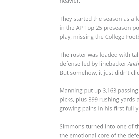
heavier.
They started the season as a l
in the AP Top 25 preseason poll
play, missing the College Footb
The roster was loaded with t
defense led by linebacker
Anth
But somehow, it just didn’t clic
Manning put up 3,163 passing
picks, plus 399 rushing yards
growing pains in his first full y
Simmons turned into one of th
the emotional core of the def