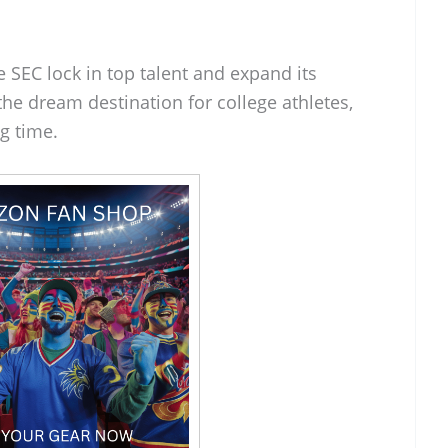
e SEC lock in top talent and expand its
he dream destination for college athletes,
ig time.