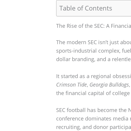
Table of Contents
The Rise of the SEC: A Financi
The modern SEC isn’t just abou
sports-industrial complex, fuel
dollar branding, and a relentl
It started as a regional obses
Crimson Tide
,
Georgia Bulldogs
the financial capital of college
SEC football has become the N
conference dominates media ri
recruiting, and donor particip