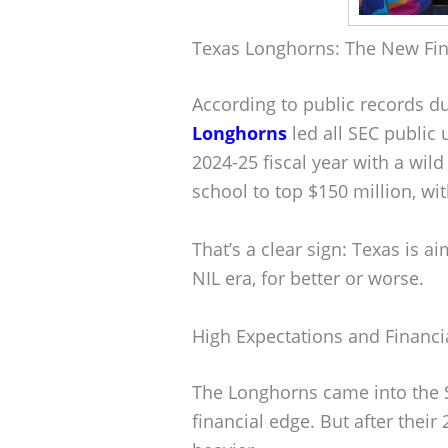
Texas Longhorns: The New Fi
According to public records d
Longhorns
led all SEC public u
2024-25 fiscal year with a wil
school to top $150 million, with
That’s a clear sign: Texas is 
NIL era, for better or worse.
High Expectations and Financi
The Longhorns came into the 
financial edge. But after thei