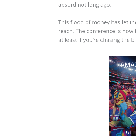
absurd not long ago.
This flood of money has let th
reach. The conference is now t
at least if you’re chasing the b