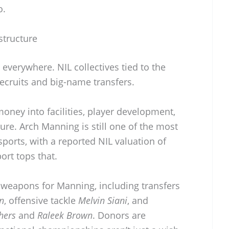
o.
structure
 everywhere. NIL collectives tied to the
ecruits and big-name transfers.
ney into facilities, player development,
cture. Arch Manning is still one of the most
sports, with a reported NIL valuation of
ort tops that.
e weapons for Manning, including transfers
n
, offensive tackle
Melvin Siani
, and
hers
and
Raleek Brown
. Donors are