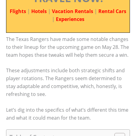
Flights
|
Hotels
|
Vacation Rentals
|
Rental Cars
|
Experiences
The Texas Rangers have made some notable changes
to their lineup for the upcoming game on May 28. The
team hopes these tweaks will help them secure a win.
These adjustments include both strategic shifts and
player rotations. The Rangers seem determined to
stay adaptable and competitive, which, honestly, is
refreshing to see.
Let’s dig into the specifics of what’s different this time
and what it could mean for the team.