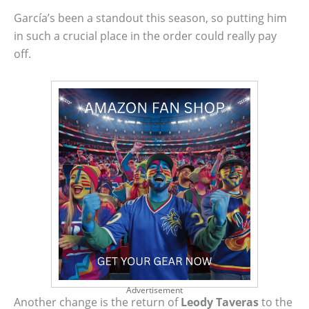
García’s been a standout this season, so putting him
in such a crucial place in the order could really pay
off.
Advertisement
Another change is the return of
Leody Taveras
to the