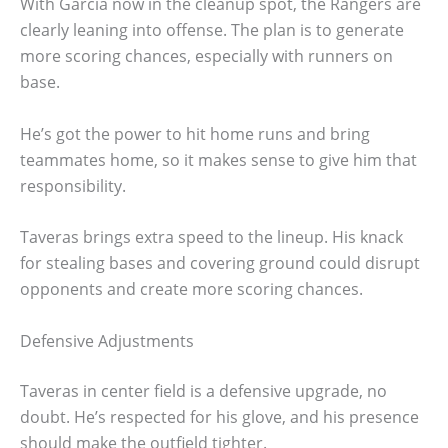
With García now in the cleanup spot, the Rangers are
clearly leaning into offense. The plan is to generate
more scoring chances, especially with runners on
base.
He’s got the power to hit home runs and bring
teammates home, so it makes sense to give him that
responsibility.
Taveras brings extra speed to the lineup. His knack
for stealing bases and covering ground could disrupt
opponents and create more scoring chances.
Defensive Adjustments
Taveras in center field is a defensive upgrade, no
doubt. He’s respected for his glove, and his presence
should make the outfield tighter.