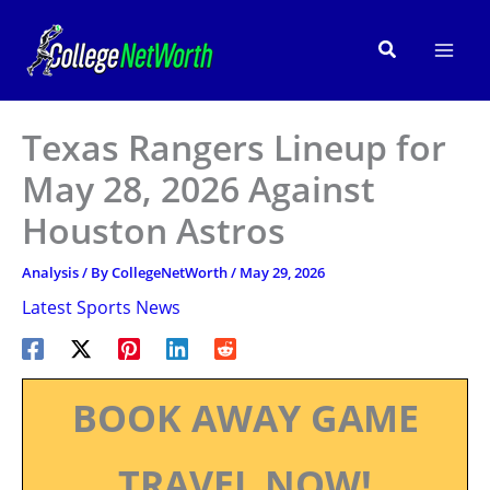
Skip
to
Search
content
Texas Rangers Lineup for
May 28, 2026 Against
Houston Astros
Analysis
/ By
CollegeNetWorth
/
May 29, 2026
Latest Sports News
BOOK AWAY GAME
TRAVEL NOW!