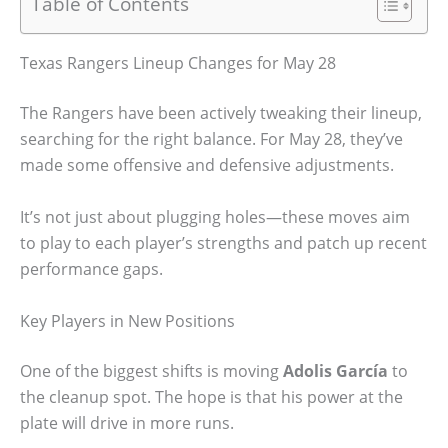
Table of Contents
Texas Rangers Lineup Changes for May 28
The Rangers have been actively tweaking their lineup,
searching for the right balance. For May 28, they’ve
made some offensive and defensive adjustments.
It’s not just about plugging holes—these moves aim
to play to each player’s strengths and patch up recent
performance gaps.
Key Players in New Positions
One of the biggest shifts is moving
Adolis García
to
the cleanup spot. The hope is that his power at the
plate will drive in more runs.