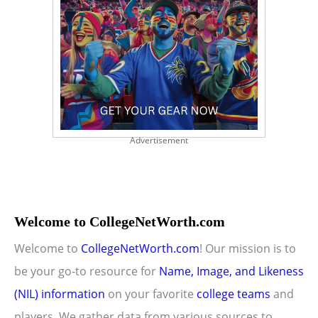
Advertisement
Welcome to CollegeNetWorth.com
Welcome to
CollegeNetWorth.com
! Our mission is to
be your go-to resource for
Name, Image, and Likeness
(NIL) information
on your favorite
college teams
and
players. We gather data from various sources to