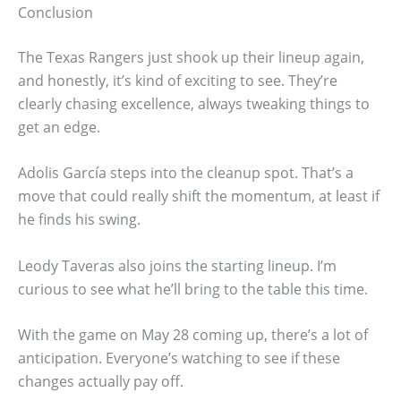
Conclusion
The Texas Rangers just shook up their lineup again,
and honestly, it’s kind of exciting to see. They’re
clearly chasing excellence, always tweaking things to
get an edge.
Adolis García steps into the cleanup spot. That’s a
move that could really shift the momentum, at least if
he finds his swing.
Leody Taveras also joins the starting lineup. I’m
curious to see what he’ll bring to the table this time.
With the game on May 28 coming up, there’s a lot of
anticipation. Everyone’s watching to see if these
changes actually pay off.