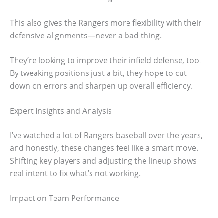
This also gives the Rangers more flexibility with their
defensive alignments—never a bad thing.
They’re looking to improve their infield defense, too.
By tweaking positions just a bit, they hope to cut
down on errors and sharpen up overall efficiency.
Expert Insights and Analysis
I’ve watched a lot of Rangers baseball over the years,
and honestly, these changes feel like a smart move.
Shifting key players and adjusting the lineup shows
real intent to fix what’s not working.
Impact on Team Performance