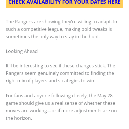
CHECK AVAILABILITY FOR YOUR DATES HERE
The Rangers are showing they’re willing to adapt. In
such a competitive league, making bold tweaks is
sometimes the only way to stay in the hunt.
Looking Ahead
It’ll be interesting to see if these changes stick. The
Rangers seem genuinely committed to finding the
right mix of players and strategies to win.
For fans and anyone following closely, the May 28
game should give us a real sense of whether these
moves are working—or if more adjustments are on
the horizon.