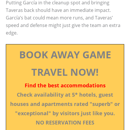
Putting García in the cleanup spot and bringing
Taveras back should have an immediate impact.
García’s bat could mean more runs, and Taveras’
speed and defense might just give the team an extra
edge.
BOOK AWAY GAME
TRAVEL NOW!
Find the best accommodations
Check availability at 5* hotels, guest
houses and apartments rated "superb" or
"exceptional" by visitors just like you.
NO RESERVATION FEES