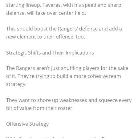
starting lineup. Taveras, with his speed and sharp
defense, will take over center field.
This should boost the Rangers’ defense and add a
new element to their offense, too.
Strategic Shifts and Their Implications
The Rangers aren’t just shuffling players for the sake
of it. They’re trying to build a more cohesive team
strategy.
They want to shore up weaknesses and squeeze every
bit of value from their roster.
Offensive Strategy