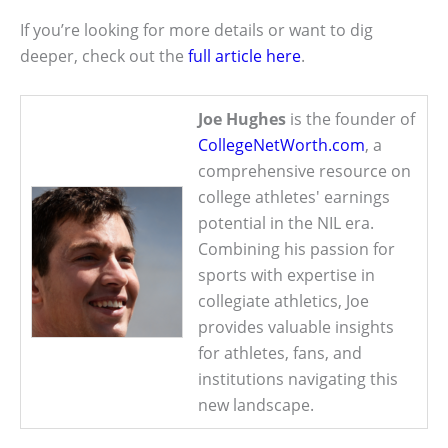
If you’re looking for more details or want to dig
deeper, check out the
full article here
.
Joe Hughes
is the founder of
CollegeNetWorth.com
, a
comprehensive resource on
college athletes' earnings
potential in the NIL era.
Combining his passion for
sports with expertise in
collegiate athletics, Joe
provides valuable insights
for athletes, fans, and
institutions navigating this
new landscape.