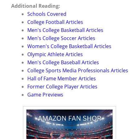
Additional Reading:
Schools Covered
College Football Articles
Men's College Basketball Articles
Men's College Soccer Articles
Women's College Basketball Articles
Olympic Athlete Articles
Men's College Baseball Articles
College Sports Media Professionals Articles
Hall of Fame Member Articles
Former College Player Articles
Game Previews