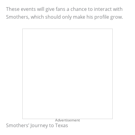
These events will give fans a chance to interact with
Smothers, which should only make his profile grow.
Advertisement
Smothers’ Journey to Texas