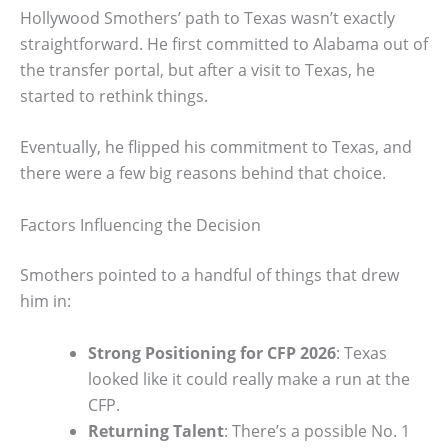
Hollywood Smothers’ path to Texas wasn’t exactly
straightforward. He first committed to Alabama out of
the transfer portal, but after a visit to Texas, he
started to rethink things.
Eventually, he flipped his commitment to Texas, and
there were a few big reasons behind that choice.
Factors Influencing the Decision
Smothers pointed to a handful of things that drew
him in:
Strong Positioning for CFP 2026
: Texas
looked like it could really make a run at the
CFP.
Returning Talent
: There’s a possible No. 1