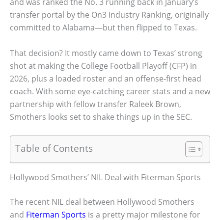
and was ranked the No. 3 running back in January’s
transfer portal by the On3 Industry Ranking, originally
committed to Alabama—but then flipped to Texas.
That decision? It mostly came down to Texas’ strong
shot at making the College Football Playoff (CFP) in
2026, plus a loaded roster and an offense-first head
coach. With some eye-catching career stats and a new
partnership with fellow transfer Raleek Brown,
Smothers looks set to shake things up in the SEC.
Table of Contents
Hollywood Smothers’ NIL Deal with Fiterman Sports
The recent NIL deal between Hollywood Smothers
and
Fiterman Sports
is a pretty major milestone for