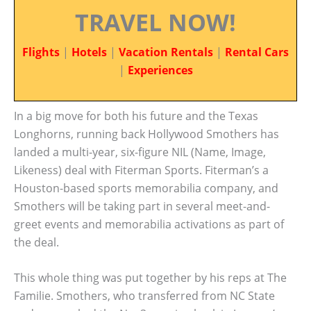
TRAVEL NOW!
Flights
|
Hotels
|
Vacation Rentals
|
Rental Cars
|
Experiences
In a big move for both his future and the Texas
Longhorns, running back Hollywood Smothers has
landed a multi-year, six-figure NIL (Name, Image,
Likeness) deal with Fiterman Sports. Fiterman’s a
Houston-based sports memorabilia company, and
Smothers will be taking part in several meet-and-
greet events and memorabilia activations as part of
the deal.
This whole thing was put together by his reps at The
Familie. Smothers, who transferred from NC State