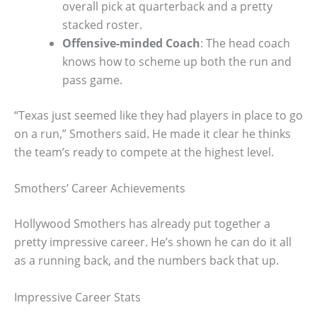
overall pick at quarterback and a pretty
stacked roster.
Offensive-minded Coach
: The head coach
knows how to scheme up both the run and
pass game.
“Texas just seemed like they had players in place to go
on a run,” Smothers said. He made it clear he thinks
the team’s ready to compete at the highest level.
Smothers’ Career Achievements
Hollywood Smothers has already put together a
pretty impressive career. He’s shown he can do it all
as a running back, and the numbers back that up.
Impressive Career Stats