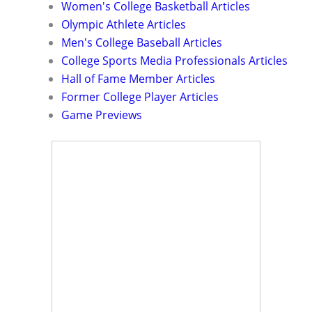
Women's College Basketball Articles
Olympic Athlete Articles
Men's College Baseball Articles
College Sports Media Professionals Articles
Hall of Fame Member Articles
Former College Player Articles
Game Previews