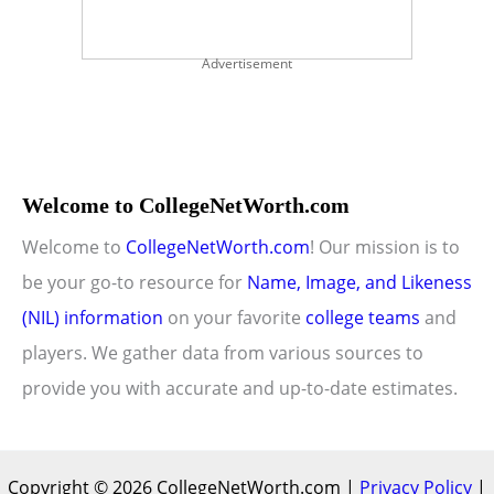
Advertisement
Welcome to CollegeNetWorth.com
Welcome to
CollegeNetWorth.com
! Our mission is to
be your go-to resource for
Name, Image, and Likeness
(NIL) information
on your favorite
college teams
and
players. We gather data from various sources to
provide you with accurate and up-to-date estimates.
Copyright © 2026 CollegeNetWorth.com |
Privacy Policy
|