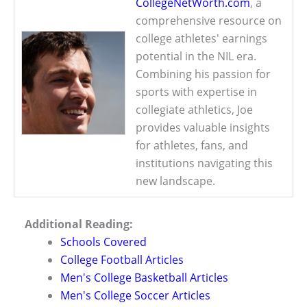
CollegeNetWorth.com
, a
comprehensive resource on
college athletes' earnings
potential in the NIL era.
Combining his passion for
sports with expertise in
collegiate athletics, Joe
provides valuable insights
for athletes, fans, and
institutions navigating this
new landscape.
Additional Reading:
Schools Covered
College Football Articles
Men's College Basketball Articles
Men's College Soccer Articles