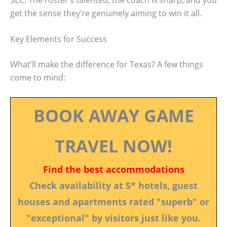
get the sense they’re genuinely aiming to win it all.
Key Elements for Success
What’ll make the difference for Texas? A few things
come to mind:
BOOK AWAY GAME
TRAVEL NOW!
Find the best accommodations
Check availability at 5* hotels, guest
houses and apartments rated "superb" or
"exceptional" by visitors just like you.