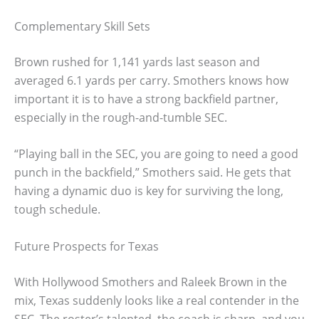
Complementary Skill Sets
Brown rushed for 1,141 yards last season and
averaged 6.1 yards per carry. Smothers knows how
important it is to have a strong backfield partner,
especially in the rough-and-tumble SEC.
“Playing ball in the SEC, you are going to need a good
punch in the backfield,” Smothers said. He gets that
having a dynamic duo is key for surviving the long,
tough schedule.
Future Prospects for Texas
With Hollywood Smothers and Raleek Brown in the
mix, Texas suddenly looks like a real contender in the
SEC. The roster’s talented, the coach is sharp, and you