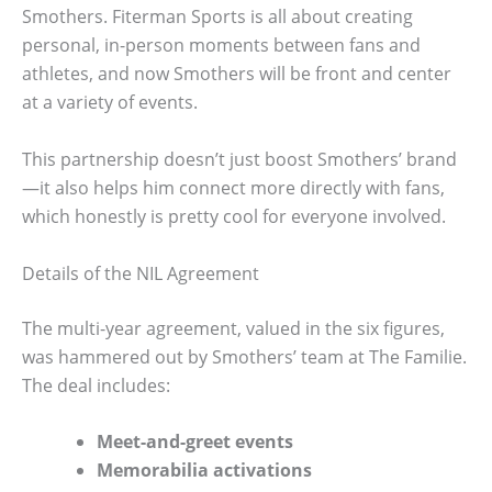
Smothers. Fiterman Sports is all about creating
personal, in-person moments between fans and
athletes, and now Smothers will be front and center
at a variety of events.
This partnership doesn’t just boost Smothers’ brand
—it also helps him connect more directly with fans,
which honestly is pretty cool for everyone involved.
Details of the NIL Agreement
The multi-year agreement, valued in the six figures,
was hammered out by Smothers’ team at The Familie.
The deal includes:
Meet-and-greet events
Memorabilia activations