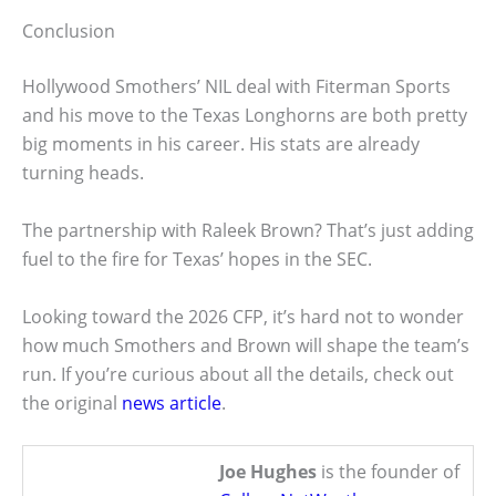
Conclusion
Hollywood Smothers’ NIL deal with Fiterman Sports
and his move to the Texas Longhorns are both pretty
big moments in his career. His stats are already
turning heads.
The partnership with Raleek Brown? That’s just adding
fuel to the fire for Texas’ hopes in the SEC.
Looking toward the 2026 CFP, it’s hard not to wonder
how much Smothers and Brown will shape the team’s
run. If you’re curious about all the details, check out
the original
news article
.
Joe Hughes
is the founder of