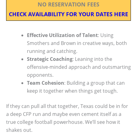
NO RESERVATION FEES
CHECK AVAILABILITY FOR YOUR DATES HERE
Effective Utilization of Talent
: Using
Smothers and Brown in creative ways, both
running and catching.
Strategic Coaching
: Leaning into the
offensive-minded approach and outsmarting
opponents.
Team Cohesion
: Building a group that can
keep it together when things get tough.
If they can pull all that together, Texas could be in for
a deep CFP run and maybe even cement itself as a
true college football powerhouse. We’ll see how it
shakes out.