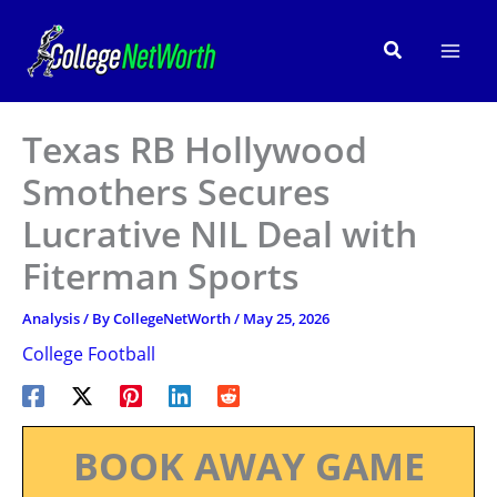
Skip
to
Search
content
Texas RB Hollywood
Smothers Secures
Lucrative NIL Deal with
Fiterman Sports
Analysis
/ By
CollegeNetWorth
/
May 25, 2026
College Football
BOOK AWAY GAME