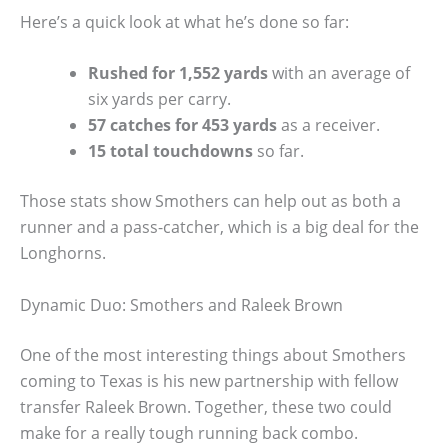
Here’s a quick look at what he’s done so far:
Rushed for 1,552 yards
with an average of
six yards per carry.
57 catches for 453 yards
as a receiver.
15 total touchdowns
so far.
Those stats show Smothers can help out as both a
runner and a pass-catcher, which is a big deal for the
Longhorns.
Dynamic Duo: Smothers and Raleek Brown
One of the most interesting things about Smothers
coming to Texas is his new partnership with fellow
transfer Raleek Brown. Together, these two could
make for a really tough running back combo.