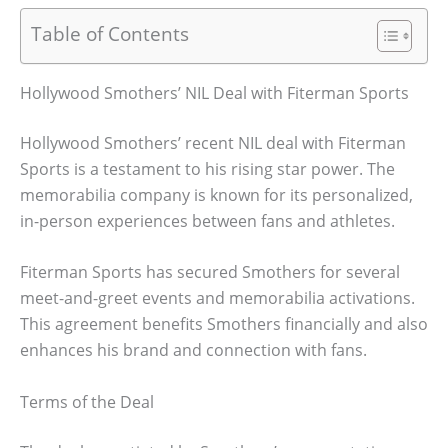
Table of Contents
Hollywood Smothers’ NIL Deal with Fiterman Sports
Hollywood Smothers’ recent NIL deal with Fiterman
Sports is a testament to his rising star power. The
memorabilia company is known for its personalized,
in-person experiences between fans and athletes.
Fiterman Sports has secured Smothers for several
meet-and-greet events and memorabilia activations.
This agreement benefits Smothers financially and also
enhances his brand and connection with fans.
Terms of the Deal