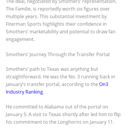
The deal, negotiated by Smothers’ representation,
The Familie, is reportedly worth six figures over
multiple years. This substantial investment by
Fiterman Sports highlights their confidence in
Smothers’ marketability and potential to draw fan
engagement.
Smothers’ Journey Through the Transfer Portal
Smothers’ path to Texas was anything but
straightforward. He was the No. 3 running back in
January’s transfer portal, according to the
On3
Industry Ranking
.
He committed to Alabama out of the portal on
January 5. A visit to Texas shortly after led him to flip
his commitment to the Longhorns on January 11.