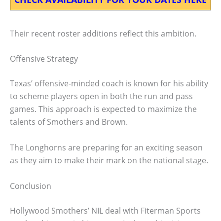
Their recent roster additions reflect this ambition.
Offensive Strategy
Texas’ offensive-minded coach is known for his ability
to scheme players open in both the run and pass
games. This approach is expected to maximize the
talents of Smothers and Brown.
The Longhorns are preparing for an exciting season
as they aim to make their mark on the national stage.
Conclusion
Hollywood Smothers’ NIL deal with Fiterman Sports