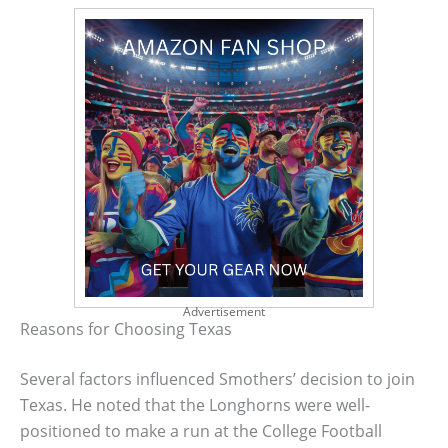
Advertisement
Reasons for Choosing Texas
Several factors influenced Smothers’ decision to join
Texas. He noted that the Longhorns were well-
positioned to make a run at the College Football