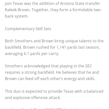
join Texas was the addition of Arizona State transfer
Raleek Brown. Together, they form a formidable two-
back system.
Complementary Skill Sets
Both Smothers and Brown bring unique talents to the
backfield. Brown rushed for 1,141 yards last season,
averaging 6.1 yards per carry.
Smothers acknowledged that playing in the SEC
requires a strong backfield. He believes that he and
Brown can feed off each other’s energy and skills.
This duo is expected to provide Texas with a balanced
and explosive offensive attack.