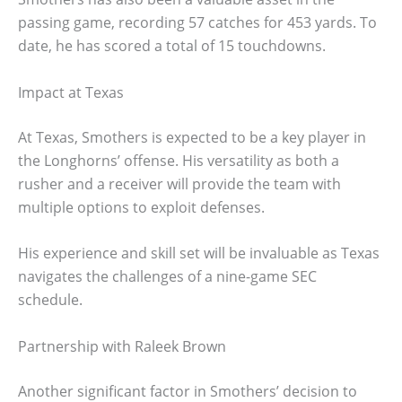
passing game, recording 57 catches for 453 yards. To
date, he has scored a total of 15 touchdowns.
Impact at Texas
At Texas, Smothers is expected to be a key player in
the Longhorns’ offense. His versatility as both a
rusher and a receiver will provide the team with
multiple options to exploit defenses.
His experience and skill set will be invaluable as Texas
navigates the challenges of a nine-game SEC
schedule.
Partnership with Raleek Brown
Another significant factor in Smothers’ decision to