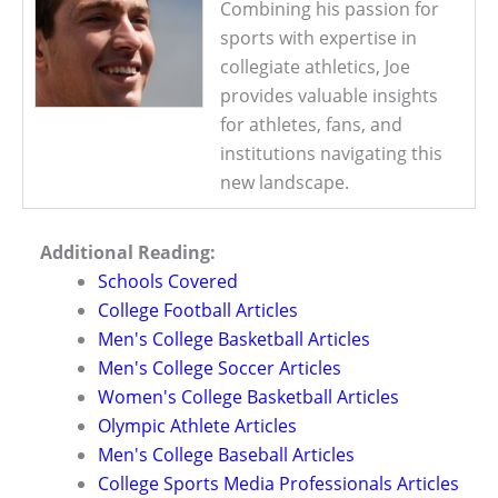
Combining his passion for
sports with expertise in
collegiate athletics, Joe
provides valuable insights
for athletes, fans, and
institutions navigating this
new landscape.
Additional Reading:
Schools Covered
College Football Articles
Men's College Basketball Articles
Men's College Soccer Articles
Women's College Basketball Articles
Olympic Athlete Articles
Men's College Baseball Articles
College Sports Media Professionals Articles