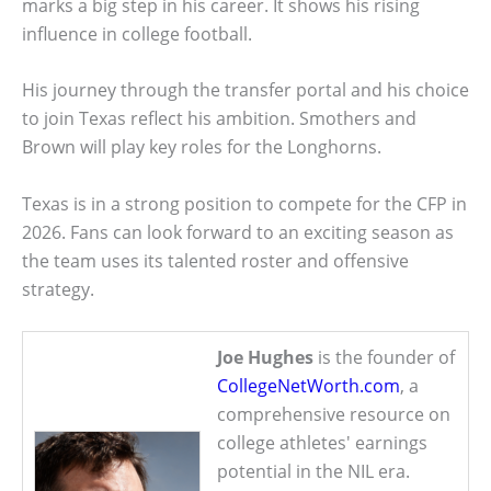
marks a big step in his career. It shows his rising
influence in college football.
His journey through the transfer portal and his choice
to join Texas reflect his ambition. Smothers and
Brown will play key roles for the Longhorns.
Texas is in a strong position to compete for the CFP in
2026. Fans can look forward to an exciting season as
the team uses its talented roster and offensive
strategy.
Joe Hughes
is the founder of
CollegeNetWorth.com
, a
comprehensive resource on
college athletes' earnings
potential in the NIL era.