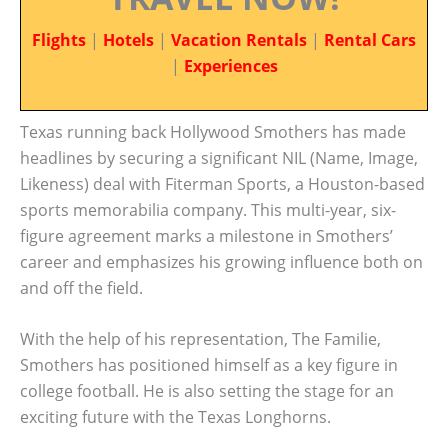
Flights
|
Hotels
|
Vacation Rentals
|
Rental Cars
|
Experiences
Texas running back Hollywood Smothers has made
headlines by securing a significant NIL (Name, Image,
Likeness) deal with Fiterman Sports, a Houston-based
sports memorabilia company. This multi-year, six-
figure agreement marks a milestone in Smothers’
career and emphasizes his growing influence both on
and off the field.
With the help of his representation, The Familie,
Smothers has positioned himself as a key figure in
college football. He is also setting the stage for an
exciting future with the Texas Longhorns.