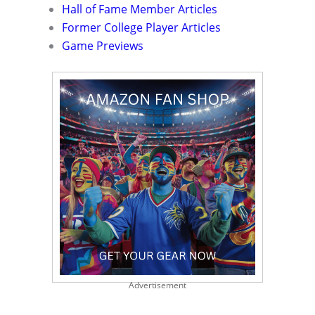
Hall of Fame Member Articles
Former College Player Articles
Game Previews
Advertisement