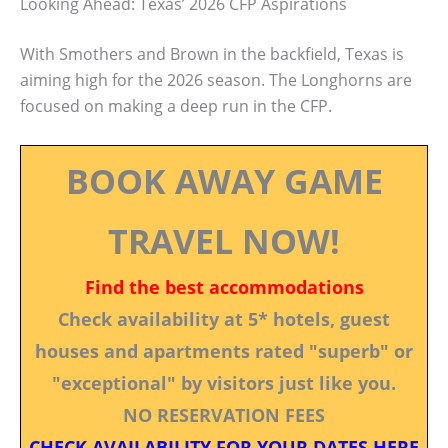
Looking Ahead: Texas’ 2026 CFP Aspirations
With Smothers and Brown in the backfield, Texas is
aiming high for the 2026 season. The Longhorns are
focused on making a deep run in the CFP.
BOOK AWAY GAME
TRAVEL NOW!
Find the best accommodations
Check availability at 5* hotels, guest
houses and apartments rated "superb" or
"exceptional" by visitors just like you.
NO RESERVATION FEES
CHECK AVAILABILITY FOR YOUR DATES HERE