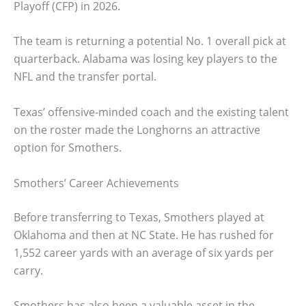
Playoff (CFP) in 2026.
The team is returning a potential No. 1 overall pick at
quarterback. Alabama was losing key players to the
NFL and the transfer portal.
Texas’ offensive-minded coach and the existing talent
on the roster made the Longhorns an attractive
option for Smothers.
Smothers’ Career Achievements
Before transferring to Texas, Smothers played at
Oklahoma and then at NC State. He has rushed for
1,552 career yards with an average of six yards per
carry.
Smothers has also been a valuable asset in the