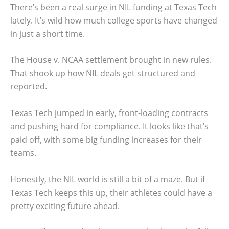
There’s been a real surge in NIL funding at Texas Tech
lately. It’s wild how much college sports have changed
in just a short time.
The House v. NCAA settlement brought in new rules.
That shook up how NIL deals get structured and
reported.
Texas Tech jumped in early, front-loading contracts
and pushing hard for compliance. It looks like that’s
paid off, with some big funding increases for their
teams.
Honestly, the NIL world is still a bit of a maze. But if
Texas Tech keeps this up, their athletes could have a
pretty exciting future ahead.