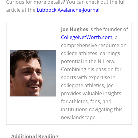
Curious for more details? You can check out the full
article at the
Lubbock Avalanche-Journal
.
Joe Hughes
is the founder of
CollegeNetWorth.com
, a
comprehensive resource on
college athletes' earnings
potential in the NIL era.
Combining his passion for
sports with expertise in
collegiate athletics, Joe
provides valuable insights
for athletes, fans, and
institutions navigating this
new landscape.
Additional Reading: