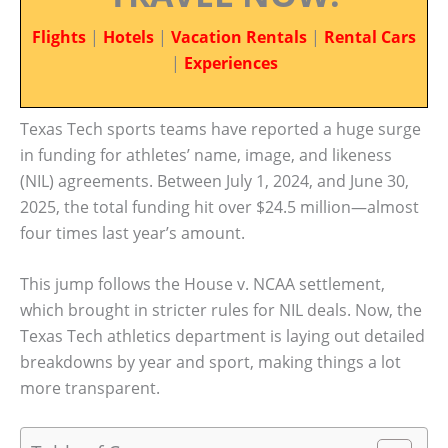
Flights
|
Hotels
|
Vacation Rentals
|
Rental Cars
|
Experiences
Texas Tech sports teams have reported a huge surge
in funding for athletes’ name, image, and likeness
(NIL) agreements. Between July 1, 2024, and June 30,
2025, the total funding hit over $24.5 million—almost
four times last year’s amount.
This jump follows the House v. NCAA settlement,
which brought in stricter rules for NIL deals. Now, the
Texas Tech athletics department is laying out detailed
breakdowns by year and sport, making things a lot
more transparent.