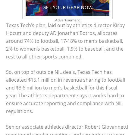
Advertisement
Texas Tech’s plan, laid out by athletics director Kirby
Hocutt and deputy AD Jonathan Botros, allocates
around 74% to football, 17-18% to men’s basketball,
2% to women’s basketball, 1.9% to baseball, and the
rest to all other sports combined.
So, on top of outside NIL deals, Texas Tech has
allocated $15.1 million in revenue sharing to football
and $3.6 million to men’s basketball for this fiscal
year. The athletics department says it works hard to
ensure accurate reporting and compliance with NIL
regulations.
Senior associate athletics director Robert Giovannetti
mentioned regular meetings and reminders to keep