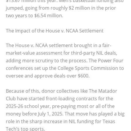
$13.67 million this year. Men’s basketball funding also
jumped, going from roughly $2 million in the prior
two years to $6.54 million.
The Impact of the House v. NCAA Settlement
The House v. NCAA settlement brought in a fair-
market-value assessment for third-party NIL deals,
adding more scrutiny to the process. The Power Four
conferences set up the College Sports Commission to
oversee and approve deals over $600.
Because of this, donor collectives like The Matador
Club have started front-loading contracts for the
2025-26 school year, pre-paying most or all of the
money before July 1, 2025. That move has played a big
role in the sharp increase in NIL funding for Texas
Tech’s top sports.