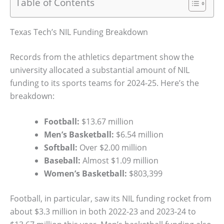
Table of Contents
Texas Tech’s NIL Funding Breakdown
Records from the athletics department show the
university allocated a substantial amount of NIL
funding to its sports teams for 2024-25. Here’s the
breakdown:
Football:
$13.67 million
Men’s Basketball:
$6.54 million
Softball:
Over $2.00 million
Baseball:
Almost $1.09 million
Women’s Basketball:
$803,399
Football, in particular, saw its NIL funding rocket from
about $3.3 million in both 2022-23 and 2023-24 to