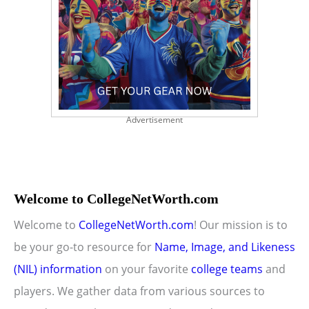
Advertisement
Welcome to CollegeNetWorth.com
Welcome to
CollegeNetWorth.com
! Our mission is to
be your go-to resource for
Name, Image, and Likeness
(NIL) information
on your favorite
college teams
and
players. We gather data from various sources to