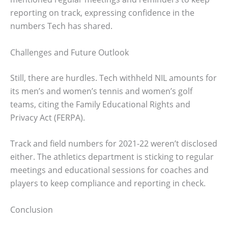
reporting on track, expressing confidence in the
numbers Tech has shared.
Challenges and Future Outlook
Still, there are hurdles. Tech withheld NIL amounts for
its men’s and women’s tennis and women’s golf
teams, citing the Family Educational Rights and
Privacy Act (FERPA).
Track and field numbers for 2021-22 weren’t disclosed
either. The athletics department is sticking to regular
meetings and educational sessions for coaches and
players to keep compliance and reporting in check.
Conclusion