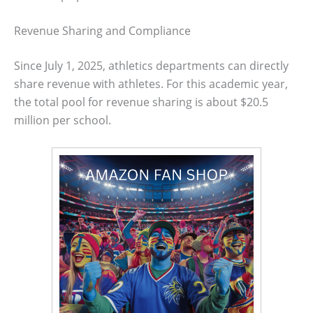
Revenue Sharing and Compliance
Since July 1, 2025, athletics departments can directly
share revenue with athletes. For this academic year,
the total pool for revenue sharing is about $20.5
million per school.