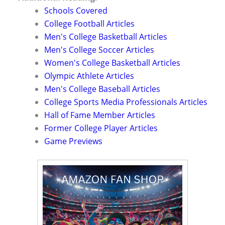
Schools Covered
College Football Articles
Men's College Basketball Articles
Men's College Soccer Articles
Women's College Basketball Articles
Olympic Athlete Articles
Men's College Baseball Articles
College Sports Media Professionals Articles
Hall of Fame Member Articles
Former College Player Articles
Game Previews