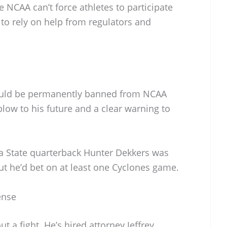
e NCAA can’t force athletes to participate
e to rely on help from regulators and
 could be permanently banned from NCAA
low to his future and a clear warning to
a State quarterback Hunter Dekkers was
out he’d bet on at least one Cyclones game.
ense
 a fight. He’s hired attorney Jeffrey