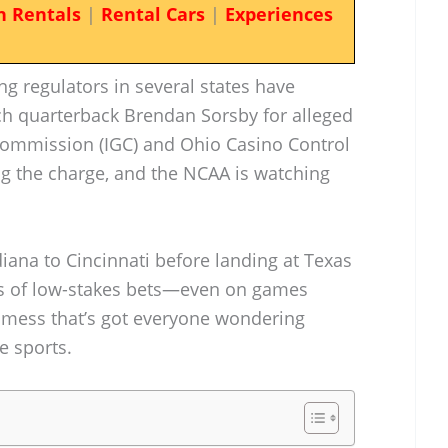
n Rentals
|
Rental Cars
|
Experiences
ng regulators in several states have
ech quarterback Brendan Sorsby for alleged
Commission (IGC) and Ohio Casino Control
g the charge, and the NCAA is watching
ana to Cincinnati before landing at Texas
ots of low-stakes bets—even on games
a mess that’s got everyone wondering
e sports.