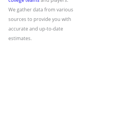
college teams
and players.
We gather data from various
sources to provide you with
accurate and up-to-date
estimates.