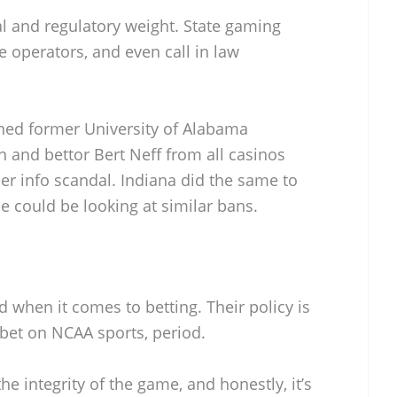
l and regulatory weight. State gaming
e operators, and even call in law
nned former University of Alabama
and bettor Bert Neff from all casinos
er info scandal. Indiana did the same to
 he could be looking at similar bans.
when it comes to betting. Their policy is
 bet on NCAA sports, period.
he integrity of the game, and honestly, it’s