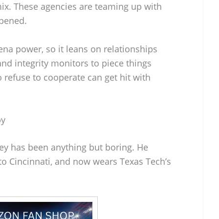
ix. These agencies are teaming up with
ppened.
a power, so it leans on relationships
and integrity monitors to piece things
 refuse to cooperate can get hit with
by
ney has been anything but boring. He
d to Cincinnati, and now wears Texas Tech’s