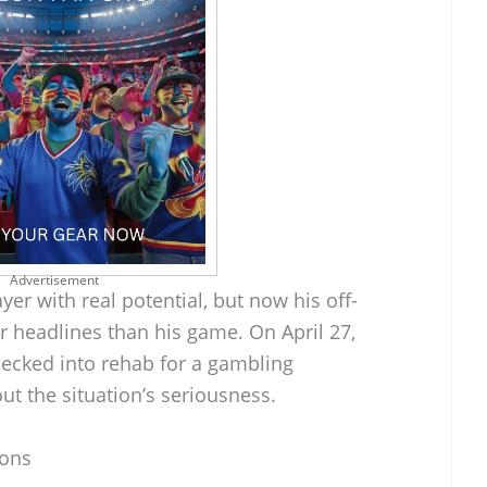
Advertisement
er with real potential, but now his off-
r headlines than his game. On April 27,
ecked into rehab for a gambling
ut the situation’s seriousness.
ions