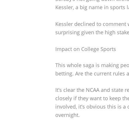
Kessler, a big name in sports la
Kessler declined to comment 
surprising given the high stak
Impact on College Sports
This whole saga is making peo
betting. Are the current rule
It’s clear the NCAA and state 
closely if they want to keep 
involved, it’s obvious this is
overnight.