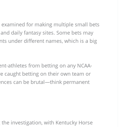
g examined for making multiple small bets
 and daily fantasy sites. Some bets may
ts under different names, which is a big
dent-athletes from betting on any NCAA-
are caught betting on their own team or
ences can be brutal—think permanent
the investigation, with Kentucky Horse