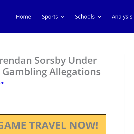
Home
Sports
Schools
Analysis
rendan Sorsby Under
r Gambling Allegations
026
GAME TRAVEL NOW!