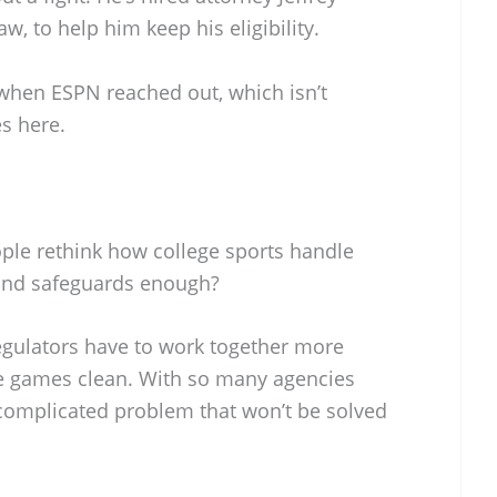
w, to help him keep his eligibility.
when ESPN reached out, which isn’t
es here.
ple rethink how college sports handle
s and safeguards enough?
regulators have to work together more
the games clean. With so many agencies
 a complicated problem that won’t be solved