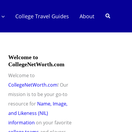
Search
College Travel Guides
About
Welcome to
CollegeNetWorth.com
Welcome to
CollegeNetWorth.com
! Our
mission is to be your go-to
resource for
Name, Image,
and Likeness (NIL)
information
on your favorite