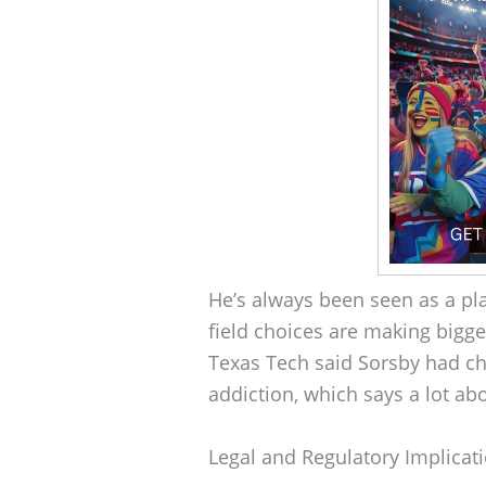
He’s always been seen as a play
field choices are making bigge
Texas Tech said Sorsby had ch
addiction, which says a lot abo
Legal and Regulatory Implicat