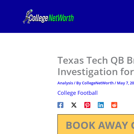
Skip
to
content
Texas Tech QB B
Investigation fo
Analysis
/ By
CollegeNetWorth
/
May 7, 2
College Football
BOOK AWAY 