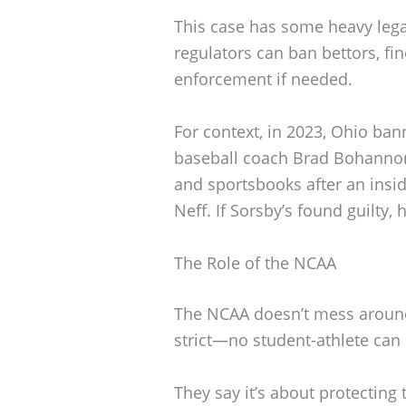
This case has some heavy lega
regulators can ban bettors, fin
enforcement if needed.
For context, in 2023, Ohio ba
baseball coach Brad Bohannon 
and sportsbooks after an insid
Neff. If Sorsby’s found guilty,
The Role of the NCAA
The NCAA doesn’t mess around 
strict—no student-athlete can
They say it’s about protecting t