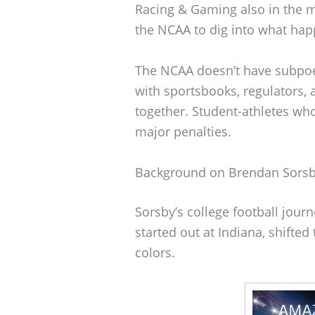
Racing & Gaming also in the m
the NCAA to dig into what ha
The NCAA doesn’t have subpoen
with sportsbooks, regulators, 
together. Student-athletes who
major penalties.
Background on Brendan Sors
Sorsby’s college football jour
started out at Indiana, shifte
colors.