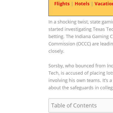
Flights
|
Hotels
|
Vacatio
In a shocking twist, state gami
started investigating Texas T
betting. The Indiana Gaming 
Commission (OCCC) are leadin
closely.
Sorsby, who bounced from Indi
Tech, is accused of placing l
involving his own teams. It’s 
about the safeguards in colleg
Table of Contents