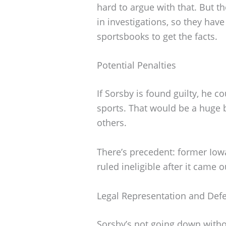
hard to argue with that. But th
in investigations, so they hav
sportsbooks to get the facts.
Potential Penalties
If Sorsby is found guilty, he
sports. That would be a huge b
others.
There’s precedent: former Iow
ruled ineligible after it came 
Legal Representation and Def
Sorsby’s not going down without