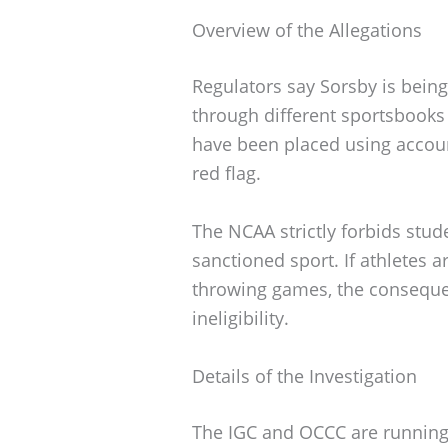
Overview of the Allegations
Regulators say Sorsby is bein
through different sportsbooks
have been placed using accoun
red flag.
The NCAA strictly forbids stu
sanctioned sport. If athletes 
throwing games, the consequ
ineligibility.
Details of the Investigation
The IGC and OCCC are running 