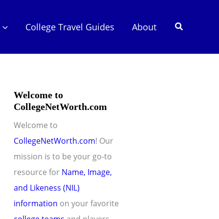
Search
College Travel Guides
About
Welcome to
CollegeNetWorth.com
Welcome to
CollegeNetWorth.com
! Our
mission is to be your go-to
resource for
Name, Image,
and Likeness (NIL)
information
on your favorite