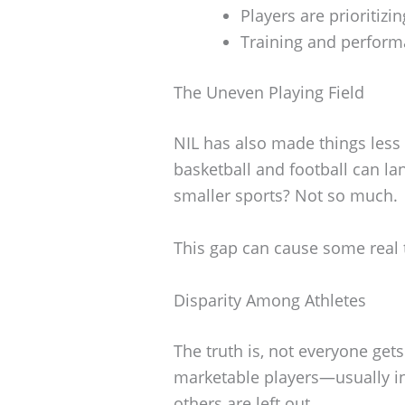
Players are prioritiz
Training and performa
The Uneven Playing Field
NIL has also made things less 
basketball and football can la
smaller sports? Not so much.
This gap can cause some real 
Disparity Among Athletes
The truth is, not everyone ge
marketable players—usually in
others are left out.