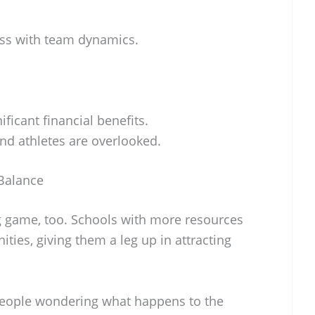
ess with team dynamics.
ificant financial benefits.
nd athletes are overlooked.
Balance
g game, too. Schools with more resources
ties, giving them a leg up in attracting
ot people wondering what happens to the