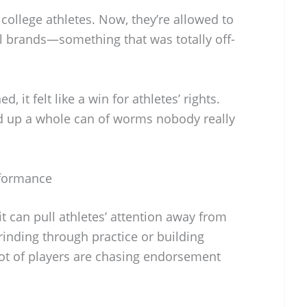
ollege athletes. Now, they’re allowed to
 brands—something that was totally off-
 it felt like a win for athletes’ rights.
ned up a whole can of worms nobody really
rformance
it can pull athletes’ attention away from
grinding through practice or building
ot of players are chasing endorsement