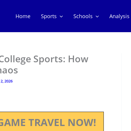
Home
Sports
Schools
Analysis
College Sports: How
haos
2, 2026
GAME TRAVEL NOW!