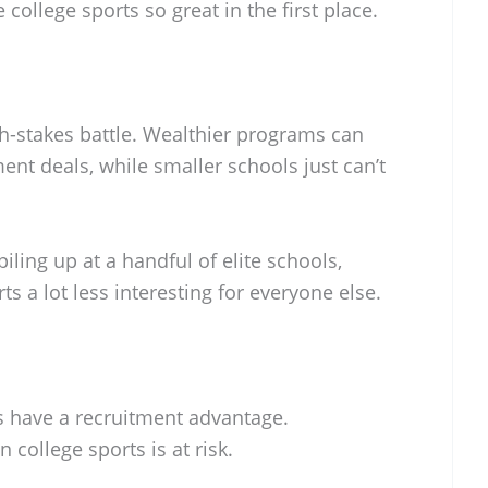
college sports so great in the first place.
igh-stakes battle. Wealthier programs can
nt deals, while smaller schools just can’t
piling up at a handful of elite schools,
s a lot less interesting for everyone else.
s have a recruitment advantage.
 college sports is at risk.