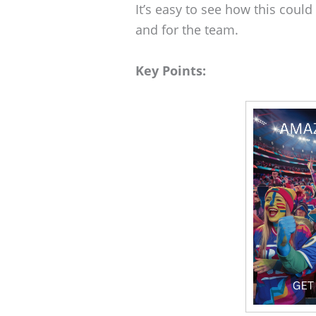
It’s easy to see how this coul
and for the team.
Key Points: