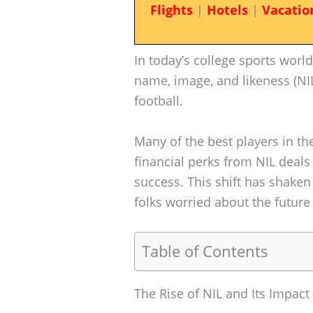
Flights
|
Hotels
|
Vacatio
In today’s college sports worl
name, image, and likeness (NIL)
football.
Many of the best players in t
financial perks from NIL deals
success. This shift has shake
folks worried about the future
Table of Contents
The Rise of NIL and Its Impact