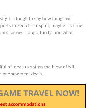
tly, it’s tough to say how things will
ports to keep their spirit, maybe it’s time
bout fairness, opportunity, and what
ul of ideas to soften the blow of NIL.
on endorsement deals.
GAME TRAVEL NOW!
best accommodations