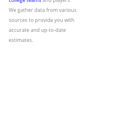
college teams
and players.
We gather data from various
sources to provide you with
accurate and up-to-date
estimates.