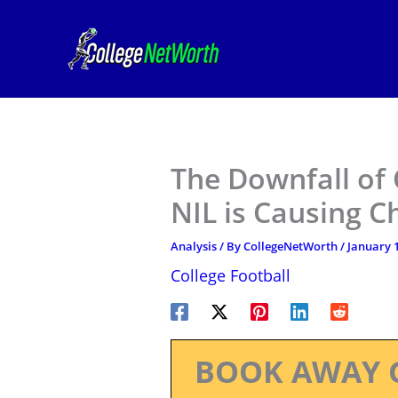
Skip
to
content
The Downfall of 
NIL is Causing C
Analysis
/ By
CollegeNetWorth
/
January 1
College Football
BOOK AWAY 