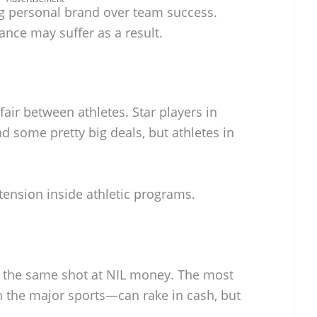
ing personal brand over team success.
nce may suffer as a result.
fair between athletes. Star players in
nd some pretty big deals, but athletes in
tension inside athletic programs.
ts the same shot at NIL money. The most
 the major sports—can rake in cash, but