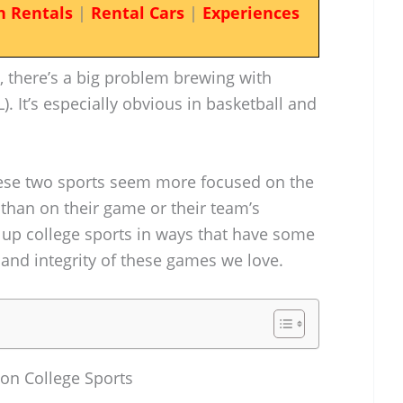
n Rentals
|
Rental Cars
|
Experiences
d, there’s a big problem brewing with
. It’s especially obvious in basketball and
hese two sports seem more focused on the
 than on their game or their team’s
n up college sports in ways that have some
 and integrity of these games we love.
 on College Sports