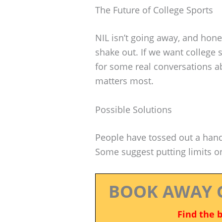
The Future of College Sports
NIL isn’t going away, and hones
shake out. If we want college s
for some real conversations a
matters most.
Possible Solutions
People have tossed out a handf
Some suggest putting limits 
BOOK AWAY 
Find the 