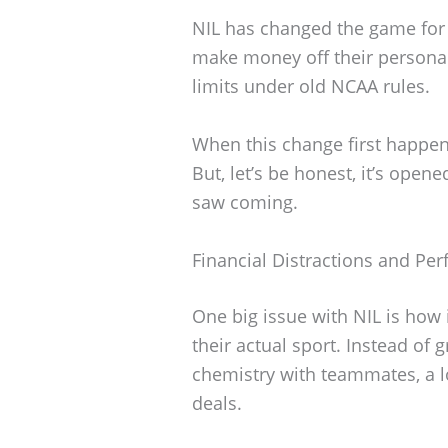
NIL has changed the game for c
make money off their personal
limits under old NCAA rules.
When this change first happened,
But, let’s be honest, it’s ope
saw coming.
Financial Distractions and Pe
One big issue with NIL is how 
their actual sport. Instead of 
chemistry with teammates, a l
deals.