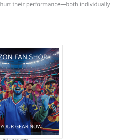
d hurt their performance—both individually
Advertisement