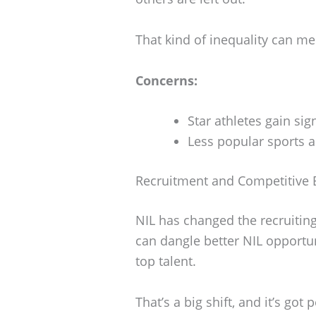
That kind of inequality can m
Concerns:
Star athletes gain sign
Less popular sports a
Recruitment and Competitive 
NIL has changed the recruitin
can dangle better NIL opportuni
top talent.
That’s a big shift, and it’s g