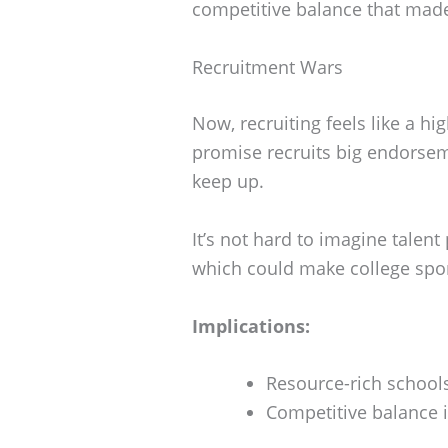
competitive balance that made 
Recruitment Wars
Now, recruiting feels like a h
promise recruits big endorseme
keep up.
It’s not hard to imagine talent 
which could make college sport
Implications:
Resource-rich school
Competitive balance in