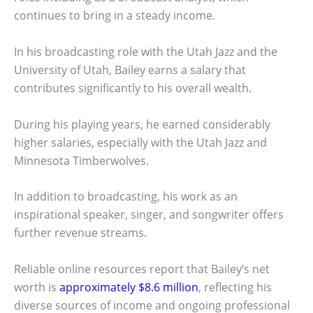
continues to bring in a steady income.
In his broadcasting role with the Utah Jazz and the
University of Utah, Bailey earns a salary that
contributes significantly to his overall wealth.
During his playing years, he earned considerably
higher salaries, especially with the Utah Jazz and
Minnesota Timberwolves.
In addition to broadcasting, his work as an
inspirational speaker, singer, and songwriter offers
further revenue streams.
Reliable online resources report that Bailey’s net
worth is
approximately $8.6 million
, reflecting his
diverse sources of income and ongoing professional