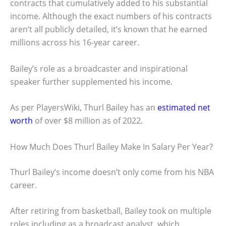
contracts that cumulatively added to his substantial
income. Although the exact numbers of his contracts
aren’t all publicly detailed, it’s known that he earned
millions across his 16-year career.
Bailey’s role as a broadcaster and inspirational
speaker further supplemented his income.
As per PlayersWiki, Thurl Bailey has an
estimated net
worth
of over $8 million as of 2022.
How Much Does Thurl Bailey Make In Salary Per Year?
Thurl Bailey’s income doesn’t only come from his NBA
career.
After retiring from basketball, Bailey took on multiple
roles including as a broadcast analyst, which