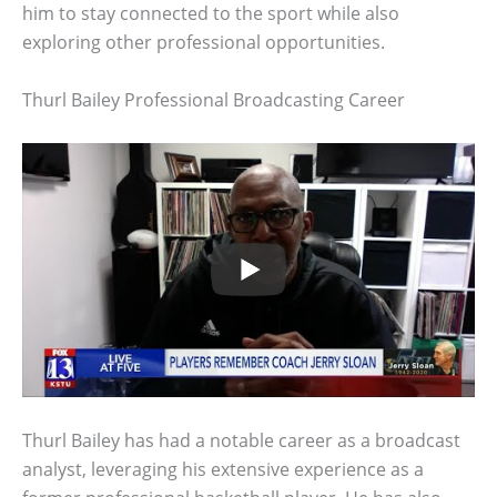
him to stay connected to the sport while also
exploring other professional opportunities.
Thurl Bailey Professional Broadcasting Career
Thurl Bailey has had a notable career as a broadcast
analyst, leveraging his extensive experience as a