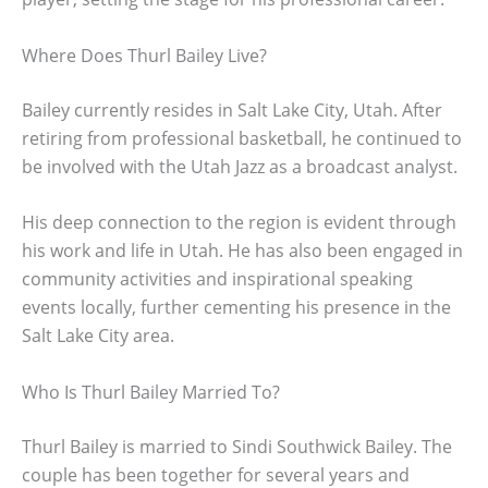
Where Does Thurl Bailey Live?
Bailey currently resides in Salt Lake City, Utah. After
retiring from professional basketball, he continued to
be involved with the Utah Jazz as a broadcast analyst.
His deep connection to the region is evident through
his work and life in Utah. He has also been engaged in
community activities and inspirational speaking
events locally, further cementing his presence in the
Salt Lake City area.
Who Is Thurl Bailey Married To?
Thurl Bailey is married to Sindi Southwick Bailey. The
couple has been together for several years and