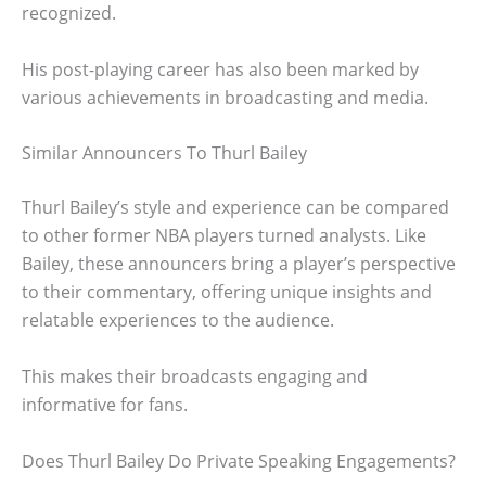
recognized.
His post-playing career has also been marked by
various achievements in broadcasting and media.
Similar Announcers To Thurl Bailey
Thurl Bailey’s style and experience can be compared
to other former NBA players turned analysts. Like
Bailey, these announcers bring a player’s perspective
to their commentary, offering unique insights and
relatable experiences to the audience.
This makes their broadcasts engaging and
informative for fans.
Does Thurl Bailey Do Private Speaking Engagements?