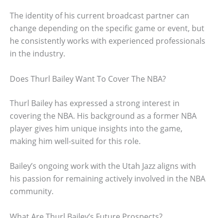
The identity of his current broadcast partner can
change depending on the specific game or event, but
he consistently works with experienced professionals
in the industry.
Does Thurl Bailey Want To Cover The NBA?
Thurl Bailey has expressed a strong interest in
covering the NBA. His background as a former NBA
player gives him unique insights into the game,
making him well-suited for this role.
Bailey’s ongoing work with the Utah Jazz aligns with
his passion for remaining actively involved in the NBA
community.
What Are Thurl Bailey’s Future Prospects?