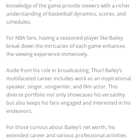
knowledge of the game provide viewers with a richer
understanding of basketball dynamics, scores, and
schedules.
For NBA fans, having a seasoned player like Bailey
break down the intricacies of each game enhances
the viewing experience immensely.
Aside from his role in broadcasting, Thurl Bailey’s
multifaceted career includes work as an inspirational
speaker, singer, songwriter, and film actor. This
diverse portfolio not only showcases his versatility
but also keeps his fans engaged and interested in his
endeavors.
For those curious about Bailey’s net worth, his
extended career and various professional activities