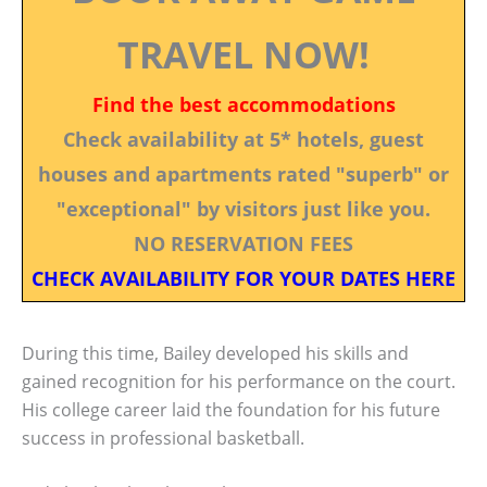
TRAVEL NOW!
Find the best accommodations
Check availability at 5* hotels, guest
houses and apartments rated "superb" or
"exceptional" by visitors just like you.
NO RESERVATION FEES
CHECK AVAILABILITY FOR YOUR DATES HERE
During this time, Bailey developed his skills and
gained recognition for his performance on the court.
His college career laid the foundation for his future
success in professional basketball.