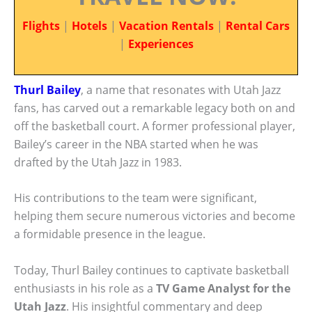
Flights
|
Hotels
|
Vacation Rentals
|
Rental Cars
|
Experiences
Thurl Bailey
, a name that resonates with Utah Jazz
fans, has carved out a remarkable legacy both on and
off the basketball court. A former professional player,
Bailey’s career in the NBA started when he was
drafted by the Utah Jazz in 1983.
His contributions to the team were significant,
helping them secure numerous victories and become
a formidable presence in the league.
Today, Thurl Bailey continues to captivate basketball
enthusiasts in his role as a
TV Game Analyst for the
Utah Jazz
. His insightful commentary and deep