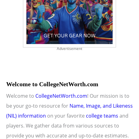
Advertisement
Welcome to CollegeNetWorth.com
Welcome to
CollegeNetWorth.com
! Our mission is to
be your go-to resource for
Name, Image, and Likeness
(NIL) information
on your favorite
college teams
and
players. We gather data from various sources to
provide you with accurate and up-to-date estimates.