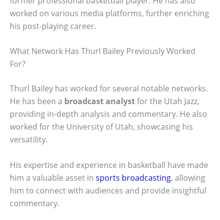
former professional basketball player. He has also
worked on various media platforms, further enriching
his post-playing career.
What Network Has Thurl Bailey Previously Worked
For?
Thurl Bailey has worked for several notable networks.
He has been a
broadcast analyst
for the Utah Jazz,
providing in-depth analysis and commentary. He also
worked for the University of Utah, showcasing his
versatility.
His expertise and experience in basketball have made
him a valuable asset in
sports broadcasting
, allowing
him to connect with audiences and provide insightful
commentary.