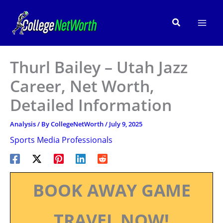
Skip
to
Search
content
Thurl Bailey – Utah Jazz
Career, Net Worth,
Detailed Information
Analysis
/ By
CollegeNetWorth
/
July 9, 2025
Sports Media Professionals
BOOK AWAY GAME
TRAVEL NOW!