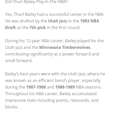
Did Thurl Bailey Play In The NBA?
Yes, Thurl Bailey had a successful career in the NBA.
He was drafted by the
Utah Jazz
in the
1983 NBA
Draft
as the
7th pick
in the first round.
During his 12-year NBA career, Bailey played for the
Utah Jazz and the
Minnesota Timberwolves
,
contributing significantly as a power forward and
small forward.
Bailey’s best years were with the Utah Jazz, where he
was known as an efficient bench player, especially
during the
1987-1988
and
1988-1989
NBA seasons.
Throughout his NBA career, Bailey accumulated
impressive stats including points, rebounds, and
blocks.