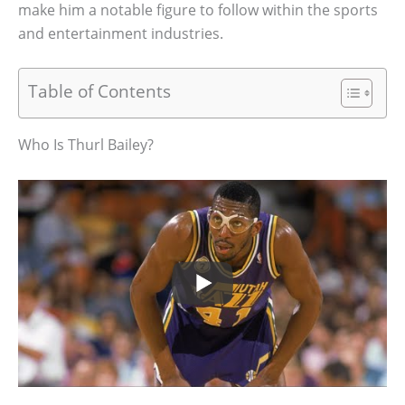
make him a notable figure to follow within the sports
and entertainment industries.
Table of Contents
Who Is Thurl Bailey?