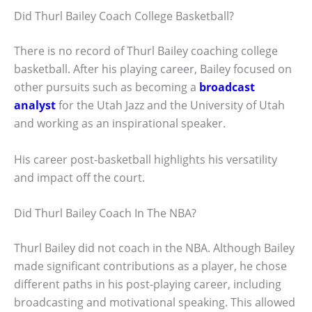
Did Thurl Bailey Coach College Basketball?
There is no record of Thurl Bailey coaching college
basketball. After his playing career, Bailey focused on
other pursuits such as becoming a
broadcast
analyst
for the Utah Jazz and the University of Utah
and working as an inspirational speaker.
His career post-basketball highlights his versatility
and impact off the court.
Did Thurl Bailey Coach In The NBA?
Thurl Bailey did not coach in the NBA. Although Bailey
made significant contributions as a player, he chose
different paths in his post-playing career, including
broadcasting and motivational speaking. This allowed