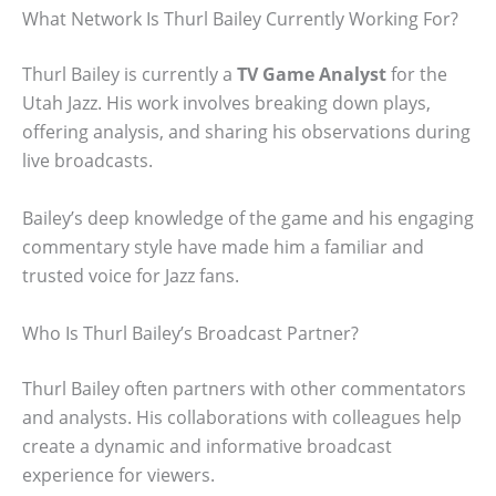
What Network Is Thurl Bailey Currently Working For?
Thurl Bailey is currently a
TV Game Analyst
for the
Utah Jazz. His work involves breaking down plays,
offering analysis, and sharing his observations during
live broadcasts.
Bailey’s deep knowledge of the game and his engaging
commentary style have made him a familiar and
trusted voice for Jazz fans.
Who Is Thurl Bailey’s Broadcast Partner?
Thurl Bailey often partners with other commentators
and analysts. His collaborations with colleagues help
create a dynamic and informative broadcast
experience for viewers.