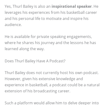
Yes, Thurl Bailey is also an
inspirational speaker
. He
leverages his experiences from his basketball career
and his personal life to motivate and inspire his
audience.
He is available for private speaking engagements,
where he shares his journey and the lessons he has
learned along the way.
Does Thurl Bailey Have A Podcast?
Thurl Bailey does not currently host his own podcast.
However, given his extensive knowledge and
experience in basketball, a podcast could be a natural
extension of his broadcasting career.
Such a platform would allow him to delve deeper into