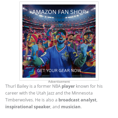
Advertisement
Thurl Bailey is a former NBA
player
known for his
career with the Utah Jazz and the Minnesota
Timberwolves. He is also a
broadcast analyst
,
inspirational speaker
, and
musician
.