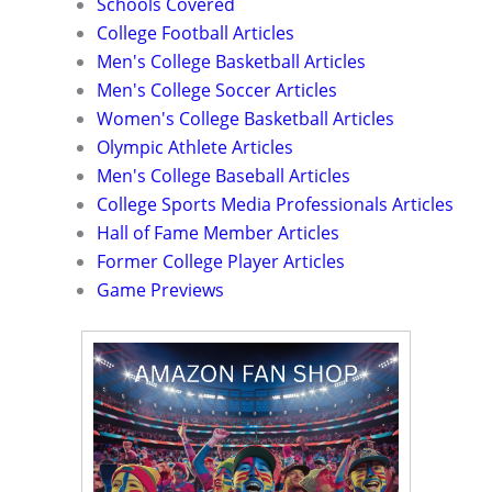
Schools Covered
College Football Articles
Men's College Basketball Articles
Men's College Soccer Articles
Women's College Basketball Articles
Olympic Athlete Articles
Men's College Baseball Articles
College Sports Media Professionals Articles
Hall of Fame Member Articles
Former College Player Articles
Game Previews