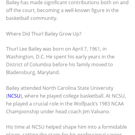
Bailey has made significant contributions both on and
off the court, becoming a well-known figure in the
basketball community.
Where Did Thurl Bailey Grow Up?
Thurl Lee Bailey was born on April 7, 1961, in
Washington, D.C. He spent his early years in the
District of Columbia before his family moved to
Bladensburg, Maryland.
Bailey attended North Carolina State University
(
NCSU
), where he played college basketball. At NCSU,
he played a crucial role in the Wolfpack’s 1983 NCAA
Championship under head coach Jim Valvano.
His time at NCSU helped shape him into a formidable
player, setting the stage for his professional career.