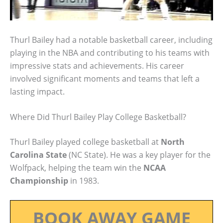
Thurl Bailey had a notable basketball career, including
playing in the NBA and contributing to his teams with
impressive stats and achievements. His career
involved significant moments and teams that left a
lasting impact.
Where Did Thurl Bailey Play College Basketball?
Thurl Bailey played college basketball at
North
Carolina State
(NC State). He was a key player for the
Wolfpack, helping the team win the
NCAA
Championship
in 1983.
BOOK AWAY GAME