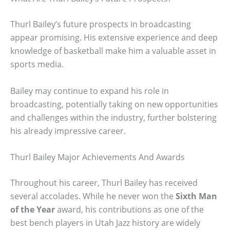
Thurl Bailey’s future prospects in broadcasting
appear promising. His extensive experience and deep
knowledge of basketball make him a valuable asset in
sports media.
Bailey may continue to expand his role in
broadcasting, potentially taking on new opportunities
and challenges within the industry, further bolstering
his already impressive career.
Thurl Bailey Major Achievements And Awards
Throughout his career, Thurl Bailey has received
several accolades. While he never won the
Sixth Man
of the Year
award, his contributions as one of the
best bench players in Utah Jazz history are widely