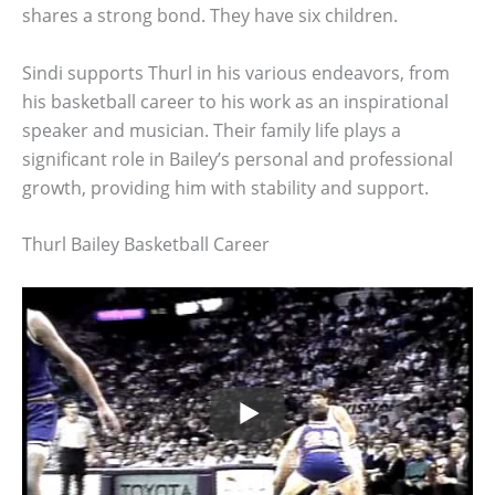
shares a strong bond. They have six children.
Sindi supports Thurl in his various endeavors, from
his basketball career to his work as an inspirational
speaker and musician. Their family life plays a
significant role in Bailey’s personal and professional
growth, providing him with stability and support.
Thurl Bailey Basketball Career