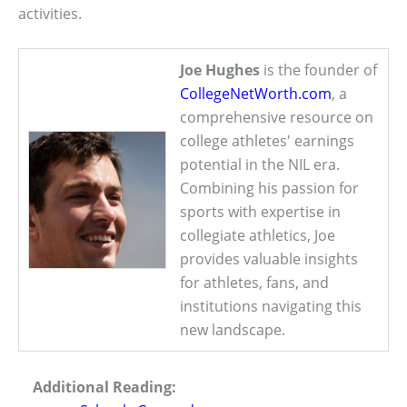
activities.
Joe Hughes
is the founder of
CollegeNetWorth.com
, a
comprehensive resource on
college athletes' earnings
potential in the NIL era.
Combining his passion for
sports with expertise in
collegiate athletics, Joe
provides valuable insights
for athletes, fans, and
institutions navigating this
new landscape.
Additional Reading: