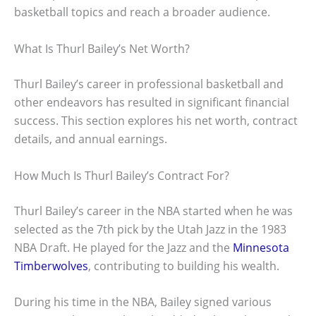
basketball topics and reach a broader audience.
What Is Thurl Bailey’s Net Worth?
Thurl Bailey’s career in professional basketball and
other endeavors has resulted in significant financial
success. This section explores his net worth, contract
details, and annual earnings.
How Much Is Thurl Bailey’s Contract For?
Thurl Bailey’s career in the NBA started when he was
selected as the 7th pick by the Utah Jazz in the 1983
NBA Draft. He played for the Jazz and the
Minnesota
Timberwolves
, contributing to building his wealth.
During his time in the NBA, Bailey signed various