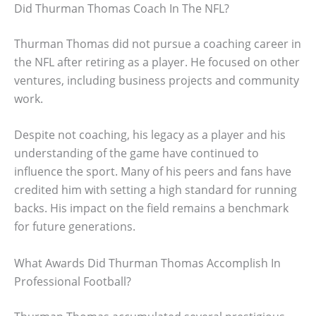
Did Thurman Thomas Coach In The NFL?
Thurman Thomas did not pursue a coaching career in
the NFL after retiring as a player. He focused on other
ventures, including business projects and community
work.
Despite not coaching, his legacy as a player and his
understanding of the game have continued to
influence the sport. Many of his peers and fans have
credited him with setting a high standard for running
backs. His impact on the field remains a benchmark
for future generations.
What Awards Did Thurman Thomas Accomplish In
Professional Football?