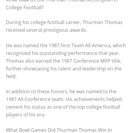
College Football?
During his college football career, Thurman Thomas
received several prestigious awards.
He was named the 1987 First Team All-America, which
recognized his outstanding performance that year.
Thomas also earned the 1987 Conference MVP title,
further showcasing his talent and leadership on the
field.
In addition to these honors, he was named to the
1987 All-Conference team. His achievements helped
cement his status as one of the top college football
players of his era.
What Bowl Games Did Thurman Thomas Win In