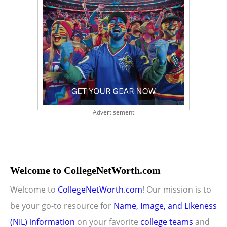
Advertisement
Welcome to CollegeNetWorth.com
Welcome to
CollegeNetWorth.com
! Our mission is to
be your go-to resource for
Name, Image, and Likeness
(NIL) information
on your favorite
college teams
and