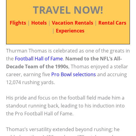
TRAVEL NOW!
Flights
|
Hotels
|
Vacation Rentals
|
Rental Cars
|
Experiences
Thurman Thomas is celebrated as one of the greats in
the
Football Hall of Fame
.
Named to the NFL’s All-
Decade Team of the 1990s
, Thomas enjoyed a stellar
career, earning five
Pro Bowl selections
and accruing
12,074 rushing yards.
His pride and focus on the football field made him a
standout running back, leading to his induction into
the Pro Football Hall of Fame.
Thomas’s versatility extended beyond rushing; he