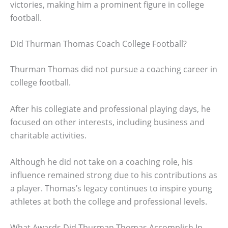
victories, making him a prominent figure in college
football.
Did Thurman Thomas Coach College Football?
Thurman Thomas did not pursue a coaching career in
college football.
After his collegiate and professional playing days, he
focused on other interests, including business and
charitable activities.
Although he did not take on a coaching role, his
influence remained strong due to his contributions as
a player. Thomas’s legacy continues to inspire young
athletes at both the college and professional levels.
What Awards Did Thurman Thomas Accomplish In