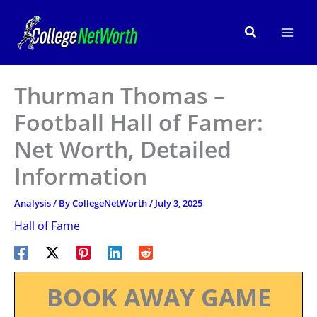
Skip
to
Search
content
Thurman Thomas –
Football Hall of Famer:
Net Worth, Detailed
Information
Analysis
/ By
CollegeNetWorth
/
July 3, 2025
Hall of Fame
BOOK AWAY GAME