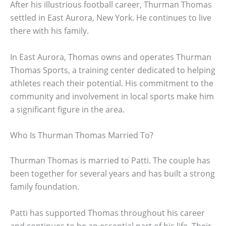
After his illustrious football career, Thurman Thomas
settled in East Aurora, New York. He continues to live
there with his family.
In East Aurora, Thomas owns and operates Thurman
Thomas Sports, a training center dedicated to helping
athletes reach their potential. His commitment to the
community and involvement in local sports make him
a significant figure in the area.
Who Is Thurman Thomas Married To?
Thurman Thomas is married to Patti. The couple has
been together for several years and has built a strong
family foundation.
Patti has supported Thomas throughout his career
and continues to be an essential part of his life. Their