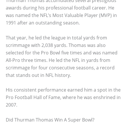
Thurman Thomas accumulated several prestigious
awards during his professional football career. He
was named the NFL’s Most Valuable Player (MVP) in
1991 after an outstanding season.
That year, he led the league in total yards from
scrimmage with 2,038 yards. Thomas was also
selected for the Pro Bowl five times and was named
All-Pro three times. He led the NFL in yards from
scrimmage for four consecutive seasons, a record
that stands out in NFL history.
His consistent performance earned him a spot in the
Pro Football Hall of Fame, where he was enshrined in
2007.
Did Thurman Thomas Win A Super Bowl?