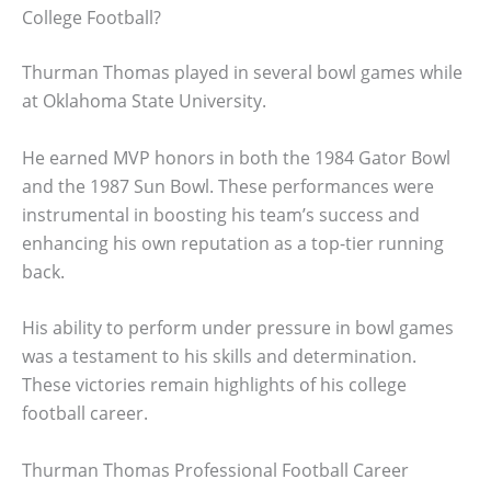
College Football?
Thurman Thomas played in several bowl games while
at Oklahoma State University.
He earned MVP honors in both the 1984 Gator Bowl
and the 1987 Sun Bowl. These performances were
instrumental in boosting his team’s success and
enhancing his own reputation as a top-tier running
back.
His ability to perform under pressure in bowl games
was a testament to his skills and determination.
These victories remain highlights of his college
football career.
Thurman Thomas Professional Football Career