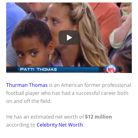
Thurman Thomas
is an American former professional
football player who has had a successful career both
on and off the field.
He has an estimated net worth of
$12 million
according to
Celebrity Net Worth
.