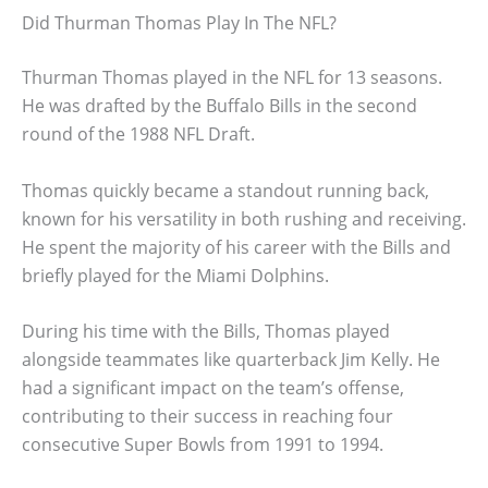
Did Thurman Thomas Play In The NFL?
Thurman Thomas played in the NFL for 13 seasons.
He was drafted by the Buffalo Bills in the second
round of the 1988 NFL Draft.
Thomas quickly became a standout running back,
known for his versatility in both rushing and receiving.
He spent the majority of his career with the Bills and
briefly played for the Miami Dolphins.
During his time with the Bills, Thomas played
alongside teammates like quarterback Jim Kelly. He
had a significant impact on the team’s offense,
contributing to their success in reaching four
consecutive Super Bowls from 1991 to 1994.