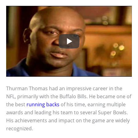
Thurman Thomas had an impressive career in the
NFL, primarily with the Buffalo Bills. He became one of
the best
running backs
of his time, earning multiple
awards and leading his team to several Super Bowls.
His achievements and impact on the game are widely
recognized.