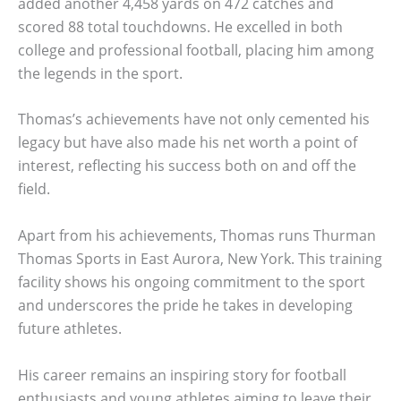
added another 4,458 yards on 472 catches and
scored 88 total touchdowns. He excelled in both
college and professional football, placing him among
the legends in the sport.
Thomas’s achievements have not only cemented his
legacy but have also made his net worth a point of
interest, reflecting his success both on and off the
field.
Apart from his achievements, Thomas runs Thurman
Thomas Sports in East Aurora, New York. This training
facility shows his ongoing commitment to the sport
and underscores the pride he takes in developing
future athletes.
His career remains an inspiring story for football
enthusiasts and young athletes aiming to leave their