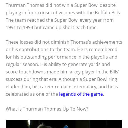
Thurman Thomas did not win a Super Bowl despite
playing in four consecutive ones with the Buffalo Bills.
The team reached the Super Bowl every year from
1991 to 1994 but came up short each time.
These losses did not diminish Thomas’s achievements
or his contributions to the team. He is remembered
for his outstanding performance in the playoffs and
regular season. His ability to generate yards and
score touchdowns made him a key player in the Bills’
success during that era. Although a Super Bowl ring
eluded him, his career remains exemplary, and he is
celebrated as one of the
legends of the game
.
What Is Thurman Thomas Up To Now?