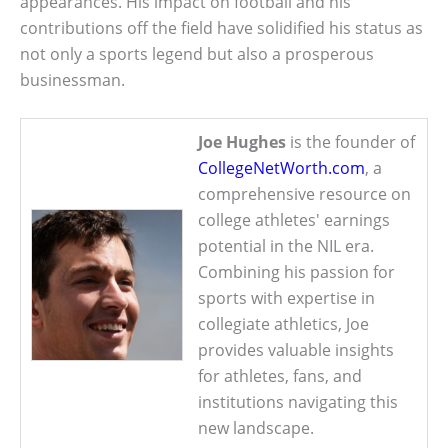
appearances. His impact on football and his
contributions off the field have solidified his status as
not only a sports legend but also a prosperous
businessman.
Joe Hughes
is the founder of
CollegeNetWorth.com
, a
comprehensive resource on
college athletes' earnings
potential in the NIL era.
Combining his passion for
sports with expertise in
collegiate athletics, Joe
provides valuable insights
for athletes, fans, and
institutions navigating this
new landscape.