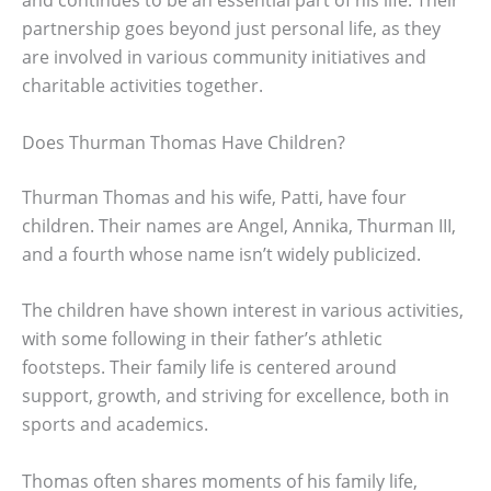
partnership goes beyond just personal life, as they
are involved in various community initiatives and
charitable activities together.
Does Thurman Thomas Have Children?
Thurman Thomas and his wife, Patti, have four
children. Their names are Angel, Annika, Thurman III,
and a fourth whose name isn’t widely publicized.
The children have shown interest in various activities,
with some following in their father’s athletic
footsteps. Their family life is centered around
support, growth, and striving for excellence, both in
sports and academics.
Thomas often shares moments of his family life,