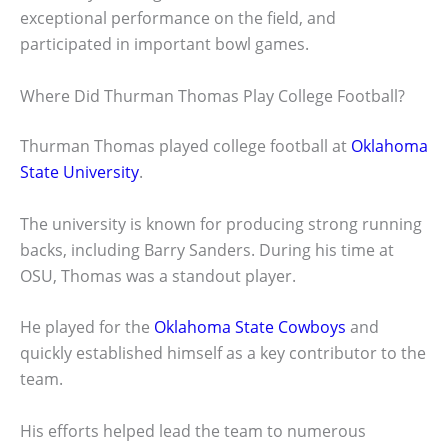
exceptional performance on the field, and
participated in important bowl games.
Where Did Thurman Thomas Play College Football?
Thurman Thomas played college football at
Oklahoma
State University
.
The university is known for producing strong running
backs, including Barry Sanders. During his time at
OSU, Thomas was a standout player.
He played for the
Oklahoma State Cowboys
and
quickly established himself as a key contributor to the
team.
His efforts helped lead the team to numerous