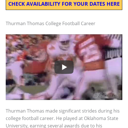
CHECK AVAILABILITY FOR YOUR DATES HERE
Thurman Thomas College Football Career
Thurman Thomas made significant strides during his
college football career. He played at Oklahoma State
University, earning several awards due to his