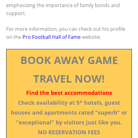
emphasizing the importance of family bonds and
support.
For more information, you can check out his profile
on the
Pro Football Hall of Fame
website.
BOOK AWAY GAME
TRAVEL NOW!
Find the best accommodations
Check availability at 5* hotels, guest
houses and apartments rated "superb" or
"exceptional" by visitors just like you.
NO RESERVATION FEES