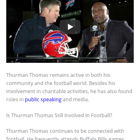
Thurman Thomas remains active in both his
community and the football world. Besides his
involvement in charitable activities, he has also found
roles in
public speaking
and media.
Is Thurman Thomas Still Involved In Football?
Thurman Thomas continues to be connected with
football. He frequently attends Buffalo Bills games