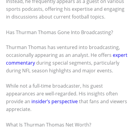
Instead, he frequently appears as a guest on various
sports podcasts, offering his expertise and engaging
in discussions about current football topics.
Has Thurman Thomas Gone Into Broadcasting?
Thurman Thomas has ventured into broadcasting,
occasionally appearing as an analyst. He offers
expert
commentary
during special segments, particularly
during NFL season highlights and major events.
While not a full-time broadcaster, his guest
appearances are well-regarded. His insights often
provide an
insider’s perspective
that fans and viewers
appreciate.
What Is Thurman Thomas Net Worth?