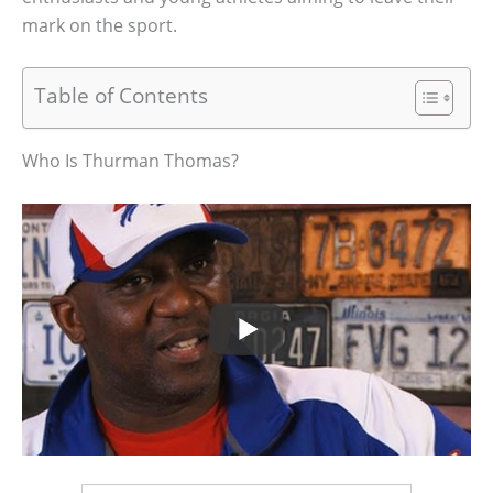
mark on the sport.
Table of Contents
Who Is Thurman Thomas?