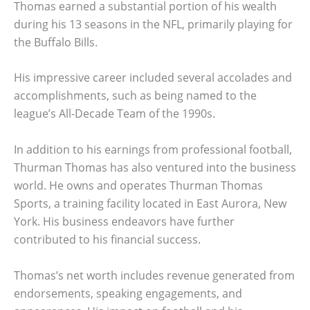
Thomas earned a substantial portion of his wealth
during his 13 seasons in the NFL, primarily playing for
the Buffalo Bills.
His impressive career included several accolades and
accomplishments, such as being named to the
league’s All-Decade Team of the 1990s.
In addition to his earnings from professional football,
Thurman Thomas has also ventured into the business
world. He owns and operates Thurman Thomas
Sports, a training facility located in East Aurora, New
York. His business endeavors have further
contributed to his financial success.
Thomas’s net worth includes revenue generated from
endorsements, speaking engagements, and