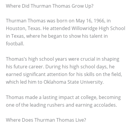
Where Did Thurman Thomas Grow Up?
Thurman Thomas was born on May 16, 1966, in
Houston, Texas. He attended Willowridge High School
in Texas, where he began to show his talent in
football.
Thomas’s high school years were crucial in shaping
his future career. During his high school days, he
earned significant attention for his skills on the field,
which led him to Oklahoma State University.
Thomas made a lasting impact at college, becoming
one of the leading rushers and earning accolades.
Where Does Thurman Thomas Live?