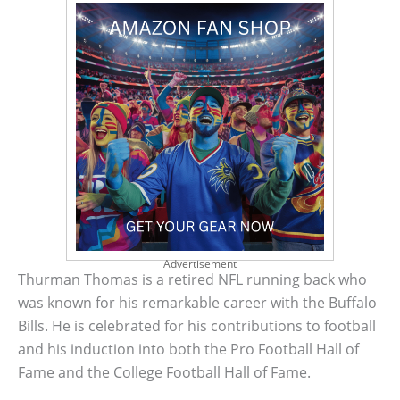
Advertisement
Thurman Thomas is a retired NFL running back who
was known for his remarkable career with the Buffalo
Bills. He is celebrated for his contributions to football
and his induction into both the Pro Football Hall of
Fame and the College Football Hall of Fame.