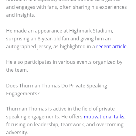
and engages with fans, often sharing his experiences
and insights.
He made an appearance at Highmark Stadium,
surprising an 8-year-old fan and giving him an
autographed jersey, as highlighted in a
recent article
.
He also participates in various events organized by
the team.
Does Thurman Thomas Do Private Speaking
Engagements?
Thurman Thomas is active in the field of private
speaking engagements. He offers
motivational talks
,
focusing on leadership, teamwork, and overcoming
adversity.