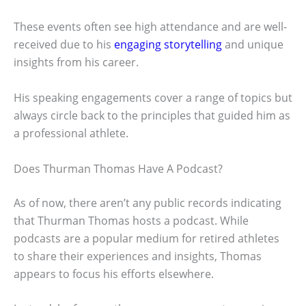
These events often see high attendance and are well-
received due to his
engaging storytelling
and unique
insights from his career.
His speaking engagements cover a range of topics but
always circle back to the principles that guided him as
a professional athlete.
Does Thurman Thomas Have A Podcast?
As of now, there aren’t any public records indicating
that Thurman Thomas hosts a podcast. While
podcasts are a popular medium for retired athletes
to share their experiences and insights, Thomas
appears to focus his efforts elsewhere.