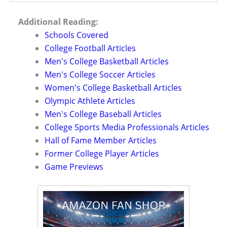
Additional Reading:
Schools Covered
College Football Articles
Men's College Basketball Articles
Men's College Soccer Articles
Women's College Basketball Articles
Olympic Athlete Articles
Men's College Baseball Articles
College Sports Media Professionals Articles
Hall of Fame Member Articles
Former College Player Articles
Game Previews