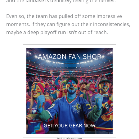
and the fanbase is definitely feeling the nerves.
Even so, the team has pulled off some impressive
moments. If they can figure out their inconsistencies,
maybe a deep playoff run isn’t out of reach.
Advertisement