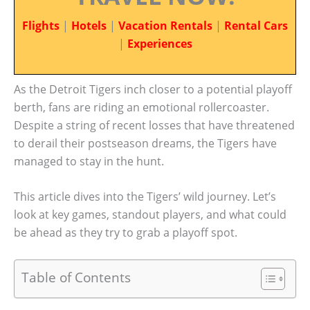
Flights
|
Hotels
|
Vacation Rentals
|
Rental Cars
|
Experiences
As the Detroit Tigers inch closer to a potential playoff
berth, fans are riding an emotional rollercoaster.
Despite a string of recent losses that have threatened
to derail their postseason dreams, the Tigers have
managed to stay in the hunt.
This article dives into the Tigers’ wild journey. Let’s
look at key games, standout players, and what could
be ahead as they try to grab a playoff spot.
Table of Contents