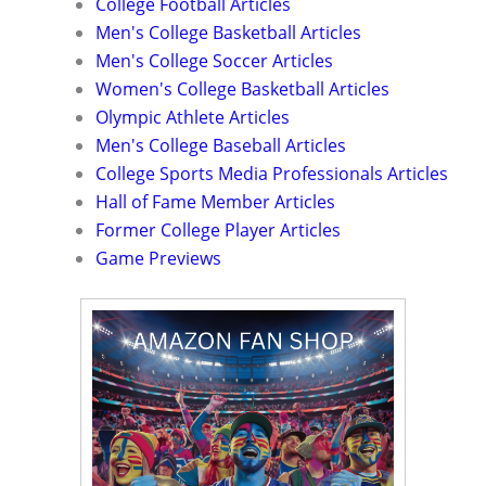
College Football Articles
Men's College Basketball Articles
Men's College Soccer Articles
Women's College Basketball Articles
Olympic Athlete Articles
Men's College Baseball Articles
College Sports Media Professionals Articles
Hall of Fame Member Articles
Former College Player Articles
Game Previews