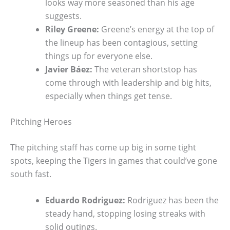
looks way more seasoned than his age
suggests.
Riley Greene:
Greene’s energy at the top of
the lineup has been contagious, setting
things up for everyone else.
Javier Báez:
The veteran shortstop has
come through with leadership and big hits,
especially when things get tense.
Pitching Heroes
The pitching staff has come up big in some tight
spots, keeping the Tigers in games that could’ve gone
south fast.
Eduardo Rodriguez:
Rodriguez has been the
steady hand, stopping losing streaks with
solid outings.