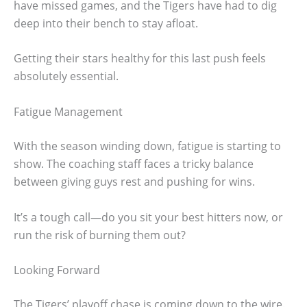
have missed games, and the Tigers have had to dig
deep into their bench to stay afloat.
Getting their stars healthy for this last push feels
absolutely essential.
Fatigue Management
With the season winding down, fatigue is starting to
show. The coaching staff faces a tricky balance
between giving guys rest and pushing for wins.
It’s a tough call—do you sit your best hitters now, or
run the risk of burning them out?
Looking Forward
The Tigers’ playoff chase is coming down to the wire.