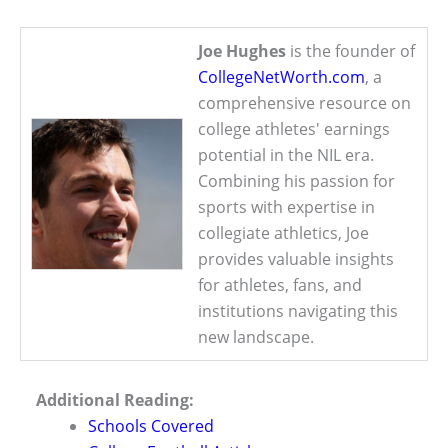
Joe Hughes
is the founder of
CollegeNetWorth.com
, a
comprehensive resource on
college athletes' earnings
potential in the NIL era.
Combining his passion for
sports with expertise in
collegiate athletics, Joe
provides valuable insights
for athletes, fans, and
institutions navigating this
new landscape.
Additional Reading:
Schools Covered