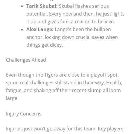
Tarik Skubal:
Skubal flashes serious
potential. Every now and then, he just lights
it up and gives fans a reason to believe.
Alex Lange:
Lange’s been the bullpen
anchor, locking down crucial saves when
things get dicey.
Challenges Ahead
Even though the Tigers are close to a playoff spot,
some real challenges still stand in their way. Health,
fatigue, and shaking off their recent slump all loom
large.
Injury Concerns
Injuries just won’t go away for this team. Key players