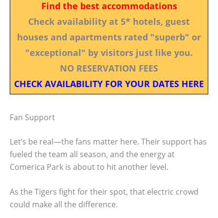
Find the best accommodations
Check availability at 5* hotels, guest
houses and apartments rated "superb" or
"exceptional" by visitors just like you.
NO RESERVATION FEES
CHECK AVAILABILITY FOR YOUR DATES HERE
Fan Support
Let’s be real—the fans matter here. Their support has
fueled the team all season, and the energy at
Comerica Park is about to hit another level.
As the Tigers fight for their spot, that electric crowd
could make all the difference.