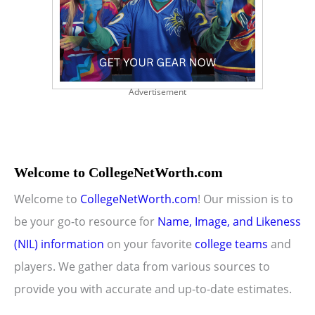
Advertisement
Welcome to CollegeNetWorth.com
Welcome to
CollegeNetWorth.com
! Our mission is to
be your go-to resource for
Name, Image, and Likeness
(NIL) information
on your favorite
college teams
and
players. We gather data from various sources to
provide you with accurate and up-to-date estimates.