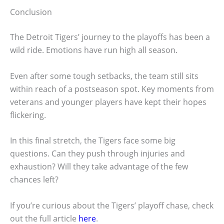
Conclusion
The Detroit Tigers’ journey to the playoffs has been a
wild ride. Emotions have run high all season.
Even after some tough setbacks, the team still sits
within reach of a postseason spot. Key moments from
veterans and younger players have kept their hopes
flickering.
In this final stretch, the Tigers face some big
questions. Can they push through injuries and
exhaustion? Will they take advantage of the few
chances left?
If you’re curious about the Tigers’ playoff chase, check
out the full article
here
.