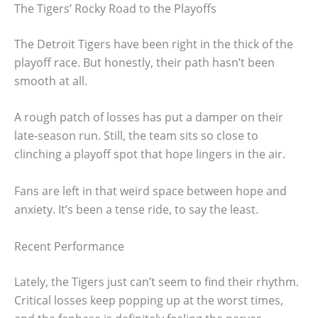
The Tigers’ Rocky Road to the Playoffs
The Detroit Tigers have been right in the thick of the
playoff race. But honestly, their path hasn’t been
smooth at all.
A rough patch of losses has put a damper on their
late-season run. Still, the team sits so close to
clinching a playoff spot that hope lingers in the air.
Fans are left in that weird space between hope and
anxiety. It’s been a tense ride, to say the least.
Recent Performance
Lately, the Tigers just can’t seem to find their rhythm.
Critical losses keep popping up at the worst times,