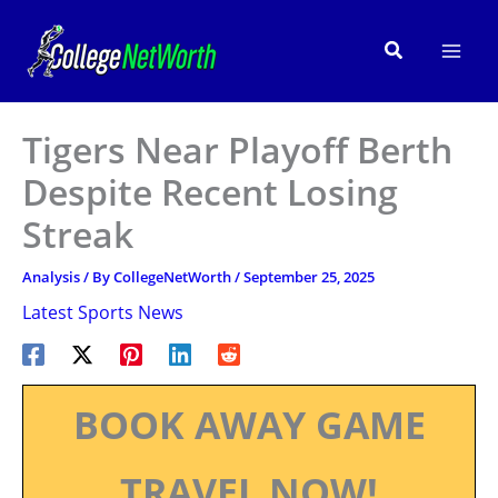
Skip
to
Search
content
Tigers Near Playoff Berth
Despite Recent Losing
Streak
Analysis
/ By
CollegeNetWorth
/
September 25, 2025
Latest Sports News
BOOK AWAY GAME
TRAVEL NOW!