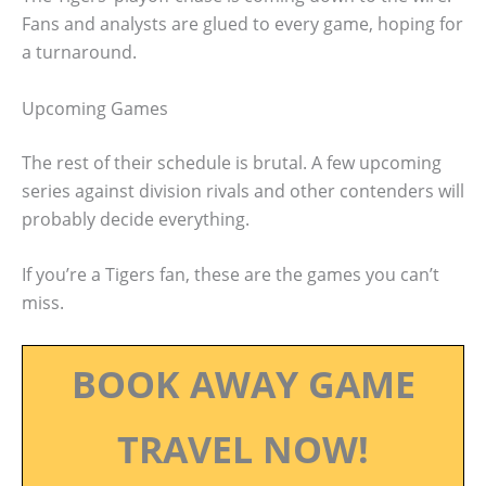
Fans and analysts are glued to every game, hoping for
a turnaround.
Upcoming Games
The rest of their schedule is brutal. A few upcoming
series against division rivals and other contenders will
probably decide everything.
If you’re a Tigers fan, these are the games you can’t
miss.
BOOK AWAY GAME
TRAVEL NOW!