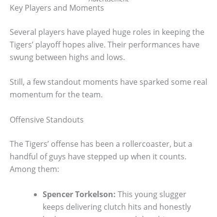
Key Players and Moments
Several players have played huge roles in keeping the
Tigers’ playoff hopes alive. Their performances have
swung between highs and lows.
Still, a few standout moments have sparked some real
momentum for the team.
Offensive Standouts
The Tigers’ offense has been a rollercoaster, but a
handful of guys have stepped up when it counts.
Among them:
Spencer Torkelson:
This young slugger
keeps delivering clutch hits and honestly