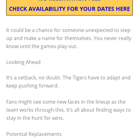
CHECK AVAILABILITY FOR YOUR DATES HERE
It could be a chance for someone unexpected to step
up and make a name for themselves. You never really
know until the games play out.
Looking Ahead
It’s a setback, no doubt. The Tigers have to adapt and
keep pushing forward.
Fans might see some new faces in the lineup as the
team works through this. It’s all about finding ways to
stay in the hunt for wins.
Potential Replacements