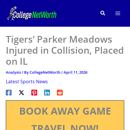
Skip
to
Search
content
Tigers’ Parker Meadows
Injured in Collision, Placed
on IL
Analysis
/ By
CollegeNetWorth
/
April 11, 2026
Latest Sports News
BOOK AWAY GAME
TRAVEL NOW!