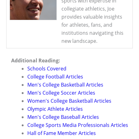
sports with expertise in
collegiate athletics, Joe
provides valuable insights
for athletes, fans, and
institutions navigating this
new landscape.
Additional Reading:
Schools Covered
College Football Articles
Men's College Basketball Articles
Men's College Soccer Articles
Women's College Basketball Articles
Olympic Athlete Articles
Men's College Baseball Articles
College Sports Media Professionals Articles
Hall of Fame Member Articles