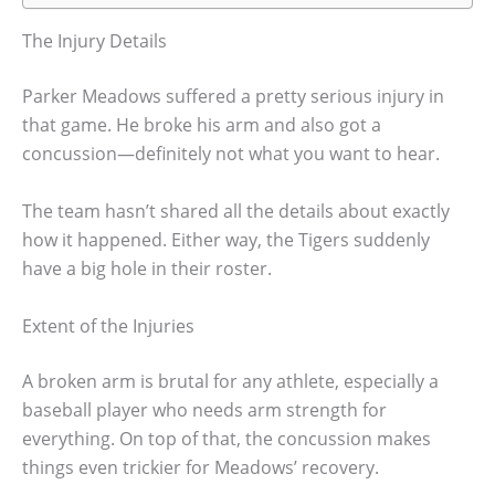
The Injury Details
Parker Meadows suffered a pretty serious injury in
that game. He broke his arm and also got a
concussion—definitely not what you want to hear.
The team hasn’t shared all the details about exactly
how it happened. Either way, the Tigers suddenly
have a big hole in their roster.
Extent of the Injuries
A broken arm is brutal for any athlete, especially a
baseball player who needs arm strength for
everything. On top of that, the concussion makes
things even trickier for Meadows’ recovery.