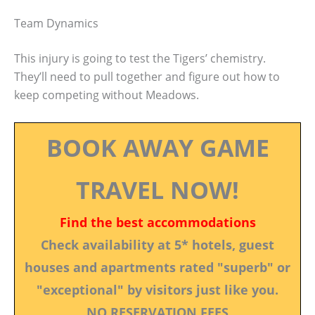
Team Dynamics
This injury is going to test the Tigers’ chemistry.
They’ll need to pull together and figure out how to
keep competing without Meadows.
BOOK AWAY GAME
TRAVEL NOW!
Find the best accommodations
Check availability at 5* hotels, guest
houses and apartments rated "superb" or
"exceptional" by visitors just like you.
NO RESERVATION FEES