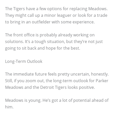
The Tigers have a few options for replacing Meadows.
They might call up a minor leaguer or look for a trade
to bring in an outfielder with some experience.
The front office is probably already working on
solutions. It’s a tough situation, but they’re not just
going to sit back and hope for the best.
Long-Term Outlook
The immediate future feels pretty uncertain, honestly.
Still, if you zoom out, the long-term outlook for Parker
Meadows and the Detroit Tigers looks positive.
Meadows is young. He’s got a lot of potential ahead of
him.