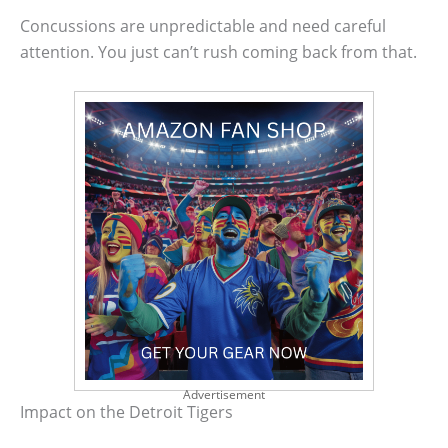
Concussions are unpredictable and need careful
attention. You just can’t rush coming back from that.
Advertisement
Impact on the Detroit Tigers