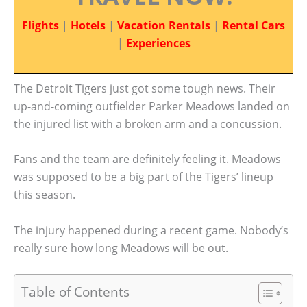
Flights
|
Hotels
|
Vacation Rentals
|
Rental Cars
|
Experiences
The Detroit Tigers just got some tough news. Their
up-and-coming outfielder Parker Meadows landed on
the injured list with a broken arm and a concussion.
Fans and the team are definitely feeling it. Meadows
was supposed to be a big part of the Tigers’ lineup
this season.
The injury happened during a recent game. Nobody’s
really sure how long Meadows will be out.
Table of Contents