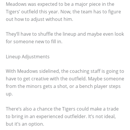
Meadows was expected to be a major piece in the
Tigers’ outfield this year. Now, the team has to figure
out how to adjust without him.
They’ll have to shuffle the lineup and maybe even look
for someone new to fill in.
Lineup Adjustments
With Meadows sidelined, the coaching staff is going to
have to get creative with the outfield. Maybe someone
from the minors gets a shot, or a bench player steps
up.
There’s also a chance the Tigers could make a trade
to bring in an experienced outfielder. It’s not ideal,
but it’s an option.