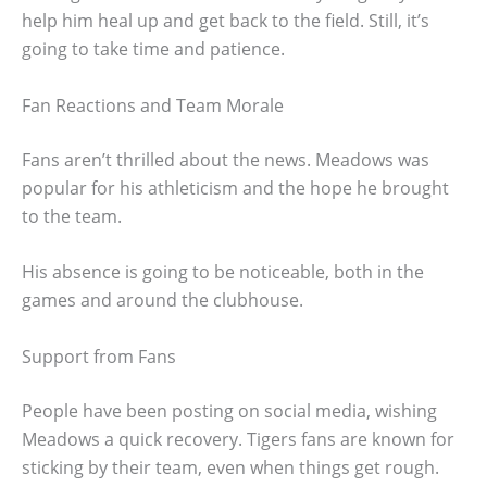
help him heal up and get back to the field. Still, it’s
going to take time and patience.
Fan Reactions and Team Morale
Fans aren’t thrilled about the news. Meadows was
popular for his athleticism and the hope he brought
to the team.
His absence is going to be noticeable, both in the
games and around the clubhouse.
Support from Fans
People have been posting on social media, wishing
Meadows a quick recovery. Tigers fans are known for
sticking by their team, even when things get rough.