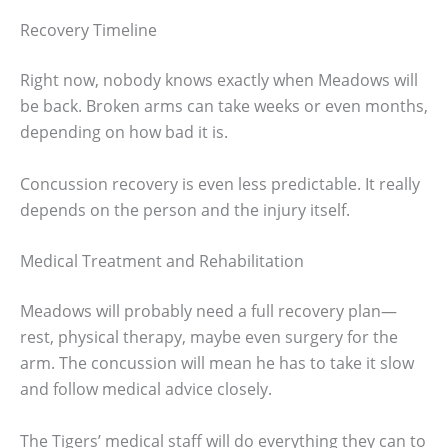
Recovery Timeline
Right now, nobody knows exactly when Meadows will
be back. Broken arms can take weeks or even months,
depending on how bad it is.
Concussion recovery is even less predictable. It really
depends on the person and the injury itself.
Medical Treatment and Rehabilitation
Meadows will probably need a full recovery plan—
rest, physical therapy, maybe even surgery for the
arm. The concussion will mean he has to take it slow
and follow medical advice closely.
The Tigers’ medical staff will do everything they can to