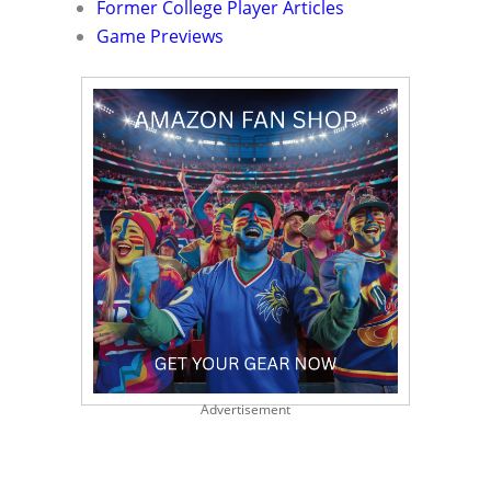
Former College Player Articles
Game Previews
Advertisement