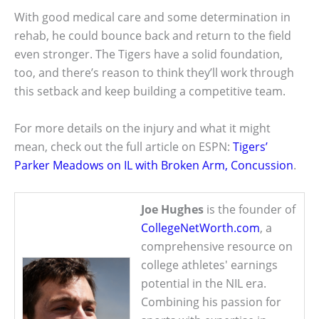
With good medical care and some determination in
rehab, he could bounce back and return to the field
even stronger. The Tigers have a solid foundation,
too, and there’s reason to think they’ll work through
this setback and keep building a competitive team.
For more details on the injury and what it might
mean, check out the full article on ESPN:
Tigers’
Parker Meadows on IL with Broken Arm, Concussion
.
Joe Hughes
is the founder of
CollegeNetWorth.com
, a
comprehensive resource on
college athletes' earnings
potential in the NIL era.
Combining his passion for