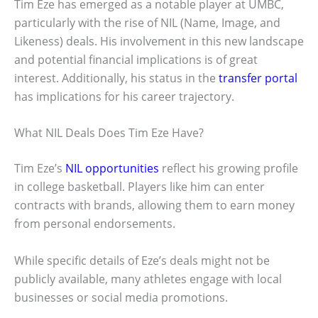
Tim Eze has emerged as a notable player at UMBC,
particularly with the rise of NIL (Name, Image, and
Likeness) deals. His involvement in this new landscape
and potential financial implications is of great
interest. Additionally, his status in the
transfer portal
has implications for his career trajectory.
What NIL Deals Does Tim Eze Have?
Tim Eze’s
NIL opportunities
reflect his growing profile
in college basketball. Players like him can enter
contracts with brands, allowing them to earn money
from personal endorsements.
While specific details of Eze’s deals might not be
publicly available, many athletes engage with local
businesses or social media promotions.