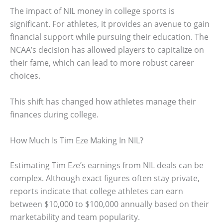
The impact of NIL money in college sports is
significant. For athletes, it provides an avenue to gain
financial support while pursuing their education. The
NCAA’s decision has allowed players to capitalize on
their fame, which can lead to more robust career
choices.
This shift has changed how athletes manage their
finances during college.
How Much Is Tim Eze Making In NIL?
Estimating Tim Eze’s earnings from NIL deals can be
complex. Although exact figures often stay private,
reports indicate that college athletes can earn
between $10,000 to $100,000 annually based on their
marketability and team popularity.