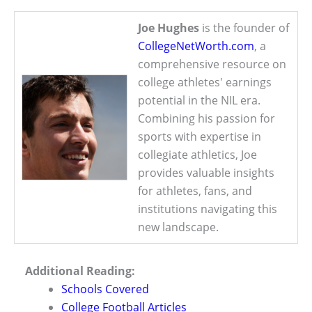
Joe Hughes
is the founder of
CollegeNetWorth.com
, a
comprehensive resource on
college athletes' earnings
potential in the NIL era.
Combining his passion for
sports with expertise in
collegiate athletics, Joe
provides valuable insights
for athletes, fans, and
institutions navigating this
new landscape.
Additional Reading:
Schools Covered
College Football Articles