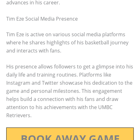
advances in his career.
Tim Eze Social Media Presence
Tim Eze is active on various social media platforms
where he shares highlights of his basketball journey
and interacts with fans.
His presence allows followers to get a glimpse into his
daily life and training routines. Platforms like
Instagram and Twitter showcase his dedication to the
game and personal milestones. This engagement
helps build a connection with his fans and draw
attention to his achievements with the UMBC
Retrievers.
BOOK AWAY GAME