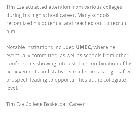
Tim Eze attracted attention from various colleges
during his high school career. Many schools
recognized his potential and reached out to recruit
him.
Notable institutions included
UMBC
, where he
eventually committed, as well as schools from other
conferences showing interest. The combination of his
achievements and statistics made him a sought-after
prospect, leading to opportunities at the collegiate
level.
Tim Eze College Basketball Career