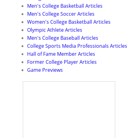
Men's College Basketball Articles
Men's College Soccer Articles
Women's College Basketball Articles
Olympic Athlete Articles
Men's College Baseball Articles
College Sports Media Professionals Articles
Hall of Fame Member Articles
Former College Player Articles
Game Previews