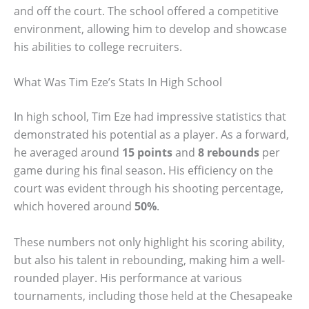
and off the court. The school offered a competitive
environment, allowing him to develop and showcase
his abilities to college recruiters.
What Was Tim Eze’s Stats In High School
In high school, Tim Eze had impressive statistics that
demonstrated his potential as a player. As a forward,
he averaged around
15 points
and
8 rebounds
per
game during his final season. His efficiency on the
court was evident through his shooting percentage,
which hovered around
50%
.
These numbers not only highlight his scoring ability,
but also his talent in rebounding, making him a well-
rounded player. His performance at various
tournaments, including those held at the Chesapeake