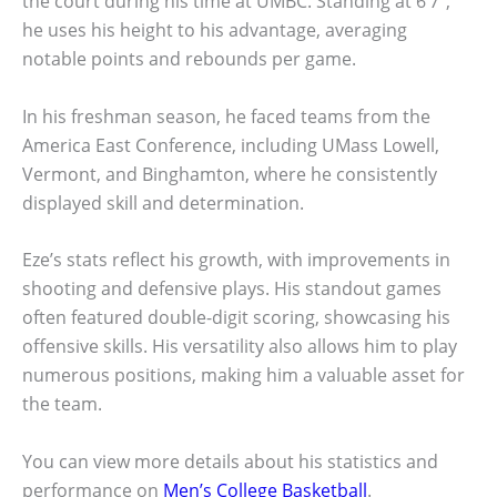
the court during his time at UMBC. Standing at 6’7″,
he uses his height to his advantage, averaging
notable points and rebounds per game.
In his freshman season, he faced teams from the
America East Conference, including UMass Lowell,
Vermont, and Binghamton, where he consistently
displayed skill and determination.
Eze’s stats reflect his growth, with improvements in
shooting and defensive plays. His standout games
often featured double-digit scoring, showcasing his
offensive skills. His versatility also allows him to play
numerous positions, making him a valuable asset for
the team.
You can view more details about his statistics and
performance on
Men’s College Basketball
.