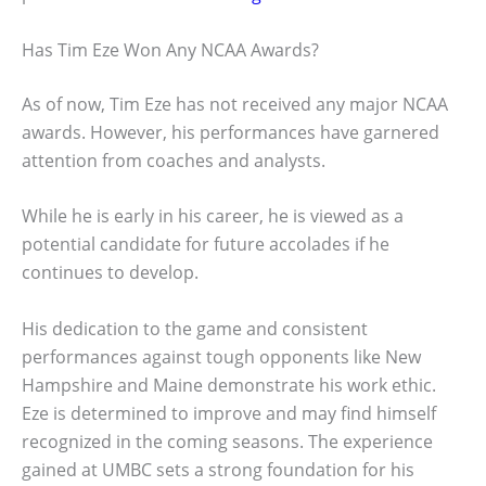
Has Tim Eze Won Any NCAA Awards?
As of now, Tim Eze has not received any major NCAA
awards. However, his performances have garnered
attention from coaches and analysts.
While he is early in his career, he is viewed as a
potential candidate for future accolades if he
continues to develop.
His dedication to the game and consistent
performances against tough opponents like New
Hampshire and Maine demonstrate his work ethic.
Eze is determined to improve and may find himself
recognized in the coming seasons. The experience
gained at UMBC sets a strong foundation for his