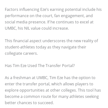
Factors influencing Eze’s earning potential include his
performance on the court, fan engagement, and
social media presence. If he continues to excel at
UMBC, his NIL value could increase.
This financial aspect underscores the new reality of
student-athletes today as they navigate their
collegiate careers.
Has Tim Eze Used The Transfer Portal?
As a freshman at UMBC, Tim Eze has the option to
enter the transfer portal, which allows players to
explore opportunities at other colleges. This tool has
become a common route for many athletes seeking
better chances to succeed.