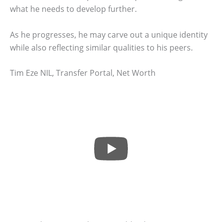
what he needs to develop further.
As he progresses, he may carve out a unique identity
while also reflecting similar qualities to his peers.
Tim Eze NIL, Transfer Portal, Net Worth