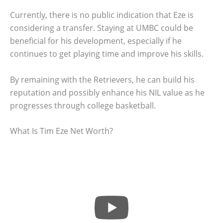
Currently, there is no public indication that Eze is
considering a transfer. Staying at UMBC could be
beneficial for his development, especially if he
continues to get playing time and improve his skills.
By remaining with the Retrievers, he can build his
reputation and possibly enhance his NIL value as he
progresses through college basketball.
What Is Tim Eze Net Worth?