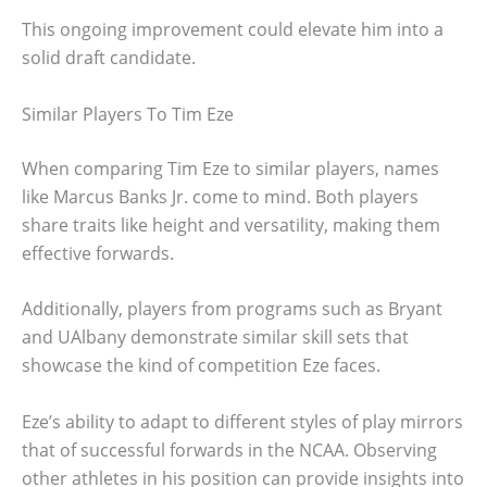
This ongoing improvement could elevate him into a
solid draft candidate.
Similar Players To Tim Eze
When comparing Tim Eze to similar players, names
like Marcus Banks Jr. come to mind. Both players
share traits like height and versatility, making them
effective forwards.
Additionally, players from programs such as Bryant
and UAlbany demonstrate similar skill sets that
showcase the kind of competition Eze faces.
Eze’s ability to adapt to different styles of play mirrors
that of successful forwards in the NCAA. Observing
other athletes in his position can provide insights into