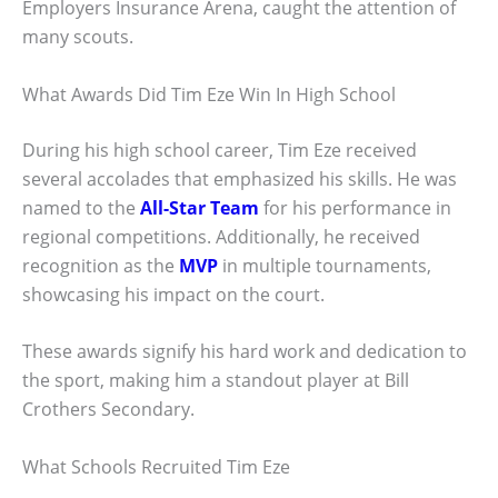
Employers Insurance Arena, caught the attention of
many scouts.
What Awards Did Tim Eze Win In High School
During his high school career, Tim Eze received
several accolades that emphasized his skills. He was
named to the
All-Star Team
for his performance in
regional competitions. Additionally, he received
recognition as the
MVP
in multiple tournaments,
showcasing his impact on the court.
These awards signify his hard work and dedication to
the sport, making him a standout player at Bill
Crothers Secondary.
What Schools Recruited Tim Eze