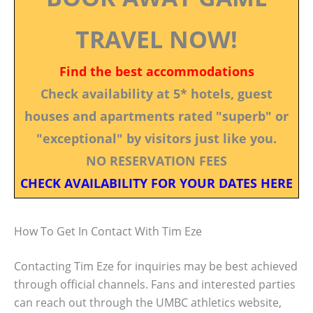
TRAVEL NOW!
Find the best accommodations
Check availability at 5* hotels, guest
houses and apartments rated "superb" or
"exceptional" by visitors just like you.
NO RESERVATION FEES
CHECK AVAILABILITY FOR YOUR DATES HERE
How To Get In Contact With Tim Eze
Contacting Tim Eze for inquiries may be best achieved
through official channels. Fans and interested parties
can reach out through the UMBC athletics website,