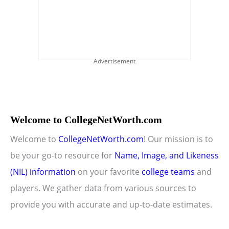
Advertisement
Welcome to CollegeNetWorth.com
Welcome to
CollegeNetWorth.com
! Our mission is to
be your go-to resource for
Name, Image, and Likeness
(NIL) information
on your favorite
college teams
and
players. We gather data from various sources to
provide you with accurate and up-to-date estimates.