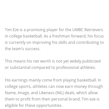
Tim Eze is a promising player for the UMBC Retrievers
in college basketball. As a freshman forward, his focus
is currently on improving his skills and contributing to
the team’s success.
This means his net worth is not yet widely publicized
or substantial compared to professional athletes.
His earnings mainly come from playing basketball. In
college sports, athletes can now earn money through
Name, Image, and Likeness (NIL) deals, which allow
them to profit from their personal brand. Tim eze is
eligible for these opportunities.