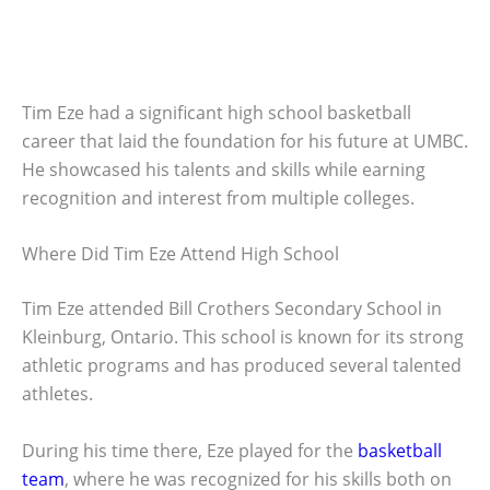
Tim Eze had a significant high school basketball
career that laid the foundation for his future at UMBC.
He showcased his talents and skills while earning
recognition and interest from multiple colleges.
Where Did Tim Eze Attend High School
Tim Eze attended Bill Crothers Secondary School in
Kleinburg, Ontario. This school is known for its strong
athletic programs and has produced several talented
athletes.
During his time there, Eze played for the
basketball
team
, where he was recognized for his skills both on