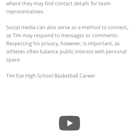
where they may find contact details for team
representatives.
Social media can also serve as a method to connect,
as Tim may respond to messages or comments.
Respecting his privacy, however, is important, as
athletes often balance public interest with personal
space.
Tim Eze High School Basketball Career