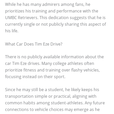
While he has many admirers among fans, he
prioritizes his training and performance with the
UMBC Retrievers. This dedication suggests that he is
currently single or not publicly sharing this aspect of
his life.
What Car Does Tim Eze Drive?
There is no publicly available information about the
car Tim Eze drives. Many college athletes often
prioritize fitness and training over flashy vehicles,
focusing instead on their sport.
Since he may still be a student, he likely keeps his
transportation simple or practical, aligning with
common habits among student-athletes. Any future
connections to vehicle choices may emerge as he