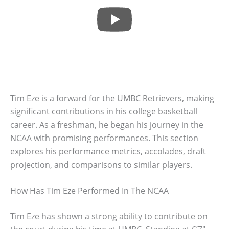
Tim Eze is a forward for the UMBC Retrievers, making
significant contributions in his college basketball
career. As a freshman, he began his journey in the
NCAA with promising performances. This section
explores his performance metrics, accolades, draft
projection, and comparisons to similar players.
How Has Tim Eze Performed In The NCAA
Tim Eze has shown a strong ability to contribute on