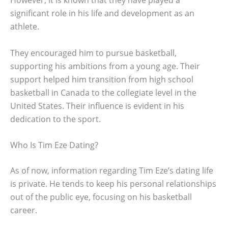
However, it is known that they have played a
significant role in his life and development as an
athlete.
They encouraged him to pursue basketball,
supporting his ambitions from a young age. Their
support helped him transition from high school
basketball in Canada to the collegiate level in the
United States. Their influence is evident in his
dedication to the sport.
Who Is Tim Eze Dating?
As of now, information regarding Tim Eze’s dating life
is private. He tends to keep his personal relationships
out of the public eye, focusing on his basketball
career.