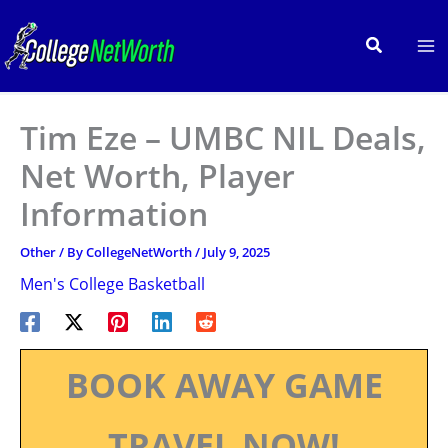
Skip
to
Search
content
Tim Eze – UMBC NIL Deals,
Net Worth, Player
Information
Other
/ By
CollegeNetWorth
/
July 9, 2025
Men's College Basketball
BOOK AWAY GAME
TRAVEL NOW!