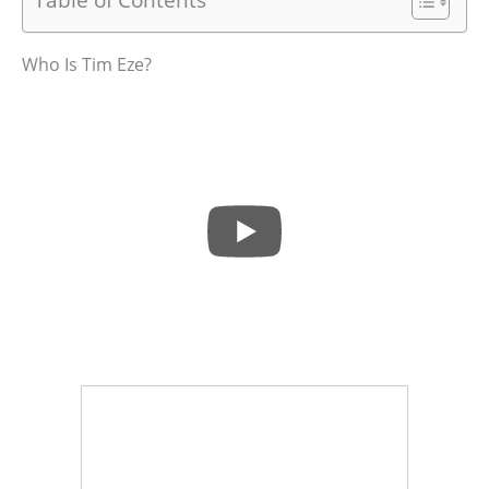
Who Is Tim Eze?