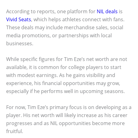
According to reports, one platform for
NIL deals
is
Vivid Seats
, which helps athletes connect with fans.
These deals may include merchandise sales, social
media promotions, or partnerships with local
businesses.
While specific figures for Tim Eze’s net worth are not
available, it is common for college players to start
with modest earnings. As he gains visibility and
experience, his financial opportunities may grow,
especially if he performs well in upcoming seasons.
For now, Tim Eze’s primary focus is on developing as a
player. His net worth will likely increase as his career
progresses and as NIL opportunities become more
fruitful.