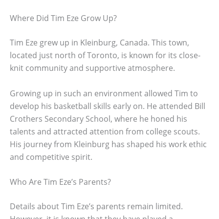
Where Did Tim Eze Grow Up?
Tim Eze grew up in Kleinburg, Canada. This town,
located just north of Toronto, is known for its close-
knit community and supportive atmosphere.
Growing up in such an environment allowed Tim to
develop his basketball skills early on. He attended Bill
Crothers Secondary School, where he honed his
talents and attracted attention from college scouts.
His journey from Kleinburg has shaped his work ethic
and competitive spirit.
Who Are Tim Eze’s Parents?
Details about Tim Eze’s parents remain limited.