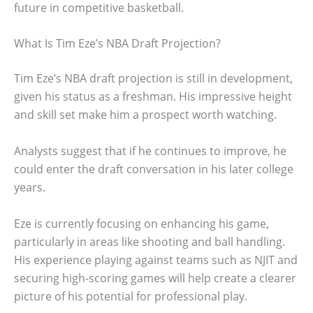
future in competitive basketball.
What Is Tim Eze’s NBA Draft Projection?
Tim Eze’s NBA draft projection is still in development,
given his status as a freshman. His impressive height
and skill set make him a prospect worth watching.
Analysts suggest that if he continues to improve, he
could enter the draft conversation in his later college
years.
Eze is currently focusing on enhancing his game,
particularly in areas like shooting and ball handling.
His experience playing against teams such as NJIT and
securing high-scoring games will help create a clearer
picture of his potential for professional play.