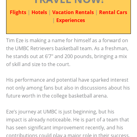
Flights
|
Hotels
|
Vacation Rentals
|
Rental Cars
|
Experiences
Tim Eze is making a name for himself as a forward on
the UMBC Retrievers basketball team. As a freshman,
he stands out at 6’7″ and 200 pounds, bringing a mix
of skill and size to the court.
His performance and potential have sparked interest
not only among fans but also in discussions about his
future worth in the college basketball arena.
Eze’s journey at UMBC is just beginning, but his
impact is already noticeable. He is part of a team that
has seen significant improvement recently, and his
contributions could play a major role in their success.