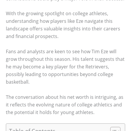
With the growing spotlight on college athletes,
understanding how players like Eze navigate this
landscape offers valuable insights into their careers
and financial prospects.
Fans and analysts are keen to see how Tim Eze will
grow throughout this season. His talent suggests that
he may become a key player for the Retrievers,
possibly leading to opportunities beyond college
basketball.
The conversation about his net worth is intriguing, as
it reflects the evolving nature of college athletics and
the potential it holds for young athletes.
Table of Contents