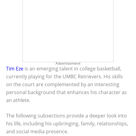
Advertisement
Tim Eze
is an emerging talent in college basketball,
currently playing for the UMBC Retrievers. His skills
on the court are complemented by an interesting
personal background that enhances his character as
an athlete.
The following subsections provide a deeper look into
his life, including his upbringing, family, relationships,
and social media presence.