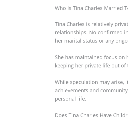
Who Is Tina Charles Married T
Tina Charles is relatively priv
relationships. No confirmed in
her marital status or any ongo
She has maintained focus on h
keeping her private life out of 
While speculation may arise, it
achievements and community 
personal life.
Does Tina Charles Have Child