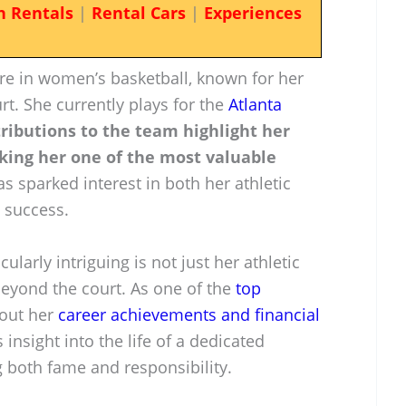
n Rentals
|
Rental Cars
|
Experiences
ure in women’s basketball, known for her
t. She currently plays for the
Atlanta
ributions to the team highlight her
king her one of the most valuable
s sparked interest in both her athletic
 success.
larly intriguing is not just her athletic
 beyond the court. As one of the
top
bout her
career achievements and financial
 insight into the life of a dedicated
g both fame and responsibility.