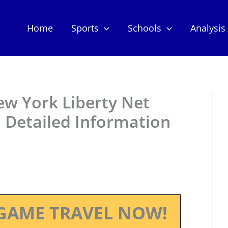
Home
Sports
Schools
Analysis
ew York Liberty Net
 Detailed Information
GAME TRAVEL NOW!