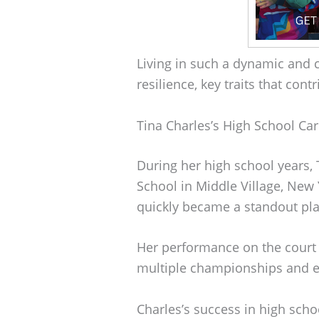
Living in such a dynamic and 
resilience, key traits that cont
Tina Charles’s High School Ca
During her high school years, 
School in Middle Village, New 
quickly became a standout pla
Her performance on the court 
multiple championships and ea
Charles’s success in high scho