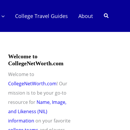
Search
College Travel Guides
About
Welcome to
CollegeNetWorth.com
Welcome to
CollegeNetWorth.com
! Our
mission is to be your go-to
resource for
Name, Image,
and Likeness (NIL)
information
on your favorite