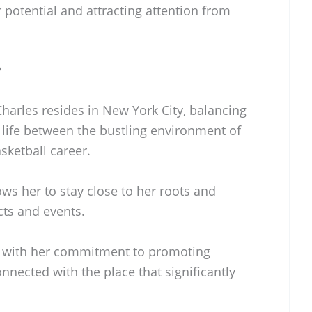
potential and attracting attention from
?
Charles resides in New York City, balancing
 life between the bustling environment of
sketball career.
ws her to stay close to her roots and
ts and events.
ns with her commitment to promoting
nnected with the place that significantly