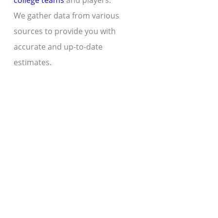
college teams
and players.
We gather data from various
sources to provide you with
accurate and up-to-date
estimates.