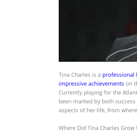
Tina Charles is a
professional 
impressive achievements
on th
Currently playing for the Atl
been marked by both success a
aspects of her life, from wher
Where Did Tina Charles Grow