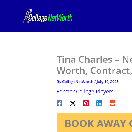
Skip
to
content
Tina Charles – N
Worth, Contract,
By
CollegeNetWorth
/
July 10, 2025
Former College Players
BOOK AWAY 