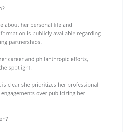
o?
ate about her personal life and
formation is publicly available regarding
ing partnerships.
er career and philanthropic efforts,
the spotlight.
 is clear she prioritizes her professional
engagements over publicizing her
ren?