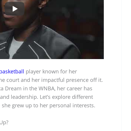
basketball
player known for her
e court and her impactful presence off it.
anta Dream in the WNBA, her career has
nd leadership. Let’s explore different
e she grew up to her personal interests.
 Up?