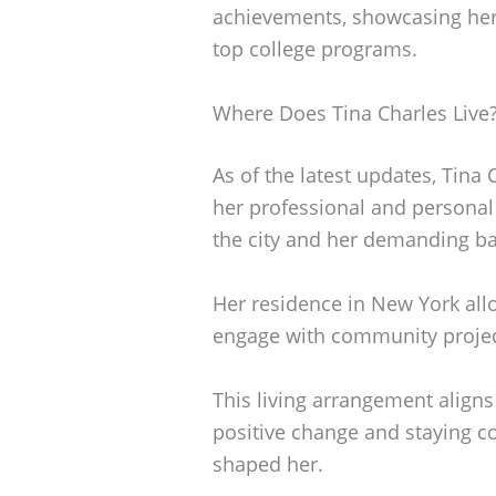
achievements, showcasing her 
top college programs.
Where Does Tina Charles Live
As of the latest updates, Tina 
her professional and personal
the city and her demanding ba
Her residence in New York allo
engage with community projec
This living arrangement alig
positive change and staying co
shaped her.