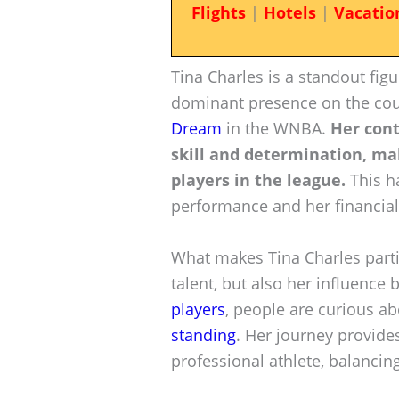
Flights
|
Hotels
|
Vacatio
Tina Charles is a standout fig
dominant presence on the cour
Dream
in the WNBA.
Her cont
skill and determination, ma
players in the league.
This ha
performance and her financial
What makes Tina Charles particu
talent, but also her influence
players
, people are curious a
standing
. Her journey provides
professional athlete, balancin