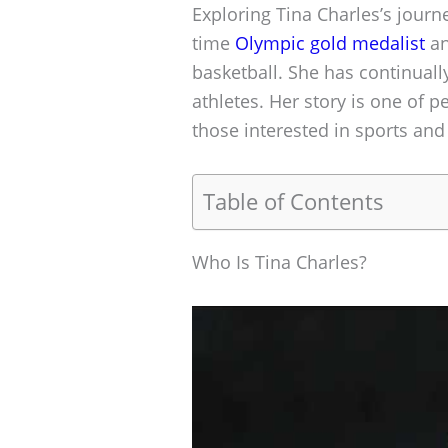
Exploring Tina Charles’s journe
time
Olympic gold medalist
an
basketball. She has continuall
athletes. Her story is one of 
those interested in sports and 
Table of Contents
Who Is Tina Charles?