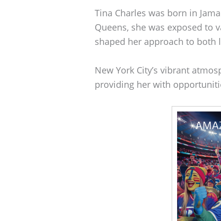
Tina Charles was born in Jama
Queens, she was exposed to va
shaped her approach to both l
New York City’s vibrant atmos
providing her with opportunit