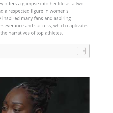
y offers a glimpse into her life as a two-
d a respected figure in women’s
y inspired many fans and aspiring
perseverance and success, which captivates
the narratives of top athletes.