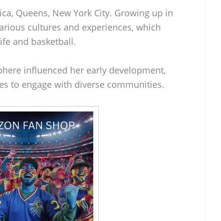
ica, Queens, New York City. Growing up in
rious cultures and experiences, which
ife and basketball.
phere influenced her early development,
ies to engage with diverse communities.