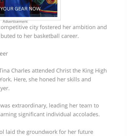
Advertisement
competitive city fostered her ambition and
ributed to her basketball career.
reer
Tina Charles attended Christ the King High
York. Here, she honed her skills and
yer.
was extraordinary, leading her team to
rning significant individual accolades.
ol laid the groundwork for her future