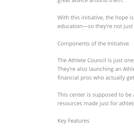
With this initiative, the hope i
education—so they’re not just 
Components of the Initiative
The Athlete Council is just on
They’re also launching an Athle
financial pros who actually ge
This center is supposed to be 
resources made just for athlet
Key Features