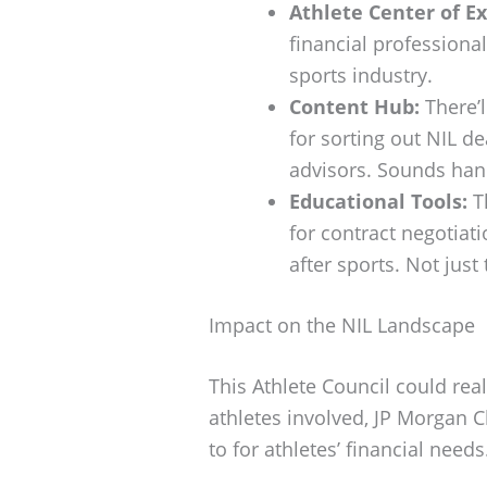
Athlete Center of Ex
financial professiona
sports industry.
Content Hub:
There’l
for sorting out NIL d
advisors. Sounds hand
Educational Tools:
Th
for contract negotiati
after sports. Not just
Impact on the NIL Landscape
This Athlete Council could rea
athletes involved, JP Morgan C
to for athletes’ financial needs