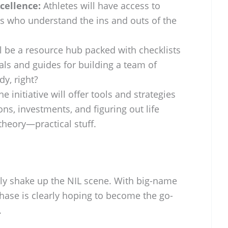
cellence:
Athletes will have access to
ls who understand the ins and outs of the
l be a resource hub packed with checklists
eals and guides for building a team of
y, right?
e initiative will offer tools and strategies
ons, investments, and figuring out life
 theory—practical stuff.
lly shake up the NIL scene. With big-name
hase is clearly hoping to become the go-
.