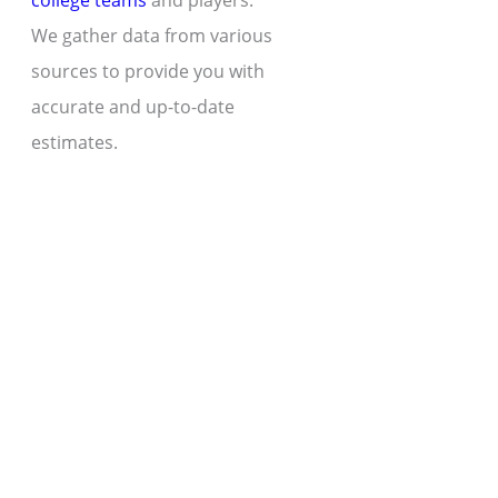
college teams
and players.
We gather data from various
sources to provide you with
accurate and up-to-date
estimates.