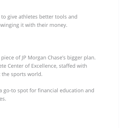
s to give athletes better tools and
winging it with their money.
e piece of JP Morgan Chase’s bigger plan.
te Center of Excellence, staffed with
t the sports world.
a go-to spot for financial education and
es.