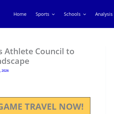
Home
Sports
Schools
Analysis
 Athlete Council to
ndscape
, 2026
GAME TRAVEL NOW!