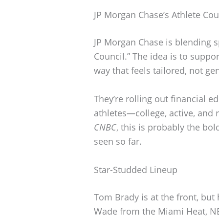
JP Morgan Chase’s Athlete Cou
JP Morgan Chase is blending s
Council.” The idea is to suppo
way that feels tailored, not gen
They’re rolling out financial e
athletes—college, active, and
CNBC
, this is probably the b
seen so far.
Star-Studded Lineup
Tom Brady is at the front, bu
Wade from the Miami Heat, NBA