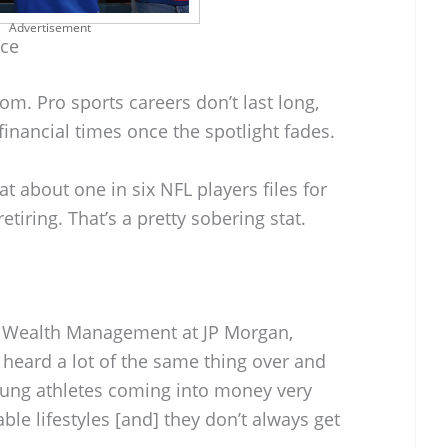
Advertisement
nce
dom. Pro sports careers don’t last long,
 financial times once the spotlight fades.
t about one in six NFL players files for
etiring. That’s a pretty sobering stat.
p Wealth Management at JP Morgan,
 heard a lot of the same thing over and
young athletes coming into money very
e lifestyles [and] they don’t always get