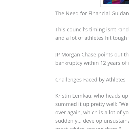
The Need for Financial Guida
This council’s timing isn’t ran
and a lot of athletes hit tough
JP Morgan Chase points out tha
bankruptcy within 12 years of r
Challenges Faced by Athletes
Kristin Lemkau, who heads u
summed it up pretty well: “We
over again, which is a lot of 
suddenly… develop unsustainabl
great advice around them.”