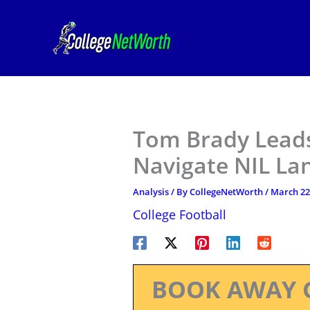
Skip
to
content
Tom Brady Leads
Navigate NIL La
Analysis
/ By
CollegeNetWorth
/
March 22
College Football
BOOK AWAY 