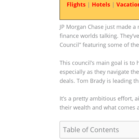
Flights
|
Hotels
|
Vacatio
JP Morgan Chase just made a m
finance worlds talking. They’v
Council” featuring some of the
This council’s main goal is to
especially as they navigate t
deals. Tom Brady is leading th
It’s a pretty ambitious effort,
their wealth and what comes af
Table of Contents