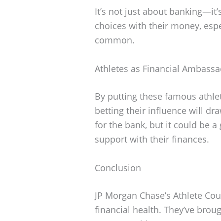
It’s not just about banking—it
choices with their money, esp
common.
Athletes as Financial Ambass
By putting these famous athle
betting their influence will dr
for the bank, but it could be 
support with their finances.
Conclusion
JP Morgan Chase’s Athlete Counc
financial health. They’ve bro