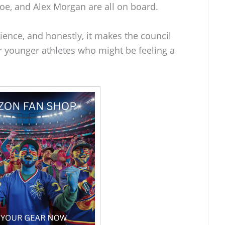
oe, and Alex Morgan are all on board.
rience, and honestly, it makes the council
r younger athletes who might be feeling a