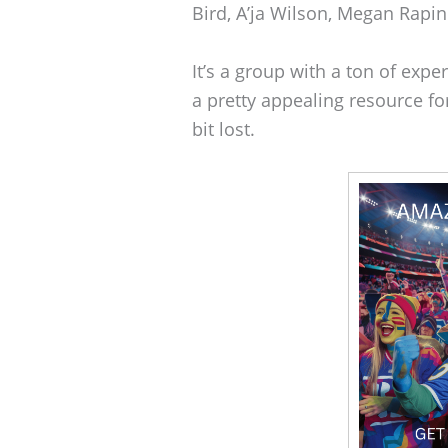
Bird, A’ja Wilson, Megan Rapin
It’s a group with a ton of expe
a pretty appealing resource fo
bit lost.