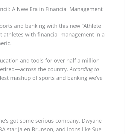
ncil: A New Era in Financial Management
ports and banking with this new “Athlete
rt athletes with financial management in a
eric.
ducation and tools for over half a million
 retired—across the country.
According to
oldest mashup of sports and banking we’ve
t he’s got some serious company. Dwyane
 star Jalen Brunson, and icons like Sue