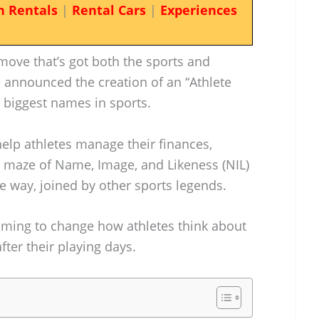
n Rentals
|
Rental Cars
|
Experiences
ove that’s got both the sports and
e announced the creation of an “Athlete
 biggest names in sports.
 help athletes manage their finances,
he maze of Name, Image, and Likeness (NIL)
e way, joined by other sports legends.
 aiming to change how athletes think about
ter their playing days.