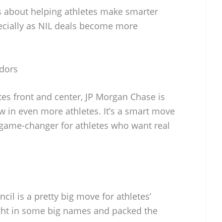
’s about helping athletes make smarter
ecially as NIL deals become more
adors
tes front and center, JP Morgan Chase is
aw in even more athletes. It’s a smart move
a game-changer for athletes who want real
il is a pretty big move for athletes’
ught in some big names and packed the