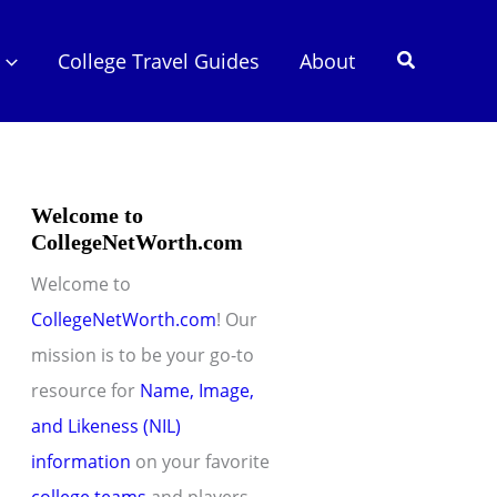
Search
College Travel Guides
About
Welcome to
CollegeNetWorth.com
Welcome to
CollegeNetWorth.com
! Our
mission is to be your go-to
resource for
Name, Image,
and Likeness (NIL)
information
on your favorite