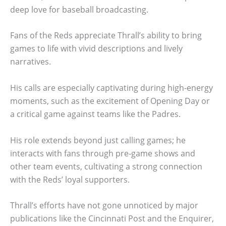
deep love for baseball broadcasting.
Fans of the Reds appreciate Thrall’s ability to bring
games to life with vivid descriptions and lively
narratives.
His calls are especially captivating during high-energy
moments, such as the excitement of Opening Day or
a critical game against teams like the Padres.
His role extends beyond just calling games; he
interacts with fans through pre-game shows and
other team events, cultivating a strong connection
with the Reds’ loyal supporters.
Thrall’s efforts have not gone unnoticed by major
publications like the Cincinnati Post and the Enquirer,