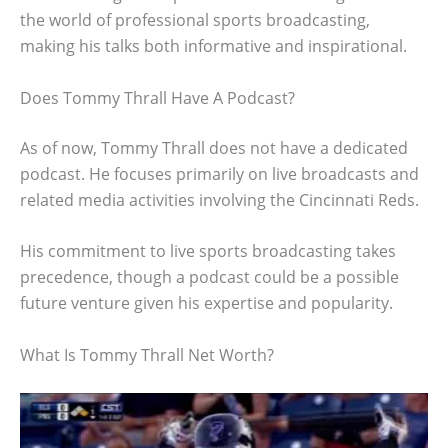
the world of professional sports broadcasting,
making his talks both informative and inspirational.
Does Tommy Thrall Have A Podcast?
As of now, Tommy Thrall does not have a dedicated
podcast. He focuses primarily on live broadcasts and
related media activities involving the Cincinnati Reds.
His commitment to live sports broadcasting takes
precedence, though a podcast could be a possible
future venture given his expertise and popularity.
What Is Tommy Thrall Net Worth?