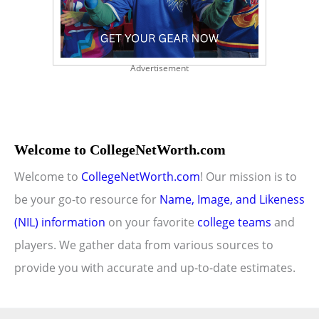
Advertisement
Welcome to CollegeNetWorth.com
Welcome to
CollegeNetWorth.com
! Our mission is to
be your go-to resource for
Name, Image, and Likeness
(NIL) information
on your favorite
college teams
and
players. We gather data from various sources to
provide you with accurate and up-to-date estimates.