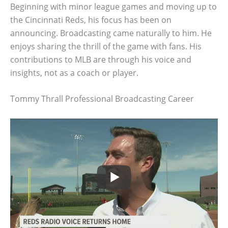
Beginning with minor league games and moving up to
the Cincinnati Reds, his focus has been on
announcing. Broadcasting came naturally to him. He
enjoys sharing the thrill of the game with fans. His
contributions to MLB are through his voice and
insights, not as a coach or player.
Tommy Thrall Professional Broadcasting Career