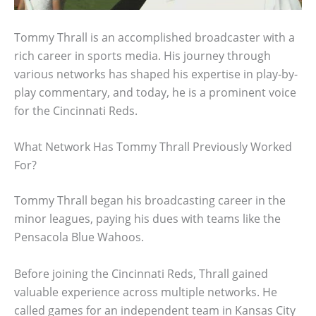
Tommy Thrall is an accomplished broadcaster with a
rich career in sports media. His journey through
various networks has shaped his expertise in play-by-
play commentary, and today, he is a prominent voice
for the Cincinnati Reds.
What Network Has Tommy Thrall Previously Worked
For?
Tommy Thrall began his broadcasting career in the
minor leagues, paying his dues with teams like the
Pensacola Blue Wahoos.
Before joining the Cincinnati Reds, Thrall gained
valuable experience across multiple networks. He
called games for an independent team in Kansas City