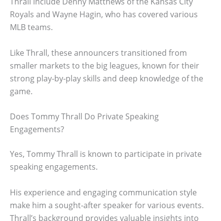
Thrall include Denny Matthews of the Kansas City
Royals and Wayne Hagin, who has covered various
MLB teams.
Like Thrall, these announcers transitioned from
smaller markets to the big leagues, known for their
strong play-by-play skills and deep knowledge of the
game.
Does Tommy Thrall Do Private Speaking
Engagements?
Yes, Tommy Thrall is known to participate in private
speaking engagements.
His experience and engaging communication style
make him a sought-after speaker for various events.
Thrall’s background provides valuable insights into