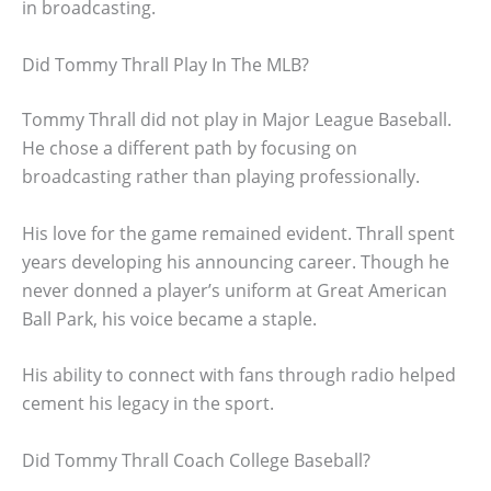
in broadcasting.
Did Tommy Thrall Play In The MLB?
Tommy Thrall did not play in Major League Baseball.
He chose a different path by focusing on
broadcasting rather than playing professionally.
His love for the game remained evident. Thrall spent
years developing his announcing career. Though he
never donned a player’s uniform at Great American
Ball Park, his voice became a staple.
His ability to connect with fans through radio helped
cement his legacy in the sport.
Did Tommy Thrall Coach College Baseball?