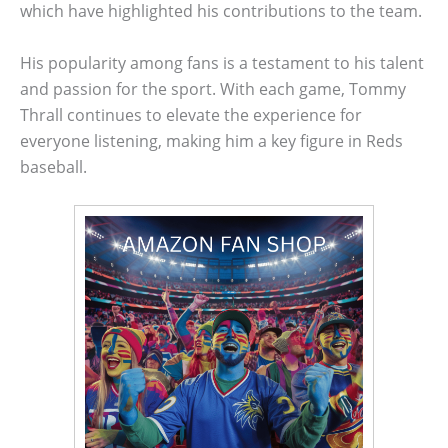
which have highlighted his contributions to the team.
His popularity among fans is a testament to his talent
and passion for the sport. With each game, Tommy
Thrall continues to elevate the experience for
everyone listening, making him a key figure in Reds
baseball.