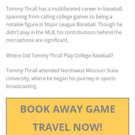
Tommy Thrall has a multifaceted career in baseball,
spanning from calling college games to being a
notable figure in Major League Baseball. Though he
didn’t play in the MLB, his contributions behind the
microphone are significant.
Where Did Tommy Thrall Play College Baseball?
Tommy Thrall attended Northwest Missouri State
University, where he began his journey in sports
broadcasting.
BOOK AWAY GAME
TRAVEL NOW!