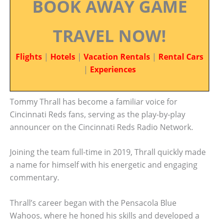
BOOK AWAY GAME
TRAVEL NOW!
Flights
|
Hotels
|
Vacation Rentals
|
Rental Cars
|
Experiences
Tommy Thrall has become a familiar voice for
Cincinnati Reds fans, serving as the play-by-play
announcer on the Cincinnati Reds Radio Network.
Joining the team full-time in 2019, Thrall quickly made
a name for himself with his energetic and engaging
commentary.
Thrall’s career began with the Pensacola Blue
Wahoos, where he honed his skills and developed a