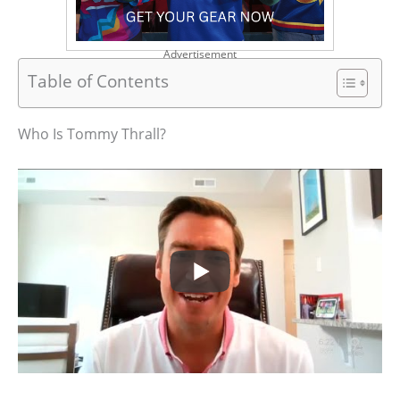
Advertisement
Table of Contents
Who Is Tommy Thrall?