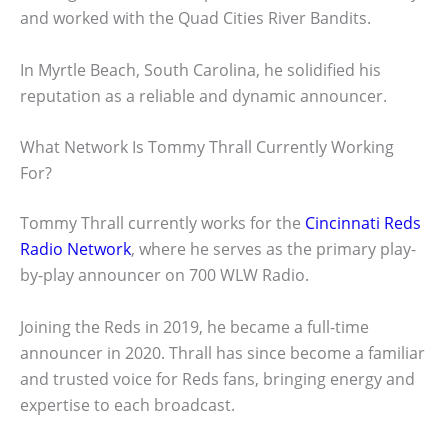
and worked with the Quad Cities River Bandits.
In Myrtle Beach, South Carolina, he solidified his
reputation as a reliable and dynamic announcer.
What Network Is Tommy Thrall Currently Working
For?
Tommy Thrall currently works for the
Cincinnati Reds
Radio Network
, where he serves as the primary play-
by-play announcer on 700 WLW Radio.
Joining the Reds in 2019, he became a full-time
announcer in 2020. Thrall has since become a familiar
and trusted voice for Reds fans, bringing energy and
expertise to each broadcast.