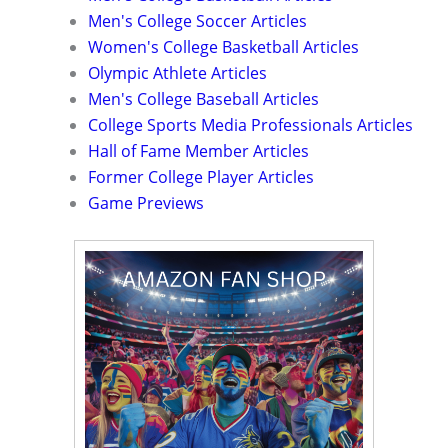
Men's College Soccer Articles
Women's College Basketball Articles
Olympic Athlete Articles
Men's College Baseball Articles
College Sports Media Professionals Articles
Hall of Fame Member Articles
Former College Player Articles
Game Previews