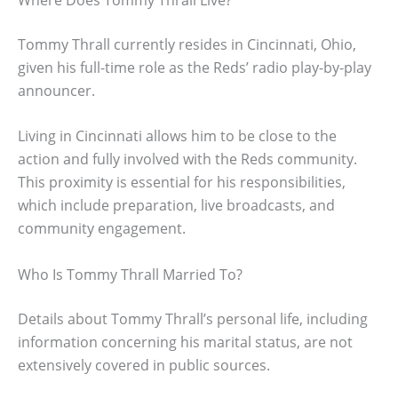
Tommy Thrall currently resides in Cincinnati, Ohio,
given his full-time role as the Reds’ radio play-by-play
announcer.
Living in Cincinnati allows him to be close to the
action and fully involved with the Reds community.
This proximity is essential for his responsibilities,
which include preparation, live broadcasts, and
community engagement.
Who Is Tommy Thrall Married To?
Details about Tommy Thrall’s personal life, including
information concerning his marital status, are not
extensively covered in public sources.