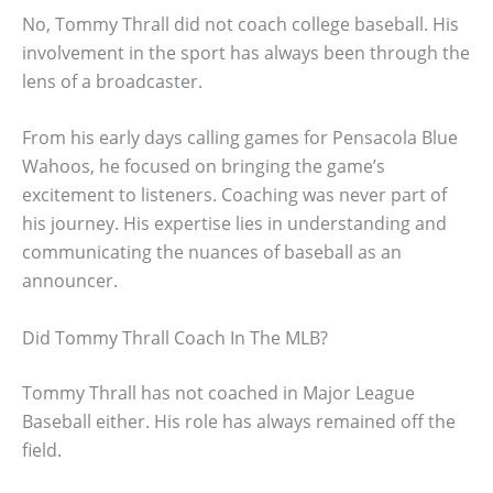
No, Tommy Thrall did not coach college baseball. His
involvement in the sport has always been through the
lens of a broadcaster.
From his early days calling games for Pensacola Blue
Wahoos, he focused on bringing the game’s
excitement to listeners. Coaching was never part of
his journey. His expertise lies in understanding and
communicating the nuances of baseball as an
announcer.
Did Tommy Thrall Coach In The MLB?
Tommy Thrall has not coached in Major League
Baseball either. His role has always remained off the
field.