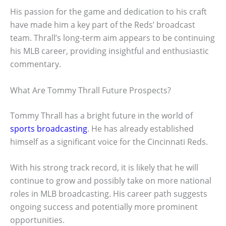
His passion for the game and dedication to his craft
have made him a key part of the Reds’ broadcast
team. Thrall’s long-term aim appears to be continuing
his MLB career, providing insightful and enthusiastic
commentary.
What Are Tommy Thrall Future Prospects?
Tommy Thrall has a bright future in the world of
sports broadcasting
. He has already established
himself as a significant voice for the Cincinnati Reds.
With his strong track record, it is likely that he will
continue to grow and possibly take on more national
roles in MLB broadcasting. His career path suggests
ongoing success and potentially more prominent
opportunities.