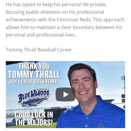
He has opted to keep his personal life private,
focusing public attention on his professional
achievements with the Cincinnati Reds. This approach
allows him to maintain a clear boundary between his
personal and professional lives.
Tommy Thrall Baseball Career