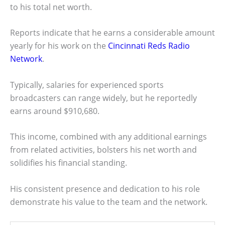
to his total net worth.
Reports indicate that he earns a considerable amount
yearly for his work on the
Cincinnati Reds Radio
Network
.
Typically, salaries for experienced sports
broadcasters can range widely, but he reportedly
earns around $910,680.
This income, combined with any additional earnings
from related activities, bolsters his net worth and
solidifies his financial standing.
His consistent presence and dedication to his role
demonstrate his value to the team and the network.