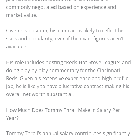
commonly negotiated based on experience and
market value.
Given his position, his contract is likely to reflect his
skills and popularity, even if the exact figures aren’t
available.
His role includes hosting “Reds Hot Stove League” and
doing play-by-play commentary for the Cincinnati
Reds. Given his extensive experience and high-profile
job, he is likely to have a lucrative contract making his
overall net worth substantial.
How Much Does Tommy Thrall Make In Salary Per
Year?
Tommy Thrall’s annual salary contributes significantly