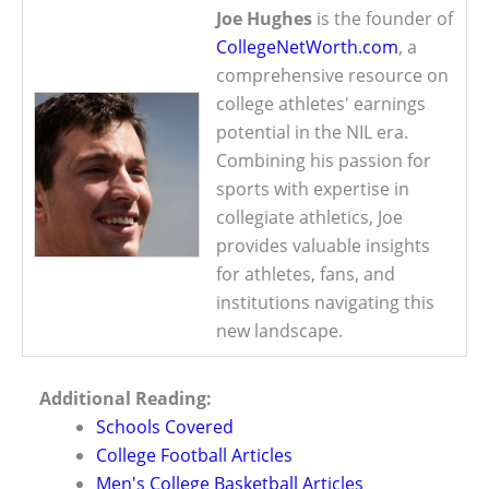
Joe Hughes
is the founder of
CollegeNetWorth.com
, a
comprehensive resource on
college athletes' earnings
potential in the NIL era.
Combining his passion for
sports with expertise in
collegiate athletics, Joe
provides valuable insights
for athletes, fans, and
institutions navigating this
new landscape.
Additional Reading:
Schools Covered
College Football Articles
Men's College Basketball Articles