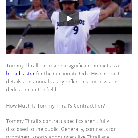
Tommy Thrall has made a significant impact as a
broadcaster
for the Cincinnati Reds. His contract
details and annual salary reflect his success and
dedication in the field.
How Much Is Tommy Thrall’s Contract For?
Tommy Thrall’s contract specifics aren’t fully
disclosed to the public. Generally, contracts for
prominent sports announcers like Thrall are