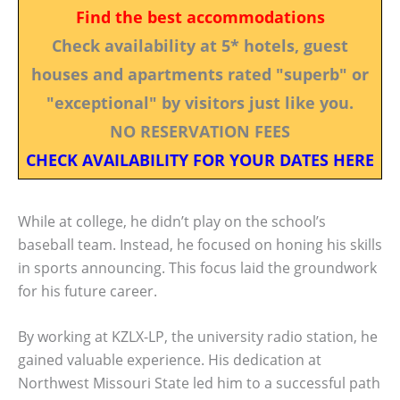
Find the best accommodations
Check availability at 5* hotels, guest
houses and apartments rated "superb" or
"exceptional" by visitors just like you.
NO RESERVATION FEES
CHECK AVAILABILITY FOR YOUR DATES HERE
While at college, he didn’t play on the school’s
baseball team. Instead, he focused on honing his skills
in sports announcing. This focus laid the groundwork
for his future career.
By working at KZLX-LP, the university radio station, he
gained valuable experience. His dedication at
Northwest Missouri State led him to a successful path