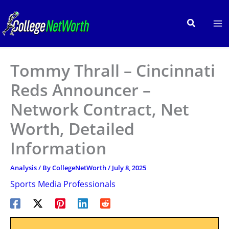
Skip
to
Search
content
Tommy Thrall – Cincinnati
Reds Announcer –
Network Contract, Net
Worth, Detailed
Information
Analysis
/ By
CollegeNetWorth
/
July 8, 2025
Sports Media Professionals