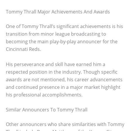
Tommy Thrall Major Achievements And Awards
One of Tommy Thrall’s significant achievements is his
transition from minor league broadcasting to
becoming the main play-by-play announcer for the
Cincinnati Reds.
His perseverance and skill have earned him a
respected position in the industry. Though specific
awards are not mentioned, his career advancements
and continued presence in a major market highlight
his professional accomplishments.
Similar Announcers To Tommy Thrall
Other announcers who share similarities with Tommy