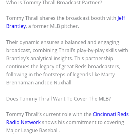
Who Is Tommy Thrall Broadcast Partner?
Tommy Thrall shares the broadcast booth with
Jeff
Brantley
, a former MLB pitcher.
Their dynamic ensures a balanced and engaging
broadcast, combining Thrall’s play-by-play skills with
Brantley’s analytical insights. This partnership
continues the legacy of great Reds broadcasters,
following in the footsteps of legends like Marty
Brennaman and Joe Nuxhall.
Does Tommy Thrall Want To Cover The MLB?
Tommy Thrall’s current role with the
Cincinnati Reds
Radio Network
shows his commitment to covering
Major League Baseball.