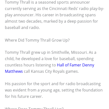
Tommy Thrall is a seasoned sports announcer
currently serving as the Cincinnati Reds’ radio play-by-
play announcer. His career in broadcasting spans
almost two decades, marked by a deep passion for
baseball and radio.
Where Did Tommy Thrall Grow Up?
Tommy Thrall grew up in Smithville, Missouri. As a
child, he developed a love for baseball, spending
countless hours listening to
Hall of Famer Denny
Matthews
call Kansas City Royals games.
His passion for the sport and for radio broadcasting
was evident from a young age, setting the foundation
for his future career.
Where Does Tommy Thrall Live?