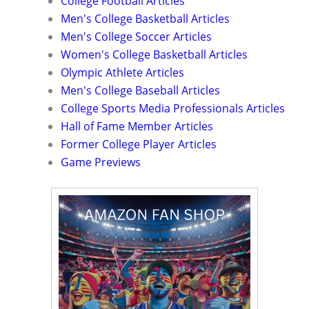
College Football Articles
Men's College Basketball Articles
Men's College Soccer Articles
Women's College Basketball Articles
Olympic Athlete Articles
Men's College Baseball Articles
College Sports Media Professionals Articles
Hall of Fame Member Articles
Former College Player Articles
Game Previews