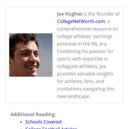
Joe Hughes
is the founder of
CollegeNetWorth.com
, a
comprehensive resource on
college athletes' earnings
potential in the NIL era.
Combining his passion for
sports with expertise in
collegiate athletics, Joe
provides valuable insights
for athletes, fans, and
institutions navigating this
new landscape.
Additional Reading:
Schools Covered