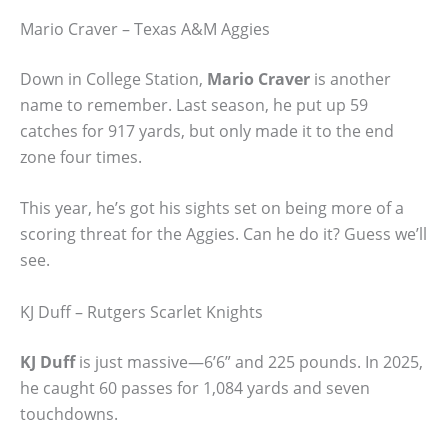
Mario Craver – Texas A&M Aggies
Down in College Station,
Mario Craver
is another
name to remember. Last season, he put up 59
catches for 917 yards, but only made it to the end
zone four times.
This year, he’s got his sights set on being more of a
scoring threat for the Aggies. Can he do it? Guess we’ll
see.
KJ Duff – Rutgers Scarlet Knights
KJ Duff
is just massive—6’6” and 225 pounds. In 2025,
he caught 60 passes for 1,084 yards and seven
touchdowns.