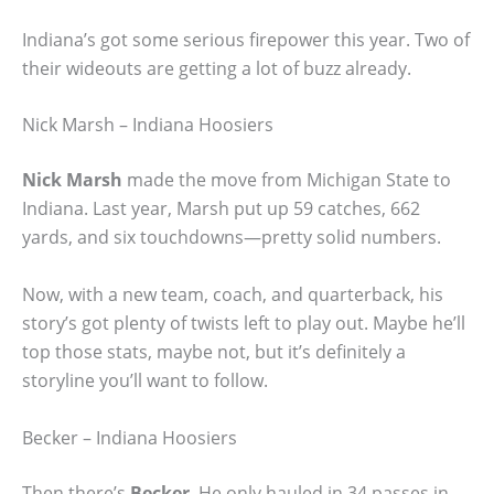
Indiana’s got some serious firepower this year. Two of
their wideouts are getting a lot of buzz already.
Nick Marsh – Indiana Hoosiers
Nick Marsh
made the move from Michigan State to
Indiana. Last year, Marsh put up 59 catches, 662
yards, and six touchdowns—pretty solid numbers.
Now, with a new team, coach, and quarterback, his
story’s got plenty of twists left to play out. Maybe he’ll
top those stats, maybe not, but it’s definitely a
storyline you’ll want to follow.
Becker – Indiana Hoosiers
Then there’s
Becker
. He only hauled in 34 passes in