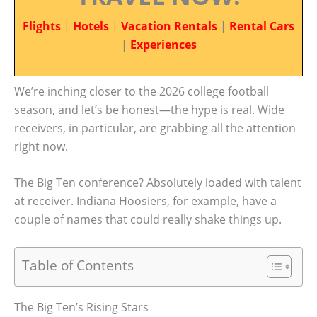
Flights
|
Hotels
|
Vacation Rentals
|
Rental Cars
|
Experiences
We’re inching closer to the 2026 college football
season, and let’s be honest—the hype is real. Wide
receivers, in particular, are grabbing all the attention
right now.
The Big Ten conference? Absolutely loaded with talent
at receiver. Indiana Hoosiers, for example, have a
couple of names that could really shake things up.
Table of Contents
The Big Ten’s Rising Stars