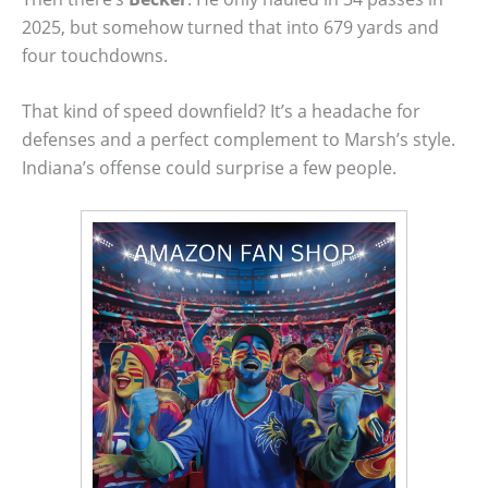
2025, but somehow turned that into 679 yards and
four touchdowns.
That kind of speed downfield? It’s a headache for
defenses and a perfect complement to Marsh’s style.
Indiana’s offense could surprise a few people.