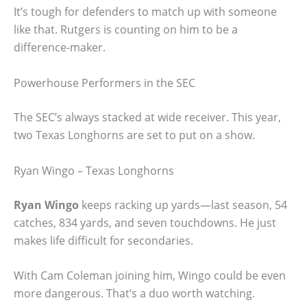
It’s tough for defenders to match up with someone
like that. Rutgers is counting on him to be a
difference-maker.
Powerhouse Performers in the SEC
The SEC’s always stacked at wide receiver. This year,
two Texas Longhorns are set to put on a show.
Ryan Wingo – Texas Longhorns
Ryan Wingo
keeps racking up yards—last season, 54
catches, 834 yards, and seven touchdowns. He just
makes life difficult for secondaries.
With Cam Coleman joining him, Wingo could be even
more dangerous. That’s a duo worth watching.