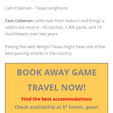
Cam Coleman – Texas Longhorns
Cam Coleman
came over from Auburn and brings a
solid track record—93 catches, 1,306 yards, and 13
touchdowns over two years.
Pairing him with Wingo? Texas might have one of the
best passing attacks in the country.
BOOK AWAY GAME
TRAVEL NOW!
Find the best accommodations
Check availability at 5* hotels, guest