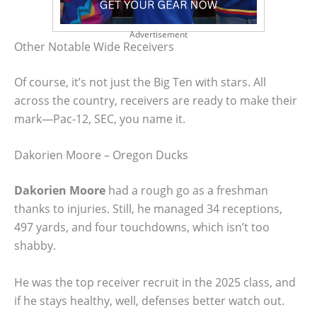
Advertisement
Other Notable Wide Receivers
Of course, it’s not just the Big Ten with stars. All
across the country, receivers are ready to make their
mark—Pac-12, SEC, you name it.
Dakorien Moore – Oregon Ducks
Dakorien Moore
had a rough go as a freshman
thanks to injuries. Still, he managed 34 receptions,
497 yards, and four touchdowns, which isn’t too
shabby.
He was the top receiver recruit in the 2025 class, and
if he stays healthy, well, defenses better watch out.