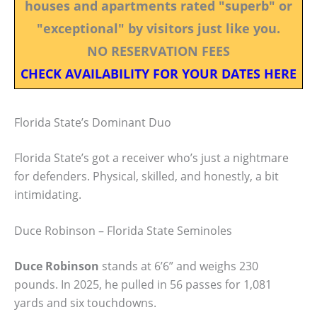
houses and apartments rated "superb" or
"exceptional" by visitors just like you.
NO RESERVATION FEES
CHECK AVAILABILITY FOR YOUR DATES HERE
Florida State’s Dominant Duo
Florida State’s got a receiver who’s just a nightmare
for defenders. Physical, skilled, and honestly, a bit
intimidating.
Duce Robinson – Florida State Seminoles
Duce Robinson
stands at 6’6” and weighs 230
pounds. In 2025, he pulled in 56 passes for 1,081
yards and six touchdowns.