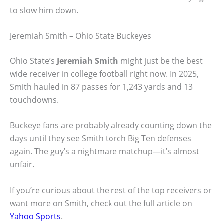
to slow him down.
Jeremiah Smith – Ohio State Buckeyes
Ohio State’s
Jeremiah Smith
might just be the best
wide receiver in college football right now. In 2025,
Smith hauled in 87 passes for 1,243 yards and 13
touchdowns.
Buckeye fans are probably already counting down the
days until they see Smith torch Big Ten defenses
again. The guy’s a nightmare matchup—it’s almost
unfair.
If you’re curious about the rest of the top receivers or
want more on Smith, check out the full article on
Yahoo Sports
.