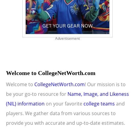
Advertisement
Welcome to CollegeNetWorth.com
Welcome to
CollegeNetWorth.com
! Our mission is to
be your go-to resource for
Name, Image, and Likeness
(NIL) information
on your favorite
college teams
and
players. We gather data from various sources to
provide you with accurate and up-to-date estimates.