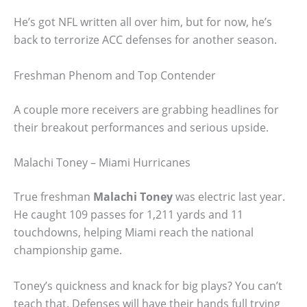
He’s got NFL written all over him, but for now, he’s
back to terrorize ACC defenses for another season.
Freshman Phenom and Top Contender
A couple more receivers are grabbing headlines for
their breakout performances and serious upside.
Malachi Toney – Miami Hurricanes
True freshman
Malachi Toney
was electric last year.
He caught 109 passes for 1,211 yards and 11
touchdowns, helping Miami reach the national
championship game.
Toney’s quickness and knack for big plays? You can’t
teach that. Defenses will have their hands full trying