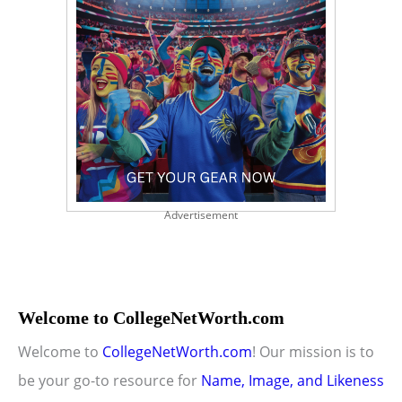
Advertisement
Welcome to CollegeNetWorth.com
Welcome to
CollegeNetWorth.com
! Our mission is to
be your go-to resource for
Name, Image, and Likeness