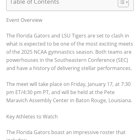
Table of Contents
Event Overview
The Florida Gators and LSU Tigers are set to clash in
what is expected to be one of the most exciting meets
of the 2025 NCAA gymnastics season. Both teams are
powerhouses in the Southeastern Conference (SEC)
and have a history of delivering stellar performances.
The meet will take place on Friday, January 17, at 7:30
pm ET/4:30 pm PT, and will be held at the Pete
Maravich Assembly Center in Baton Rouge, Louisiana.
Key Athletes to Watch
The Florida Gators boast an impressive roster that