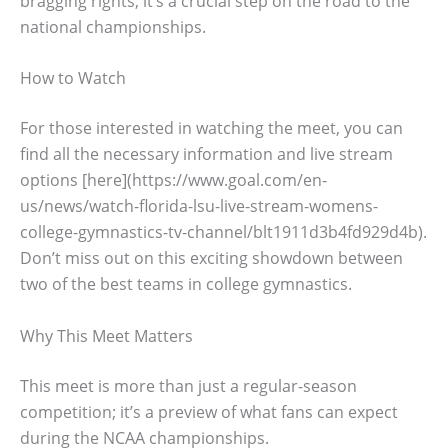
bragging rights; it’s a crucial step on the road to the
national championships.
How to Watch
For those interested in watching the meet, you can
find all the necessary information and live stream
options [here](https://www.goal.com/en-
us/news/watch-florida-lsu-live-stream-womens-
college-gymnastics-tv-channel/blt1911d3b4fd929d4b).
Don’t miss out on this exciting showdown between
two of the best teams in college gymnastics.
Why This Meet Matters
This meet is more than just a regular-season
competition; it’s a preview of what fans can expect
during the NCAA championships.