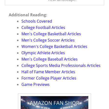
Additional Reading:
Schools Covered
College Football Articles
Men's College Basketball Articles
Men's College Soccer Articles
Women's College Basketball Articles
Olympic Athlete Articles
Men's College Baseball Articles
College Sports Media Professionals Articles
Hall of Fame Member Articles
Former College Player Articles
Game Previews