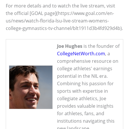
For more details and to watch the live stream, visit
the official [GOAL page](https://www.goal.com/en-
us/news/watch-florida-lsu-live-stream-womens-
college-gymnastics-tv-channel/blt1911d3b4fd929d4b).
Joe Hughes
is the founder of
CollegeNetWorth.com
, a
comprehensive resource on
college athletes' earnings
potential in the NIL era.
Combining his passion for
sports with expertise in
collegiate athletics, Joe
provides valuable insights
for athletes, fans, and
institutions navigating this
new landscape.