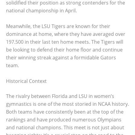
solidified their position as strong contenders for the
national championship in April.
Meanwhile, the LSU Tigers are known for their
dominance at home, where they have averaged over
197.500 in their last ten home meets. The Tigers will
be looking to defend their home floor and continue
their winning streak against a formidable Gators
team.
Historical Context
The rivalry between Florida and LSU in women’s
gymnastics is one of the most storied in NCAA history.
Both teams have consistently been at the top of the
rankings and have produced numerous Olympians
and national champions. This meet is not just about