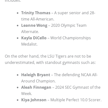
includes:
Trinity Thomas
– A super senior and 28-
time All-American.
Leanne Wong
– 2020 Olympic Team
Alternate.
Kayla DiCello
– World Championships
Medalist.
On the other hand, the LSU Tigers are not to be
underestimated, with standout gymnasts such as:
Haleigh Bryant
– The defending NCAA All-
Around Champion.
Aleah Finnegan
– 2024 SEC Gymnast of the
Week.
Kiya Johnson
– Multiple Perfect 10.0 Scorer.