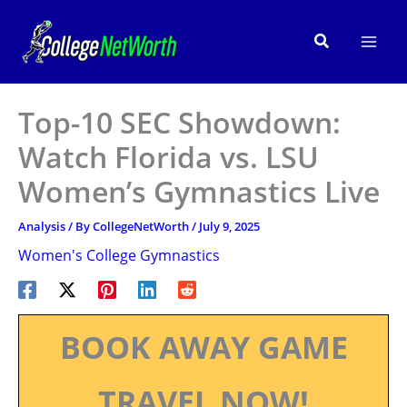
Skip
to
Search
content
Top-10 SEC Showdown:
Watch Florida vs. LSU
Women’s Gymnastics Live
Analysis
/ By
CollegeNetWorth
/
July 9, 2025
Women's College Gymnastics
BOOK AWAY GAME
TRAVEL NOW!