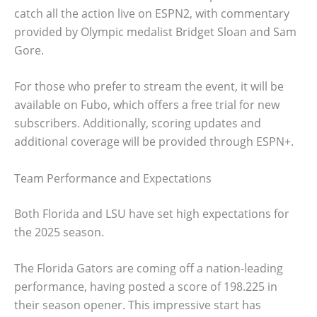
catch all the action live on ESPN2, with commentary
provided by Olympic medalist Bridget Sloan and Sam
Gore.
For those who prefer to stream the event, it will be
available on Fubo, which offers a free trial for new
subscribers. Additionally, scoring updates and
additional coverage will be provided through ESPN+.
Team Performance and Expectations
Both Florida and LSU have set high expectations for
the 2025 season.
The Florida Gators are coming off a nation-leading
performance, having posted a score of 198.225 in
their season opener. This impressive start has