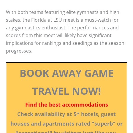
With both teams featuring elite gymnasts and high
stakes, the Florida at LSU meet is a must-watch for
any gymnastics enthusiast. The performances and
scores from this meet will likely have significant
implications for rankings and seedings as the season
progresses.
BOOK AWAY GAME
TRAVEL NOW!
Find the best accommodations
Check availability at 5* hotels, guest
houses and apartments rated "superb" or
"exceptional" by visitors just like you.