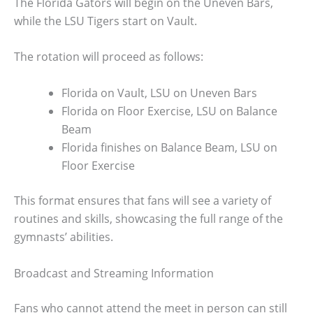
The Florida Gators will begin on the Uneven Bars,
while the LSU Tigers start on Vault.
The rotation will proceed as follows:
Florida on Vault, LSU on Uneven Bars
Florida on Floor Exercise, LSU on Balance
Beam
Florida finishes on Balance Beam, LSU on
Floor Exercise
This format ensures that fans will see a variety of
routines and skills, showcasing the full range of the
gymnasts’ abilities.
Broadcast and Streaming Information
Fans who cannot attend the meet in person can still