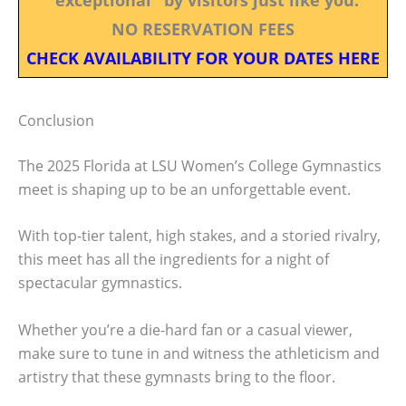
NO RESERVATION FEES
CHECK AVAILABILITY FOR YOUR DATES HERE
Conclusion
The 2025 Florida at LSU Women’s College Gymnastics
meet is shaping up to be an unforgettable event.
With top-tier talent, high stakes, and a storied rivalry,
this meet has all the ingredients for a night of
spectacular gymnastics.
Whether you’re a die-hard fan or a casual viewer,
make sure to tune in and witness the athleticism and
artistry that these gymnasts bring to the floor.