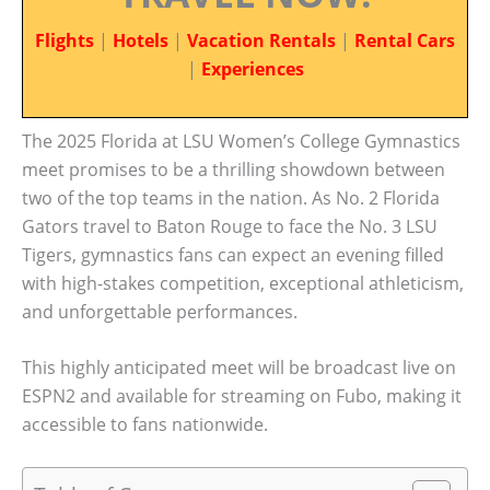
Flights
|
Hotels
|
Vacation Rentals
|
Rental Cars
|
Experiences
The 2025 Florida at LSU Women’s College Gymnastics
meet promises to be a thrilling showdown between
two of the top teams in the nation. As No. 2 Florida
Gators travel to Baton Rouge to face the No. 3 LSU
Tigers, gymnastics fans can expect an evening filled
with high-stakes competition, exceptional athleticism,
and unforgettable performances.
This highly anticipated meet will be broadcast live on
ESPN2 and available for streaming on Fubo, making it
accessible to fans nationwide.