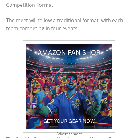
Competition Format
The meet will follow a traditional format, with each
team competing in four events.
Advertisement