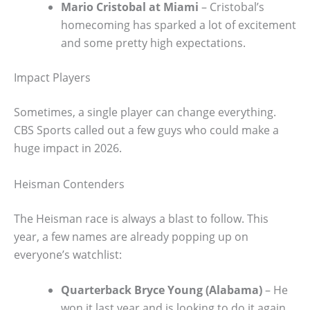
Mario Cristobal at Miami
– Cristobal’s
homecoming has sparked a lot of excitement
and some pretty high expectations.
Impact Players
Sometimes, a single player can change everything.
CBS Sports called out a few guys who could make a
huge impact in 2026.
Heisman Contenders
The Heisman race is always a blast to follow. This
year, a few names are already popping up on
everyone’s watchlist:
Quarterback Bryce Young (Alabama)
– He
won it last year and is looking to do it again.