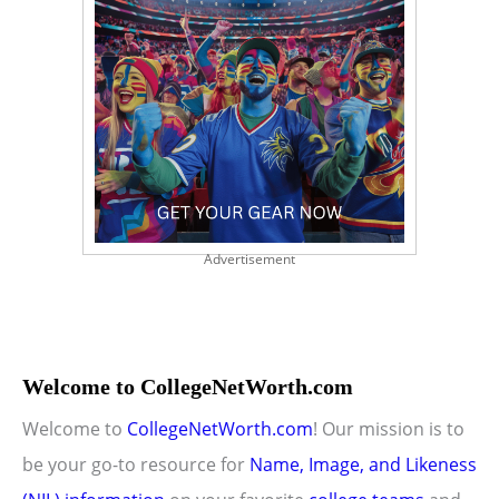
Advertisement
Welcome to CollegeNetWorth.com
Welcome to
CollegeNetWorth.com
! Our mission is to
be your go-to resource for
Name, Image, and Likeness