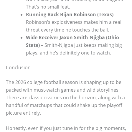
That’s no small feat.
Running Back Bijan Robinson (Texas)
–
Robinson’s explosiveness makes him a real
threat every time he touches the ball.
Wide Receiver Jaxon Smith-Njigba (Ohio
State)
– Smith-Njigba just keeps making big
plays, and he’s definitely one to watch.
Conclusion
The 2026 college football season is shaping up to be
packed with must-watch games and wild storylines.
There are classic rivalries on the horizon, along with a
handful of matchups that could shake up the playoff
picture entirely.
Honestly, even if you just tune in for the big moments,