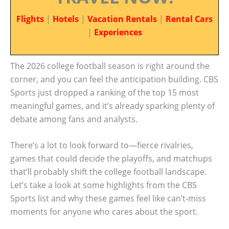
Flights
|
Hotels
|
Vacation Rentals
|
Rental Cars
|
Experiences
The 2026 college football season is right around the
corner, and you can feel the anticipation building. CBS
Sports just dropped a ranking of the top 15 most
meaningful games, and it’s already sparking plenty of
debate among fans and analysts.
There’s a lot to look forward to—fierce rivalries,
games that could decide the playoffs, and matchups
that’ll probably shift the college football landscape.
Let’s take a look at some highlights from the CBS
Sports list and why these games feel like can’t-miss
moments for anyone who cares about the sport.