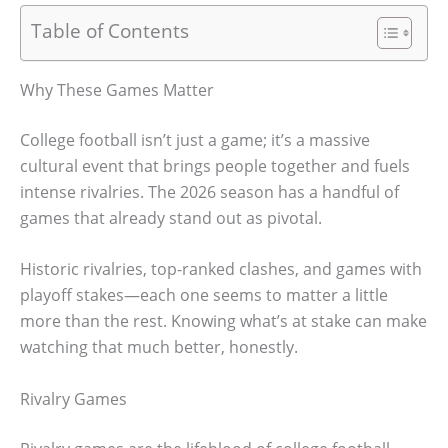
Table of Contents
Why These Games Matter
College football isn’t just a game; it’s a massive
cultural event that brings people together and fuels
intense rivalries. The 2026 season has a handful of
games that already stand out as pivotal.
Historic rivalries, top-ranked clashes, and games with
playoff stakes—each one seems to matter a little
more than the rest. Knowing what’s at stake can make
watching that much better, honestly.
Rivalry Games