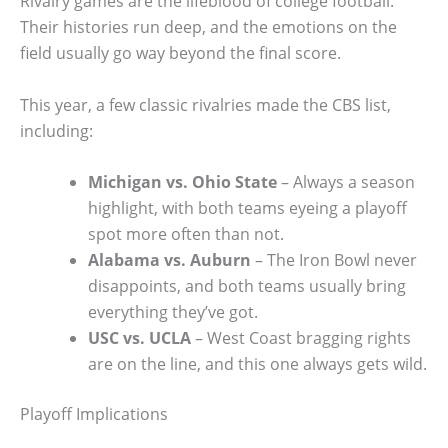
Rivalry games are the lifeblood of college football.
Their histories run deep, and the emotions on the
field usually go way beyond the final score.
This year, a few classic rivalries made the CBS list,
including:
Michigan vs. Ohio State
– Always a season
highlight, with both teams eyeing a playoff
spot more often than not.
Alabama vs. Auburn
– The Iron Bowl never
disappoints, and both teams usually bring
everything they’ve got.
USC vs. UCLA
– West Coast bragging rights
are on the line, and this one always gets wild.
Playoff Implications