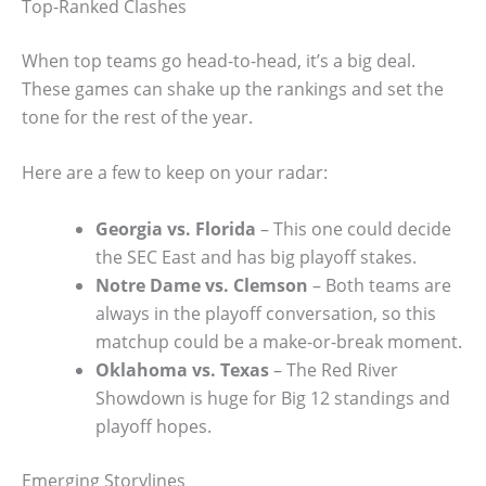
Top-Ranked Clashes
When top teams go head-to-head, it’s a big deal.
These games can shake up the rankings and set the
tone for the rest of the year.
Here are a few to keep on your radar:
Georgia vs. Florida
– This one could decide
the SEC East and has big playoff stakes.
Notre Dame vs. Clemson
– Both teams are
always in the playoff conversation, so this
matchup could be a make-or-break moment.
Oklahoma vs. Texas
– The Red River
Showdown is huge for Big 12 standings and
playoff hopes.
Emerging Storylines