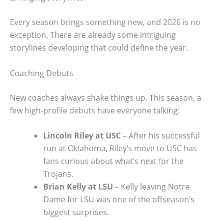
Every season brings something new, and 2026 is no
exception. There are already some intriguing
storylines developing that could define the year.
Coaching Debuts
New coaches always shake things up. This season, a
few high-profile debuts have everyone talking:
Lincoln Riley at USC
– After his successful
run at Oklahoma, Riley’s move to USC has
fans curious about what’s next for the
Trojans.
Brian Kelly at LSU
– Kelly leaving Notre
Dame for LSU was one of the offseason’s
biggest surprises.