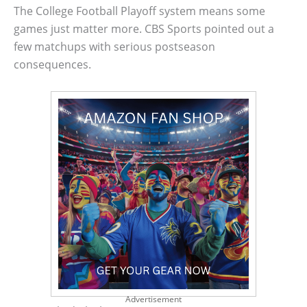
The College Football Playoff system means some
games just matter more. CBS Sports pointed out a
few matchups with serious postseason
consequences.
Advertisement