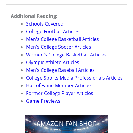
Additional Reading:
Schools Covered
College Football Articles
Men's College Basketball Articles
Men's College Soccer Articles
Women's College Basketball Articles
Olympic Athlete Articles
Men's College Baseball Articles
College Sports Media Professionals Articles
Hall of Fame Member Articles
Former College Player Articles
Game Previews