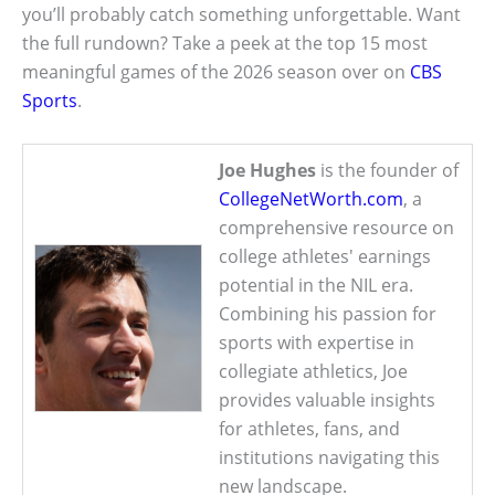
you’ll probably catch something unforgettable. Want
the full rundown? Take a peek at the top 15 most
meaningful games of the 2026 season over on
CBS
Sports
.
Joe Hughes
is the founder of
CollegeNetWorth.com
, a
comprehensive resource on
college athletes' earnings
potential in the NIL era.
Combining his passion for
sports with expertise in
collegiate athletics, Joe
provides valuable insights
for athletes, fans, and
institutions navigating this
new landscape.