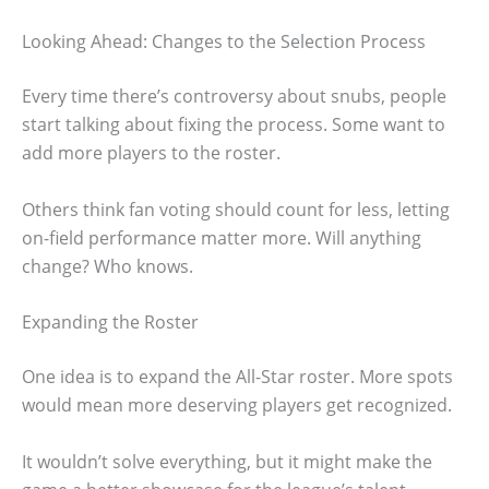
Looking Ahead: Changes to the Selection Process
Every time there’s controversy about snubs, people
start talking about fixing the process. Some want to
add more players to the roster.
Others think fan voting should count for less, letting
on-field performance matter more. Will anything
change? Who knows.
Expanding the Roster
One idea is to expand the All-Star roster. More spots
would mean more deserving players get recognized.
It wouldn’t solve everything, but it might make the