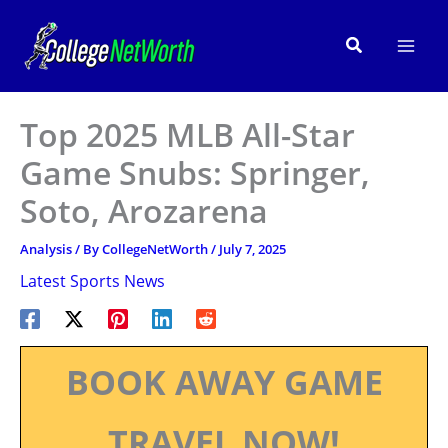
Skip
to
Search
content
Top 2025 MLB All-Star
Game Snubs: Springer,
Soto, Arozarena
Analysis
/ By
CollegeNetWorth
/
July 7, 2025
Latest Sports News
BOOK AWAY GAME
TRAVEL NOW!