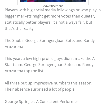
Advertisement
Players with big social media followings or who play in
bigger markets might get more votes than quieter,
statistically better players. It’s not always fair, but
that’s the reality.
The Snubs: George Springer, Juan Soto, and Randy
Arozarena
This year, a few high-profile guys didn’t make the All-
Star team. George Springer, Juan Soto, and Randy
Arozarena top the list.
All three put up impressive numbers this season.
Their absence surprised a lot of people.
George Springer: A Consistent Performer