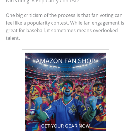
Fan Voting: A Popularity Contest?
One big criticism of the process is that fan voting can
feel like a popularity contest. While fan engagement is
great for baseball, it sometimes means overlooked
talent.