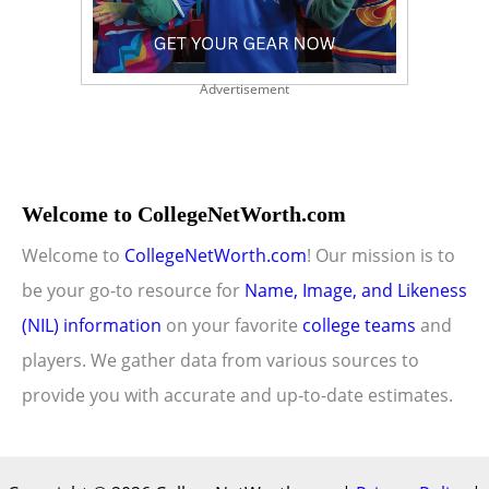
Advertisement
Welcome to CollegeNetWorth.com
Welcome to
CollegeNetWorth.com
! Our mission is to
be your go-to resource for
Name, Image, and Likeness
(NIL) information
on your favorite
college teams
and
players. We gather data from various sources to
provide you with accurate and up-to-date estimates.