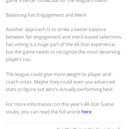
game a better showcase for the league’s talent.
Balancing Fan Engagement and Merit
Another approach is to strike a better balance
between fan engagement and merit-based selections.
Fan voting is a huge part of the All-Star experience,
but the game needs to recognize the most deserving
players too.
The league could give more weight to player and
coach votes. Maybe they could even use advanced
stats to figure out who’s actually performing best.
For more information on this year’s All-Star Game
snubs, you can read the full article
here
.