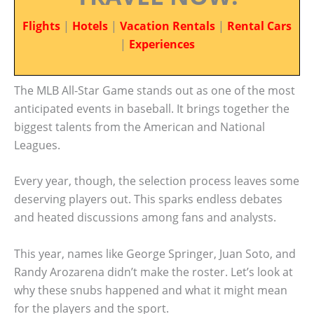
Flights
|
Hotels
|
Vacation Rentals
|
Rental Cars
|
Experiences
The MLB All-Star Game stands out as one of the most
anticipated events in baseball. It brings together the
biggest talents from the American and National
Leagues.
Every year, though, the selection process leaves some
deserving players out. This sparks endless debates
and heated discussions among fans and analysts.
This year, names like George Springer, Juan Soto, and
Randy Arozarena didn’t make the roster. Let’s look at
why these snubs happened and what it might mean
for the players and the sport.