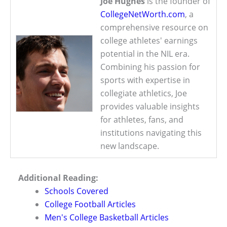
Joe Hughes
is the founder of
CollegeNetWorth.com
, a
comprehensive resource on
college athletes' earnings
potential in the NIL era.
Combining his passion for
sports with expertise in
collegiate athletics, Joe
provides valuable insights
for athletes, fans, and
institutions navigating this
new landscape.
Additional Reading:
Schools Covered
College Football Articles
Men's College Basketball Articles