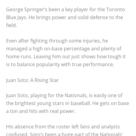
George Springer’s been a key player for the Toronto
Blue Jays. He brings power and solid defense to the
field.
Even after fighting through some injuries, he
managed a high on-base percentage and plenty of
home runs. Leaving him out just shows how tough it
is to balance popularity with true performance.
Juan Soto: A Rising Star
Juan Soto, playing for the Nationals, is easily one of
the brightest young stars in baseball. He gets on base
a ton and hits with real power.
His absence from the roster left fans and analysts
confused. Soto’s been a huge part of the Nationals’