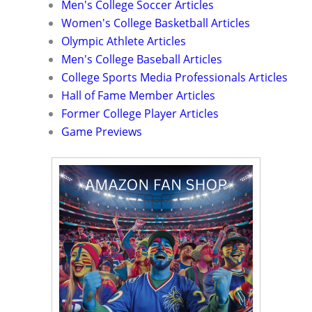
Men's College Soccer Articles
Women's College Basketball Articles
Olympic Athlete Articles
Men's College Baseball Articles
College Sports Media Professionals Articles
Hall of Fame Member Articles
Former College Player Articles
Game Previews