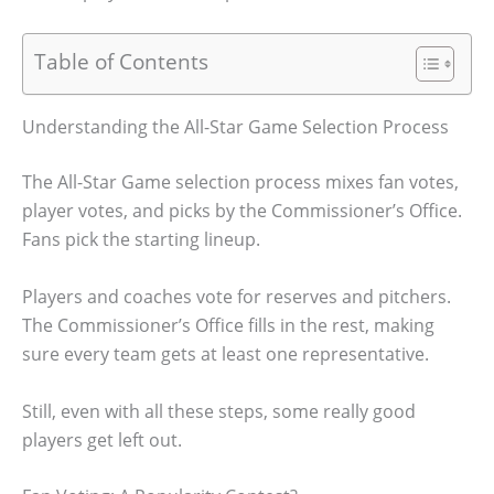
Table of Contents
Understanding the All-Star Game Selection Process
The All-Star Game selection process mixes fan votes,
player votes, and picks by the Commissioner’s Office.
Fans pick the starting lineup.
Players and coaches vote for reserves and pitchers.
The Commissioner’s Office fills in the rest, making
sure every team gets at least one representative.
Still, even with all these steps, some really good
players get left out.