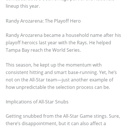
lineup this year.
Randy Arozarena: The Playoff Hero
Randy Arozarena became a household name after his
playoff heroics last year with the Rays. He helped
Tampa Bay reach the World Series.
This season, he kept up the momentum with
consistent hitting and smart base-running. Yet, he’s
not on the All-Star team—just another example of
how unpredictable the selection process can be.
Implications of All-Star Snubs
Getting snubbed from the All-Star Game stings. Sure,
there’s disappointment, but it can also affect a