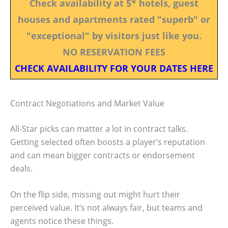
Check availability at 5* hotels, guest
houses and apartments rated "superb" or
"exceptional" by visitors just like you.
NO RESERVATION FEES
CHECK AVAILABILITY FOR YOUR DATES HERE
Contract Negotiations and Market Value
All-Star picks can matter a lot in contract talks.
Getting selected often boosts a player’s reputation
and can mean bigger contracts or endorsement
deals.
On the flip side, missing out might hurt their
perceived value. It’s not always fair, but teams and
agents notice these things.