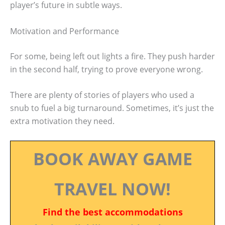
player’s future in subtle ways.
Motivation and Performance
For some, being left out lights a fire. They push harder
in the second half, trying to prove everyone wrong.
There are plenty of stories of players who used a
snub to fuel a big turnaround. Sometimes, it’s just the
extra motivation they need.
BOOK AWAY GAME
TRAVEL NOW!
Find the best accommodations