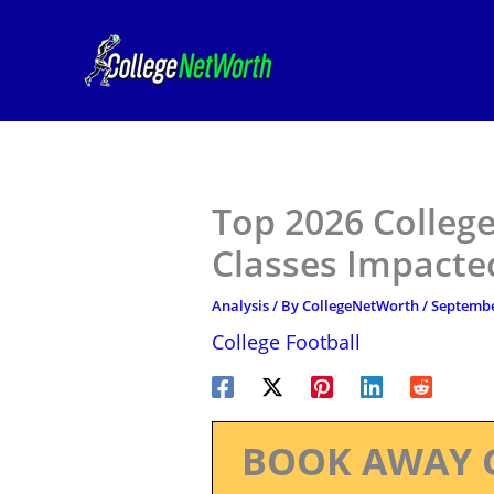
Skip
to
content
Top 2026 College
Classes Impacte
Analysis
/ By
CollegeNetWorth
/
Septembe
College Football
BOOK AWAY 