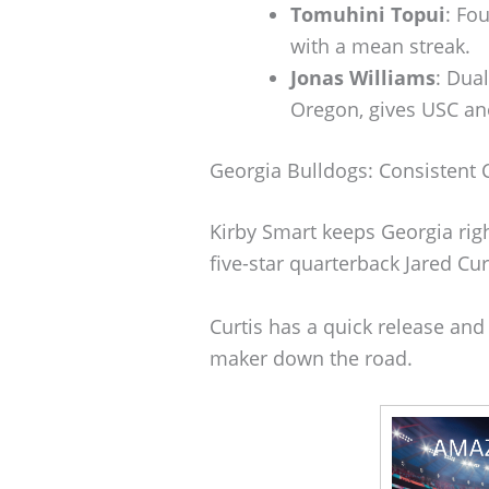
Tomuhini Topui
: Fo
with a mean streak.
Jonas Williams
: Dua
Oregon, gives USC an
Georgia Bulldogs: Consistent
Kirby Smart keeps Georgia righ
five-star quarterback Jared Cu
Curtis has a quick release and
maker down the road.