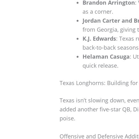
Brandon Arrington
:
as a corner.
Jordan Carter and B
from Georgia, giving 
K.J. Edwards
: Texas 
back-to-back seasons
Helaman Casuga
: U
quick release.
Texas Longhorns: Building for
Texas isn’t slowing down, ev
added another five-star QB, Di
poise.
Offensive and Defensive Addit