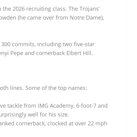
n the 2026 recruiting class. The Trojans’
owden (he came over from Notre Dame),
300 commits, including two five-star
enyi Pepe and cornerback Elbert Hill.
oth lines. Some of the top names:
ive tackle from IMG Academy, 6-foot-7 and
prisingly well for his size.
ranked cornerback, clocked at over 22 mph