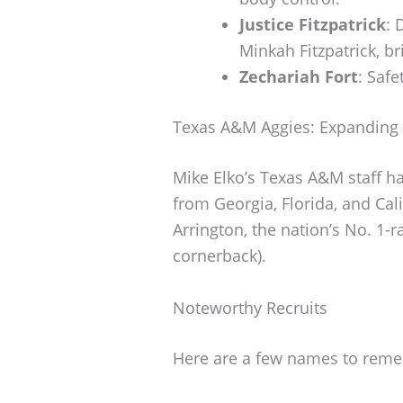
Justice Fitzpatrick
: 
Minkah Fitzpatrick, b
Zechariah Fort
: Saf
Texas A&M Aggies: Expanding 
Mike Elko’s Texas A&M staff h
from Georgia, Florida, and Cal
Arrington, the nation’s No. 1-r
cornerback).
Noteworthy Recruits
Here are a few names to remem