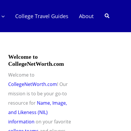
Search
College Travel Guides
About
Welcome to
CollegeNetWorth.com
Welcome to
CollegeNetWorth.com
! Our
mission is to be your go-to
resource for
Name, Image,
and Likeness (NIL)
information
on your favorite