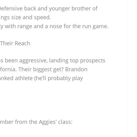
Defensive back and younger brother of
rings size and speed.
ety with range and a nose for the run game.
Their Reach
as been aggressive, landing top prospects
ifornia. Their biggest get? Brandon
anked athlete (he’ll probably play
ber from the Aggies’ class: