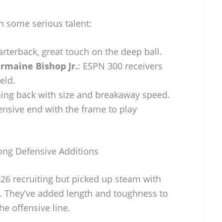
 some serious talent:
uarterback, great touch on the deep ball.
ermaine Bishop Jr.
: ESPN 300 receivers
eld.
ning back with size and breakaway speed.
ensive end with the frame to play
rong Defensive Additions
26 recruiting but picked up steam with
 They’ve added length and toughness to
e offensive line.