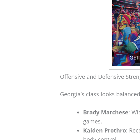
Offensive and Defensive Stren
Georgia’s class looks balanced
Brady Marchese
: Wi
games.
Kaiden Prothro
: Rec
body control.