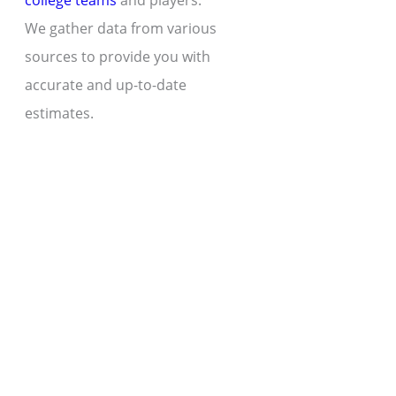
college teams
and players.
We gather data from various
sources to provide you with
accurate and up-to-date
estimates.