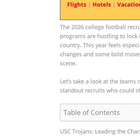
Flights
|
Hotels
|
Vacatio
The 2026 college football recru
programs are hustling to lock 
country. This year feels especi
changes and some bold moves 
scene.
Let’s take a look at the teams
standout recruits who could s
Table of Contents
USC Trojans: Leading the Cha