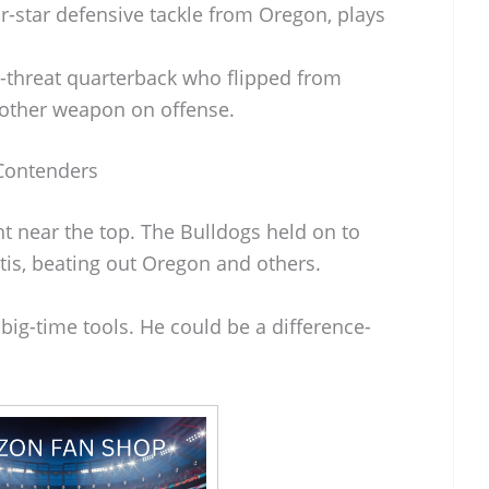
ur-star defensive tackle from Oregon, plays
l-threat quarterback who flipped from
other weapon on offense.
 Contenders
t near the top. The Bulldogs held on to
rtis, beating out Oregon and others.
 big-time tools. He could be a difference-