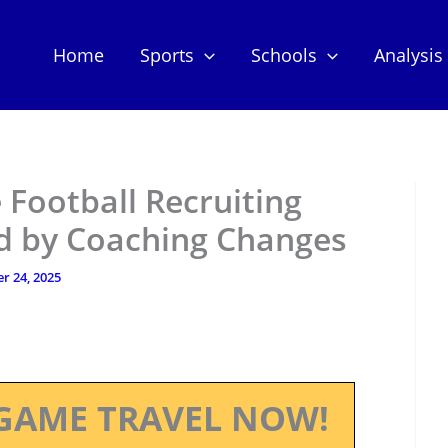
Home
Sports
Schools
Analysis
 Football Recruiting
d by Coaching Changes
r 24, 2025
GAME TRAVEL NOW!