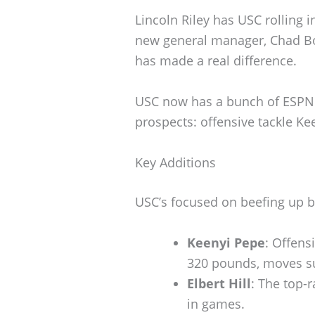
Lincoln Riley has USC rolling i
new general manager, Chad B
has made a real difference.
USC now has a bunch of ESPN 
prospects: offensive tackle Ke
Key Additions
USC’s focused on beefing up b
Keenyi Pepe
: Offens
320 pounds, moves sur
Elbert Hill
: The top-
in games.