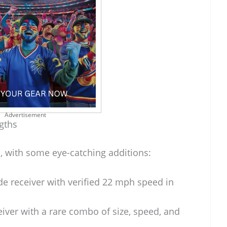
Advertisement
gths
, with some eye-catching additions:
de receiver with verified 22 mph speed in
eiver with a rare combo of size, speed, and