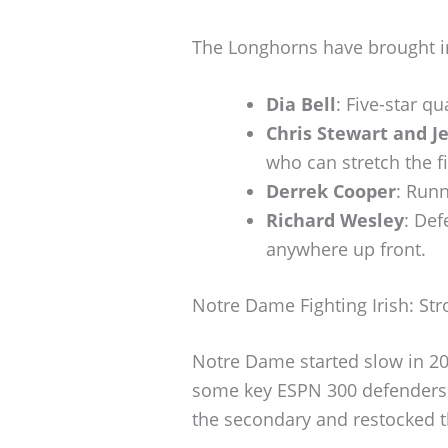
The Longhorns have brought in
Dia Bell
: Five-star q
Chris Stewart and J
who can stretch the fi
Derrek Cooper
: Run
Richard Wesley
: Def
anywhere up front.
Notre Dame Fighting Irish: St
Notre Dame started slow in 20
some key ESPN 300 defenders.
the secondary and restocked th