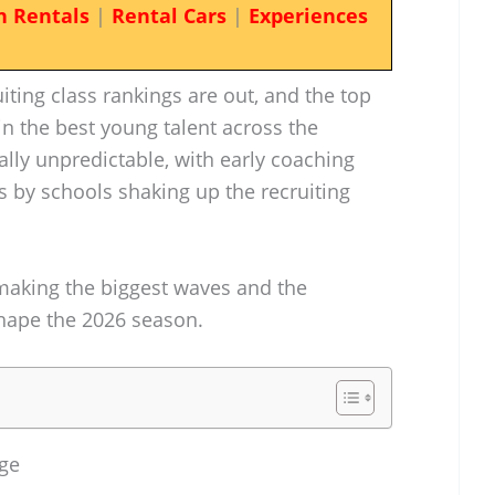
n Rentals
|
Rental Cars
|
Experiences
iting class rankings are out, and the top
in the best young talent across the
ally unpredictable, with early coaching
by schools shaking up the recruiting
 making the biggest waves and the
hape the 2026 season.
rge