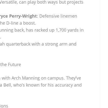
 Versatile, can play both ways but projects
ryce Perry-Wright
: Defensive linemen
the D-line a boost.
running back, has racked up 1,700 yards in
.
tah quarterback with a strong arm and
 the Future
en with Arch Manning on campus. They’ve
a Bell, who’s known for his accuracy and
ions