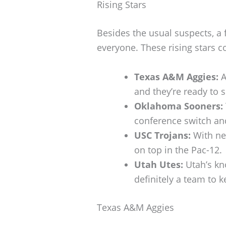
Rising Stars
Besides the usual suspects, a 
everyone. These rising stars 
Texas A&M Aggies:
A
and they’re ready to 
Oklahoma Sooners:
conference switch and
USC Trojans:
With new
on top in the Pac-12.
Utah Utes:
Utah’s kn
definitely a team to 
Texas A&M Aggies