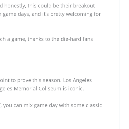
 honestly, this could be their breakout
n game days, and it’s pretty welcoming for
atch a game, thanks to the die-hard fans
oint to prove this season. Los Angeles
Angeles Memorial Coliseum is iconic.
 RV, you can mix game day with some classic