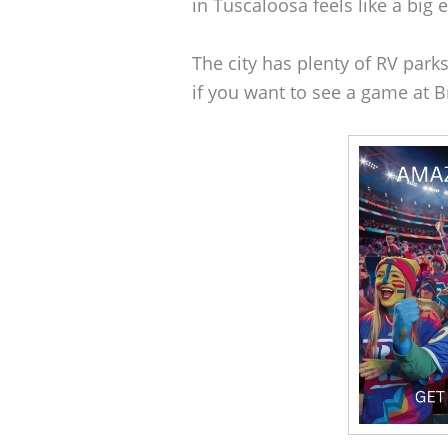
in Tuscaloosa feels like a big 
The city has plenty of RV parks 
if you want to see a game at 