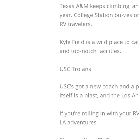
Texas A&M keeps climbing, and
year. College Station buzzes o
RV travelers.
Kyle Field is a wild place to c
and top-notch facilities.
USC Trojans
USC’s got a new coach and a p
itself is a blast, and the Los 
If you’re rolling in with your
LA adventures.