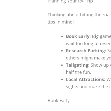
Planning Your RV Trip
Thinking about hitting the roa
tips in mind:
Book Early:
Big games
wait too long to reser
Research Parking:
So
others might make you
Tailgating:
Show up ea
half the fun.
Local Attractions:
Wh
sights and make the m
Book Early