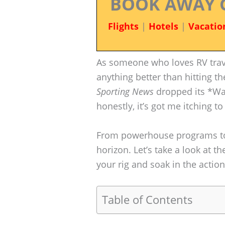
BOOK AWAY 
Flights
|
Hotels
|
Vacatio
As someone who loves RV travel
anything better than hitting t
Sporting News
dropped its *Wa
honestly, it’s got me itching t
From powerhouse programs to 
horizon. Let’s take a look at 
your rig and soak in the action
Table of Contents