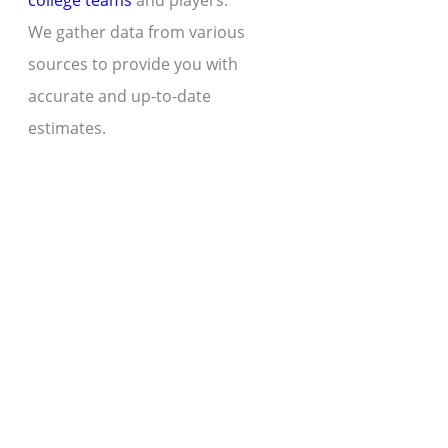
college teams
and players.
We gather data from various
sources to provide you with
accurate and up-to-date
estimates.