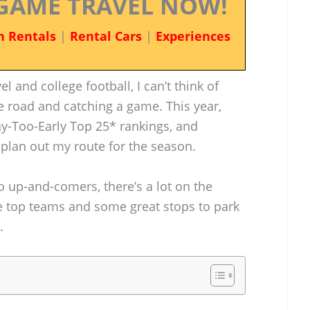
GAME TRAVEL NOW!
n Rentals
|
Rental Cars
|
Experiences
 and college football, I can’t think of
he road and catching a game. This year,
y-Too-Early Top 25* rankings, and
o plan out my route for the season.
up-and-comers, there’s a lot on the
the top teams and some great stops to park
.