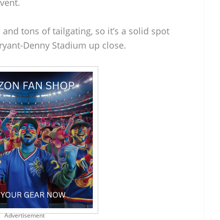
event.
and tons of tailgating, so it’s a solid spot
Bryant-Denny Stadium up close.
Advertisement