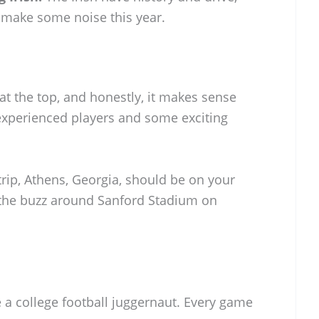
 make some noise this year.
 at the top, and honestly, it makes sense
 experienced players and some exciting
trip, Athens, Georgia, should be on your
ke the buzz around Sanford Stadium on
 a college football juggernaut. Every game