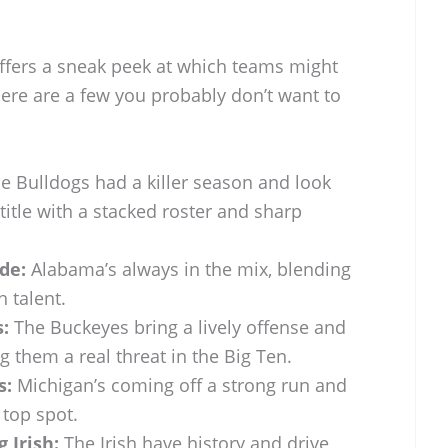
ffers a sneak peek at which teams might
ere are a few you probably don’t want to
e Bulldogs had a killer season and look
title with a stacked roster and sharp
de:
Alabama’s always in the mix, blending
h talent.
:
The Buckeyes bring a lively offense and
 them a real threat in the Big Ten.
s:
Michigan’s coming off a strong run and
top spot.
 Irish:
The Irish have history and drive,