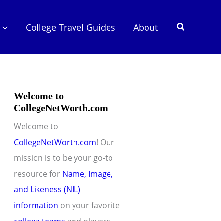
Search
College Travel Guides
About
Welcome to
CollegeNetWorth.com
Welcome to
CollegeNetWorth.com
! Our
mission is to be your go-to
resource for
Name, Image,
and Likeness (NIL)
information
on your favorite