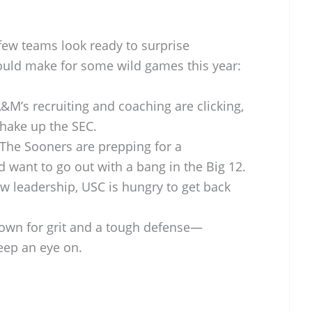
few teams look ready to surprise
could make for some wild games this year:
&M’s recruiting and coaching are clicking,
shake up the SEC.
The Sooners are prepping for a
 want to go out with a bang in the Big 12.
 leadership, USC is hungry to get back
own for grit and a tough defense—
keep an eye on.