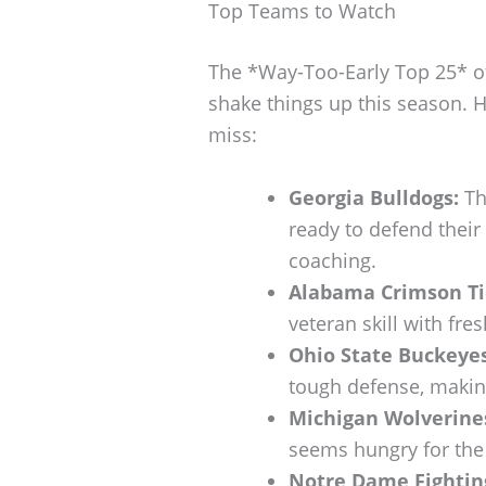
Top Teams to Watch
The *Way-Too-Early Top 25* o
shake things up this season. H
miss:
Georgia Bulldogs:
Th
ready to defend their 
coaching.
Alabama Crimson Ti
veteran skill with fres
Ohio State Buckeyes
tough defense, making
Michigan Wolverine
seems hungry for the 
Notre Dame Fighting