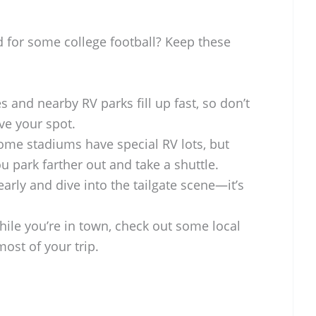
d for some college football? Keep these
 and nearby RV parks fill up fast, so don’t
ve your spot.
me stadiums have special RV lots, but
 park farther out and take a shuttle.
rly and dive into the tailgate scene—it’s
ile you’re in town, check out some local
ost of your trip.