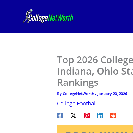
Skip
to
content
Top 2026 College
Indiana, Ohio St
Rankings
By
CollegeNetWorth
/
January 20, 2026
College Football