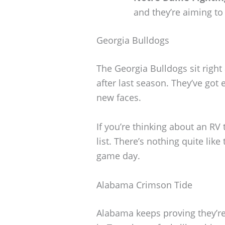
and they’re aiming to
Georgia Bulldogs
The Georgia Bulldogs sit right
after last season. They’ve got
new faces.
If you’re thinking about an RV 
list. There’s nothing quite li
game day.
Alabama Crimson Tide
Alabama keeps proving they’re