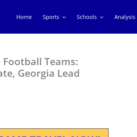
Home
Sports
Schools
Analysis
 Football Teams:
ate, Georgia Lead