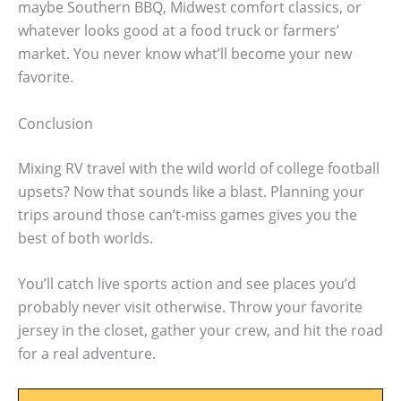
maybe Southern BBQ, Midwest comfort classics, or
whatever looks good at a food truck or farmers’
market. You never know what’ll become your new
favorite.
Conclusion
Mixing RV travel with the wild world of college football
upsets? Now that sounds like a blast. Planning your
trips around those can’t-miss games gives you the
best of both worlds.
You’ll catch live sports action and see places you’d
probably never visit otherwise. Throw your favorite
jersey in the closet, gather your crew, and hit the road
for a real adventure.