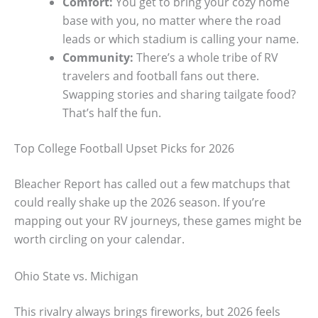
Comfort:
You get to bring your cozy home
base with you, no matter where the road
leads or which stadium is calling your name.
Community:
There’s a whole tribe of RV
travelers and football fans out there.
Swapping stories and sharing tailgate food?
That’s half the fun.
Top College Football Upset Picks for 2026
Bleacher Report has called out a few matchups that
could really shake up the 2026 season. If you’re
mapping out your RV journeys, these games might be
worth circling on your calendar.
Ohio State vs. Michigan
This rivalry always brings fireworks, but 2026 feels