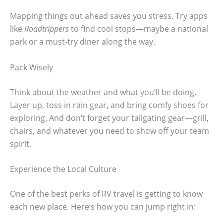
Mapping things out ahead saves you stress. Try apps
like
Roadtrippers
to find cool stops—maybe a national
park or a must-try diner along the way.
Pack Wisely
Think about the weather and what you’ll be doing.
Layer up, toss in rain gear, and bring comfy shoes for
exploring. And don’t forget your tailgating gear—grill,
chairs, and whatever you need to show off your team
spirit.
Experience the Local Culture
One of the best perks of RV travel is getting to know
each new place. Here’s how you can jump right in: