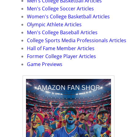
Men's College Basketball Articles
Men's College Soccer Articles
Women's College Basketball Articles
Olympic Athlete Articles
Men's College Baseball Articles
College Sports Media Professionals Articles
Hall of Fame Member Articles
Former College Player Articles
Game Previews