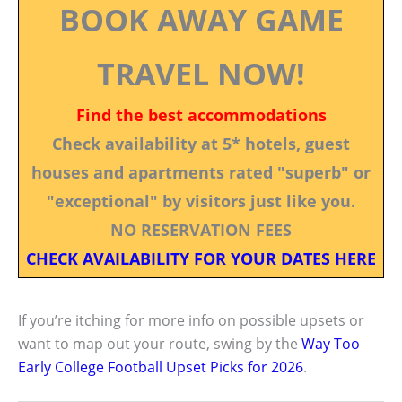
BOOK AWAY GAME
TRAVEL NOW!
Find the best accommodations
Check availability at 5* hotels, guest
houses and apartments rated "superb" or
"exceptional" by visitors just like you.
NO RESERVATION FEES
CHECK AVAILABILITY FOR YOUR DATES HERE
If you’re itching for more info on possible upsets or
want to map out your route, swing by the
Way Too
Early College Football Upset Picks for 2026
.