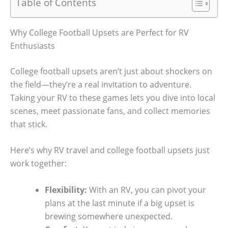
Table of Contents
Why College Football Upsets are Perfect for RV
Enthusiasts
College football upsets aren’t just about shockers on
the field—they’re a real invitation to adventure.
Taking your RV to these games lets you dive into local
scenes, meet passionate fans, and collect memories
that stick.
Here’s why RV travel and college football upsets just
work together:
Flexibility:
With an RV, you can pivot your
plans at the last minute if a big upset is
brewing somewhere unexpected.