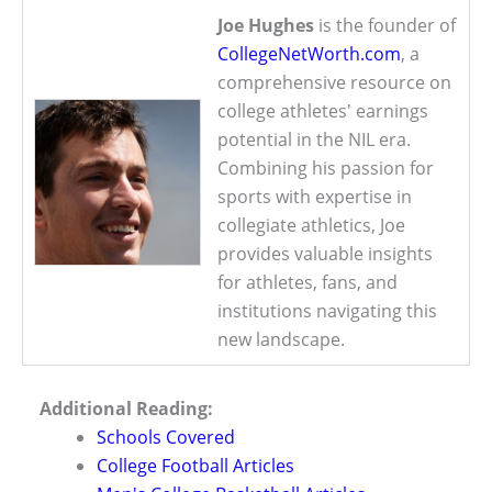
Joe Hughes
is the founder of
CollegeNetWorth.com
, a
comprehensive resource on
college athletes' earnings
potential in the NIL era.
Combining his passion for
sports with expertise in
collegiate athletics, Joe
provides valuable insights
for athletes, fans, and
institutions navigating this
new landscape.
Additional Reading:
Schools Covered
College Football Articles