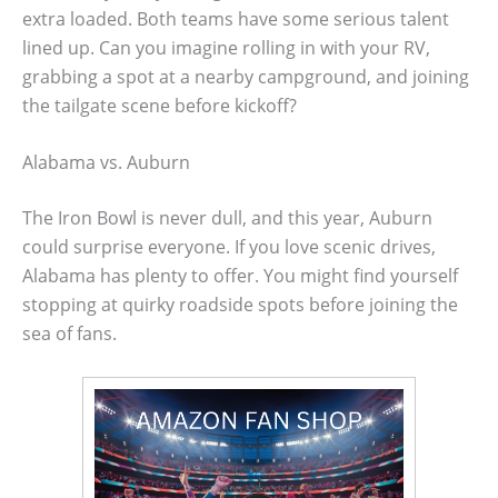
extra loaded. Both teams have some serious talent
lined up. Can you imagine rolling in with your RV,
grabbing a spot at a nearby campground, and joining
the tailgate scene before kickoff?
Alabama vs. Auburn
The Iron Bowl is never dull, and this year, Auburn
could surprise everyone. If you love scenic drives,
Alabama has plenty to offer. You might find yourself
stopping at quirky roadside spots before joining the
sea of fans.