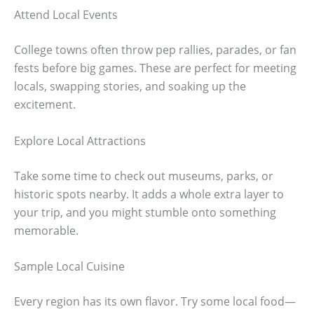
Attend Local Events
College towns often throw pep rallies, parades, or fan
fests before big games. These are perfect for meeting
locals, swapping stories, and soaking up the
excitement.
Explore Local Attractions
Take some time to check out museums, parks, or
historic spots nearby. It adds a whole extra layer to
your trip, and you might stumble onto something
memorable.
Sample Local Cuisine
Every region has its own flavor. Try some local food—