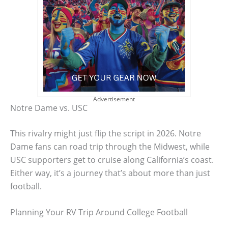
Advertisement
Notre Dame vs. USC
This rivalry might just flip the script in 2026. Notre
Dame fans can road trip through the Midwest, while
USC supporters get to cruise along California’s coast.
Either way, it’s a journey that’s about more than just
football.
Planning Your RV Trip Around College Football