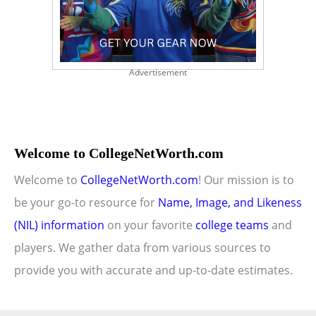
Advertisement
Welcome to CollegeNetWorth.com
Welcome to
CollegeNetWorth.com
! Our mission is to
be your go-to resource for
Name, Image, and Likeness
(NIL) information
on your favorite
college teams
and
players. We gather data from various sources to
provide you with accurate and up-to-date estimates.