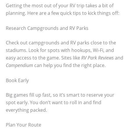
Getting the most out of your RV trip takes a bit of
planning. Here are a few quick tips to kick things off:
Research Campgrounds and RV Parks
Check out campgrounds and RV parks close to the
stadiums. Look for spots with hookups, Wi-Fi, and
easy access to the game. Sites like
RV Park Reviews
and
Campendium
can help you find the right place.
Book Early
Big games fill up fast, so it’s smart to reserve your
spot early. You don’t want to roll in and find
everything packed.
Plan Your Route