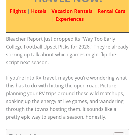
Flights
|
Hotels
|
Vacation Rentals
|
Rental Cars
|
Experiences
Bleacher Report just dropped its “Way Too Early
College Football Upset Picks for 2026.” They’re already
stirring up talk about which games might flip the
script next season.
If you’re into RV travel, maybe you’re wondering what
this has to do with hitting the open road. Picture
planning your RV trips around these wild matchups,
soaking up the energy at live games, and wandering
through the towns hosting them. It sounds like a
pretty epic way to spend a season, honestly.