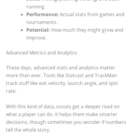
running.
Performance:
Actual stats from games and
tournaments.
Potential:
How much they might grow and
improve.
Advanced Metrics and Analytics
These days, advanced stats and analytics matter
more than ever. Tools like Statcast and TrackMan
track stuff like exit velocity, launch angle, and spin
rate.
With this kind of data, scouts get a deeper read on
what a player can do. It helps them make smarter
decisions, though sometimes you wonder if numbers
tell the whole story.