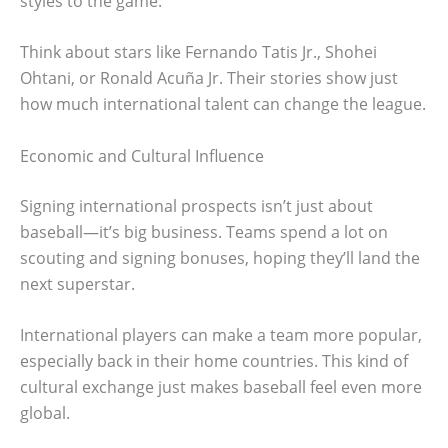
styles to the game.
Think about stars like Fernando Tatis Jr., Shohei
Ohtani, or Ronald Acuña Jr. Their stories show just
how much international talent can change the league.
Economic and Cultural Influence
Signing international prospects isn’t just about
baseball—it’s big business. Teams spend a lot on
scouting and signing bonuses, hoping they’ll land the
next superstar.
International players can make a team more popular,
especially back in their home countries. This kind of
cultural exchange just makes baseball feel even more
global.