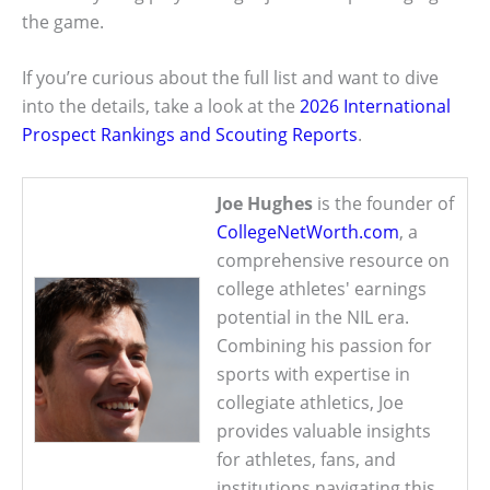
the game.
If you’re curious about the full list and want to dive
into the details, take a look at the
2026 International
Prospect Rankings and Scouting Reports
.
Joe Hughes
is the founder of
CollegeNetWorth.com
, a
comprehensive resource on
college athletes' earnings
potential in the NIL era.
Combining his passion for
sports with expertise in
collegiate athletics, Joe
provides valuable insights
for athletes, fans, and
institutions navigating this