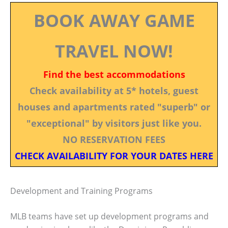
BOOK AWAY GAME
TRAVEL NOW!
Find the best accommodations
Check availability at 5* hotels, guest
houses and apartments rated "superb" or
"exceptional" by visitors just like you.
NO RESERVATION FEES
CHECK AVAILABILITY FOR YOUR DATES HERE
Development and Training Programs
MLB teams have set up development programs and