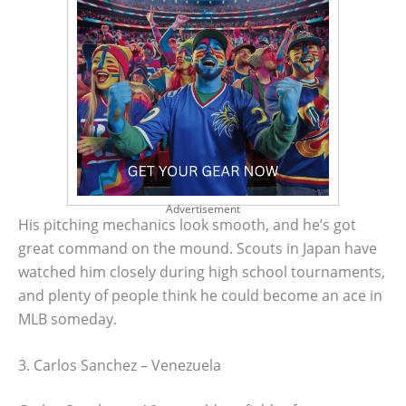
Advertisement
His pitching mechanics look smooth, and he’s got
great command on the mound. Scouts in Japan have
watched him closely during high school tournaments,
and plenty of people think he could become an ace in
MLB someday.
3. Carlos Sanchez – Venezuela