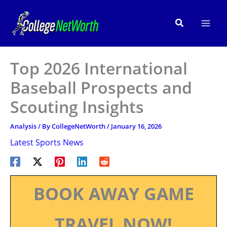
Skip
to
Search
content
Top 2026 International
Baseball Prospects and
Scouting Insights
Analysis
/ By
CollegeNetWorth
/
January 16, 2026
Latest Sports News
BOOK AWAY GAME
TRAVEL NOW!