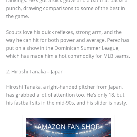
rankings. He’s got a slick glove and a bat that packs a
punch, drawing comparisons to some of the best in
the game.
Scouts love his quick reflexes, strong arm, and the
way he can hit for both power and average. Perez has
put on a show in the Dominican Summer League,
which has made him a hot commodity for MLB teams.
2. Hiroshi Tanaka – Japan
Hiroshi Tanaka, a right-handed pitcher from Japan,
has grabbed a lot of attention too. He’s only 18, but
his fastball sits in the mid-90s, and his slider is nasty.