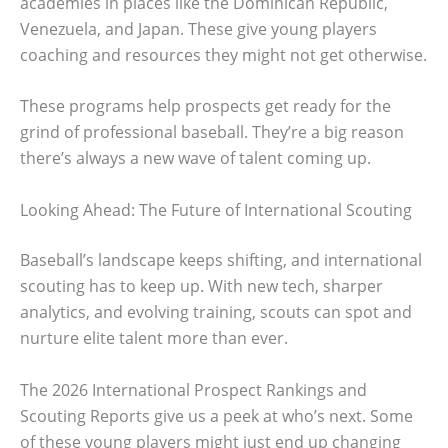
academies in places like the Dominican Republic,
Venezuela, and Japan. These give young players
coaching and resources they might not get otherwise.
These programs help prospects get ready for the
grind of professional baseball. They’re a big reason
there’s always a new wave of talent coming up.
Looking Ahead: The Future of International Scouting
Baseball’s landscape keeps shifting, and international
scouting has to keep up. With new tech, sharper
analytics, and evolving training, scouts can spot and
nurture elite talent more than ever.
The 2026 International Prospect Rankings and
Scouting Reports give us a peek at who’s next. Some
of these young players might just end up changing