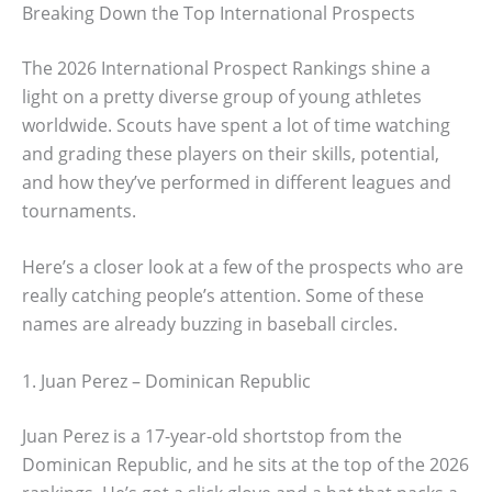
Breaking Down the Top International Prospects
The 2026 International Prospect Rankings shine a
light on a pretty diverse group of young athletes
worldwide. Scouts have spent a lot of time watching
and grading these players on their skills, potential,
and how they’ve performed in different leagues and
tournaments.
Here’s a closer look at a few of the prospects who are
really catching people’s attention. Some of these
names are already buzzing in baseball circles.
1. Juan Perez – Dominican Republic
Juan Perez is a 17-year-old shortstop from the
Dominican Republic, and he sits at the top of the 2026