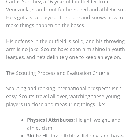
Carlos Sanchez, a 16-year-old outfielder from
Venezuela, stands out for his speed and athleticism.
He’s got a sharp eye at the plate and knows how to
make things happen on the bases.
His defense in the outfield is solid, and his throwing
arm is no joke. Scouts have seen him shine in youth
leagues, and he’s definitely one to keep an eye on.
The Scouting Process and Evaluation Criteria
Scouting and ranking international prospects isn’t
easy. Scouts travel all over, watching these young
players up close and measuring things like:
Physical Attributes:
Height, weight, and
athleticism.
Skills:
Hitting, pitching, fielding, and base-