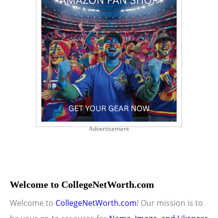
Advertisement
Welcome to CollegeNetWorth.com
Welcome to
CollegeNetWorth.com
! Our mission is to