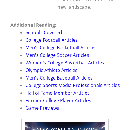
new landscape.
Additional Reading:
Schools Covered
College Football Articles
Men's College Basketball Articles
Men's College Soccer Articles
Women's College Basketball Articles
Olympic Athlete Articles
Men's College Baseball Articles
College Sports Media Professionals Articles
Hall of Fame Member Articles
Former College Player Articles
Game Previews