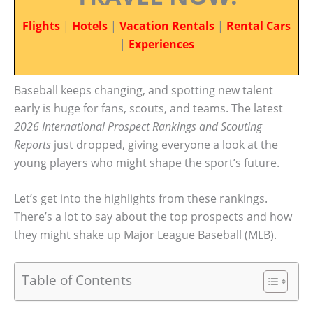
Flights
|
Hotels
|
Vacation Rentals
|
Rental Cars
|
Experiences
Baseball keeps changing, and spotting new talent
early is huge for fans, scouts, and teams. The latest
2026 International Prospect Rankings and Scouting
Reports
just dropped, giving everyone a look at the
young players who might shape the sport’s future.
Let’s get into the highlights from these rankings.
There’s a lot to say about the top prospects and how
they might shake up Major League Baseball (MLB).
Table of Contents