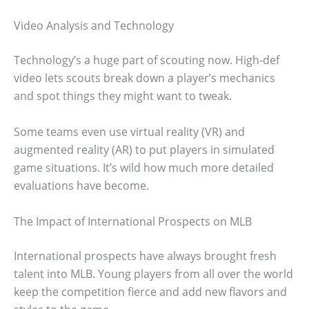
Video Analysis and Technology
Technology’s a huge part of scouting now. High-def
video lets scouts break down a player’s mechanics
and spot things they might want to tweak.
Some teams even use virtual reality (VR) and
augmented reality (AR) to put players in simulated
game situations. It’s wild how much more detailed
evaluations have become.
The Impact of International Prospects on MLB
International prospects have always brought fresh
talent into MLB. Young players from all over the world
keep the competition fierce and add new flavors and